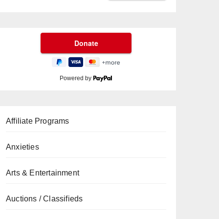
Powered by
Affiliate Programs
Anxieties
Arts & Entertainment
Auctions / Classifieds