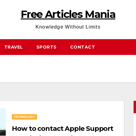
Free Articles Mania
Knowledge Without Limits
TRAVEL
SPORTS
CONTACT
TECHNOLOGY
How to contact Apple Support