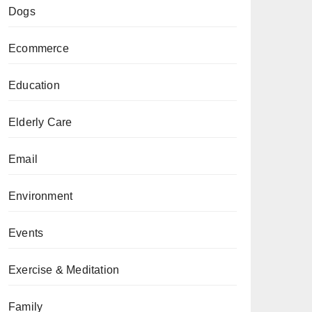
Dogs
Ecommerce
Education
Elderly Care
Email
Environment
Events
Exercise & Meditation
Family