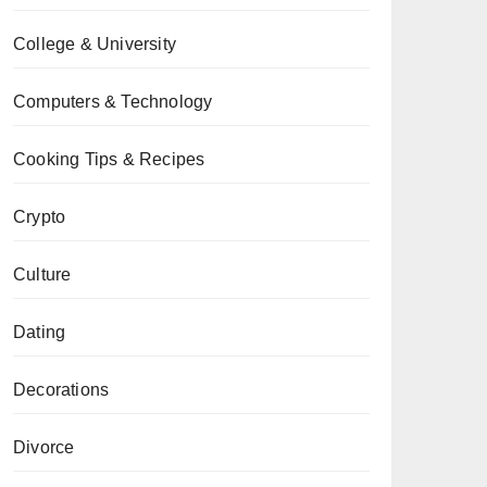
College & University
Computers & Technology
Cooking Tips & Recipes
Crypto
Culture
Dating
Decorations
Divorce