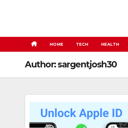
Skip
to
content
HOME
TECH
HEALTH
Author:
sargentjosh30