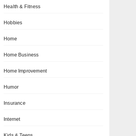
Health & Fitness
Hobbies
Home
Home Business
Home Improvement
Humor
Insurance
Internet
Kids & Teens