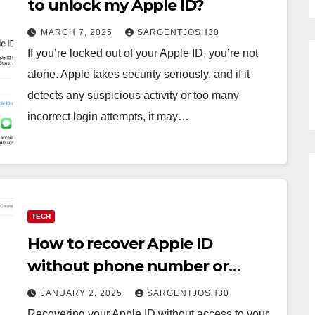
to unlock my Apple ID?
MARCH 7, 2025
SARGENTJOSH30
If you’re locked out of your Apple ID, you’re not
alone. Apple takes security seriously, and if it
detects any suspicious activity or too many
incorrect login attempts, it may…
TECH
How to recover Apple ID
without phone number or
trusted device?
JANUARY 2, 2025
SARGENTJOSH30
Recovering your Apple ID without access to your