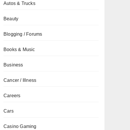
Autos & Trucks
Beauty
Blogging / Forums
Books & Music
Business
Cancer / Illness
Careers
Cars
Casino Gaming