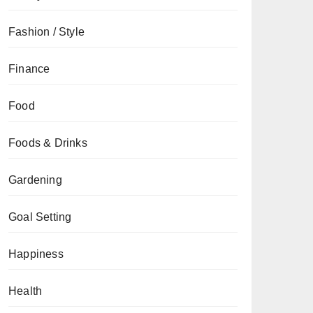
Fashion / Style
Finance
Food
Foods & Drinks
Gardening
Goal Setting
Happiness
Health