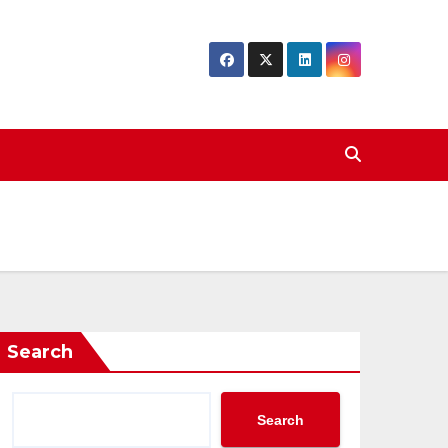
Search
Search