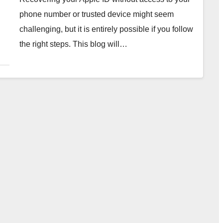
phone number or trusted device might seem
challenging, but it is entirely possible if you follow
the right steps. This blog will…