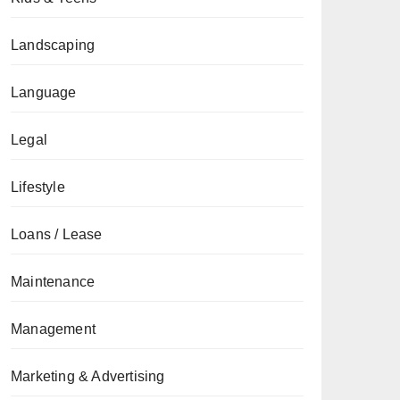
Landscaping
Language
Legal
Lifestyle
Loans / Lease
Maintenance
Management
Marketing & Advertising