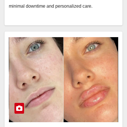
minimal downtime and personalized care.