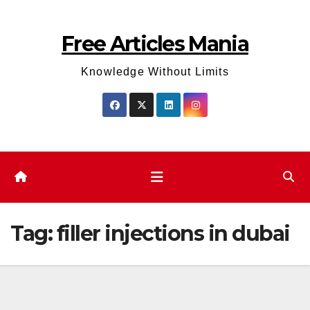
Skip
to
Free Articles Mania
content
Knowledge Without Limits
Tag:
filler injections in dubai