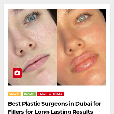
BEAUTY
HEALTH
HEALTH & FITNESS
Best Plastic Surgeons in Dubai for
Fillers for Long-Lasting Results