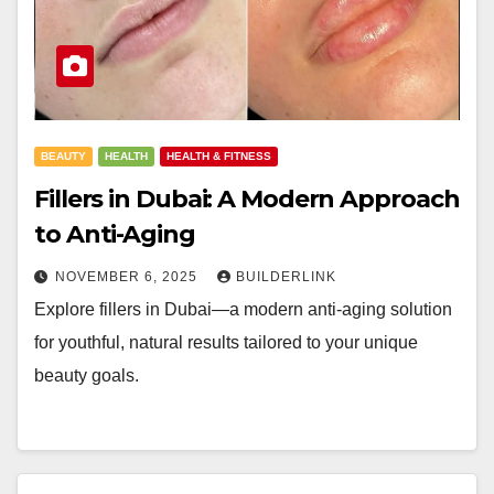
BEAUTY
HEALTH
HEALTH & FITNESS
Fillers in Dubai: A Modern Approach
to Anti-Aging
NOVEMBER 6, 2025
BUILDERLINK
Explore fillers in Dubai—a modern anti-aging solution
for youthful, natural results tailored to your unique
beauty goals.