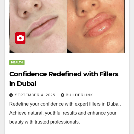
HEALTH
Confidence Redefined with Fillers
in Dubai
SEPTEMBER 4, 2025
BUILDERLINK
Redefine your confidence with expert fillers in Dubai.
Achieve natural, youthful results and enhance your
beauty with trusted professionals.