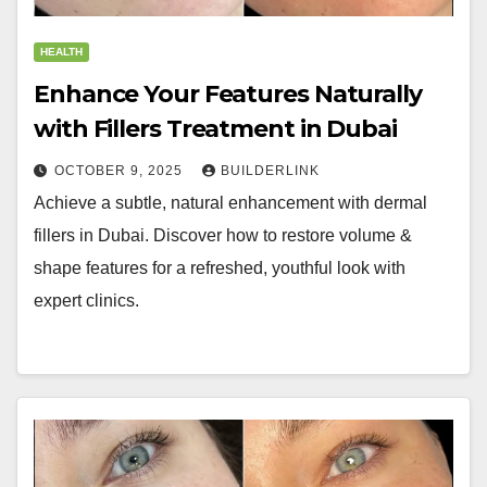
HEALTH
Enhance Your Features Naturally
with Fillers Treatment in Dubai
OCTOBER 9, 2025
BUILDERLINK
Achieve a subtle, natural enhancement with dermal
fillers in Dubai. Discover how to restore volume &
shape features for a refreshed, youthful look with
expert clinics.