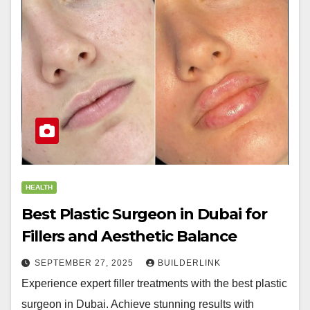
HEALTH
Best Plastic Surgeon in Dubai for
Fillers and Aesthetic Balance
SEPTEMBER 27, 2025
BUILDERLINK
Experience expert filler treatments with the best plastic
surgeon in Dubai. Achieve stunning results with