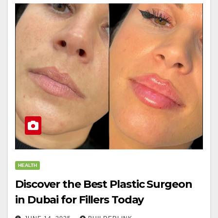
HEALTH
Discover the Best Plastic Surgeon
in Dubai for Fillers Today