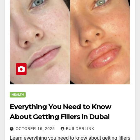
HEALTH
Everything You Need to Know
About Getting Fillers in Dubai
OCTOBER 16, 2025
BUILDERLINK
Learn everything you need to know about getting fillers