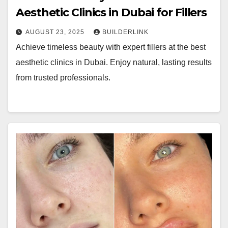
Aesthetic Clinics in Dubai for Fillers
AUGUST 23, 2025
BUILDERLINK
Achieve timeless beauty with expert fillers at the best
aesthetic clinics in Dubai. Enjoy natural, lasting results
from trusted professionals.