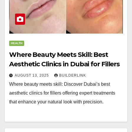
HEALTH
Where Beauty Meets Skill: Best
Aesthetic Clinics in Dubai for Fillers
AUGUST 13, 2025
BUILDERLINK
Where beauty meets skill: Discover Dubai’s best
aesthetic clinics for fillers offering expert treatments
that enhance your natural look with precision.