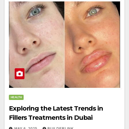
HEALTH
Exploring the Latest Trends in
Fillers Treatments in Dubai
MAY 6, 2025
BUILDERLINK