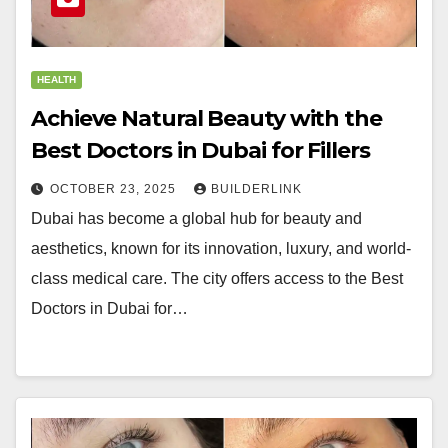
HEALTH
Achieve Natural Beauty with the
Best Doctors in Dubai for Fillers
OCTOBER 23, 2025
BUILDERLINK
Dubai has become a global hub for beauty and
aesthetics, known for its innovation, luxury, and world-
class medical care. The city offers access to the Best
Doctors in Dubai for…