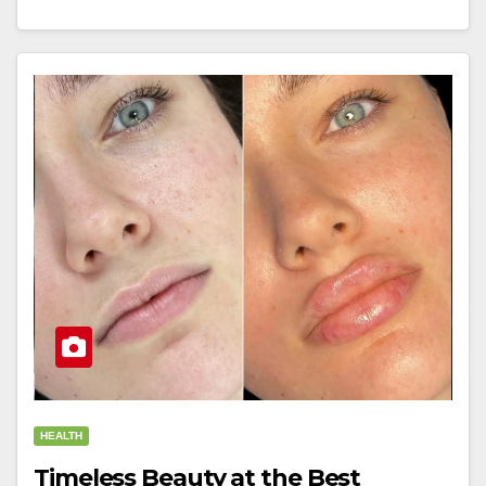
HEALTH
Timeless Beauty at the Best