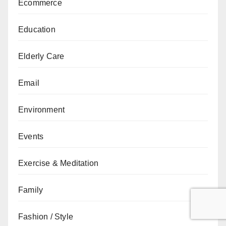
Ecommerce
Education
Elderly Care
Email
Environment
Events
Exercise & Meditation
Family
Fashion / Style