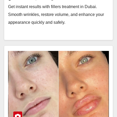
Get instant results with fillers treatment in Dubai.
Smooth wrinkles, restore volume, and enhance your
appearance quickly and safely.