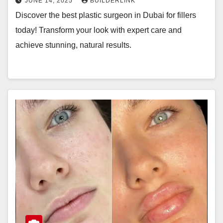
JUNE 14, 2025
BUILDERLINK
Discover the best plastic surgeon in Dubai for fillers
today! Transform your look with expert care and
achieve stunning, natural results.