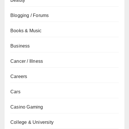
Beauty
Blogging / Forums
Books & Music
Business
Cancer / Illness
Careers
Cars
Casino Gaming
College & University