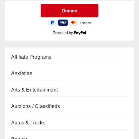
Powered by
Affiliate Programs
Anxieties
Arts & Entertainment
Auctions / Classifieds
Autos & Trucks