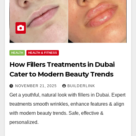
HEALTH
HEALTH & FITNESS
How Fillers Treatments in Dubai
Cater to Modern Beauty Trends
NOVEMBER 21, 2025
BUILDERLINK
Get a youthful, natural look with fillers in Dubai. Expert
treatments smooth wrinkles, enhance features & align
with modern beauty trends. Safe, effective &
personalized.