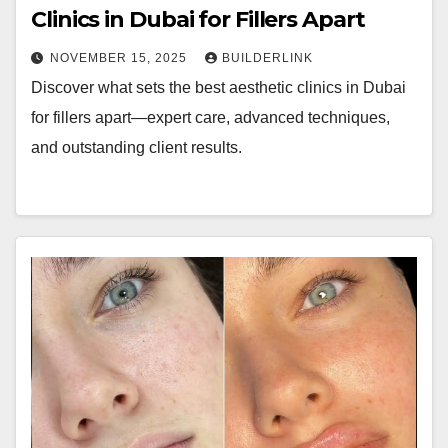
Clinics in Dubai for Fillers Apart
NOVEMBER 15, 2025
BUILDERLINK
Discover what sets the best aesthetic clinics in Dubai
for fillers apart—expert care, advanced techniques,
and outstanding client results.