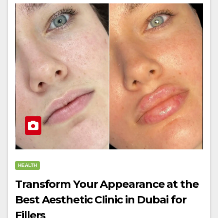
HEALTH
Transform Your Appearance at the
Best Aesthetic Clinic in Dubai for
Fillers