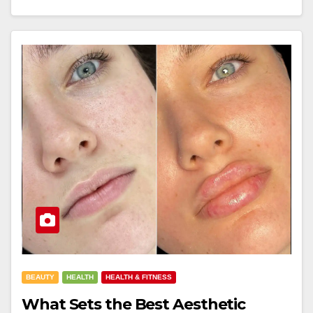
BEAUTY
HEALTH
HEALTH & FITNESS
What Sets the Best Aesthetic