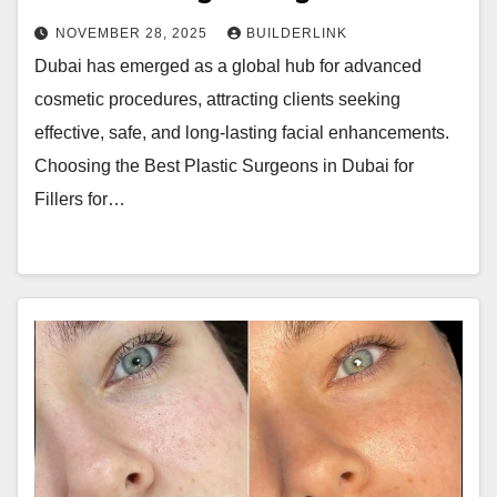
NOVEMBER 28, 2025
BUILDERLINK
Dubai has emerged as a global hub for advanced
cosmetic procedures, attracting clients seeking
effective, safe, and long-lasting facial enhancements.
Choosing the Best Plastic Surgeons in Dubai for
Fillers for…