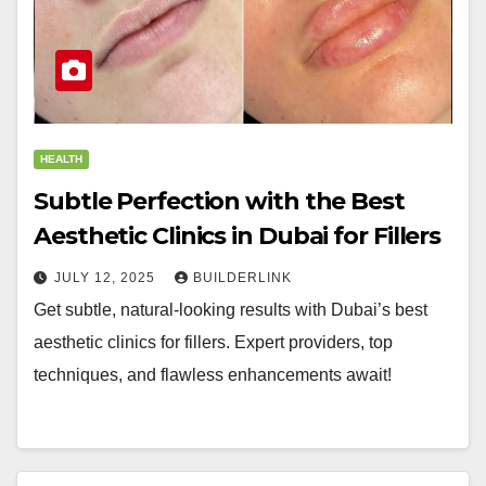
HEALTH
Subtle Perfection with the Best
Aesthetic Clinics in Dubai for Fillers
JULY 12, 2025
BUILDERLINK
Get subtle, natural-looking results with Dubai’s best
aesthetic clinics for fillers. Expert providers, top
techniques, and flawless enhancements await!