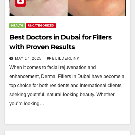
HEALTH
UNCATEGORIZED
Best Doctors in Dubai for Fillers
with Proven Results
MAY 17, 2025
BUILDERLINK
When it comes to facial rejuvenation and
enhancement, Dermal Fillers in Dubai have become a
top choice for both residents and international clients
seeking youthful, natural-looking beauty. Whether
you’re looking…