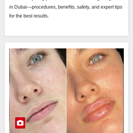
in Dubai—procedures, benefits, safety, and expert tips
for the best results.