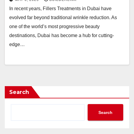
In recent years, Fillers Treatments in Dubai have
evolved far beyond traditional wrinkle reduction. As
one of the world’s most progressive beauty
destinations, Dubai has become a hub for cutting-
edge…
Search
Search