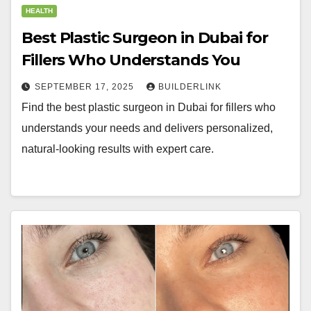
HEALTH
Best Plastic Surgeon in Dubai for
Fillers Who Understands You
SEPTEMBER 17, 2025
BUILDERLINK
Find the best plastic surgeon in Dubai for fillers who
understands your needs and delivers personalized,
natural-looking results with expert care.