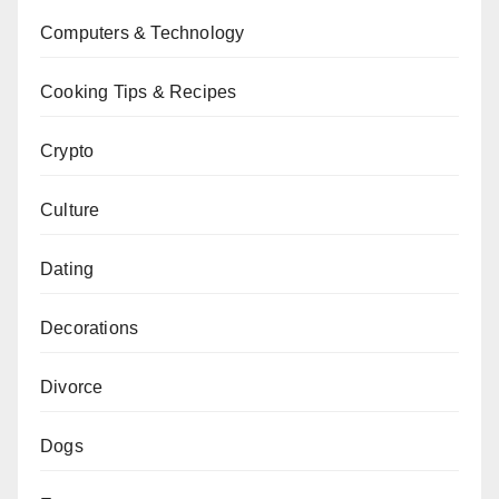
Computers & Technology
Cooking Tips & Recipes
Crypto
Culture
Dating
Decorations
Divorce
Dogs