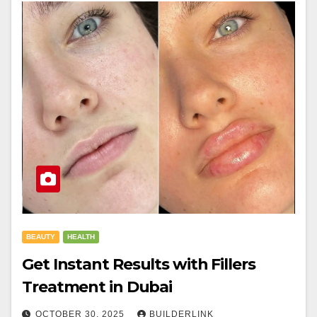
BEAUTY
HEALTH
Get Instant Results with Fillers
Treatment in Dubai
OCTOBER 30, 2025
BUILDERLINK