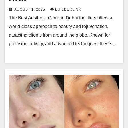
AUGUST 1, 2025
BUILDERLINK
The Best Aesthetic Clinic in Dubai for fillers offers a
world-class approach to beauty and rejuvenation,
attracting clients from around the globe. Known for
precision, artistry, and advanced techniques, these…