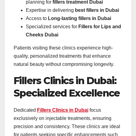
planning for
fillers treatment Dubai
Expertise in delivering
best fillers in Dubai
Access to
Long-lasting fillers in Dubai
Specialized services for
Fillers for Lips and
Cheeks Dubai
Patients visiting these clinics experience high-
quality, personalized treatments that enhance
natural beauty without compromising longevity.
Fillers Clinics in Dubai:
Specialized Excellence
Dedicated
Fillers Clinics in Dubai
focus
exclusively on injectable treatments, ensuring
precision and consistency. These clinics are ideal
for patients seeking specific enhancements such