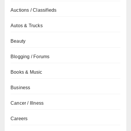
Auctions / Classifieds
Autos & Trucks
Beauty
Blogging / Forums
Books & Music
Business
Cancer / Illness
Careers