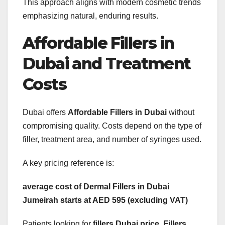
This approach aligns with modern cosmetic trends
emphasizing natural, enduring results.
Affordable Fillers in
Dubai and Treatment
Costs
Dubai offers
Affordable Fillers in Dubai
without
compromising quality. Costs depend on the type of
filler, treatment area, and number of syringes used.
A key pricing reference is:
average cost of Dermal Fillers in Dubai
Jumeirah starts at AED 595 (excluding VAT)
Patients looking for
fillers Dubai price
,
Fillers