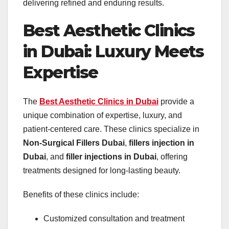
delivering refined and enduring results.
Best Aesthetic Clinics
in Dubai: Luxury Meets
Expertise
The
Best Aesthetic Clinics in Dubai
provide a
unique combination of expertise, luxury, and
patient-centered care. These clinics specialize in
Non-Surgical Fillers Dubai
,
fillers injection in
Dubai
, and
filler injections in Dubai
, offering
treatments designed for long-lasting beauty.
Benefits of these clinics include:
Customized consultation and treatment