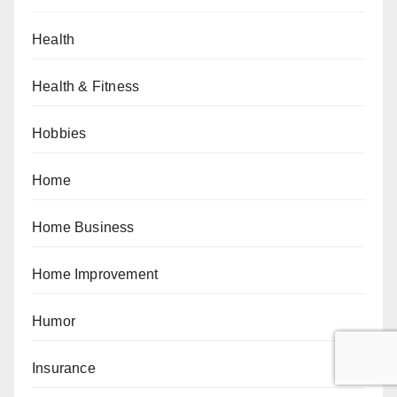
Health
Health & Fitness
Hobbies
Home
Home Business
Home Improvement
Humor
Insurance