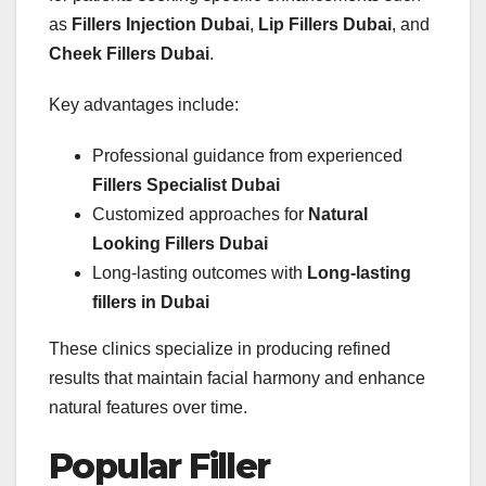
as
Fillers Injection Dubai
,
Lip Fillers Dubai
, and
Cheek Fillers Dubai
.
Key advantages include:
Professional guidance from experienced
Fillers Specialist Dubai
Customized approaches for
Natural
Looking Fillers Dubai
Long-lasting outcomes with
Long-lasting
fillers in Dubai
These clinics specialize in producing refined
results that maintain facial harmony and enhance
natural features over time.
Popular Filler