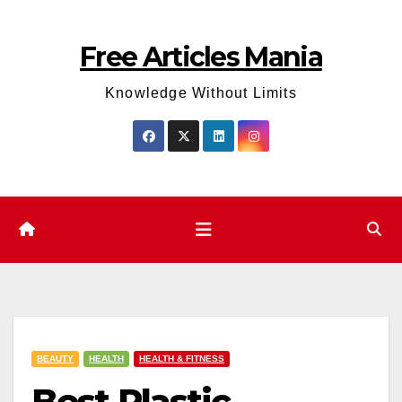
Skip
to
Free Articles Mania
content
Knowledge Without Limits
BEAUTY
HEALTH
HEALTH & FITNESS
Best Plastic