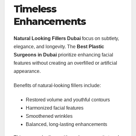
Timeless
Enhancements
Natural Looking Fillers Dubai
focus on subtlety,
elegance, and longevity. The
Best Plastic
Surgeons in Dubai
prioritize enhancing facial
features without creating an overfilled or artificial
appearance.
Benefits of natural-looking fillers include:
Restored volume and youthful contours
Harmonized facial features
Smoothened wrinkles
Balanced, long-lasting enhancements