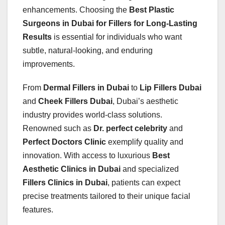
enhancements. Choosing the
Best Plastic
Surgeons in Dubai for Fillers for Long-Lasting
Results
is essential for individuals who want
subtle, natural-looking, and enduring
improvements.
From
Dermal Fillers in Dubai
to
Lip Fillers Dubai
and
Cheek Fillers Dubai
, Dubai’s aesthetic
industry provides world-class solutions.
Renowned such as
Dr. perfect celebrity
and
Perfect Doctors Clinic
exemplify quality and
innovation. With access to luxurious
Best
Aesthetic Clinics in Dubai
and specialized
Fillers Clinics in Dubai
, patients can expect
precise treatments tailored to their unique facial
features.