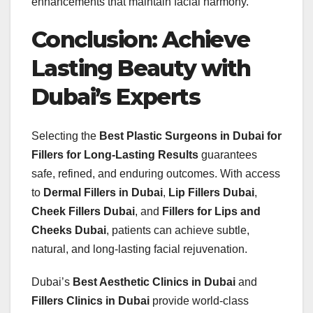
enhancements that maintain facial harmony.
Conclusion: Achieve
Lasting Beauty with
Dubai’s Experts
Selecting the
Best Plastic Surgeons in Dubai for
Fillers for Long-Lasting Results
guarantees
safe, refined, and enduring outcomes. With access
to
Dermal Fillers in Dubai
,
Lip Fillers Dubai
,
Cheek Fillers Dubai
, and
Fillers for Lips and
Cheeks Dubai
, patients can achieve subtle,
natural, and long-lasting facial rejuvenation.
Dubai’s
Best Aesthetic Clinics in Dubai
and
Fillers Clinics in Dubai
provide world-class