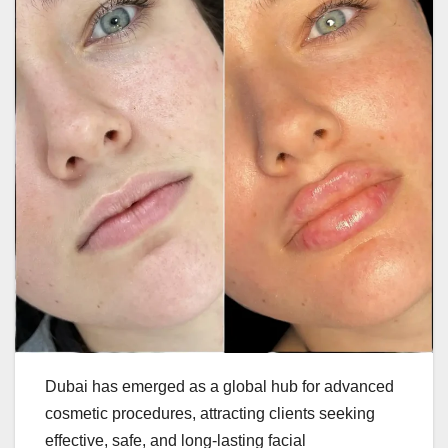
Dubai has emerged as a global hub for advanced
cosmetic procedures, attracting clients seeking
effective, safe, and long-lasting facial