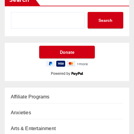
Search
Search
Powered by
Affiliate Programs
Anxieties
Arts & Entertainment