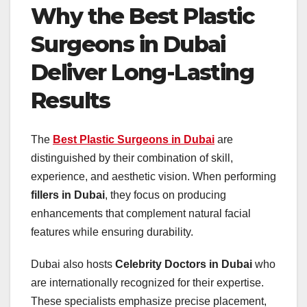
Why the Best Plastic
Surgeons in Dubai
Deliver Long-Lasting
Results
The
Best Plastic Surgeons in Dubai
are
distinguished by their combination of skill,
experience, and aesthetic vision. When performing
fillers in Dubai
, they focus on producing
enhancements that complement natural facial
features while ensuring durability.
Dubai also hosts
Celebrity Doctors in Dubai
who
are internationally recognized for their expertise.
These specialists emphasize precise placement,