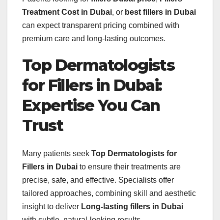
Treatment Cost in Dubai
, or
best fillers in Dubai
can expect transparent pricing combined with
premium care and long-lasting outcomes.
Top Dermatologists
for Fillers in Dubai:
Expertise You Can
Trust
Many patients seek
Top Dermatologists for
Fillers in Dubai
to ensure their treatments are
precise, safe, and effective. Specialists offer
tailored approaches, combining skill and aesthetic
insight to deliver
Long-lasting fillers in Dubai
with subtle, natural-looking results.