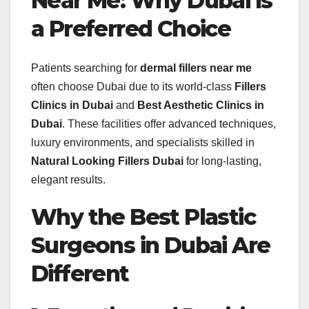
Near Me: Why Dubai Is
a Preferred Choice
Patients searching for
dermal fillers near me
often choose Dubai due to its world-class
Fillers
Clinics in Dubai
and
Best Aesthetic Clinics in
Dubai
. These facilities offer advanced techniques,
luxury environments, and specialists skilled in
Natural Looking Fillers Dubai
for long-lasting,
elegant results.
Why the Best Plastic
Surgeons in Dubai Are
Different