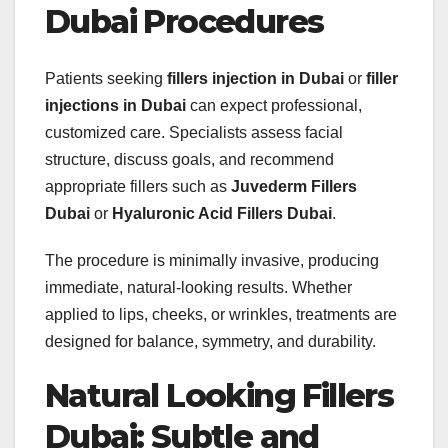
Dubai Procedures
Patients seeking
fillers injection in Dubai
or
filler
injections in Dubai
can expect professional,
customized care. Specialists assess facial
structure, discuss goals, and recommend
appropriate fillers such as
Juvederm Fillers
Dubai
or
Hyaluronic Acid Fillers Dubai
.
The procedure is minimally invasive, producing
immediate, natural-looking results. Whether
applied to lips, cheeks, or wrinkles, treatments are
designed for balance, symmetry, and durability.
Natural Looking Fillers
Dubai: Subtle and