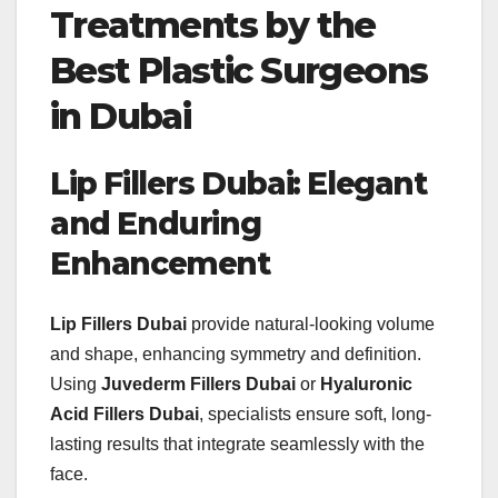
Treatments by the
Best Plastic Surgeons
in Dubai
Lip Fillers Dubai: Elegant
and Enduring
Enhancement
Lip Fillers Dubai
provide natural-looking volume
and shape, enhancing symmetry and definition.
Using
Juvederm Fillers Dubai
or
Hyaluronic
Acid Fillers Dubai
, specialists ensure soft, long-
lasting results that integrate seamlessly with the
face.