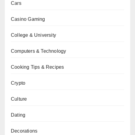
Cars
Casino Gaming
College & University
Computers & Technology
Cooking Tips & Recipes
Crypto
Culture
Dating
Decorations