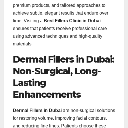
premium products, and tailored approaches to
achieve subtle, elegant results that endure over
time. Visiting a
Best Fillers Clinic in Dubai
ensures that patients receive professional care
using advanced techniques and high-quality
materials.
Dermal Fillers in Dubai:
Non-Surgical, Long-
Lasting
Enhancements
Dermal Fillers in Dubai
are non-surgical solutions
for restoring volume, improving facial contours,
and reducing fine lines. Patients choose these