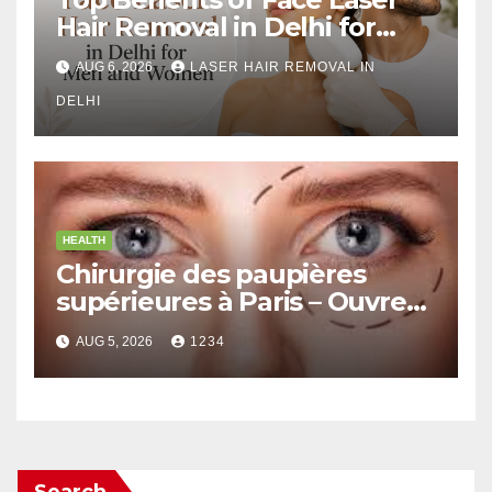
Hair Removal in Delhi for
Men and Women
AUG 6, 2026
LASER HAIR REMOVAL IN
DELHI
HEALTH
Chirurgie des paupières
supérieures à Paris – Ouvrez
le Regard avec Naturel
AUG 5, 2026
1234