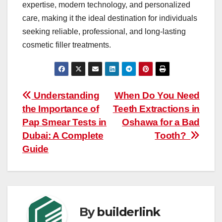
expertise, modern technology, and personalized
care, making it the ideal destination for individuals
seeking reliable, professional, and long-lasting
cosmetic filler treatments.
Post
Understanding
When Do You Need
the Importance of
Teeth Extractions in
navigation
Pap Smear Tests in
Oshawa for a Bad
Dubai: A Complete
Tooth?
Guide
By
builderlink