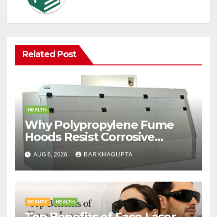
Related Post
HEALTH
Why Polypropylene Fume
Hoods Resist Corrosive
Chemicals?
AUG 6, 2026
BARKHAGUPTA
BEAUTY
HEALTH
Top Benefits of Face Laser