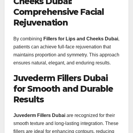
Cheeks Dubai:
Comprehensive Facial
Rejuvenation
By combining
Fillers for Lips and Cheeks Dubai
,
patients can achieve full-face rejuvenation that
maintains proportion and symmetry. This approach
ensures natural, elegant, and enduring results.
Juvederm Fillers Dubai
for Smooth and Durable
Results
Juvederm Fillers Dubai
are recognized for their
smooth texture and long-lasting integration. These
fillers are ideal for enhancing contours, reducing