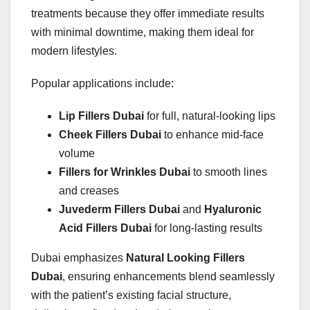
treatments because they offer immediate results
with minimal downtime, making them ideal for
modern lifestyles.
Popular applications include:
Lip Fillers Dubai
for full, natural-looking lips
Cheek Fillers Dubai
to enhance mid-face
volume
Fillers for Wrinkles Dubai
to smooth lines
and creases
Juvederm Fillers Dubai
and
Hyaluronic
Acid Fillers Dubai
for long-lasting results
Dubai emphasizes
Natural Looking Fillers
Dubai
, ensuring enhancements blend seamlessly
with the patient’s existing facial structure,