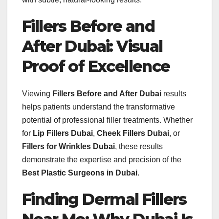
Fillers Before and
After Dubai: Visual
Proof of Excellence
Viewing
Fillers Before and After Dubai
results
helps patients understand the transformative
potential of professional filler treatments. Whether
for
Lip Fillers Dubai
,
Cheek Fillers Dubai
, or
Fillers for Wrinkles Dubai
, these results
demonstrate the expertise and precision of the
Best Plastic Surgeons in Dubai
.
Finding Dermal Fillers