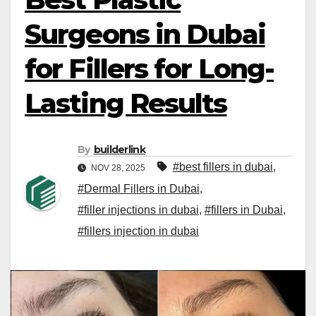
Surgeons in Dubai
for Fillers for Long-
Lasting Results
By
builderlink
#best fillers in dubai
,
NOV 28, 2025
#Dermal Fillers in Dubai
,
#filler injections in dubai
,
#fillers in Dubai
,
#fillers injection in dubai