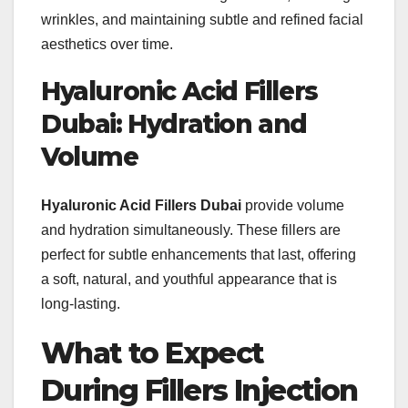
wrinkles, and maintaining subtle and refined facial
aesthetics over time.
Hyaluronic Acid Fillers
Dubai: Hydration and
Volume
Hyaluronic Acid Fillers Dubai
provide volume
and hydration simultaneously. These fillers are
perfect for subtle enhancements that last, offering
a soft, natural, and youthful appearance that is
long-lasting.
What to Expect
During Fillers Injection