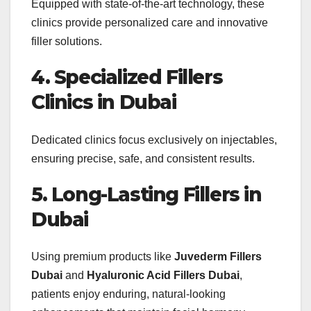
Equipped with state-of-the-art technology, these
clinics provide personalized care and innovative
filler solutions.
4. Specialized Fillers
Clinics in Dubai
Dedicated clinics focus exclusively on injectables,
ensuring precise, safe, and consistent results.
5. Long-Lasting Fillers in
Dubai
Using premium products like
Juvederm Fillers
Dubai
and
Hyaluronic Acid Fillers Dubai
,
patients enjoy enduring, natural-looking