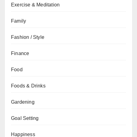
Exercise & Meditation
Family
Fashion / Style
Finance
Food
Foods & Drinks
Gardening
Goal Setting
Happiness