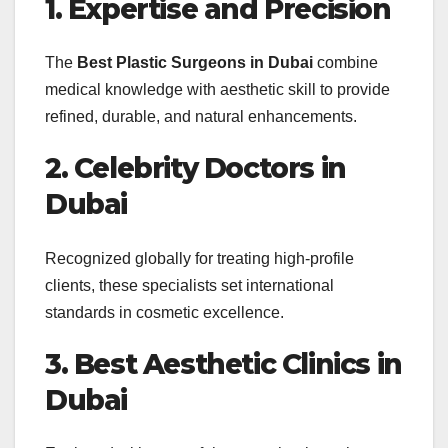
1. Expertise and Precision
The
Best Plastic Surgeons in Dubai
combine
medical knowledge with aesthetic skill to provide
refined, durable, and natural enhancements.
2. Celebrity Doctors in
Dubai
Recognized globally for treating high-profile
clients, these specialists set international
standards in cosmetic excellence.
3. Best Aesthetic Clinics in
Dubai