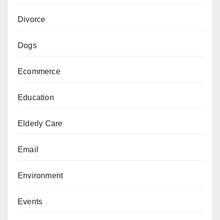
Divorce
Dogs
Ecommerce
Education
Elderly Care
Email
Environment
Events