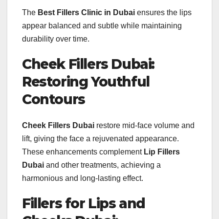
The
Best Fillers Clinic in Dubai
ensures the lips
appear balanced and subtle while maintaining
durability over time.
Cheek Fillers Dubai:
Restoring Youthful
Contours
Cheek Fillers Dubai
restore mid-face volume and
lift, giving the face a rejuvenated appearance.
These enhancements complement
Lip Fillers
Dubai
and other treatments, achieving a
harmonious and long-lasting effect.
Fillers for Lips and