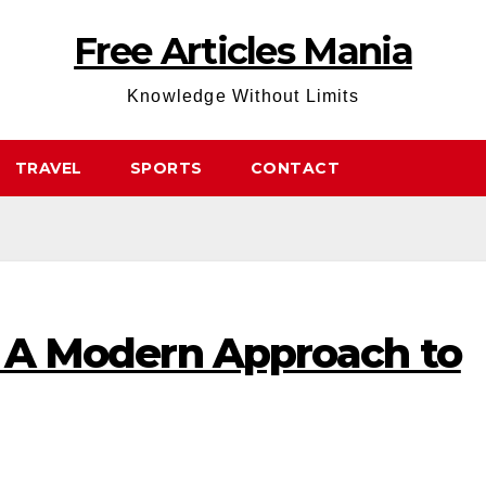
Free Articles Mania
Knowledge Without Limits
TRAVEL
SPORTS
CONTACT
i: A Modern Approach to