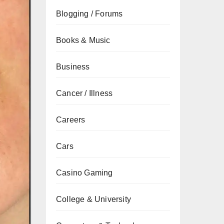
Blogging / Forums
Books & Music
Business
Cancer / Illness
Careers
Cars
Casino Gaming
College & University