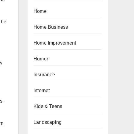
Home
The
Home Business
.
Home Improvement
Humor
ly
Insurance
Internet
s.
Kids & Teens
Landscaping
om