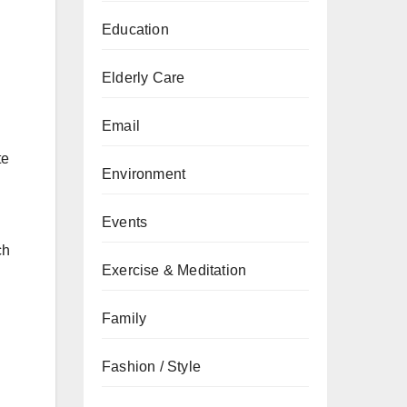
Education
Elderly Care
Email
te
Environment
Events
ch
Exercise & Meditation
Family
Fashion / Style