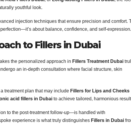
urally youthful look.
nced injection techniques that ensure precision and comfort. 
t perfection—it’s about balance, confidence, and self-expression
ach to Fillers in Dubai
makes the personalized approach in
Fillers Treatment Dubai
tru
ndergo an in-depth consultation where facial structure, skin
a treatment plan that may include
Fillers for Lips and Cheeks
nic acid fillers in Dubai
to achieve tailored, harmonious result
ion to the post-treatment follow-up—is handled with
spoke experience is what truly distinguishes
Fillers in Dubai
fr