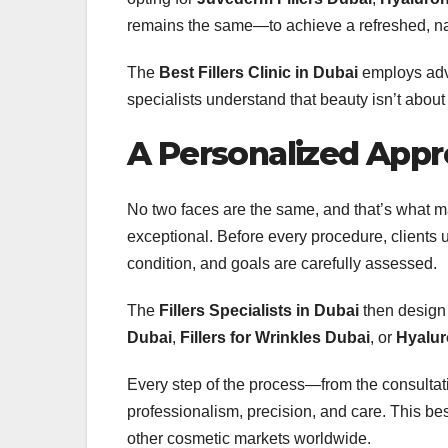
remains the same—to achieve a refreshed, nat
The
Best Fillers Clinic in Dubai
employs adva
specialists understand that beauty isn’t abou
A Personalized Appro
No two faces are the same, and that’s what 
exceptional. Before every procedure, clients u
condition, and goals are carefully assessed.
The
Fillers Specialists in Dubai
then design 
Dubai
,
Fillers for Wrinkles Dubai
, or
Hyaluro
Every step of the process—from the consultat
professionalism, precision, and care. This be
other cosmetic markets worldwide.