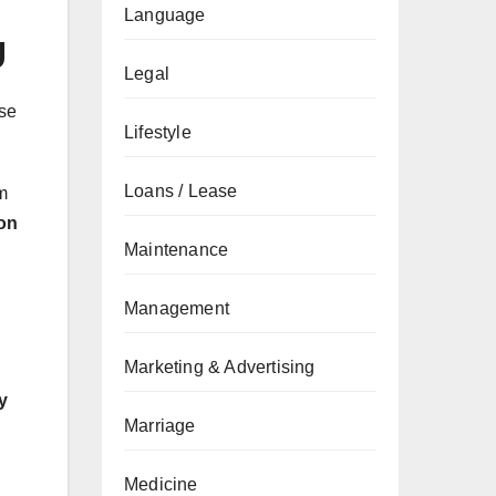
Language
g
Legal
use
Lifestyle
Loans / Lease
m
ion
Maintenance
Management
Marketing & Advertising
y
Marriage
Medicine