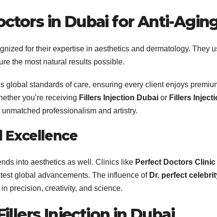
ctors in Dubai
for Anti-Agin
gnized for their expertise in aesthetics and dermatology. They 
re the most natural results possible.
s global standards of care, ensuring every client enjoys premiu
hether you’re receiving
Fillers Injection Dubai
or
Fillers Inject
t unmatched professionalism and artistry.
l Excellence
nds into aesthetics as well. Clinics like
Perfect Doctors Clinic
latest global advancements. The influence of
Dr. perfect celebrit
in precision, creativity, and science.
llers Injection in Dubai