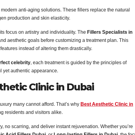
 modern anti-aging solutions. These fillers replace the natural
en production and skin elasticity.
ts focus on artistry and individuality. The
Fillers Specialists in
and aesthetic goals before customizing a treatment plan. This
eatures instead of altering them drastically.
rfect celebrity
, each treatment is guided by the principles of
ul yet authentic appearance.
hetic Clinic in Dubai
a luxury many cannot afford. That’s why
Best Aesthetic Clinic in
residents and visitors alike.
 no scarring, and deliver instant rejuvenation. Whether you’re
ic Acid Fillers Dubai
, or
Long-lasting Fillers in Dubai
, the fo