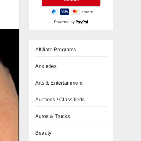
Powered by
Affiliate Programs
Anxieties
Arts & Entertainment
Auctions / Classifieds
Autos & Trucks
Beauty