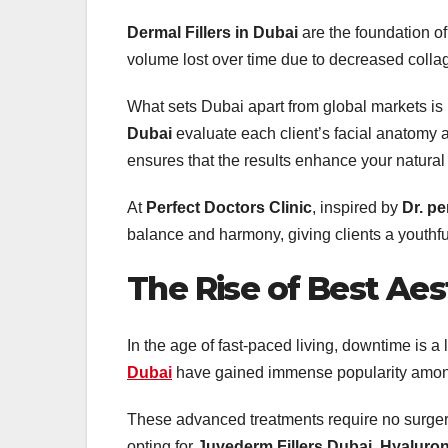
Dermal Fillers in Dubai
are the foundation of
volume lost over time due to decreased collag
What sets Dubai apart from global markets is i
Dubai
evaluate each client’s facial anatomy 
ensures that the results enhance your natural f
At
Perfect Doctors Clinic
, inspired by
Dr. pe
balance and harmony, giving clients a youthf
The Rise of
Best Aest
In the age of fast-paced living, downtime is 
Dubai
have gained immense popularity among 
These advanced treatments require no surgery,
opting for
Juvederm Fillers Dubai
,
Hyaluron