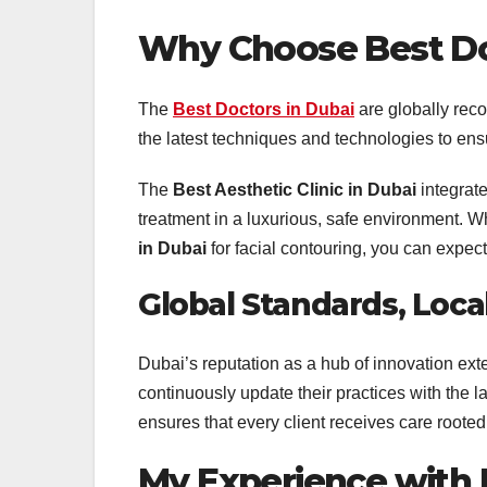
Why Choose
Best Do
The
Best Doctors in Dubai
are globally reco
the latest techniques and technologies to ensu
The
Best Aesthetic Clinic in Dubai
integrate
treatment in a luxurious, safe environment. W
in Dubai
for facial contouring, you can expec
Global Standards, Loca
Dubai’s reputation as a hub of innovation exte
continuously update their practices with the 
ensures that every client receives care rooted 
My Experience with Fi