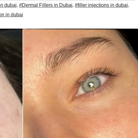
 in dubai
,
#Dermal Fillers in Dubai
,
#filler injections in dubai
,
ion in dubai