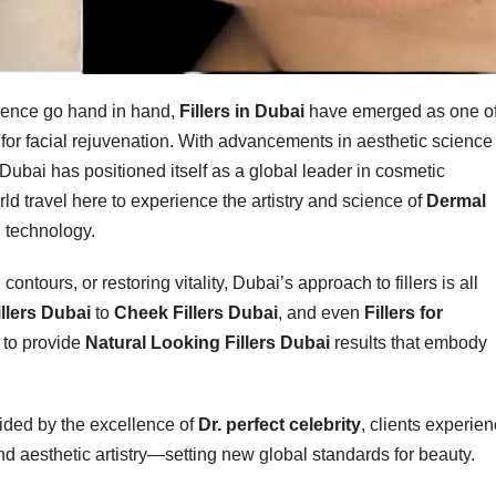
idence go hand in hand,
Fillers in Dubai
have emerged as one o
 for facial rejuvenation. With advancements in aesthetic science
ubai has positioned itself as a global leader in cosmetic
ld travel here to experience the artistry and science of
Dermal
 technology.
ontours, or restoring vitality, Dubai’s approach to fillers is all
illers Dubai
to
Cheek Fillers Dubai
, and even
Fillers for
 to provide
Natural Looking Fillers Dubai
results that embody
uided by the excellence of
Dr. perfect celebrity
, clients experie
d aesthetic artistry—setting new global standards for beauty.