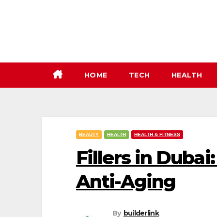
Skip
to
content
HOME
TECH
HEALTH
BEAUTY
HEALTH
HEALTH & FITNESS
Fillers in Duba
Anti-Aging
By
builderlink