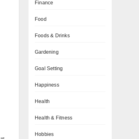
Finance
Food
Foods & Drinks
Gardening
Goal Setting
Happiness
Health
Health & Fitness
Hobbies
cus