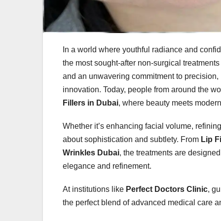
In a world where youthful radiance and conf
the most sought-after non-surgical treatments
and an unwavering commitment to precision, D
innovation. Today, people from around the wor
Fillers in Dubai
, where beauty meets modern
Whether it’s enhancing facial volume, refining c
about sophistication and subtlety. From
Lip F
Wrinkles Dubai
, the treatments are designed
elegance and refinement.
At institutions like
Perfect Doctors Clinic
, g
the perfect blend of advanced medical care an