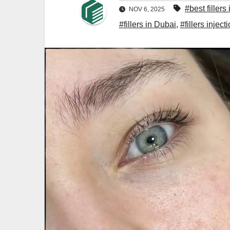
#best fillers
NOV 6, 2025
#fillers in Dubai
,
#fillers inject