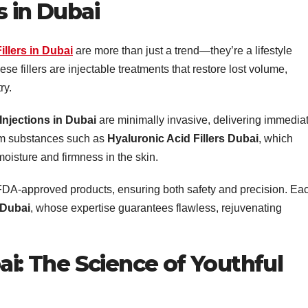
s in Dubai
Fillers in Dubai
are more than just a trend—they’re a lifestyle
se fillers are injectable treatments that restore lost volume,
ry.
 Injections in Dubai
are minimally invasive, delivering immedia
rom substances such as
Hyaluronic Acid Fillers Dubai
, which
moisture and firmness in the skin.
 FDA-approved products, ensuring both safety and precision. Ea
 Dubai
, whose expertise guarantees flawless, rejuvenating
ai: The Science of Youthful