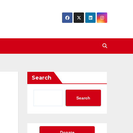
Search
Search