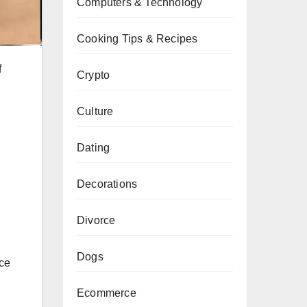
Computers & Technology
Cooking Tips & Recipes
f
Crypto
Culture
Dating
Decorations
Divorce
Dogs
nce
Ecommerce