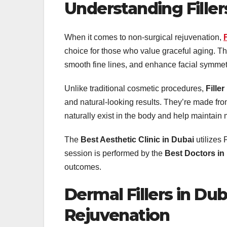
Understanding Filler
When it comes to non-surgical rejuvenation,
choice for those who value graceful aging. The
smooth fine lines, and enhance facial symmet
Unlike traditional cosmetic procedures,
Filler
and natural-looking results. They’re made f
naturally exist in the body and help maintain 
The
Best Aesthetic Clinic in Dubai
utilizes
session is performed by the
Best Doctors in
outcomes.
Dermal Fillers in Dub
Rejuvenation