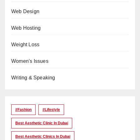
Web Design
Web Hosting
Weight Loss
Women's Issues
Writing & Speaking
#Fashion
#lifestyle
Best Aesthetic Clinic In Dubai
Best Aesthetic Clinics In Dubai