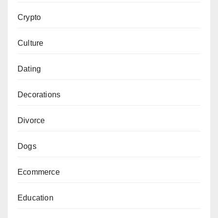
Crypto
Culture
Dating
Decorations
Divorce
Dogs
Ecommerce
Education