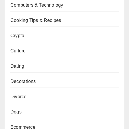
Computers & Technology
Cooking Tips & Recipes
Crypto
Culture
Dating
Decorations
Divorce
Dogs
Ecommerce