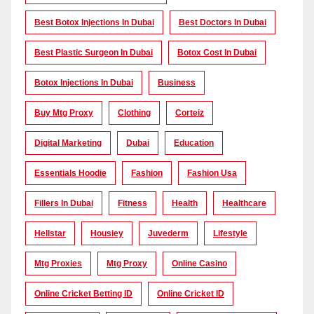
Best Botox Injections In Dubai
Best Doctors In Dubai
Best Plastic Surgeon In Dubai
Botox Cost In Dubai
Botox Injections In Dubai
Business
Buy Mtg Proxy
Clothing
Corteiz
Digital Marketing
Dubai
Education
Essentials Hoodie
Fashion
Fashion Usa
Fillers In Dubai
Fitness
Health
Healthcare
Hellstar
Housiey
Juvederm
Lifestyle
Mtg Proxies
Mtg Proxy
Online Casino
Online Cricket Betting ID
Online Cricket ID