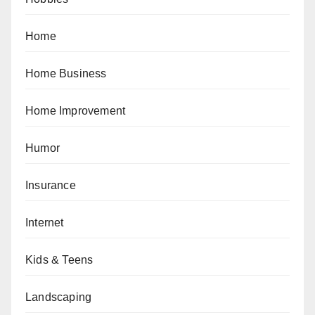
Home
Home Business
Home Improvement
Humor
Insurance
Internet
Kids & Teens
Landscaping