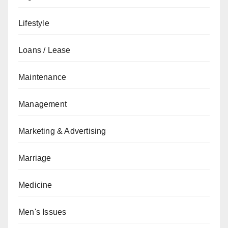
Lifestyle
Loans / Lease
Maintenance
Management
Marketing & Advertising
Marriage
Medicine
Men's Issues