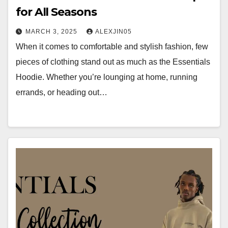
for All Seasons
MARCH 3, 2025
ALEXJIN05
When it comes to comfortable and stylish fashion, few
pieces of clothing stand out as much as the Essentials
Hoodie. Whether you’re lounging at home, running
errands, or heading out…