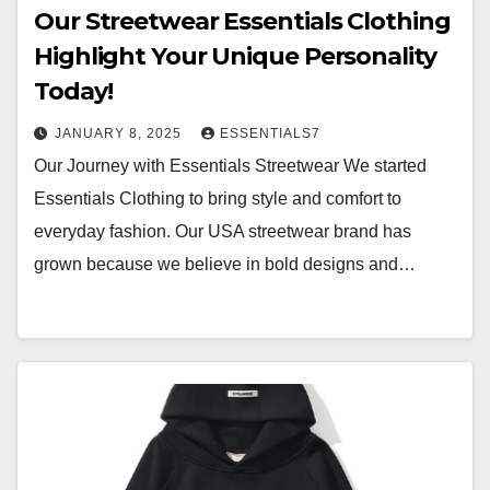
Our Streetwear Essentials Clothing
Highlight Your Unique Personality
Today!
JANUARY 8, 2025
ESSENTIALS7
Our Journey with Essentials Streetwear We started
Essentials Clothing to bring style and comfort to
everyday fashion. Our USA streetwear brand has
grown because we believe in bold designs and…