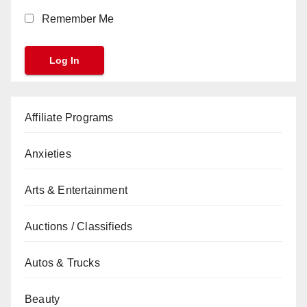
Remember Me
Affiliate Programs
Anxieties
Arts & Entertainment
Auctions / Classifieds
Autos & Trucks
Beauty