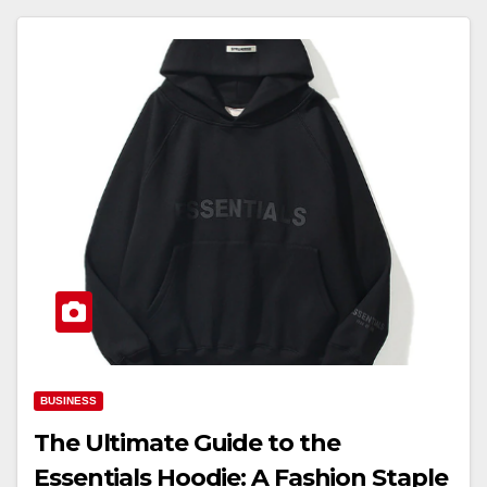
BUSINESS
The Ultimate Guide to the
Essentials Hoodie: A Fashion Staple