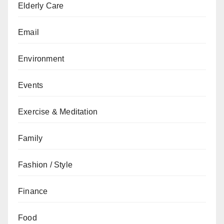
Elderly Care
Email
Environment
Events
Exercise & Meditation
Family
Fashion / Style
Finance
Food