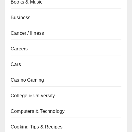
Books & Music
Business
Cancer / Illness
Careers
Cars
Casino Gaming
College & University
Computers & Technology
Cooking Tips & Recipes