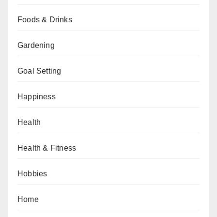
Foods & Drinks
Gardening
Goal Setting
Happiness
Health
Health & Fitness
Hobbies
Home