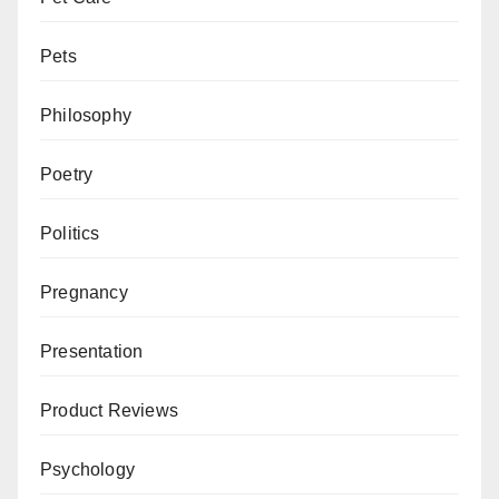
Pets
Philosophy
Poetry
Politics
Pregnancy
Presentation
Product Reviews
Psychology