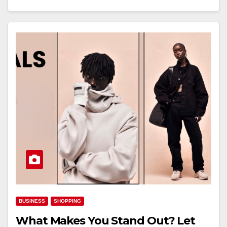
BUSINESS
SHOPPING
What Makes You Stand Out? Let