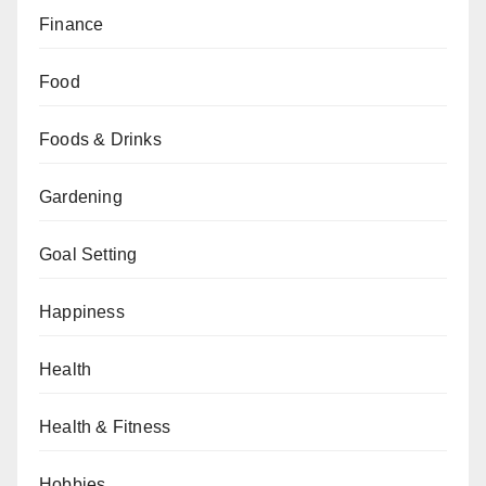
Finance
Food
Foods & Drinks
Gardening
Goal Setting
Happiness
Health
Health & Fitness
Hobbies