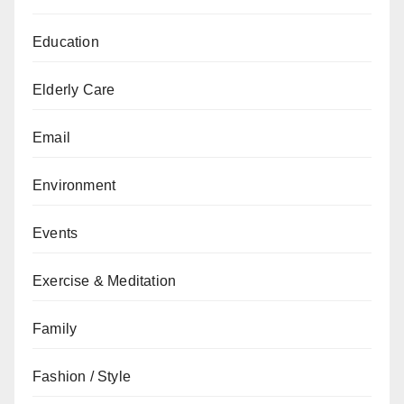
Education
Elderly Care
Email
Environment
Events
Exercise & Meditation
Family
Fashion / Style