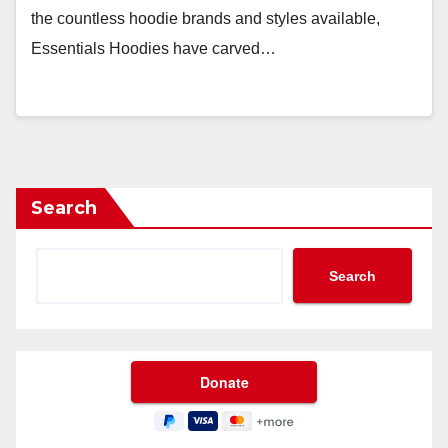
the countless hoodie brands and styles available,
Essentials Hoodies have carved…
Search
Search