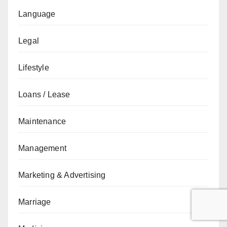
Language
Legal
Lifestyle
Loans / Lease
Maintenance
Management
Marketing & Advertising
Marriage