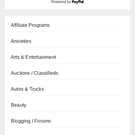
Powered by
Affiliate Programs
Anxieties
Arts & Entertainment
Auctions / Classifieds
Autos & Trucks
Beauty
Blogging / Forums