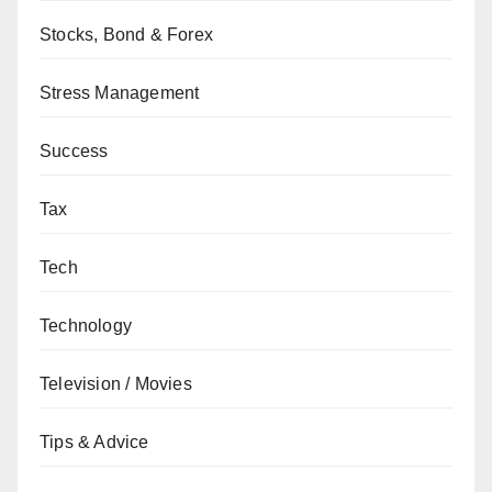
Stocks, Bond & Forex
Stress Management
Success
Tax
Tech
Technology
Television / Movies
Tips & Advice