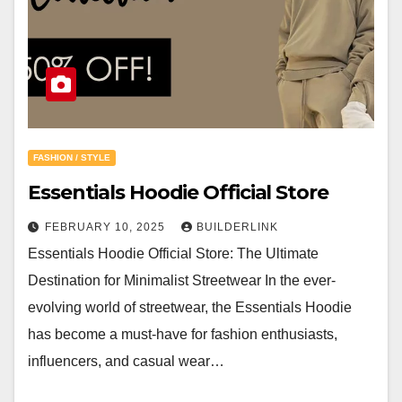
FASHION / STYLE
Essentials Hoodie Official Store
FEBRUARY 10, 2025
BUILDERLINK
Essentials Hoodie Official Store: The Ultimate
Destination for Minimalist Streetwear In the ever-
evolving world of streetwear, the Essentials Hoodie
has become a must-have for fashion enthusiasts,
influencers, and casual wear…