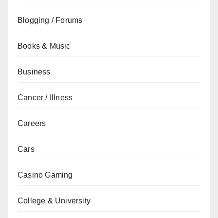
Blogging / Forums
Books & Music
Business
Cancer / Illness
Careers
Cars
Casino Gaming
College & University