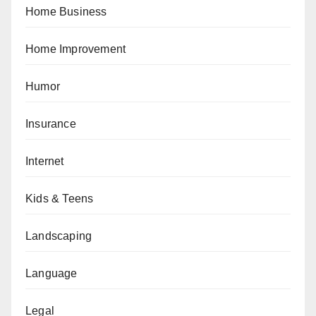
Home Business
Home Improvement
Humor
Insurance
Internet
Kids & Teens
Landscaping
Language
Legal