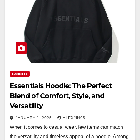
BUSINESS
Essentials Hoodie: The Perfect
Blend of Comfort, Style, and
Versatility
JANUARY 1, 2025
ALEXJIN05
When it comes to casual wear, few items can match
the versatility and timeless appeal of a hoodie. Among