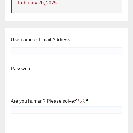
February 20, 2025
Username or Email Address
Password
Are you human? Please solve: