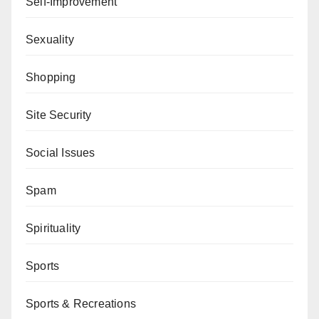
Self-Improvement
Sexuality
Shopping
Site Security
Social Issues
Spam
Spirituality
Sports
Sports & Recreations