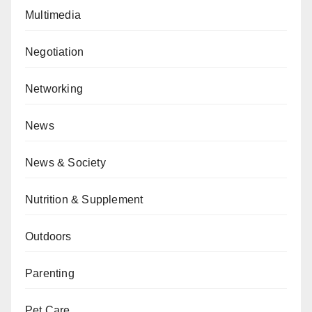
Multimedia
Negotiation
Networking
News
News & Society
Nutrition & Supplement
Outdoors
Parenting
Pet Care