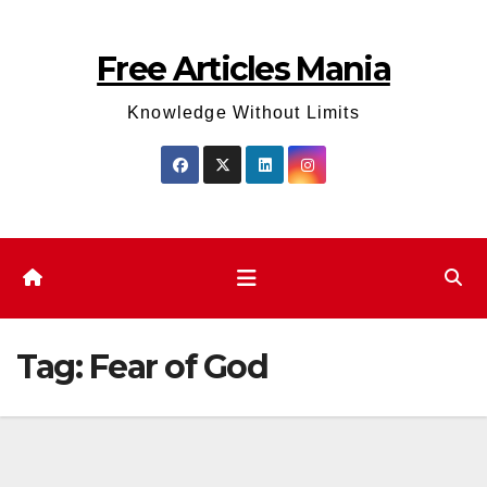
Skip
to
Free Articles Mania
content
Knowledge Without Limits
Tag:
Fear of God