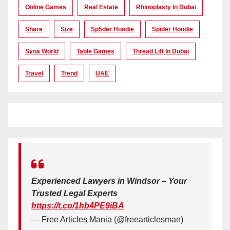
Online Games
Real Estate
Rhinoplasty In Dubai
Share
Size
Sp5der Hoodie
Spider Hoodie
Syna World
Table Games
Thread Lift In Dubai
Travel
Trend
UAE
Experienced Lawyers in Windsor – Your
Trusted Legal Experts
https://t.co/1hb4PE9iBA
— Free Articles Mania (@freearticlesman)