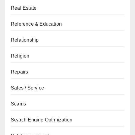
Real Estate
Reference & Education
Relationship
Religion
Repairs
Sales / Service
Scams
Search Engine Optimization