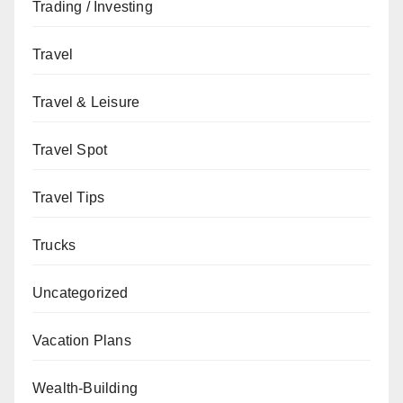
Trading / Investing
Travel
Travel & Leisure
Travel Spot
Travel Tips
Trucks
Uncategorized
Vacation Plans
Wealth-Building