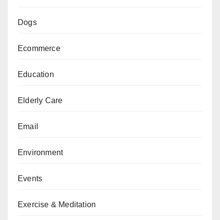
Dogs
Ecommerce
Education
Elderly Care
Email
Environment
Events
Exercise & Meditation