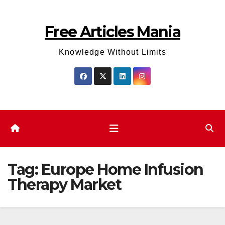
Skip
to
Free Articles Mania
content
Knowledge Without Limits
Tag:
Europe Home Infusion
Therapy Market