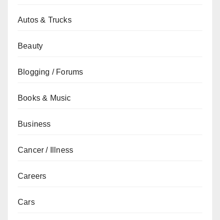
Autos & Trucks
Beauty
Blogging / Forums
Books & Music
Business
Cancer / Illness
Careers
Cars