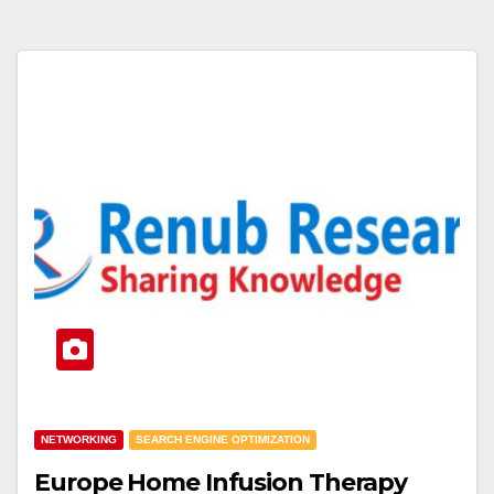
NETWORKING
SEARCH ENGINE OPTIMIZATION
Europe Home Infusion Therapy