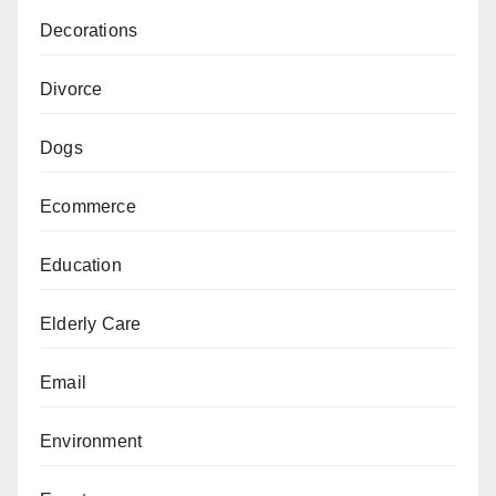
Decorations
Divorce
Dogs
Ecommerce
Education
Elderly Care
Email
Environment