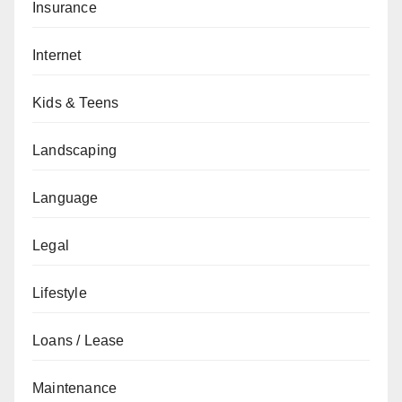
Insurance
Internet
Kids & Teens
Landscaping
Language
Legal
Lifestyle
Loans / Lease
Maintenance