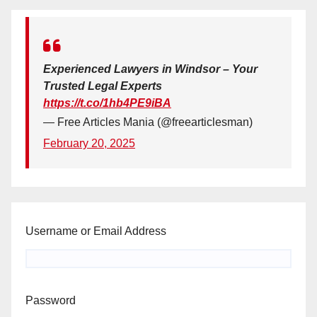
Experienced Lawyers in Windsor – Your
Trusted Legal Experts
https://t.co/1hb4PE9iBA
— Free Articles Mania (@freearticlesman)
February 20, 2025
Username or Email Address
Password