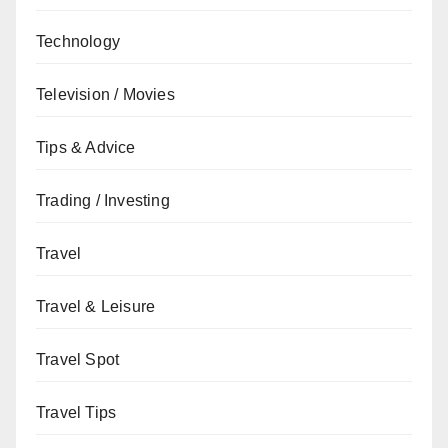
Technology
Television / Movies
Tips & Advice
Trading / Investing
Travel
Travel & Leisure
Travel Spot
Travel Tips