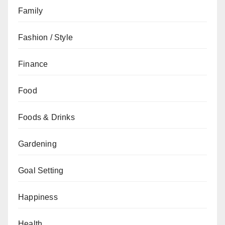
Family
Fashion / Style
Finance
Food
Foods & Drinks
Gardening
Goal Setting
Happiness
Health