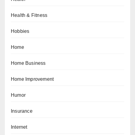
Health & Fitness
Hobbies
Home
Home Business
Home Improvement
Humor
Insurance
Internet