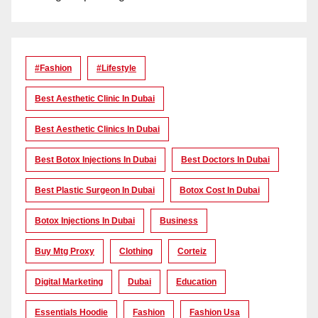
#Fashion
#lifestyle
Best Aesthetic Clinic In Dubai
Best Aesthetic Clinics In Dubai
Best Botox Injections In Dubai
Best Doctors In Dubai
Best Plastic Surgeon In Dubai
Botox Cost In Dubai
Botox Injections In Dubai
Business
Buy Mtg Proxy
Clothing
Corteiz
Digital Marketing
Dubai
Education
Essentials Hoodie
Fashion
Fashion Usa