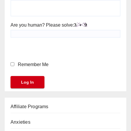
Are you human? Please solve:
Remember Me
Affiliate Programs
Anxieties