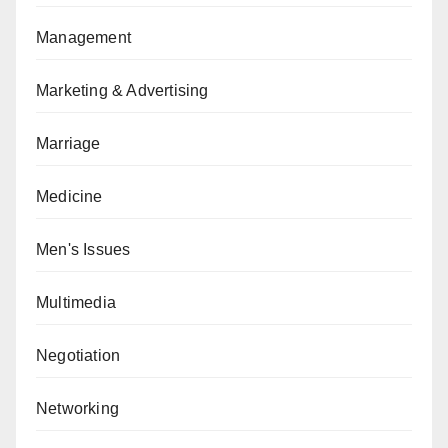
Management
Marketing & Advertising
Marriage
Medicine
Men's Issues
Multimedia
Negotiation
Networking