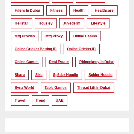
Fillers In Dubai
Fitness
Health
Healthcare
Hellstar
Housiey
Juvederm
Lifestyle
Mtg Proxies
Mtg Proxy
Online Casino
Online Cricket Betting ID
Online Cricket ID
Online Games
Real Estate
Rhinoplasty In Dubai
Share
Size
Sp5der Hoodie
Spider Hoodie
Syna World
Table Games
Thread Lift In Dubai
Travel
Trend
UAE