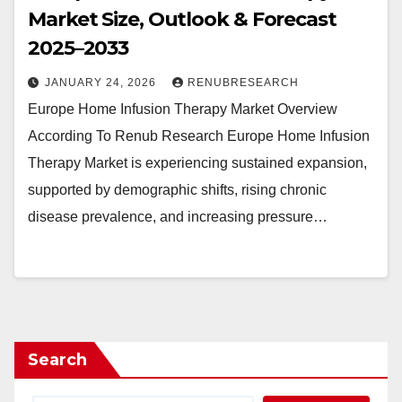
Market Size, Outlook & Forecast
2025–2033
JANUARY 24, 2026
RENUBRESEARCH
Europe Home Infusion Therapy Market Overview
According To Renub Research Europe Home Infusion
Therapy Market is experiencing sustained expansion,
supported by demographic shifts, rising chronic
disease prevalence, and increasing pressure…
Search