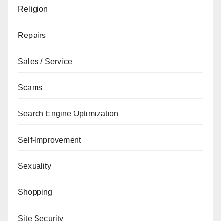
Religion
Repairs
Sales / Service
Scams
Search Engine Optimization
Self-Improvement
Sexuality
Shopping
Site Security