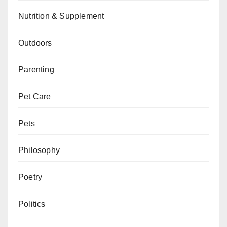
Nutrition & Supplement
Outdoors
Parenting
Pet Care
Pets
Philosophy
Poetry
Politics