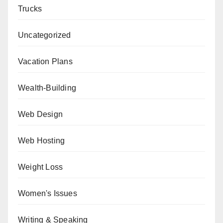
Trucks
Uncategorized
Vacation Plans
Wealth-Building
Web Design
Web Hosting
Weight Loss
Women's Issues
Writing & Speaking