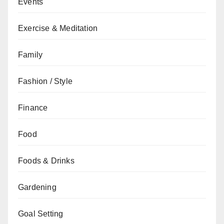
Events
Exercise & Meditation
Family
Fashion / Style
Finance
Food
Foods & Drinks
Gardening
Goal Setting