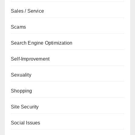
Sales / Service
Scams
Search Engine Optimization
Self-Improvement
Sexuality
Shopping
Site Security
Social Issues