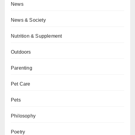
News
News & Society
Nutrition & Supplement
Outdoors
Parenting
Pet Care
Pets
Philosophy
Poetry