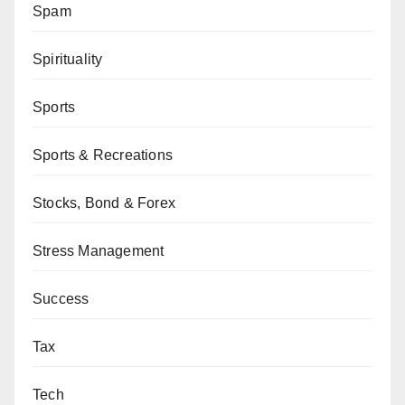
Spam
Spirituality
Sports
Sports & Recreations
Stocks, Bond & Forex
Stress Management
Success
Tax
Tech