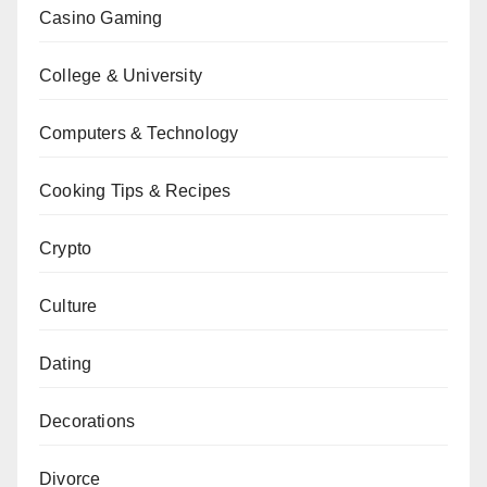
Casino Gaming
College & University
Computers & Technology
Cooking Tips & Recipes
Crypto
Culture
Dating
Decorations
Divorce