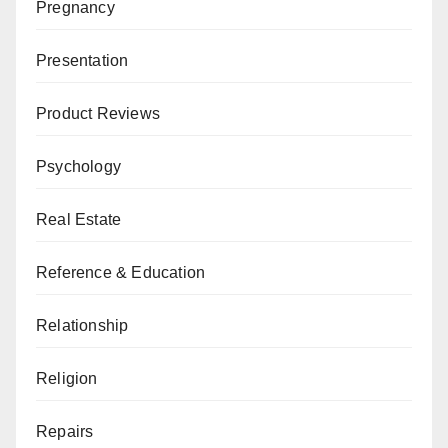
Pregnancy
Presentation
Product Reviews
Psychology
Real Estate
Reference & Education
Relationship
Religion
Repairs