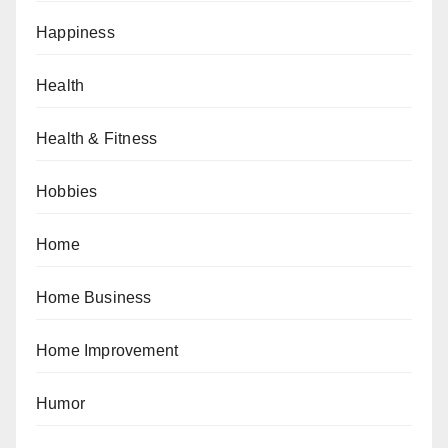
Happiness
Health
Health & Fitness
Hobbies
Home
Home Business
Home Improvement
Humor