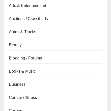
Arts & Entertainment
Auctions / Classifieds
Autos & Trucks
Beauty
Blogging / Forums
Books & Music
Business
Cancer / Illness
Careers