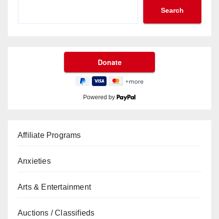
Search
Powered by
Affiliate Programs
Anxieties
Arts & Entertainment
Auctions / Classifieds