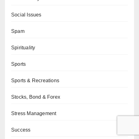
Social Issues
Spam
Spirituality
Sports
Sports & Recreations
Stocks, Bond & Forex
Stress Management
Success