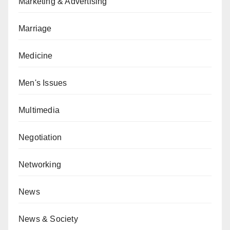
Marketing & Advertising
Marriage
Medicine
Men's Issues
Multimedia
Negotiation
Networking
News
News & Society