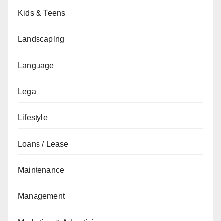
Kids & Teens
Landscaping
Language
Legal
Lifestyle
Loans / Lease
Maintenance
Management