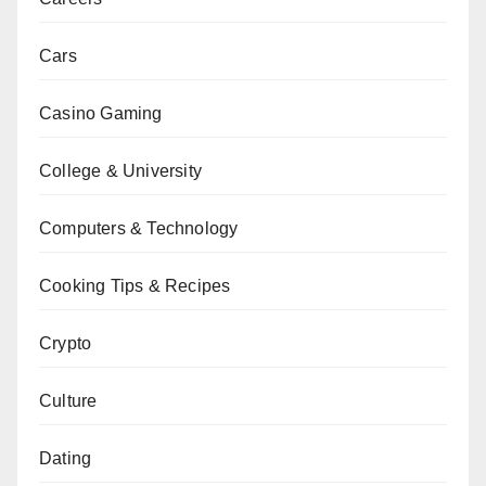
Cars
Casino Gaming
College & University
Computers & Technology
Cooking Tips & Recipes
Crypto
Culture
Dating