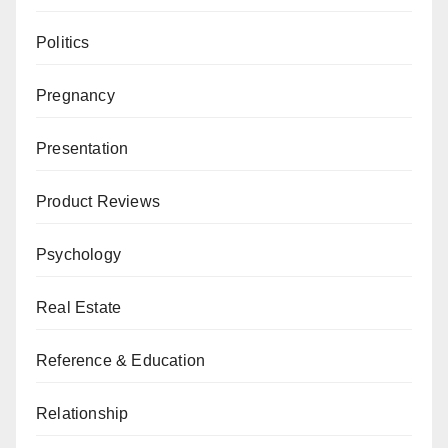
Politics
Pregnancy
Presentation
Product Reviews
Psychology
Real Estate
Reference & Education
Relationship