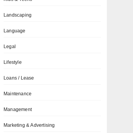
Landscaping
Language
Legal
Lifestyle
Loans / Lease
Maintenance
Management
Marketing & Advertising