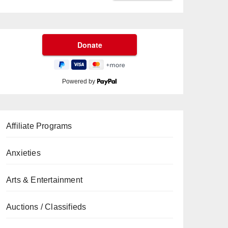
Powered by
Affiliate Programs
Anxieties
Arts & Entertainment
Auctions / Classifieds