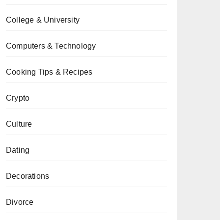
College & University
Computers & Technology
Cooking Tips & Recipes
Crypto
Culture
Dating
Decorations
Divorce