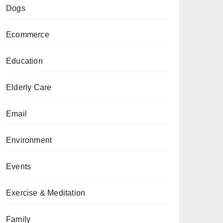
Dogs
Ecommerce
Education
Elderly Care
Email
Environment
Events
Exercise & Meditation
Family