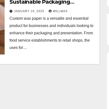
Sustainable Packaging
Alternative
JANUARY 10, 2025
WILLMAS
Custom wax paper is a versatile and essential
product for businesses and individuals looking to
enhance their packaging and presentation. From
food service establishments to retail shops, the
uses for…