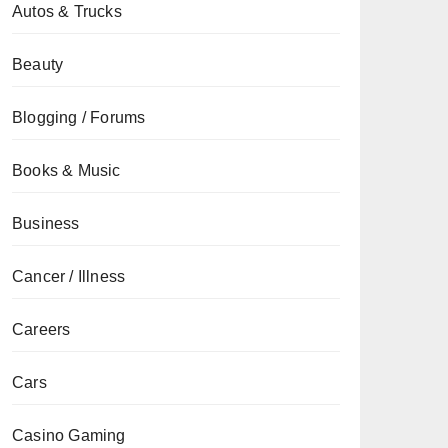
Autos & Trucks
Beauty
Blogging / Forums
Books & Music
Business
Cancer / Illness
Careers
Cars
Casino Gaming