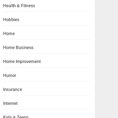
Health & Fitness
Hobbies
Home
Home Business
Home Improvement
Humor
Insurance
Internet
Kids & Teens