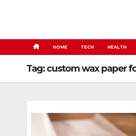
Skip
to
content
HOME
TECH
HEALTH
Tag:
custom wax paper fo