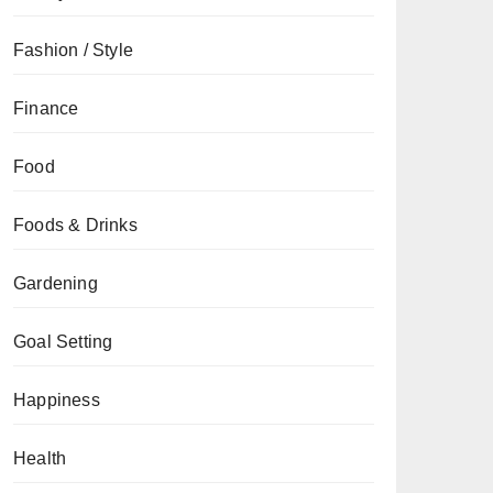
Fashion / Style
Finance
Food
Foods & Drinks
Gardening
Goal Setting
Happiness
Health