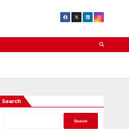
Search
Search