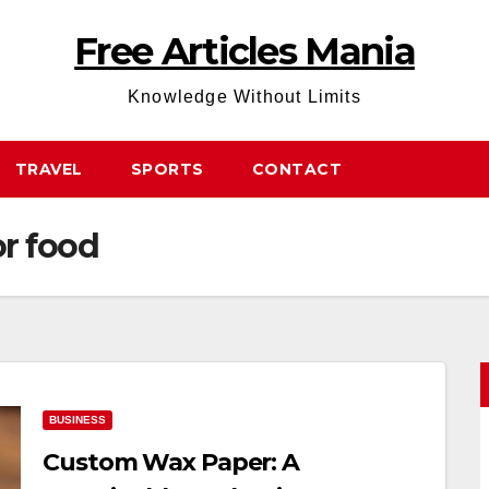
Free Articles Mania
Knowledge Without Limits
TRAVEL
SPORTS
CONTACT
r food
BUSINESS
Custom Wax Paper: A