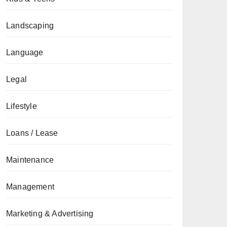
Landscaping
Language
Legal
Lifestyle
Loans / Lease
Maintenance
Management
Marketing & Advertising