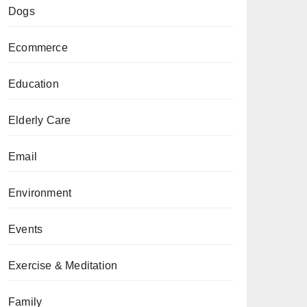
Dogs
Ecommerce
Education
Elderly Care
Email
Environment
Events
Exercise & Meditation
Family