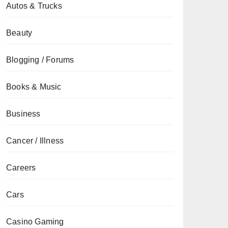
Autos & Trucks
Beauty
Blogging / Forums
Books & Music
Business
Cancer / Illness
Careers
Cars
Casino Gaming