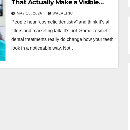
That Actually Make a Visible
Difference
MAY 18, 2026
WALAERIC
People hear “cosmetic dentistry” and think it’s all
filters and marketing talk. It’s not. Some cosmetic
dental treatments really do change how your teeth
look in a noticeable way. Not…