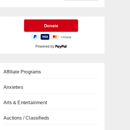
Powered by
Affiliate Programs
Anxieties
Arts & Entertainment
Auctions / Classifieds