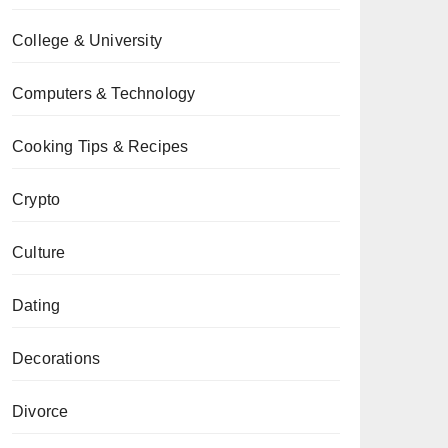
College & University
Computers & Technology
Cooking Tips & Recipes
Crypto
Culture
Dating
Decorations
Divorce