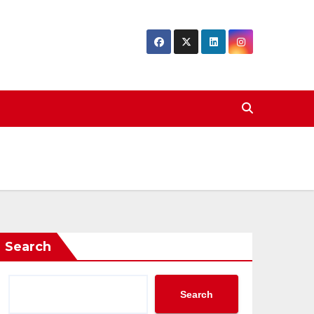
Search
Search