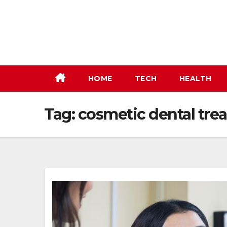
Skip
to
content
HOME
TECH
HEALTH
Tag:
cosmetic dental tre