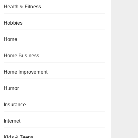
Health & Fitness
Hobbies
Home
Home Business
Home Improvement
Humor
Insurance
Internet
Kids & Teens