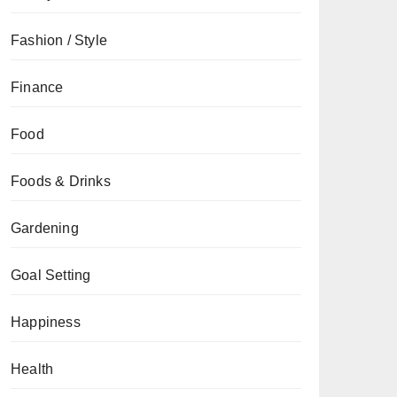
Fashion / Style
Finance
Food
Foods & Drinks
Gardening
Goal Setting
Happiness
Health