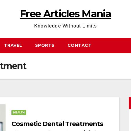
Free Articles Mania
Knowledge Without Limits
TRAVEL
SPORTS
CONTACT
atment
HEALTH
Cosmetic Dental Treatments