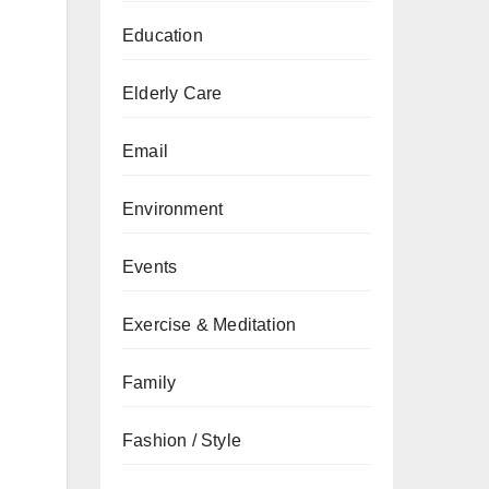
Education
Elderly Care
Email
Environment
Events
Exercise & Meditation
Family
Fashion / Style