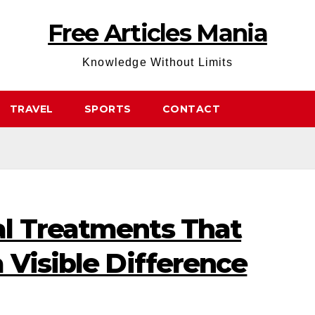
Free Articles Mania
Knowledge Without Limits
TRAVEL
SPORTS
CONTACT
l Treatments That
 Visible Difference