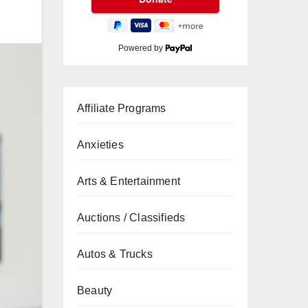
Powered by
Affiliate Programs
Anxieties
Arts & Entertainment
Auctions / Classifieds
Autos & Trucks
Beauty