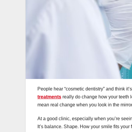
People hear “cosmetic dentistry” and think it’s 
treatments
really do change how your teeth lo
mean real change when you look in the mirror
At a good clinic, especially when you’re seei
It’s balance. Shape. How your smile fits your 