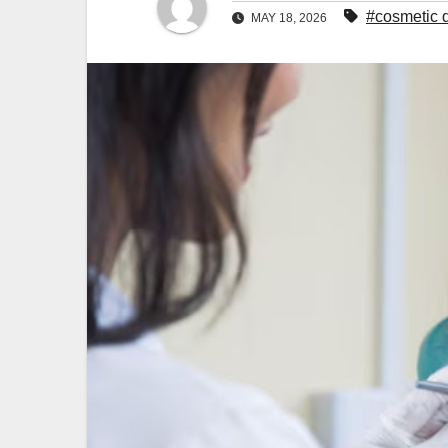
#cosmetic d
MAY 18, 2026