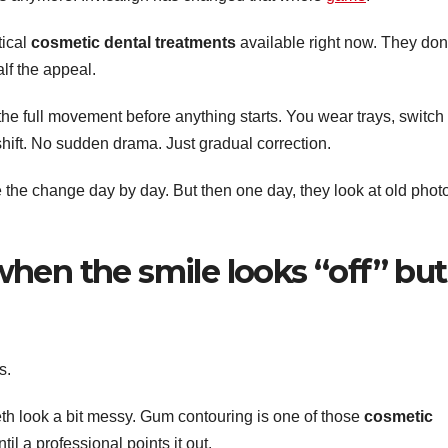
tical
cosmetic dental treatments
available right now. They don
alf the appeal.
the full movement before anything starts. You wear trays, switch
hift. No sudden drama. Just gradual correction.
e the change day by day. But then one day, they look at old phot
hen the smile looks “off” but
s.
h look a bit messy. Gum contouring is one of those
cosmetic
il a professional points it out.