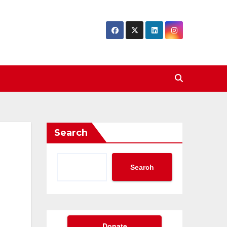
Search
Search