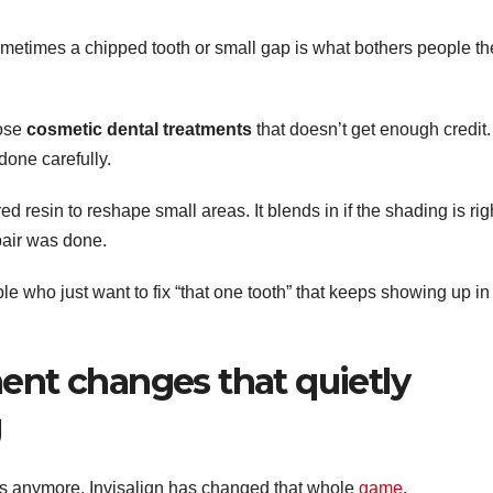
metimes a chipped tooth or small gap is what bothers people th
hose
cosmetic dental treatments
that doesn’t get enough credit.
done carefully.
d resin to reshape small areas. It blends in if the shading is rig
pair was done.
ople who just want to fix “that one tooth” that keeps showing up in
ment changes that quietly
g
s anymore. Invisalign has changed that whole
game
.