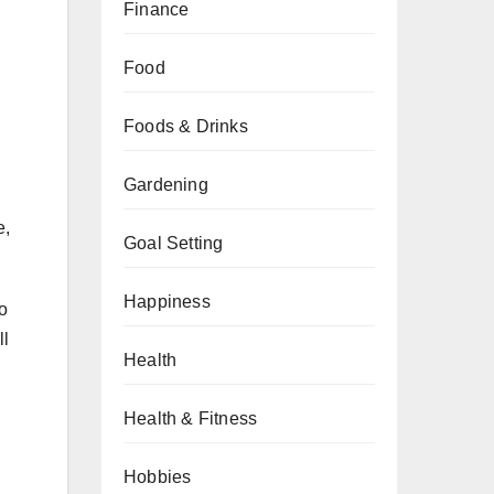
Finance
Food
Foods & Drinks
Gardening
e,
Goal Setting
Happiness
oo
ll
Health
Health & Fitness
Hobbies