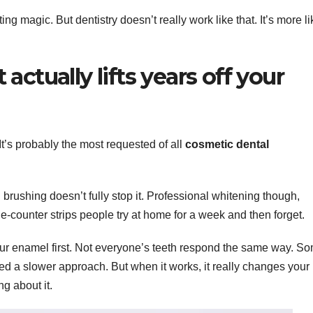
 magic. But dentistry doesn’t really work like that. It’s more li
ctually lifts years off your
It’s probably the most requested of all
cosmetic dental
 brushing doesn’t fully stop it. Professional whitening though,
the-counter strips people try at home for a week and then forget.
our enamel first. Not everyone’s teeth respond the same way. S
eed a slower approach. But when it works, it really changes your
g about it.