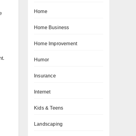
Home
e
Home Business
Home Improvement
ht.
Humor
Insurance
Internet
Kids & Teens
Landscaping