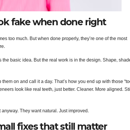
ook fake when done right
imes too much. But when done properly, they’re one of the most
re.
’s the basic idea. But the real work is in the design. Shape, shad
p them on and call it a day. That’s how you end up with those “t
neers look like real teeth, just better. Cleaner. More aligned. Sti
t anyway. They want natural. Just improved.
ll fixes that still matter