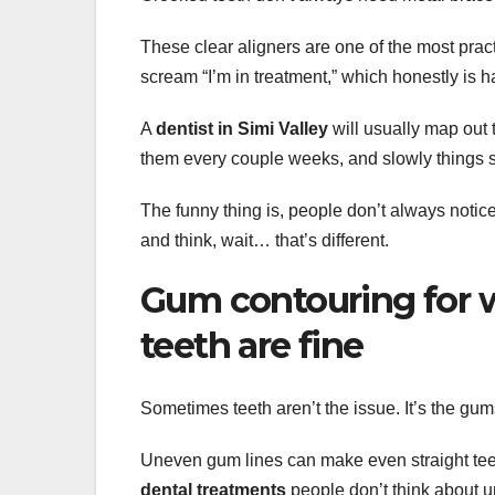
These clear aligners are one of the most prac
scream “I’m in treatment,” which honestly is h
A
dentist in Simi Valley
will usually map out 
them every couple weeks, and slowly things s
The funny thing is, people don’t always notic
and think, wait… that’s different.
Gum contouring for w
teeth are fine
Sometimes teeth aren’t the issue. It’s the gum
Uneven gum lines can make even straight teet
dental treatments
people don’t think about unt