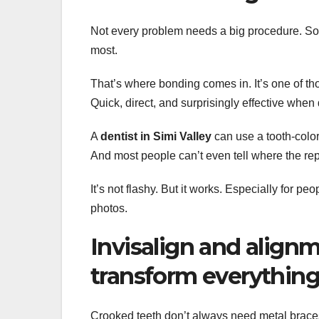
Not every problem needs a big procedure. So
most.
That’s where bonding comes in. It’s one of t
Quick, direct, and surprisingly effective when 
A
dentist in Simi Valley
can use a tooth-colore
And most people can’t even tell where the re
It’s not flashy. But it works. Especially for pe
photos.
Invisalign and align
transform everythin
Crooked teeth don’t always need metal brace