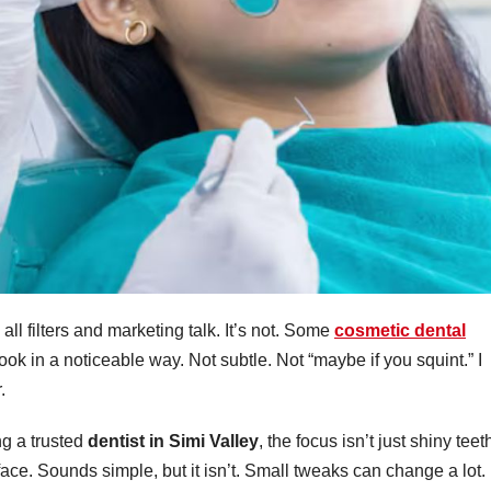
all filters and marketing talk. It’s not. Some
cosmetic dental
ok in a noticeable way. Not subtle. Not “maybe if you squint.” I
.
ng a trusted
dentist in Simi Valley
, the focus isn’t just shiny teet
face. Sounds simple, but it isn’t. Small tweaks can change a lot.