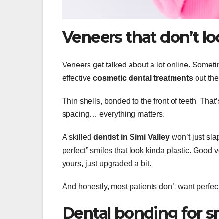
Veneers that don’t l
Veneers get talked about a lot online. Somet
effective
cosmetic dental treatments
out the
Thin shells, bonded to the front of teeth. That
spacing… everything matters.
A skilled
dentist in Simi Valley
won’t just sla
perfect” smiles that look kinda plastic. Good ve
yours, just upgraded a bit.
And honestly, most patients don’t want perfec
Dental bonding for sma