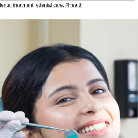
ental treatment
,
#dental care
,
#Health