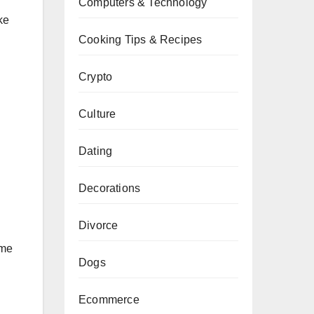
Computers & Technology
ke
Cooking Tips & Recipes
Crypto
Culture
Dating
Decorations
Divorce
ome
Dogs
Ecommerce