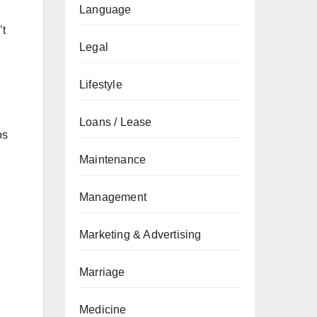
Language
’t
Legal
Lifestyle
Loans / Lease
os
Maintenance
Management
Marketing & Advertising
Marriage
Medicine