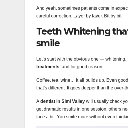
And yeah, sometimes patients come in expecting
careful correction. Layer by layer. Bit by bit.
Teeth Whitening that a
smile
Let’s start with the obvious one — whitening. 
treatments
, and for good reason.
Coffee, tea, wine… it all builds up. Even good
that’s different. It goes deeper than the over-
A
dentist in Simi Valley
will usually check y
get dramatic results in one session, others n
face a bit. You smile more without even thinkin