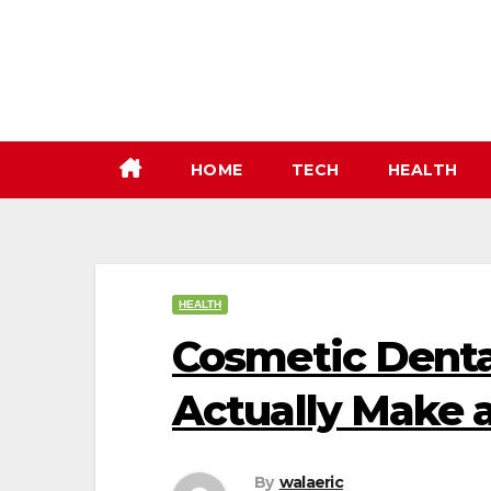
Skip
to
content
HOME
TECH
HEALTH
HEALTH
Cosmetic Denta
Actually Make a
By
walaeric