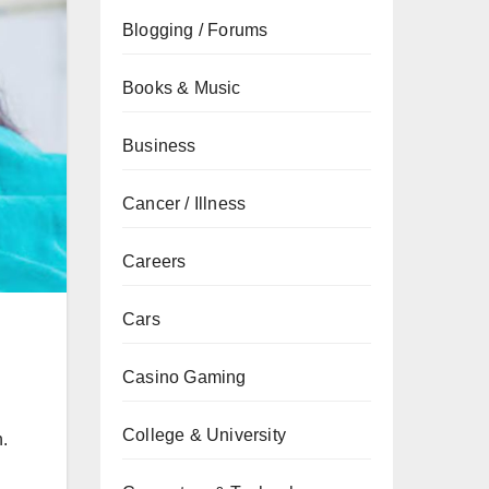
Blogging / Forums
Books & Music
Business
Cancer / Illness
Careers
Cars
Casino Gaming
College & University
h.