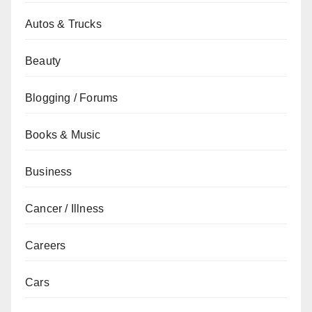
Autos & Trucks
Beauty
Blogging / Forums
Books & Music
Business
Cancer / Illness
Careers
Cars