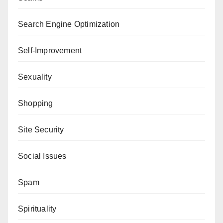
Search Engine Optimization
Self-Improvement
Sexuality
Shopping
Site Security
Social Issues
Spam
Spirituality