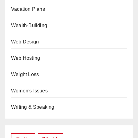
Vacation Plans
Wealth-Building
Web Design
Web Hosting
Weight Loss
Women's Issues
Writing & Speaking