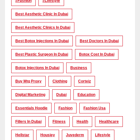
#Fashion
#lifestyle
Best Aesthetic Clinic In Dubai
Best Aesthetic Clinics In Dubai
Best Botox Injections In Dubai
Best Doctors In Dubai
Best Plastic Surgeon In Dubai
Botox Cost In Dubai
Botox Injections In Dubai
Business
Buy Mtg Proxy
Clothing
Corteiz
Digital Marketing
Dubai
Education
Essentials Hoodie
Fashion
Fashion Usa
Fillers In Dubai
Fitness
Health
Healthcare
Hellstar
Housiey
Juvederm
Lifestyle