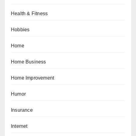
Health & Fitness
Hobbies
Home
Home Business
Home Improvement
Humor
Insurance
Internet