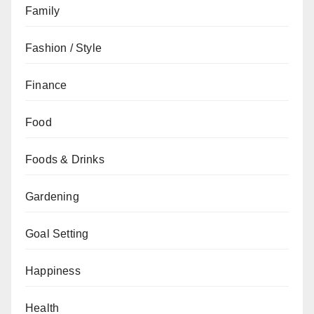
Family
Fashion / Style
Finance
Food
Foods & Drinks
Gardening
Goal Setting
Happiness
Health