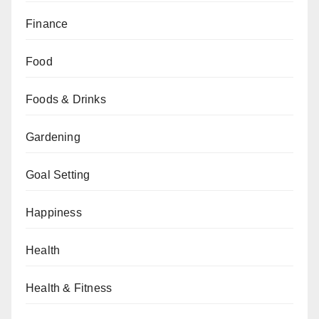
Finance
Food
Foods & Drinks
Gardening
Goal Setting
Happiness
Health
Health & Fitness