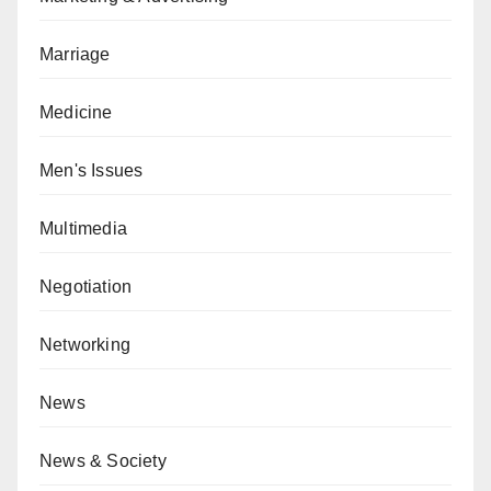
Marriage
Medicine
Men's Issues
Multimedia
Negotiation
Networking
News
News & Society