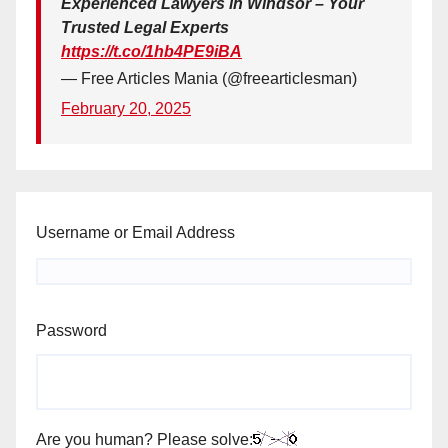
Experienced Lawyers in Windsor – Your
Trusted Legal Experts
https://t.co/1hb4PE9iBA
— Free Articles Mania (@freearticlesman)
February 20, 2025
Username or Email Address
Password
Are you human? Please solve: