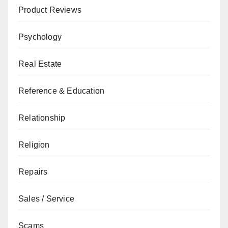
Product Reviews
Psychology
Real Estate
Reference & Education
Relationship
Religion
Repairs
Sales / Service
Scams