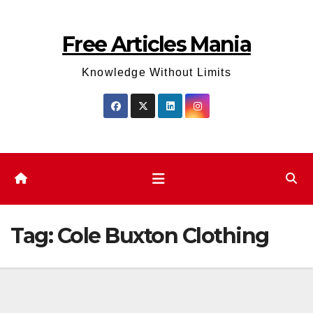
Skip
to
Free Articles Mania
content
Knowledge Without Limits
Tag:
Cole Buxton Clothing