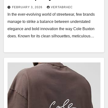
FEBRUARY 3, 2026
VERTABRAEC
In the ever-evolving world of streetwear, few brands
manage to strike a balance between understated
elegance and bold innovation the way Cole Buxton
does. Known for its clean silhouettes, meticulous…