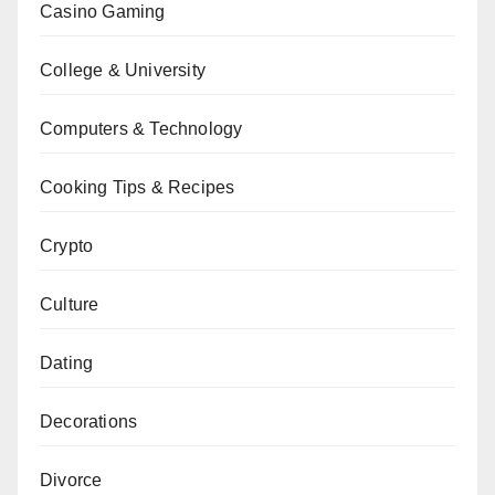
Casino Gaming
College & University
Computers & Technology
Cooking Tips & Recipes
Crypto
Culture
Dating
Decorations
Divorce