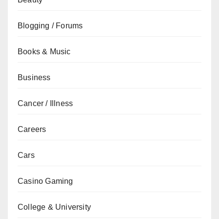
Blogging / Forums
Books & Music
Business
Cancer / Illness
Careers
Cars
Casino Gaming
College & University