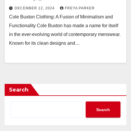
DECEMBER 12, 2024
FREYA PARKER
Cole Buxton Clothing: A Fusion of Minimalism and
Functionality Cole Buxton has made a name for itself
in the ever-evolving world of contemporary menswear.
Known for its clean designs and…
Search
Search