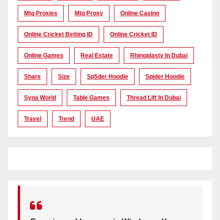
Mtg Proxies
Mtg Proxy
Online Casino
Online Cricket Betting ID
Online Cricket ID
Online Games
Real Estate
Rhinoplasty In Dubai
Share
Size
Sp5der Hoodie
Spider Hoodie
Syna World
Table Games
Thread Lift In Dubai
Travel
Trend
UAE