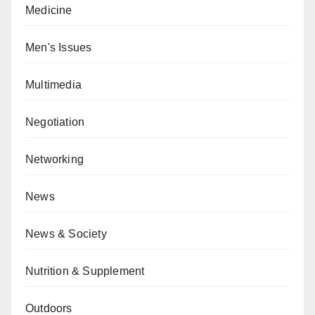
Medicine
Men's Issues
Multimedia
Negotiation
Networking
News
News & Society
Nutrition & Supplement
Outdoors