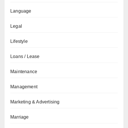
Language
Legal
Lifestyle
Loans / Lease
Maintenance
Management
Marketing & Advertising
Marriage