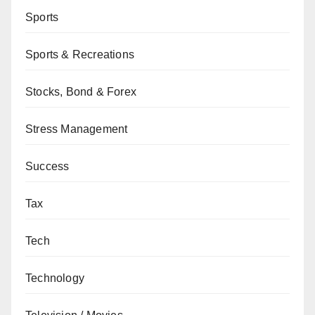
Sports
Sports & Recreations
Stocks, Bond & Forex
Stress Management
Success
Tax
Tech
Technology