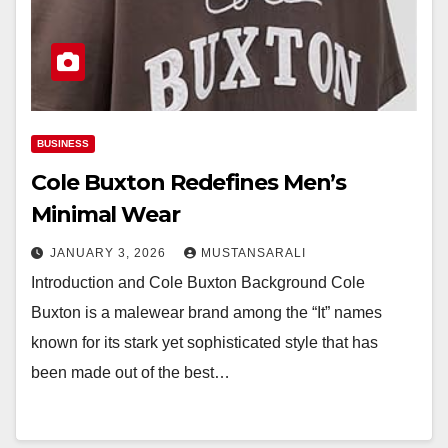
BUSINESS
Cole Buxton Redefines Men’s
Minimal Wear
JANUARY 3, 2026
MUSTANSARALI
Introduction and Cole Buxton Background Cole
Buxton is a malewear brand among the “It” names
known for its stark yet sophisticated style that has
been made out of the best…