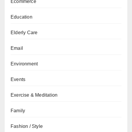
Ecommerce
Education
Elderly Care
Email
Environment
Events
Exercise & Meditation
Family
Fashion / Style