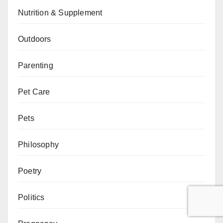
Nutrition & Supplement
Outdoors
Parenting
Pet Care
Pets
Philosophy
Poetry
Politics