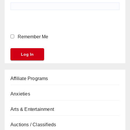
Remember Me
Affiliate Programs
Anxieties
Arts & Entertainment
Auctions / Classifieds