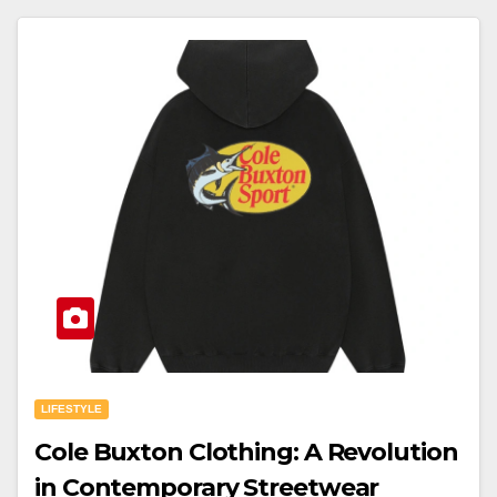
LIFESTYLE
Cole Buxton Clothing: A Revolution
in Contemporary Streetwear