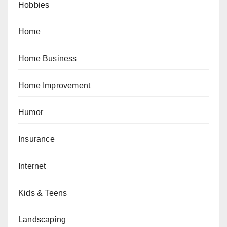
Hobbies
Home
Home Business
Home Improvement
Humor
Insurance
Internet
Kids & Teens
Landscaping