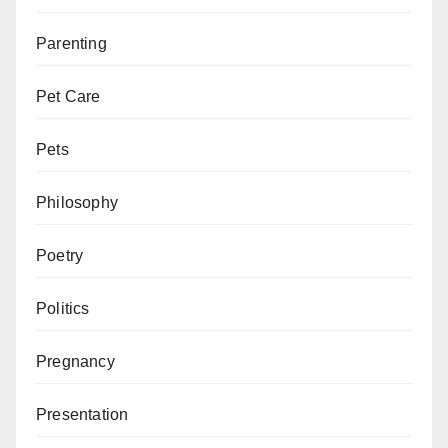
Parenting
Pet Care
Pets
Philosophy
Poetry
Politics
Pregnancy
Presentation