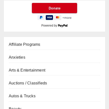
Powered by
Affiliate Programs
Anxieties
Arts & Entertainment
Auctions / Classifieds
Autos & Trucks
Beauty