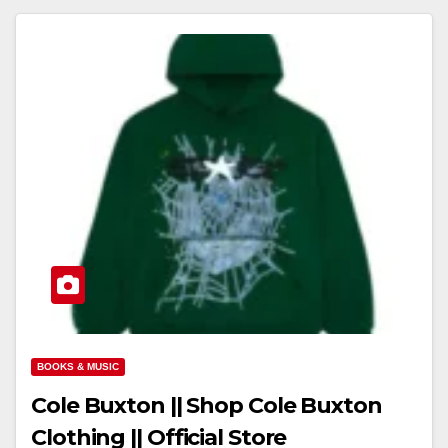
BOOKS & MUSIC
Cole Buxton || Shop Cole Buxton
Clothing || Official Store