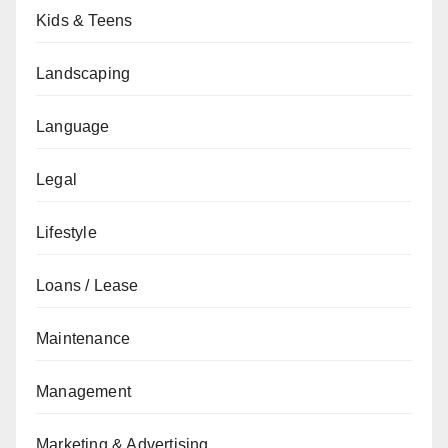
Kids & Teens
Landscaping
Language
Legal
Lifestyle
Loans / Lease
Maintenance
Management
Marketing & Advertising