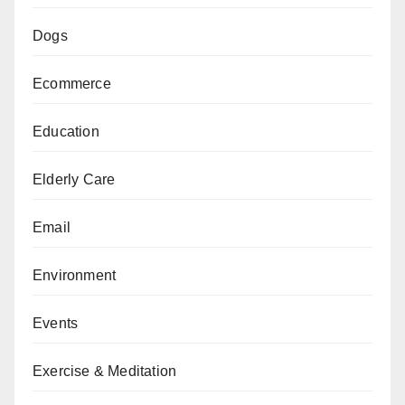
Dogs
Ecommerce
Education
Elderly Care
Email
Environment
Events
Exercise & Meditation