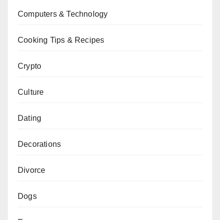
Computers & Technology
Cooking Tips & Recipes
Crypto
Culture
Dating
Decorations
Divorce
Dogs