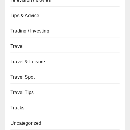
Television / Movies
Tips & Advice
Trading / Investing
Travel
Travel & Leisure
Travel Spot
Travel Tips
Trucks
Uncategorized