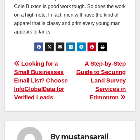
Cole Buxton is good work tough. So does the work
on a high note. In fact, men will have the kind of
apparel that is classy and prim every young man
appears to fancy.
Post
Looking for a
A Step-by-Step
Small Businesses
Guide to Securing
navigation
Email List? Choose
Land Survey
InfoGlobalData for
Services in
Verified Leads
Edmonton
By
mustansarali