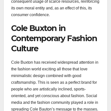
consequent usage of scarce resources, reinforcing
its own moral entity and, as an effect of this, its
consumer confidence.
Cole Buxton in
Contemporary Fashion
Culture
Cole Buxton has received widespread attention in
the fashion world exciting all those that love
minimalistic design combined with good
craftsmanship. This is seen as a perfect brand for
people who are artistically inclined, sports-
oriented, and yet conscious about fashion. Social
media and the fashion community played a role in
spreading Cole Bauton’s message to the masses.