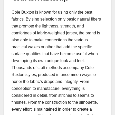
Cole Buxton is known for using only the best
fabrics. By sing selection only basic natural fibers
that promote the lightness, strength, and
comfortnes of fabric-weighted jersey, the brand is
also able to make connections the various
practical waxes or other that add the specific
surface qualities that have become useful when
developing its own unique look and feel.
Thousands of craft methods accompany Cole
Buxton styles, produced in uncommon ways to
honor the fabric’s drape and integrity. From
conception to manufacture, everything is
considered in detail, from stitches to seams to
finishes. From the construction to the silhouette,
every effort is maintained in order to create a