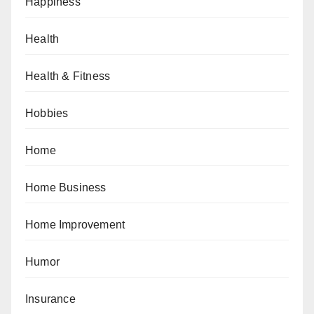
Happiness
Health
Health & Fitness
Hobbies
Home
Home Business
Home Improvement
Humor
Insurance