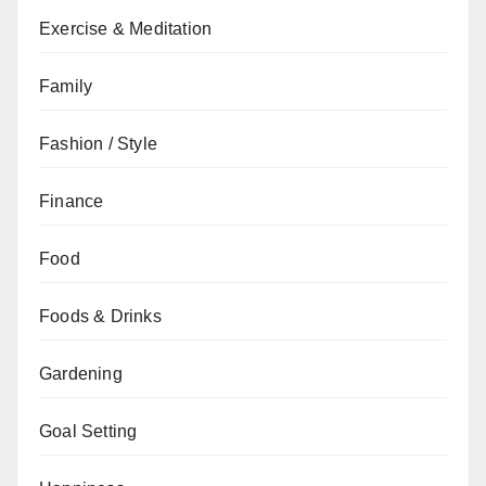
Exercise & Meditation
Family
Fashion / Style
Finance
Food
Foods & Drinks
Gardening
Goal Setting