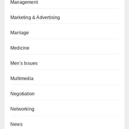
Management
Marketing & Advertising
Marriage
Medicine
Men's Issues
Multimedia
Negotiation
Networking
News