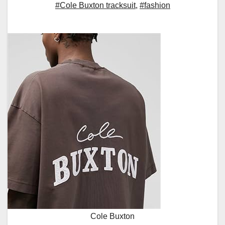
#Cole Buxton tracksuit
,
#fashion
Cole Buxton