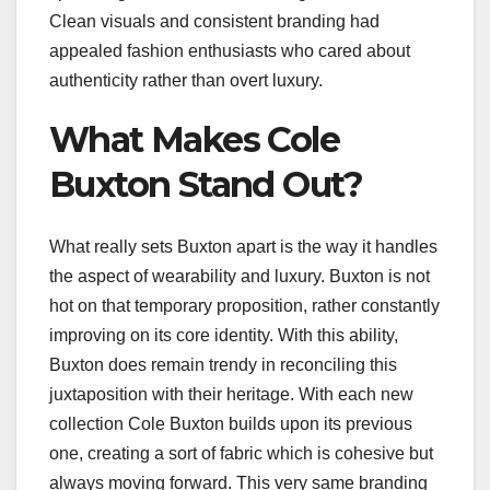
Clean visuals and consistent branding had
appealed fashion enthusiasts who cared about
authenticity rather than overt luxury.
What Makes Cole
Buxton Stand Out?
What really sets Buxton apart is the way it handles
the aspect of wearability and luxury. Buxton is not
hot on that temporary proposition, rather constantly
improving on its core identity. With this ability,
Buxton does remain trendy in reconciling this
juxtaposition with their heritage. With each new
collection Cole Buxton builds upon its previous
one, creating a sort of fabric which is cohesive but
always moving forward. This very same branding