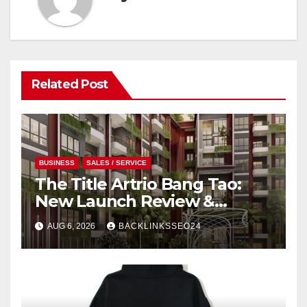
Related Post
BUSINESS
SALES / SERVICE
The Title Artrio Bang Tao:
New Launch Review &
Investment Guide
AUG 6, 2026
BACKLINKSSEO24