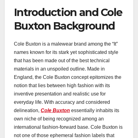
Introduction and Cole
Buxton Background
Cole Buxton is a malewear brand among the “It”
names known for its stark yet sophisticated style
that has been made out of the best technical
materials in an unspoiled outline. Made in
England, the Cole Buxton concept epitomizes the
notion that lies between high fashion with its
inventive presentation and realistic use for
everyday life. With accuracy and considered
delineation,
Cole Buxton
essentially inhabits its
own niche of being recognized among an
international fashion-forward base. Cole Buxton is
not one of those ephemeral fashion labels that