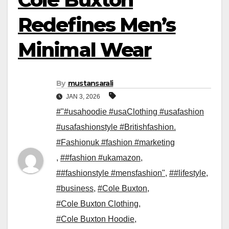
Redefines Men’s
Minimal Wear
By
mustansarali
JAN 3, 2026
#"#usahoodie #usaClothing #usafashion
#usafashionstyle #Britishfashion.
#Fashionuk #fashion #marketing
,
##fashion #ukamazon
,
##fashionstyle #mensfashion"
,
##lifestyle
,
#business
,
#Cole Buxton
,
#Cole Buxton Clothing
,
#Cole Buxton Hoodie
,