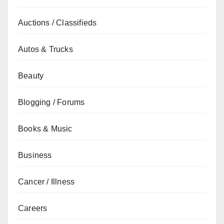
Auctions / Classifieds
Autos & Trucks
Beauty
Blogging / Forums
Books & Music
Business
Cancer / Illness
Careers