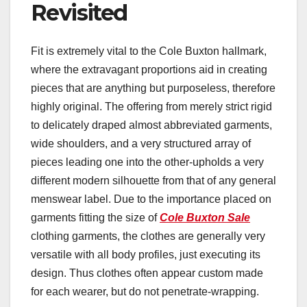
Revisited
Fit is extremely vital to the Cole Buxton hallmark,
where the extravagant proportions aid in creating
pieces that are anything but purposeless, therefore
highly original. The offering from merely strict rigid
to delicately draped almost abbreviated garments,
wide shoulders, and a very structured array of
pieces leading one into the other-upholds a very
different modern silhouette from that of any general
menswear label. Due to the importance placed on
garments fitting the size of
Cole Buxton Sale
clothing garments, the clothes are generally very
versatile with all body profiles, just executing its
design. Thus clothes often appear custom made
for each wearer, but do not penetrate-wrapping.