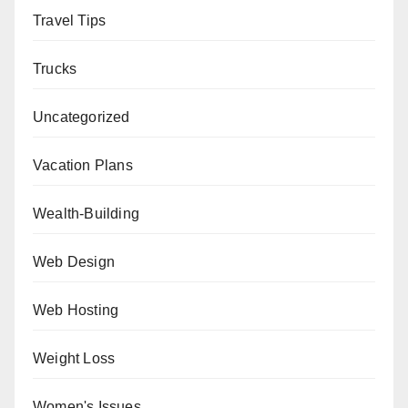
Travel Tips
Trucks
Uncategorized
Vacation Plans
Wealth-Building
Web Design
Web Hosting
Weight Loss
Women's Issues