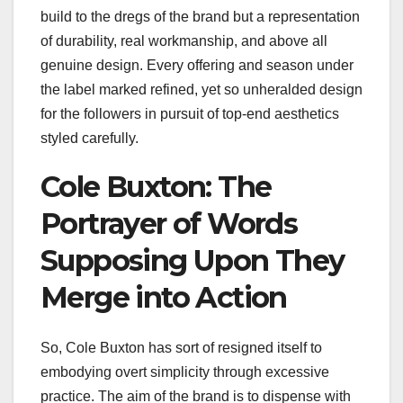
build to the dregs of the brand but a representation
of durability, real workmanship, and above all
genuine design. Every offering and season under
the label marked refined, yet so unheralded design
for the followers in pursuit of top-end aesthetics
styled carefully.
Cole Buxton: The
Portrayer of Words
Supposing Upon They
Merge into Action
So, Cole Buxton has sort of resigned itself to
embodying overt simplicity through excessive
practice. The aim of the brand is to dispense with