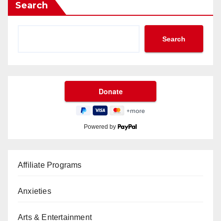
Search
Search
Powered by
Affiliate Programs
Anxieties
Arts & Entertainment