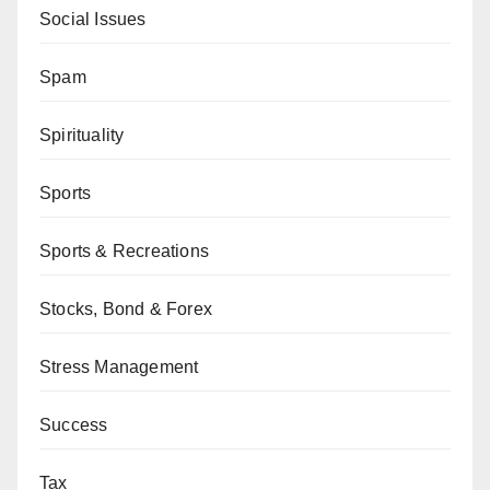
Social Issues
Spam
Spirituality
Sports
Sports & Recreations
Stocks, Bond & Forex
Stress Management
Success
Tax