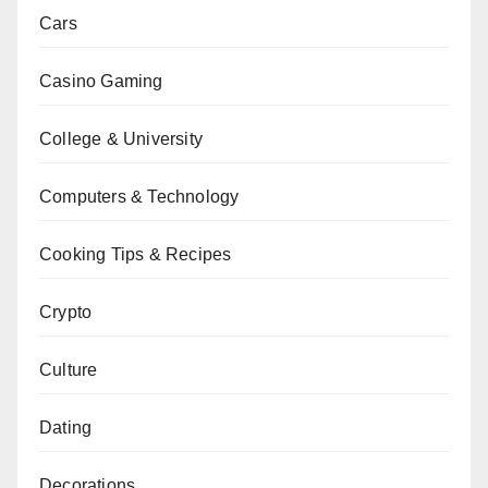
Cars
Casino Gaming
College & University
Computers & Technology
Cooking Tips & Recipes
Crypto
Culture
Dating
Decorations