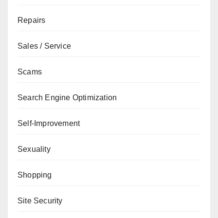
Repairs
Sales / Service
Scams
Search Engine Optimization
Self-Improvement
Sexuality
Shopping
Site Security