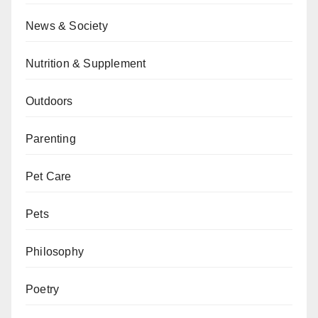
News & Society
Nutrition & Supplement
Outdoors
Parenting
Pet Care
Pets
Philosophy
Poetry