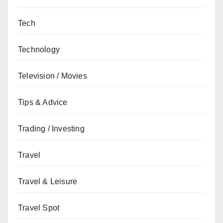
Tech
Technology
Television / Movies
Tips & Advice
Trading / Investing
Travel
Travel & Leisure
Travel Spot