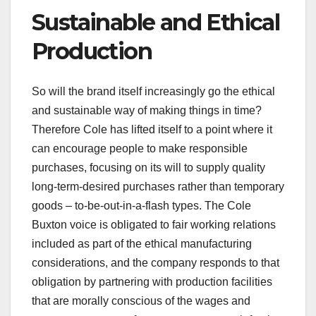
Sustainable and Ethical
Production
So will the brand itself increasingly go the ethical
and sustainable way of making things in time?
Therefore Cole has lifted itself to a point where it
can encourage people to make responsible
purchases, focusing on its will to supply quality
long-term-desired purchases rather than temporary
goods – to-be-out-in-a-flash types. The Cole
Buxton voice is obligated to fair working relations
included as part of the ethical manufacturing
considerations, and the company responds to that
obligation by partnering with production facilities
that are morally conscious of the wages and