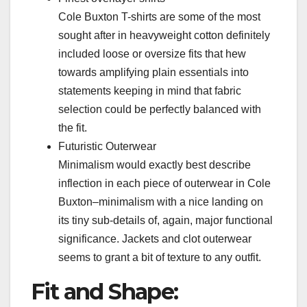
Cole Buxton T-shirts are some of the most
sought after in heavyweight cotton definitely
included loose or oversize fits that hew
towards amplifying plain essentials into
statements keeping in mind that fabric
selection could be perfectly balanced with
the fit.
Futuristic Outerwear
Minimalism would exactly best describe
inflection in each piece of outerwear in Cole
Buxton–minimalism with a nice landing on
its tiny sub-details of, again, major functional
significance. Jackets and clot outerwear
seems to grant a bit of texture to any outfit.
Fit and Shape: