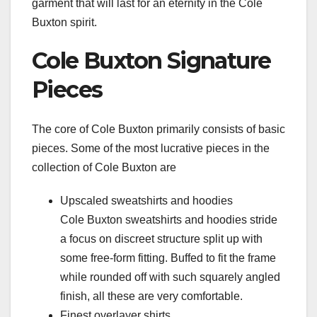
garment that will last for an eternity in the Cole
Buxton spirit.
Cole Buxton Signature
Pieces
The core of Cole Buxton primarily consists of basic
pieces. Some of the most lucrative pieces in the
collection of Cole Buxton are
Upscaled sweatshirts and hoodies
Cole Buxton sweatshirts and hoodies stride
a focus on discreet structure split up with
some free-form fitting. Buffed to fit the frame
while rounded off with such squarely angled
finish, all these are very comfortable.
Finest overlayer shirts