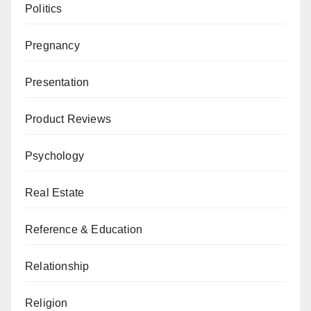
Politics
Pregnancy
Presentation
Product Reviews
Psychology
Real Estate
Reference & Education
Relationship
Religion