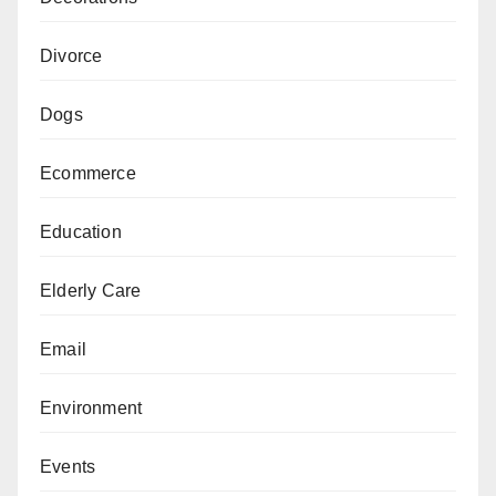
Divorce
Dogs
Ecommerce
Education
Elderly Care
Email
Environment
Events