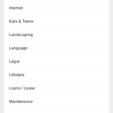
Internet
Kids & Teens
Landscaping
Language
Legal
Lifestyle
Loans / Lease
Maintenance