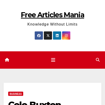
Skip
to
Free Articles Mania
content
Knowledge Without Limits
BUSINESS
Cole Buxton