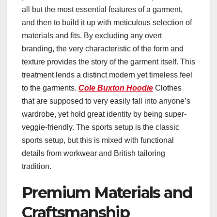
all but the most essential features of a garment,
and then to build it up with meticulous selection of
materials and fits. By excluding any overt
branding, the very characteristic of the form and
texture provides the story of the garment itself. This
treatment lends a distinct modern yet timeless feel
to the garments.
Cole Buxton Hoodie
Clothes
that are supposed to very easily fall into anyone’s
wardrobe, yet hold great identity by being super-
veggie-friendly. The sports setup is the classic
sports setup, but this is mixed with functional
details from workwear and British tailoring
tradition.
Premium Materials and
Craftsmanship