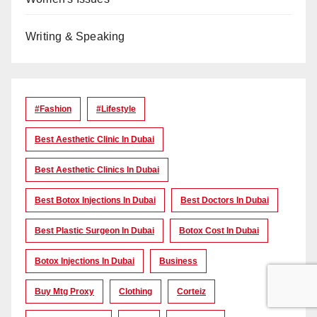
Writing & Speaking
#Fashion
#lifestyle
Best Aesthetic Clinic In Dubai
Best Aesthetic Clinics In Dubai
Best Botox Injections In Dubai
Best Doctors In Dubai
Best Plastic Surgeon In Dubai
Botox Cost In Dubai
Botox Injections In Dubai
Business
Buy Mtg Proxy
Clothing
Corteiz