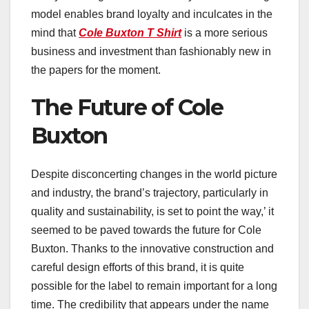
model enables brand loyalty and inculcates in the
mind that
Cole Buxton T Shirt
is a more serious
business and investment than fashionably new in
the papers for the moment.
The Future of Cole
Buxton
Despite disconcerting changes in the world picture
and industry, the brand’s trajectory, particularly in
quality and sustainability, is set to point the way,’ it
seemed to be paved towards the future for Cole
Buxton. Thanks to the innovative construction and
careful design efforts of this brand, it is quite
possible for the label to remain important for a long
time. The credibility that appears under the name