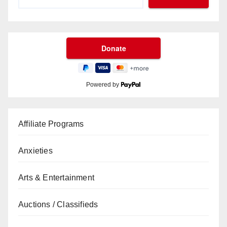
Powered by
Affiliate Programs
Anxieties
Arts & Entertainment
Auctions / Classifieds