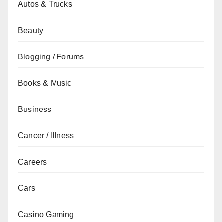
Autos & Trucks
Beauty
Blogging / Forums
Books & Music
Business
Cancer / Illness
Careers
Cars
Casino Gaming