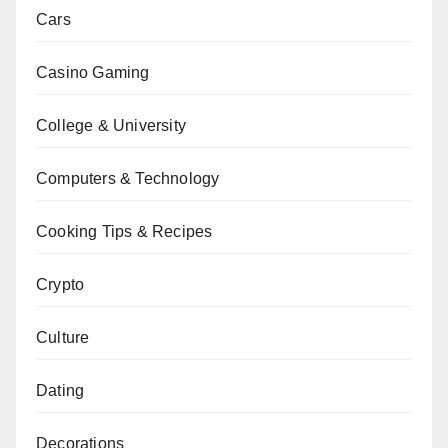
Cars
Casino Gaming
College & University
Computers & Technology
Cooking Tips & Recipes
Crypto
Culture
Dating
Decorations