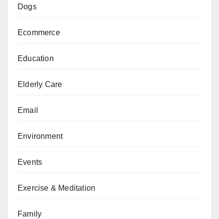
Dogs
Ecommerce
Education
Elderly Care
Email
Environment
Events
Exercise & Meditation
Family