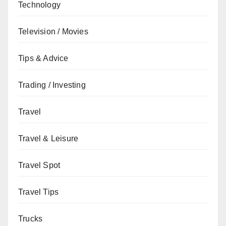
Technology
Television / Movies
Tips & Advice
Trading / Investing
Travel
Travel & Leisure
Travel Spot
Travel Tips
Trucks