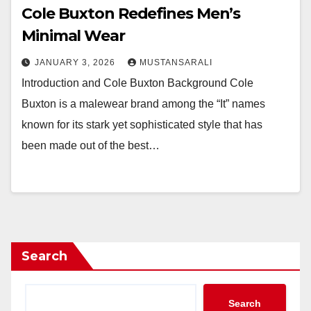
Cole Buxton Redefines Men’s
Minimal Wear
JANUARY 3, 2026
MUSTANSARALI
Introduction and Cole Buxton Background Cole
Buxton is a malewear brand among the “It” names
known for its stark yet sophisticated style that has
been made out of the best…
Search
Search