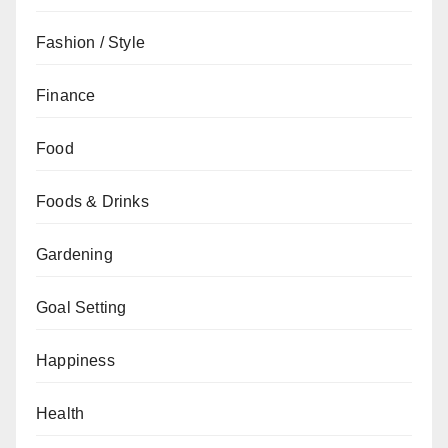
Fashion / Style
Finance
Food
Foods & Drinks
Gardening
Goal Setting
Happiness
Health