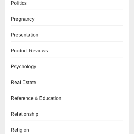
Politics
Pregnancy
Presentation
Product Reviews
Psychology
Real Estate
Reference & Education
Relationship
Religion