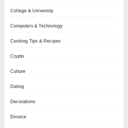
College & University
Computers & Technology
Cooking Tips & Recipes
Crypto
Culture
Dating
Decorations
Divorce