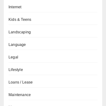
Internet
Kids & Teens
Landscaping
Language
Legal
Lifestyle
Loans / Lease
Maintenance