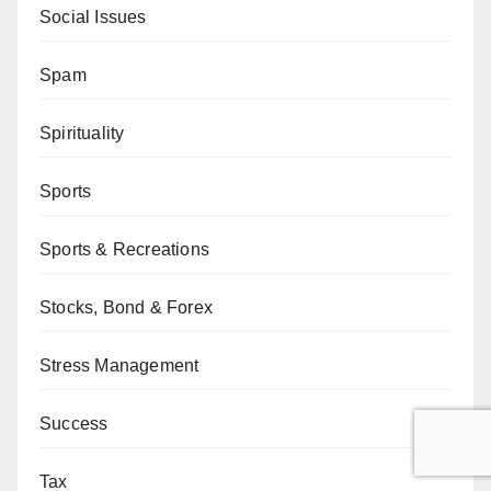
Social Issues
Spam
Spirituality
Sports
Sports & Recreations
Stocks, Bond & Forex
Stress Management
Success
Tax