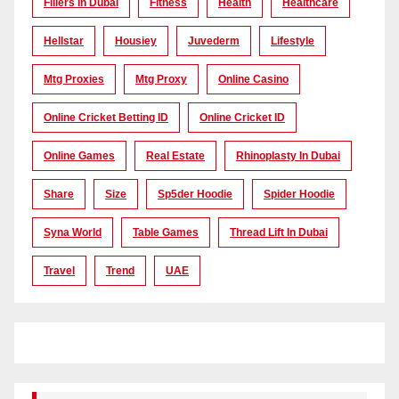
Fillers In Dubai
Fitness
Health
Healthcare
Hellstar
Housiey
Juvederm
Lifestyle
Mtg Proxies
Mtg Proxy
Online Casino
Online Cricket Betting ID
Online Cricket ID
Online Games
Real Estate
Rhinoplasty In Dubai
Share
Size
Sp5der Hoodie
Spider Hoodie
Syna World
Table Games
Thread Lift In Dubai
Travel
Trend
UAE