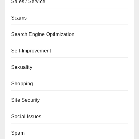
Sales / Service
Scams
Search Engine Optimization
Self-Improvement
Sexuality
Shopping
Site Security
Social Issues
Spam