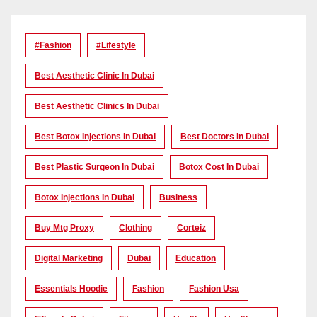
#Fashion
#lifestyle
Best Aesthetic Clinic In Dubai
Best Aesthetic Clinics In Dubai
Best Botox Injections In Dubai
Best Doctors In Dubai
Best Plastic Surgeon In Dubai
Botox Cost In Dubai
Botox Injections In Dubai
Business
Buy Mtg Proxy
Clothing
Corteiz
Digital Marketing
Dubai
Education
Essentials Hoodie
Fashion
Fashion Usa