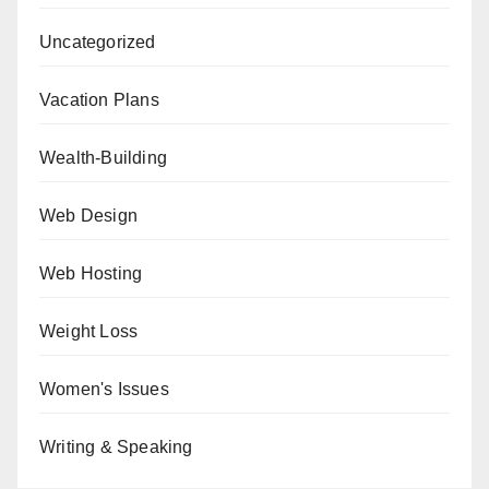
Uncategorized
Vacation Plans
Wealth-Building
Web Design
Web Hosting
Weight Loss
Women's Issues
Writing & Speaking