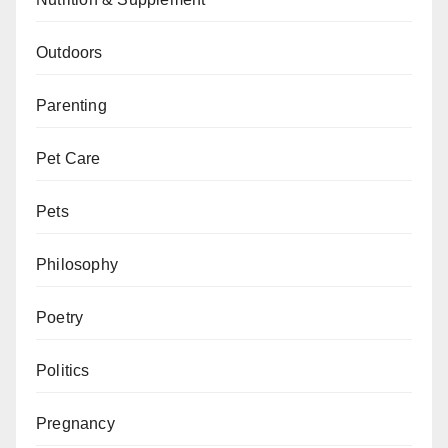
Outdoors
Parenting
Pet Care
Pets
Philosophy
Poetry
Politics
Pregnancy