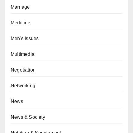
Marriage
Medicine
Men's Issues
Multimedia
Negotiation
Networking
News
News & Society
Nutrition & Supplement