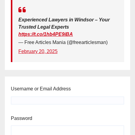
Experienced Lawyers in Windsor – Your
Trusted Legal Experts
https://t.co/1hb4PE9iBA
— Free Articles Mania (@freearticlesman)
February 20, 2025
Username or Email Address
Password