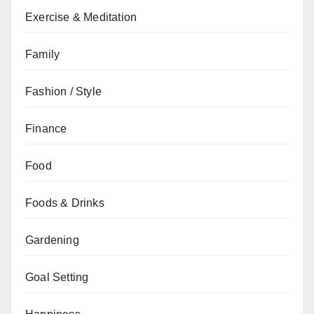
Exercise & Meditation
Family
Fashion / Style
Finance
Food
Foods & Drinks
Gardening
Goal Setting