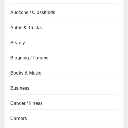
Auctions / Classifieds
Autos & Trucks
Beauty
Blogging / Forums
Books & Music
Business
Cancer / Illness
Careers