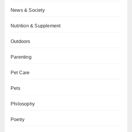
News & Society
Nutrition & Supplement
Outdoors
Parenting
Pet Care
Pets
Philosophy
Poetry