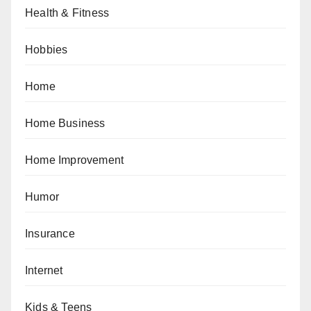
Health & Fitness
Hobbies
Home
Home Business
Home Improvement
Humor
Insurance
Internet
Kids & Teens