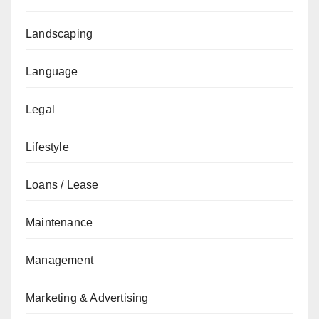
Landscaping
Language
Legal
Lifestyle
Loans / Lease
Maintenance
Management
Marketing & Advertising