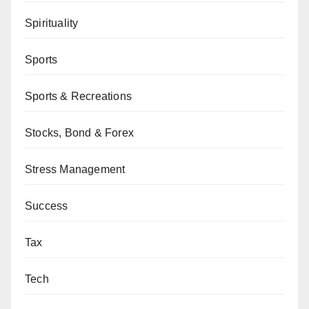
Spirituality
Sports
Sports & Recreations
Stocks, Bond & Forex
Stress Management
Success
Tax
Tech