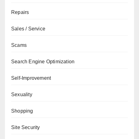
Repairs
Sales / Service
Scams
Search Engine Optimization
Self-Improvement
Sexuality
Shopping
Site Security