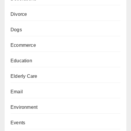
Divorce
Dogs
Ecommerce
Education
Elderly Care
Email
Environment
Events