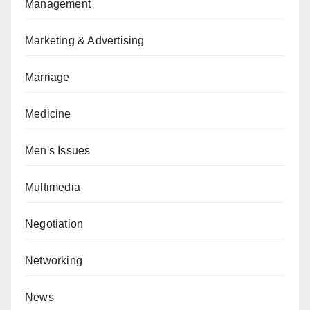
Management
Marketing & Advertising
Marriage
Medicine
Men's Issues
Multimedia
Negotiation
Networking
News