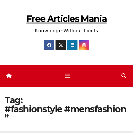
Skip
to
Free Articles Mania
content
Knowledge Without Limits
Tag:
#fashionstyle #mensfashion
”