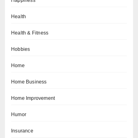
Happiness
Health
Health & Fitness
Hobbies
Home
Home Business
Home Improvement
Humor
Insurance