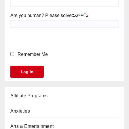
Are you human? Please solve:
Remember Me
Affiliate Programs
Anxieties
Arts & Entertainment