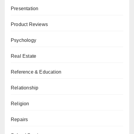
Presentation
Product Reviews
Psychology
Real Estate
Reference & Education
Relationship
Religion
Repairs