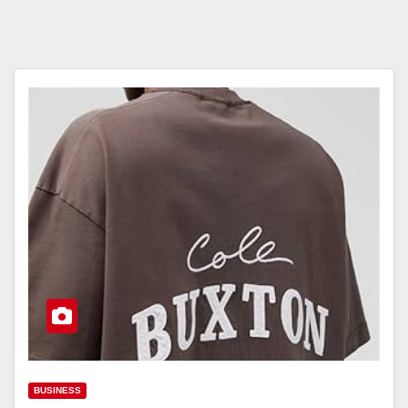
BUSINESS