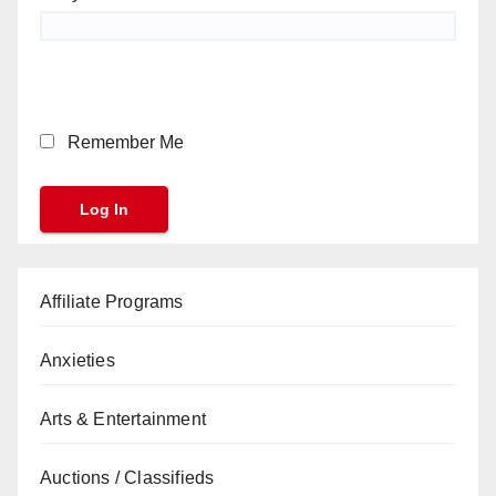
Remember Me
Affiliate Programs
Anxieties
Arts & Entertainment
Auctions / Classifieds