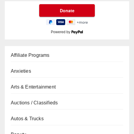
Powered by
Affiliate Programs
Anxieties
Arts & Entertainment
Auctions / Classifieds
Autos & Trucks