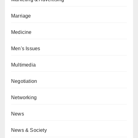
Marriage
Medicine
Men's Issues
Multimedia
Negotiation
Networking
News
News & Society