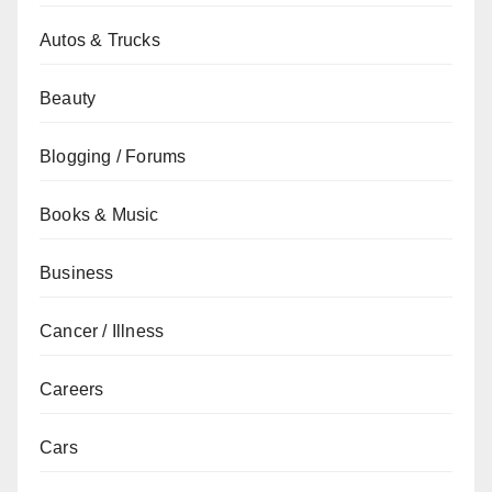
Autos & Trucks
Beauty
Blogging / Forums
Books & Music
Business
Cancer / Illness
Careers
Cars