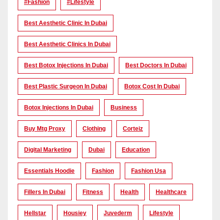
#Fashion
#lifestyle
Best Aesthetic Clinic In Dubai
Best Aesthetic Clinics In Dubai
Best Botox Injections In Dubai
Best Doctors In Dubai
Best Plastic Surgeon In Dubai
Botox Cost In Dubai
Botox Injections In Dubai
Business
Buy Mtg Proxy
Clothing
Corteiz
Digital Marketing
Dubai
Education
Essentials Hoodie
Fashion
Fashion Usa
Fillers In Dubai
Fitness
Health
Healthcare
Hellstar
Housiey
Juvederm
Lifestyle