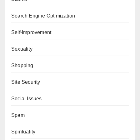
Search Engine Optimization
Self-Improvement
Sexuality
Shopping
Site Security
Social Issues
Spam
Spirituality