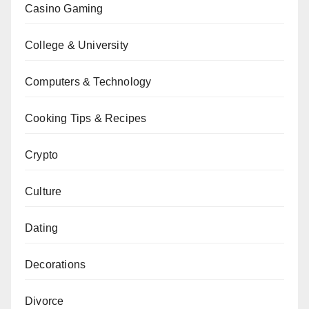
Casino Gaming
College & University
Computers & Technology
Cooking Tips & Recipes
Crypto
Culture
Dating
Decorations
Divorce