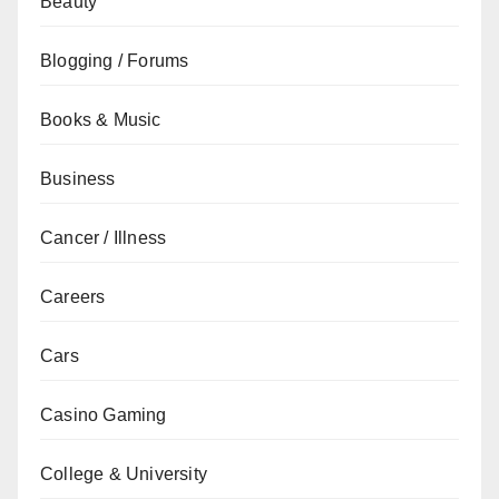
Beauty
Blogging / Forums
Books & Music
Business
Cancer / Illness
Careers
Cars
Casino Gaming
College & University