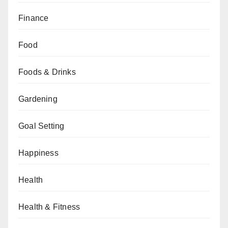
Finance
Food
Foods & Drinks
Gardening
Goal Setting
Happiness
Health
Health & Fitness