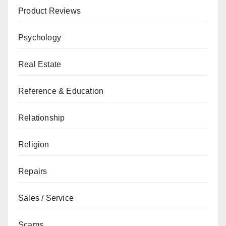
Product Reviews
Psychology
Real Estate
Reference & Education
Relationship
Religion
Repairs
Sales / Service
Scams