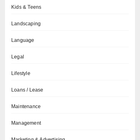
Kids & Teens
Landscaping
Language
Legal
Lifestyle
Loans / Lease
Maintenance
Management
Marketing & Advertising