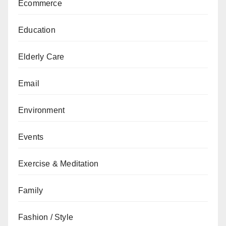
Ecommerce
Education
Elderly Care
Email
Environment
Events
Exercise & Meditation
Family
Fashion / Style