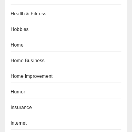
Health & Fitness
Hobbies
Home
Home Business
Home Improvement
Humor
Insurance
Internet