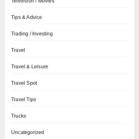
Television / Movies
Tips & Advice
Trading / Investing
Travel
Travel & Leisure
Travel Spot
Travel Tips
Trucks
Uncategorized