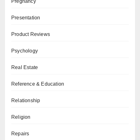
Pregnancy
Presentation
Product Reviews
Psychology
Real Estate
Reference & Education
Relationship
Religion
Repairs