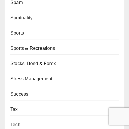
Spam
Spirituality
Sports
Sports & Recreations
Stocks, Bond & Forex
Stress Management
Success
Tax
Tech