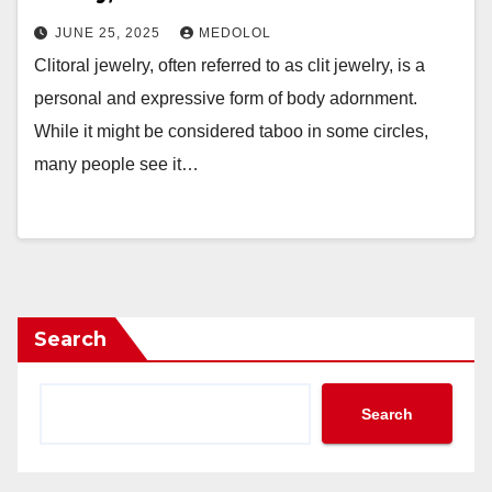
JUNE 25, 2025
MEDOLOL
Clitoral jewelry, often referred to as clit jewelry, is a
personal and expressive form of body adornment.
While it might be considered taboo in some circles,
many people see it…
Search
Search