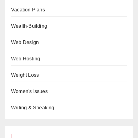
Vacation Plans
Wealth-Building
Web Design
Web Hosting
Weight Loss
Women's Issues
Writing & Speaking