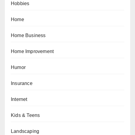
Hobbies
Home
Home Business
Home Improvement
Humor
Insurance
Internet
Kids & Teens
Landscaping