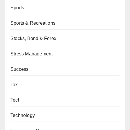
Sports
Sports & Recreations
Stocks, Bond & Forex
Stress Management
Success
Tax
Tech
Technology