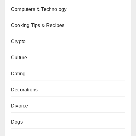
Computers & Technology
Cooking Tips & Recipes
Crypto
Culture
Dating
Decorations
Divorce
Dogs