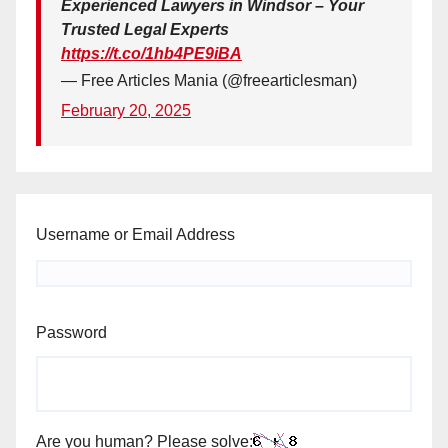
Experienced Lawyers in Windsor – Your
Trusted Legal Experts
https://t.co/1hb4PE9iBA
— Free Articles Mania (@freearticlesman)
February 20, 2025
Username or Email Address
Password
Are you human? Please solve: