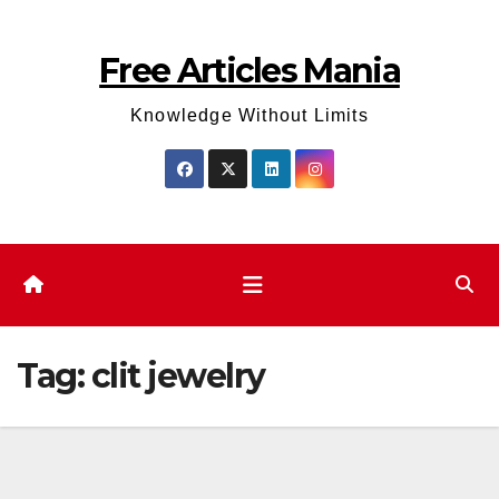
Skip
to
Free Articles Mania
content
Knowledge Without Limits
Tag:
clit jewelry