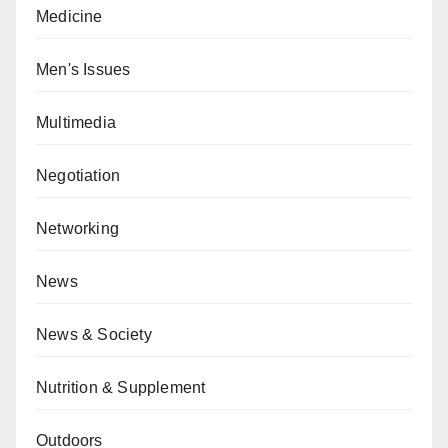
Medicine
Men's Issues
Multimedia
Negotiation
Networking
News
News & Society
Nutrition & Supplement
Outdoors