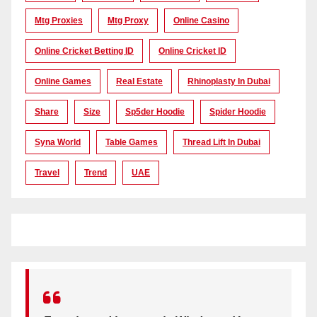
Mtg Proxies
Mtg Proxy
Online Casino
Online Cricket Betting ID
Online Cricket ID
Online Games
Real Estate
Rhinoplasty In Dubai
Share
Size
Sp5der Hoodie
Spider Hoodie
Syna World
Table Games
Thread Lift In Dubai
Travel
Trend
UAE