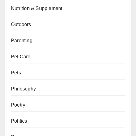
Nutrition & Supplement
Outdoors
Parenting
Pet Care
Pets
Philosophy
Poetry
Politics