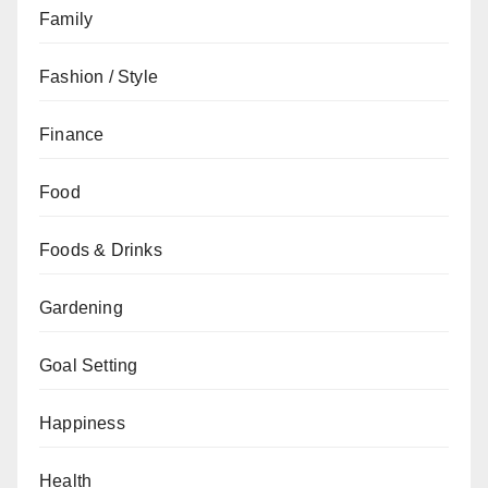
Family
Fashion / Style
Finance
Food
Foods & Drinks
Gardening
Goal Setting
Happiness
Health