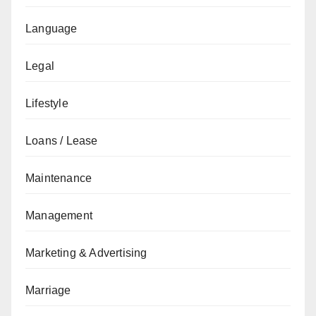
Language
Legal
Lifestyle
Loans / Lease
Maintenance
Management
Marketing & Advertising
Marriage