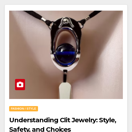
FASHION / STYLE
Understanding Clit Jewelry: Style,
Safety, and Choices