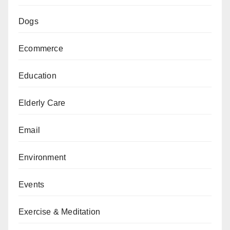
Dogs
Ecommerce
Education
Elderly Care
Email
Environment
Events
Exercise & Meditation