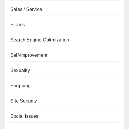
Sales / Service
Scams
Search Engine Optimization
Self-Improvement
Sexuality
Shopping
Site Security
Social Issues