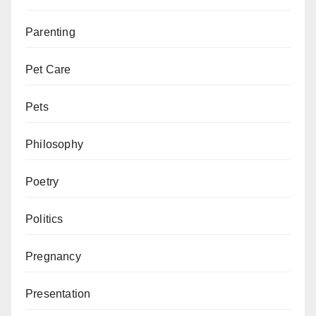
Parenting
Pet Care
Pets
Philosophy
Poetry
Politics
Pregnancy
Presentation