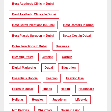
Best Aesthetic Clinic In Dubai
Best Aesthetic Clinics In Dubai
Best Botox Injections In Dubai
Best Doctors In Dubai
Best Plastic Surgeon In Dubai
Botox Cost In Dubai
Botox Injections In Dubai
Business
Buy Mtg Proxy
Clothing
Corteiz
Digital Marketing
Dubai
Education
Essentials Hoodie
Fashion
Fashion Usa
Fillers In Dubai
Fitness
Health
Healthcare
Hellstar
Housiey
Juvederm
Lifestyle
Mtg Proxies
Mtg Proxy
Online Casino