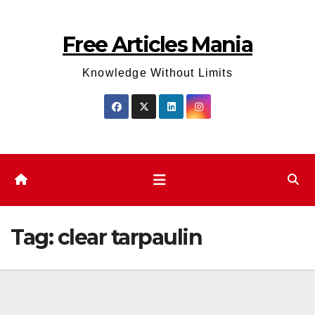
Skip
to
Free Articles Mania
content
Knowledge Without Limits
Tag:
clear tarpaulin