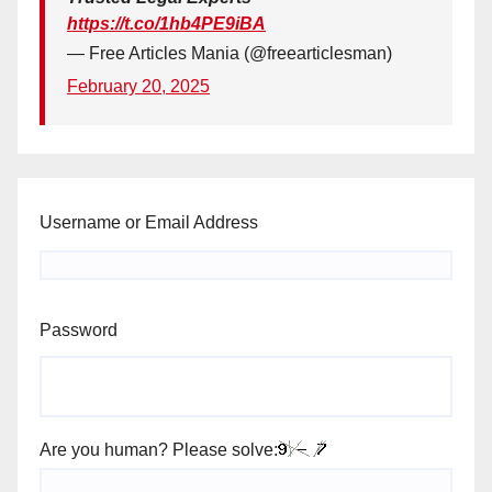
https://t.co/1hb4PE9iBA
— Free Articles Mania (@freearticlesman)
February 20, 2025
Username or Email Address
Password
Are you human? Please solve: