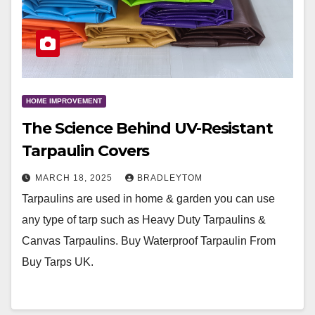
HOME IMPROVEMENT
The Science Behind UV-Resistant
Tarpaulin Covers
MARCH 18, 2025
BRADLEYTOM
Tarpaulins are used in home & garden you can use
any type of tarp such as Heavy Duty Tarpaulins &
Canvas Tarpaulins. Buy Waterproof Tarpaulin From
Buy Tarps UK.