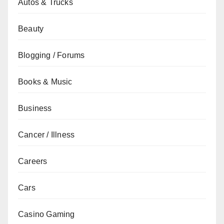
Autos & Trucks
Beauty
Blogging / Forums
Books & Music
Business
Cancer / Illness
Careers
Cars
Casino Gaming