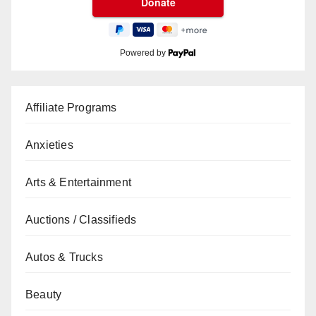
Powered by
Affiliate Programs
Anxieties
Arts & Entertainment
Auctions / Classifieds
Autos & Trucks
Beauty