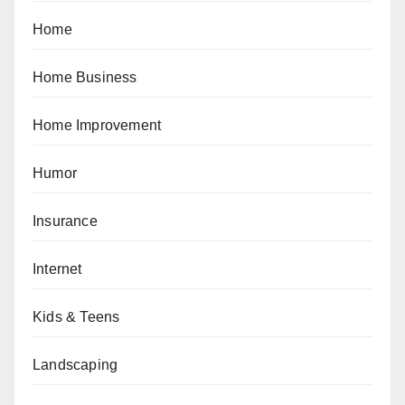
Home
Home Business
Home Improvement
Humor
Insurance
Internet
Kids & Teens
Landscaping