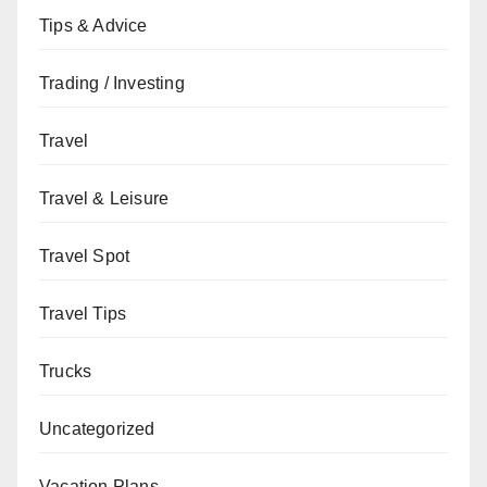
Tips & Advice
Trading / Investing
Travel
Travel & Leisure
Travel Spot
Travel Tips
Trucks
Uncategorized
Vacation Plans