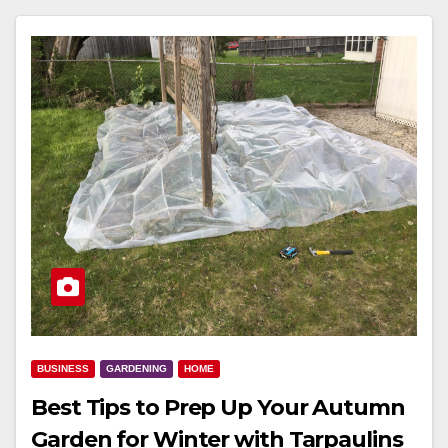
BUSINESS
GARDENING
HOME
Best Tips to Prep Up Your Autumn
Garden for Winter with Tarpaulins