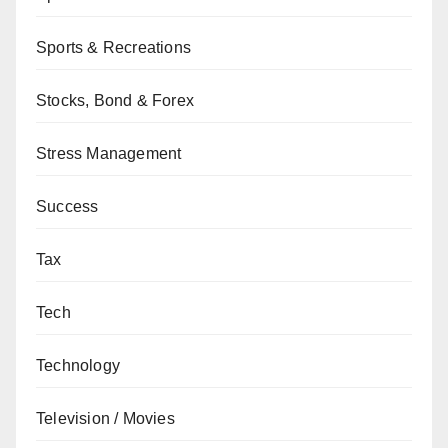
Sports & Recreations
Stocks, Bond & Forex
Stress Management
Success
Tax
Tech
Technology
Television / Movies