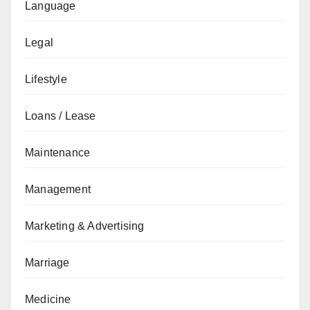
Language
Legal
Lifestyle
Loans / Lease
Maintenance
Management
Marketing & Advertising
Marriage
Medicine