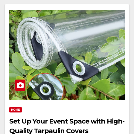
HOME
Set Up Your Event Space with High-
Quality Tarpaulin Covers