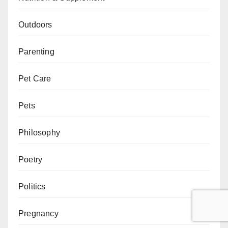
Outdoors
Parenting
Pet Care
Pets
Philosophy
Poetry
Politics
Pregnancy