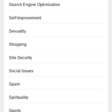
Search Engine Optimization
Self-Improvement
Sexuality
Shopping
Site Security
Social Issues
Spam
Spirituality
Sports