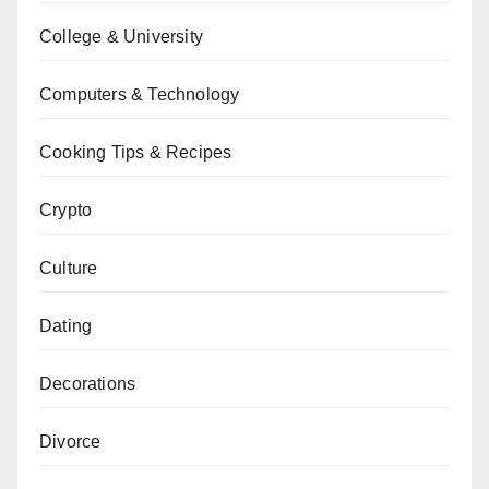
College & University
Computers & Technology
Cooking Tips & Recipes
Crypto
Culture
Dating
Decorations
Divorce