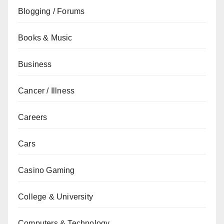
Blogging / Forums
Books & Music
Business
Cancer / Illness
Careers
Cars
Casino Gaming
College & University
Computers & Technology