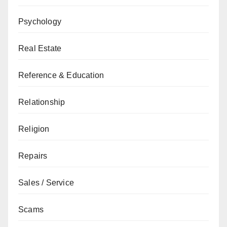
Psychology
Real Estate
Reference & Education
Relationship
Religion
Repairs
Sales / Service
Scams