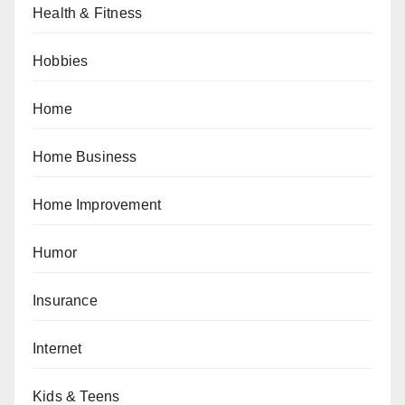
Health & Fitness
Hobbies
Home
Home Business
Home Improvement
Humor
Insurance
Internet
Kids & Teens