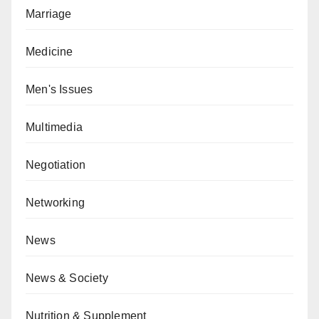
Marriage
Medicine
Men's Issues
Multimedia
Negotiation
Networking
News
News & Society
Nutrition & Supplement