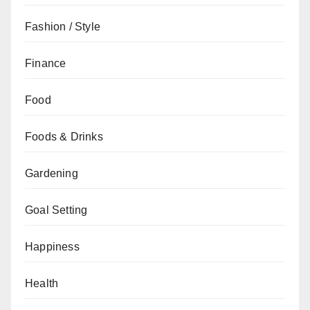
Fashion / Style
Finance
Food
Foods & Drinks
Gardening
Goal Setting
Happiness
Health