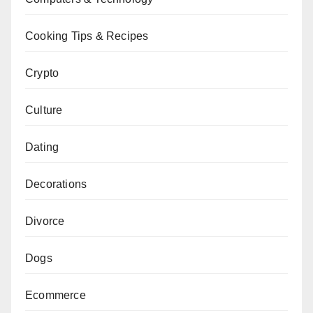
Cooking Tips & Recipes
Crypto
Culture
Dating
Decorations
Divorce
Dogs
Ecommerce