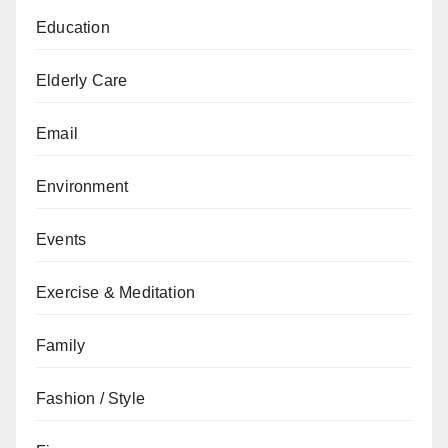
Education
Elderly Care
Email
Environment
Events
Exercise & Meditation
Family
Fashion / Style