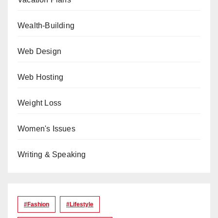
Wealth-Building
Web Design
Web Hosting
Weight Loss
Women's Issues
Writing & Speaking
#Fashion
#lifestyle