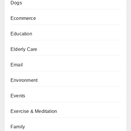
Dogs
Ecommerce
Education
Elderly Care
Email
Environment
Events
Exercise & Meditation
Family