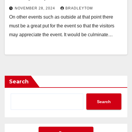
NOVEMBER 28, 2024
BRADLEYTOM
On other events such as outside at that point there
must be a great put for the event so that the visitors
may appreciate the event. It would be culminate…
Search
Search