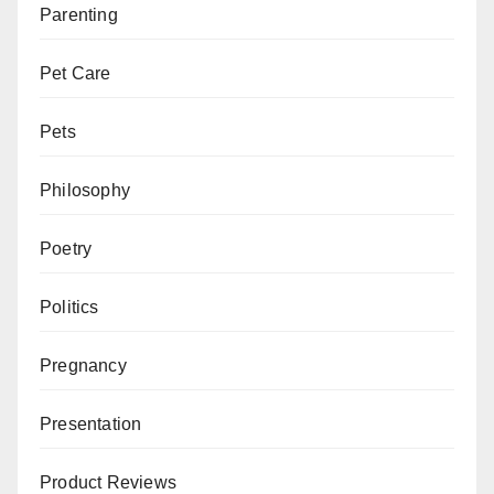
Parenting
Pet Care
Pets
Philosophy
Poetry
Politics
Pregnancy
Presentation
Product Reviews