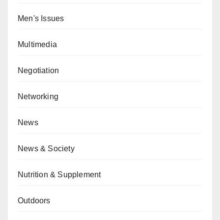
Men's Issues
Multimedia
Negotiation
Networking
News
News & Society
Nutrition & Supplement
Outdoors