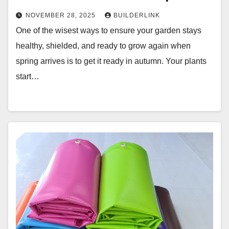
NOVEMBER 28, 2025
BUILDERLINK
One of the wisest ways to ensure your garden stays
healthy, shielded, and ready to grow again when
spring arrives is to get it ready in autumn. Your plants
start…