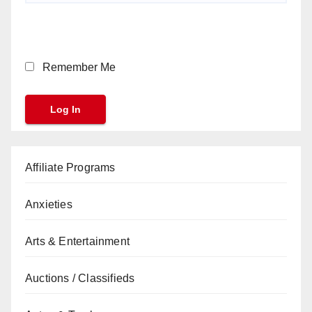
Remember Me
Affiliate Programs
Anxieties
Arts & Entertainment
Auctions / Classifieds