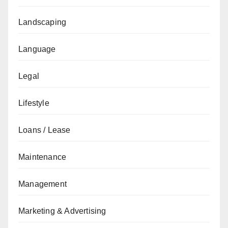
Landscaping
Language
Legal
Lifestyle
Loans / Lease
Maintenance
Management
Marketing & Advertising