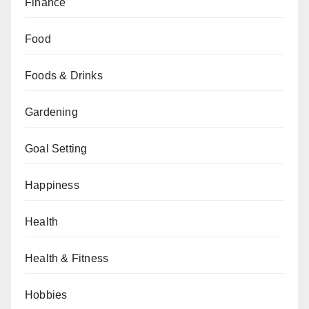
Finance
Food
Foods & Drinks
Gardening
Goal Setting
Happiness
Health
Health & Fitness
Hobbies