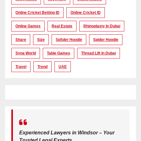
Online Cricket Betting ID
Online Cricket ID
Online Games
Real Estate
Rhinoplasty In Dubai
Share
Size
Sp5der Hoodie
Spider Hoodie
Syna World
Table Games
Thread Lift In Dubai
Travel
Trend
UAE
Experienced Lawyers in Windsor – Your
Trusted Legal Experts