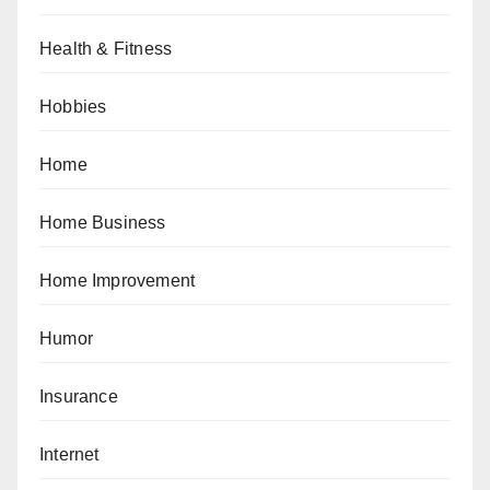
Health & Fitness
Hobbies
Home
Home Business
Home Improvement
Humor
Insurance
Internet