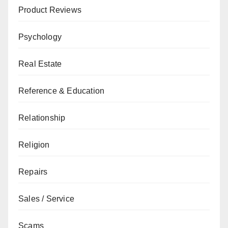
Product Reviews
Psychology
Real Estate
Reference & Education
Relationship
Religion
Repairs
Sales / Service
Scams