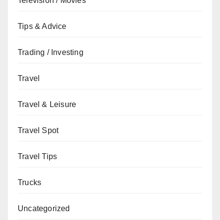
Television / Movies
Tips & Advice
Trading / Investing
Travel
Travel & Leisure
Travel Spot
Travel Tips
Trucks
Uncategorized