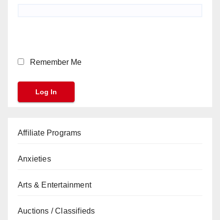
Remember Me
Affiliate Programs
Anxieties
Arts & Entertainment
Auctions / Classifieds