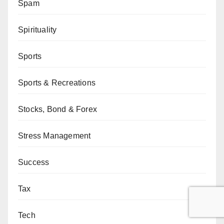
Spam
Spirituality
Sports
Sports & Recreations
Stocks, Bond & Forex
Stress Management
Success
Tax
Tech