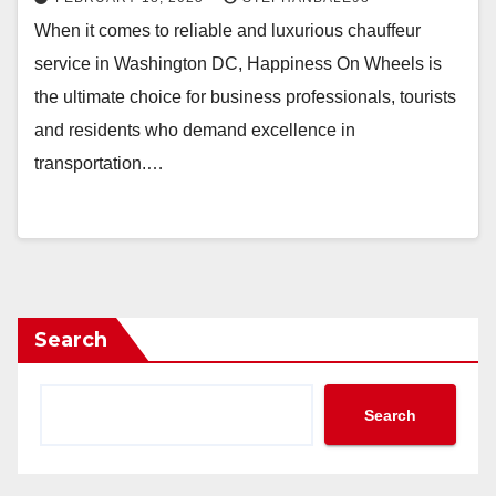
When it comes to reliable and luxurious chauffeur
service in Washington DC, Happiness On Wheels is
the ultimate choice for business professionals, tourists
and residents who demand excellence in
transportation.…
Search
Search