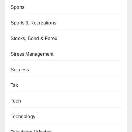
Sports
Sports & Recreations
Stocks, Bond & Forex
Stress Management
Success
Tax
Tech
Technology