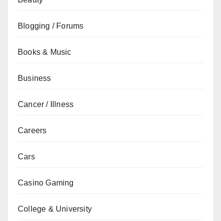
Blogging / Forums
Books & Music
Business
Cancer / Illness
Careers
Cars
Casino Gaming
College & University