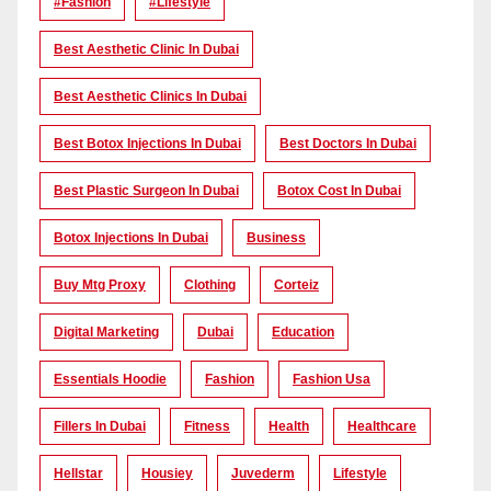
#Fashion
#lifestyle
Best Aesthetic Clinic In Dubai
Best Aesthetic Clinics In Dubai
Best Botox Injections In Dubai
Best Doctors In Dubai
Best Plastic Surgeon In Dubai
Botox Cost In Dubai
Botox Injections In Dubai
Business
Buy Mtg Proxy
Clothing
Corteiz
Digital Marketing
Dubai
Education
Essentials Hoodie
Fashion
Fashion Usa
Fillers In Dubai
Fitness
Health
Healthcare
Hellstar
Housiey
Juvederm
Lifestyle