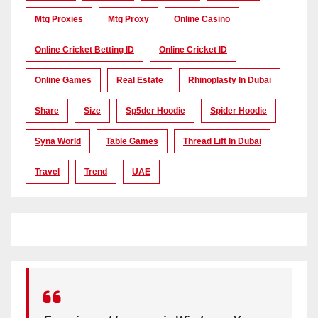
Mtg Proxies
Mtg Proxy
Online Casino
Online Cricket Betting ID
Online Cricket ID
Online Games
Real Estate
Rhinoplasty In Dubai
Share
Size
Sp5der Hoodie
Spider Hoodie
Syna World
Table Games
Thread Lift In Dubai
Travel
Trend
UAE