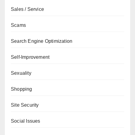
Sales / Service
Scams
Search Engine Optimization
Self-Improvement
Sexuality
Shopping
Site Security
Social Issues