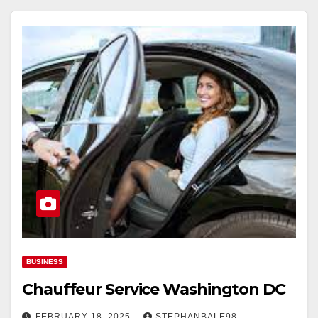
BUSINESS
Chauffeur Service Washington DC
FEBRUARY 18, 2025
STEPHANBALE98