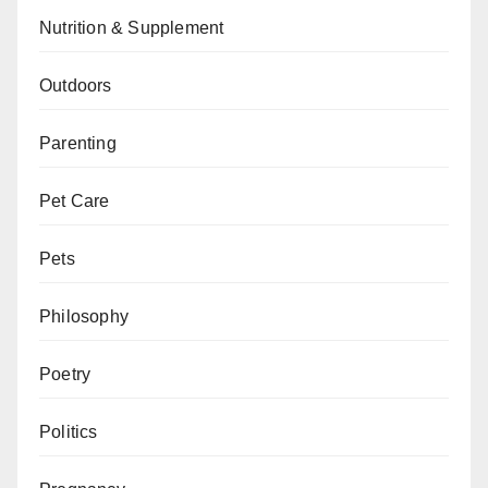
Nutrition & Supplement
Outdoors
Parenting
Pet Care
Pets
Philosophy
Poetry
Politics