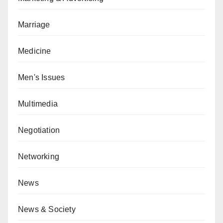
Marriage
Medicine
Men's Issues
Multimedia
Negotiation
Networking
News
News & Society