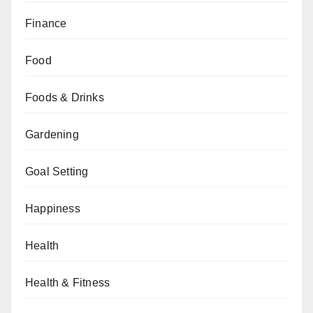
Finance
Food
Foods & Drinks
Gardening
Goal Setting
Happiness
Health
Health & Fitness