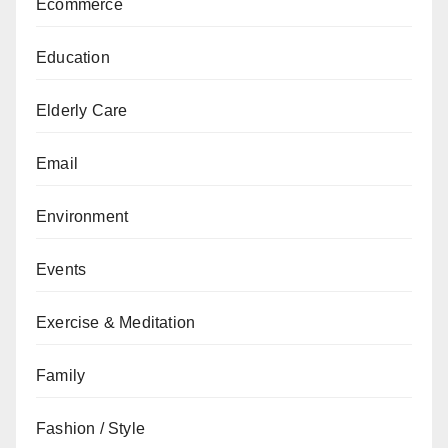
Ecommerce
Education
Elderly Care
Email
Environment
Events
Exercise & Meditation
Family
Fashion / Style