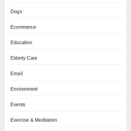
Dogs
Ecommerce
Education
Elderly Care
Email
Environment
Events
Exercise & Meditation