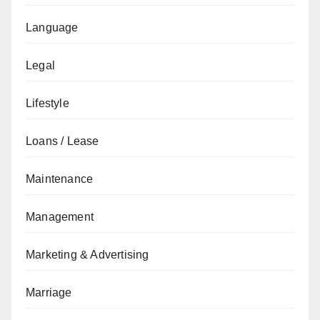
Language
Legal
Lifestyle
Loans / Lease
Maintenance
Management
Marketing & Advertising
Marriage