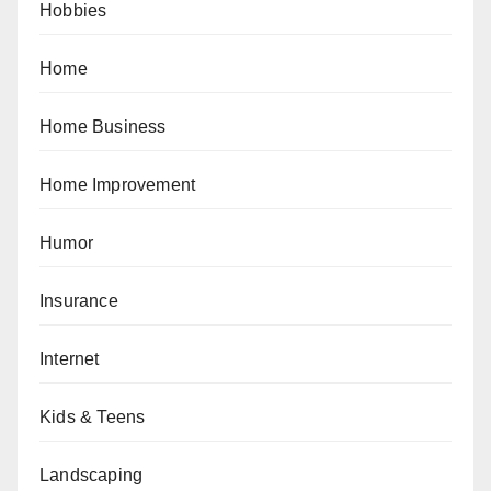
Hobbies
Home
Home Business
Home Improvement
Humor
Insurance
Internet
Kids & Teens
Landscaping