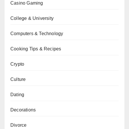
Casino Gaming
College & University
Computers & Technology
Cooking Tips & Recipes
Crypto
Culture
Dating
Decorations
Divorce