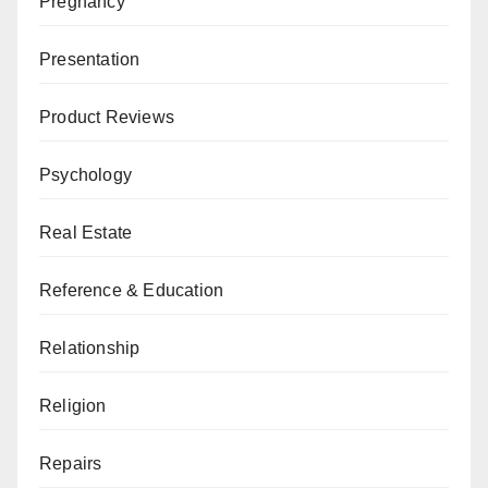
Pregnancy
Presentation
Product Reviews
Psychology
Real Estate
Reference & Education
Relationship
Religion
Repairs