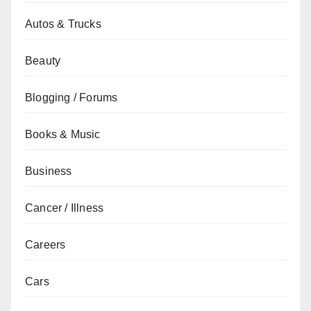
Autos & Trucks
Beauty
Blogging / Forums
Books & Music
Business
Cancer / Illness
Careers
Cars