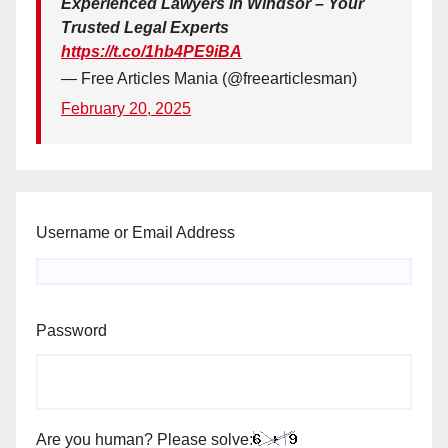
Experienced Lawyers in Windsor – Your
Trusted Legal Experts
https://t.co/1hb4PE9iBA
— Free Articles Mania (@freearticlesman)
February 20, 2025
Username or Email Address
Password
Are you human? Please solve: