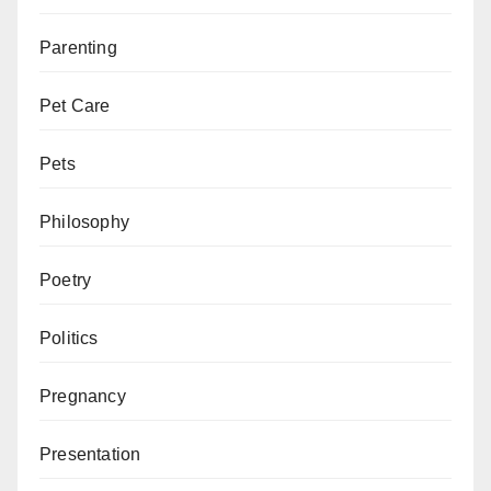
Parenting
Pet Care
Pets
Philosophy
Poetry
Politics
Pregnancy
Presentation