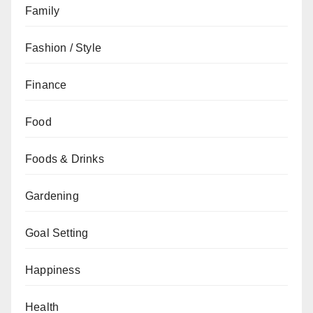
Family
Fashion / Style
Finance
Food
Foods & Drinks
Gardening
Goal Setting
Happiness
Health