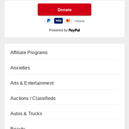
Powered by
Affiliate Programs
Anxieties
Arts & Entertainment
Auctions / Classifieds
Autos & Trucks
Beauty