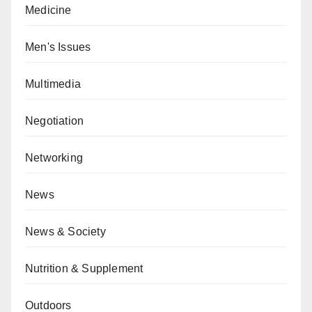
Medicine
Men's Issues
Multimedia
Negotiation
Networking
News
News & Society
Nutrition & Supplement
Outdoors