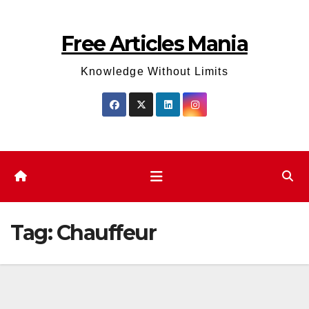
Skip
to
Free Articles Mania
content
Knowledge Without Limits
Tag:
Chauffeur