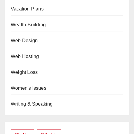
Vacation Plans
Wealth-Building
Web Design
Web Hosting
Weight Loss
Women's Issues
Writing & Speaking