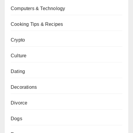
Computers & Technology
Cooking Tips & Recipes
Crypto
Culture
Dating
Decorations
Divorce
Dogs