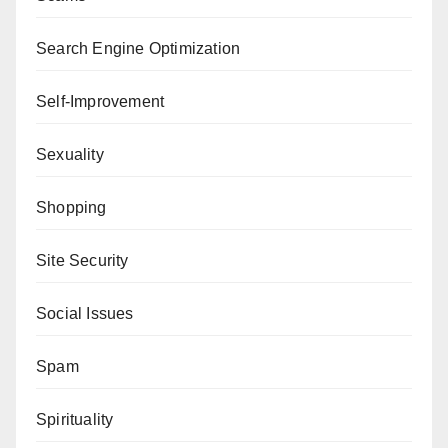
Search Engine Optimization
Self-Improvement
Sexuality
Shopping
Site Security
Social Issues
Spam
Spirituality