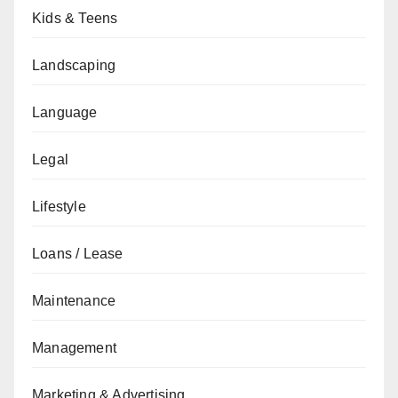
Kids & Teens
Landscaping
Language
Legal
Lifestyle
Loans / Lease
Maintenance
Management
Marketing & Advertising