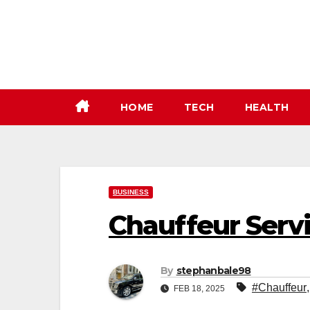
Skip
to
content
HOME
TECH
HEALTH
BUSINESS
Chauffeur Serv
By
stephanbale98
#Chauffeur
FEB 18, 2025