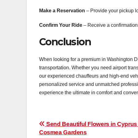
Make a Reservation
– Provide your pickup lo
Confirm Your Ride
– Receive a confirmation 
Conclusion
When looking for a premium in Washington DC
transportation. Whether you need airport transf
our experienced chauffeurs and high-end vehic
personalized service and unmatched professio
experience the ultimate in comfort and conve
Post
Send Beautiful Flowers in Cyprus
Cosmea Gardens