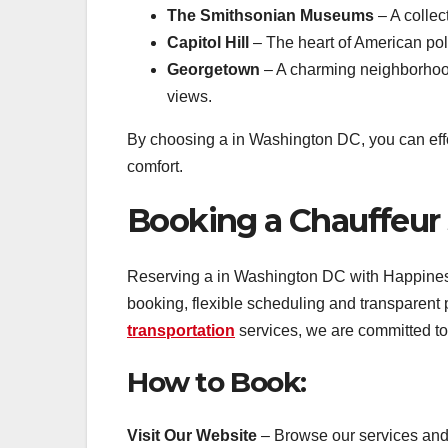
The Smithsonian Museums
– A collec
Capitol Hill
– The heart of American poli
Georgetown
– A charming neighborhood 
views.
By choosing a in Washington DC, you can effor
comfort.
Booking a Chauffeur
Reserving a in Washington DC with Happiness
booking, flexible scheduling and transparent
transportation
services, we are committed to
How to Book:
Visit Our Website
– Browse our services and s