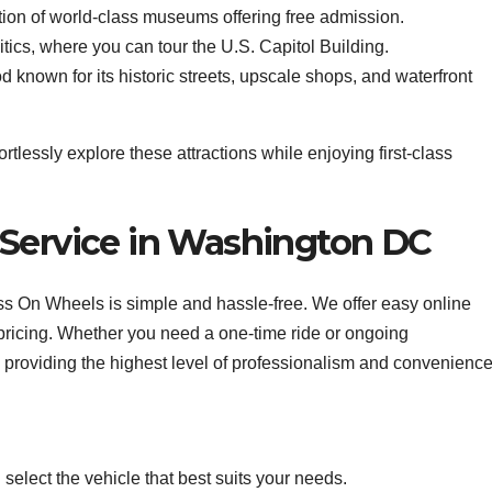
tion of world-class museums offering free admission.
tics, where you can tour the U.S. Capitol Building.
known for its historic streets, upscale shops, and waterfront
tlessly explore these attractions while enjoying first-class
 Service in Washington DC
 On Wheels is simple and hassle-free. We offer easy online
 pricing. Whether you need a one-time ride or ongoing
 providing the highest level of professionalism and convenience
elect the vehicle that best suits your needs.