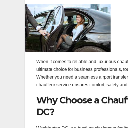
When it comes to reliable and luxurious cha
ultimate choice for business professionals, t
Whether you need a seamless airport transfer, 
chauffeur service ensures comfort, safety and 
Why Choose a Chauff
DC?