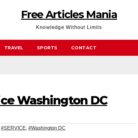
Free Articles Mania
Knowledge Without Limits
TRAVEL
SPORTS
CONTACT
ice Washington DC
,
#SERVICE
,
#Washington DC