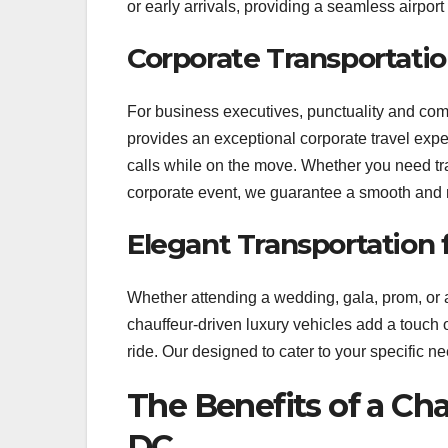
or early arrivals, providing a seamless airport
Corporate Transportatio
For business executives, punctuality and com
provides an exceptional corporate travel expe
calls while on the move. Whether you need tr
corporate event, we guarantee a smooth and r
Elegant Transportation 
Whether attending a wedding, gala, prom, or an
chauffeur-driven luxury vehicles add a touch 
ride. Our designed to cater to your specifi
The Benefits of a Ch
DC