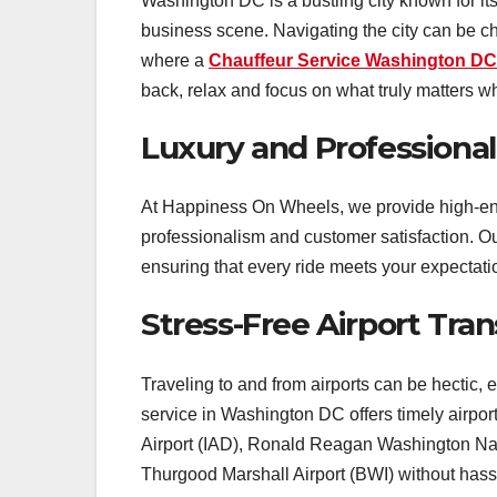
Washington DC is a bustling city known for its
business scene. Navigating the city can be cha
where a
Chauffeur Service Washington DC
back, relax and focus on what truly matters wh
Luxury and Professiona
At Happiness On Wheels, we provide high-end
professionalism and customer satisfaction. Ou
ensuring that every ride meets your expectati
Stress-Free Airport Tran
Traveling to and from airports can be hectic,
service in Washington DC offers timely airport 
Airport (IAD), Ronald Reagan Washington Nati
Thurgood Marshall Airport (BWI) without hass