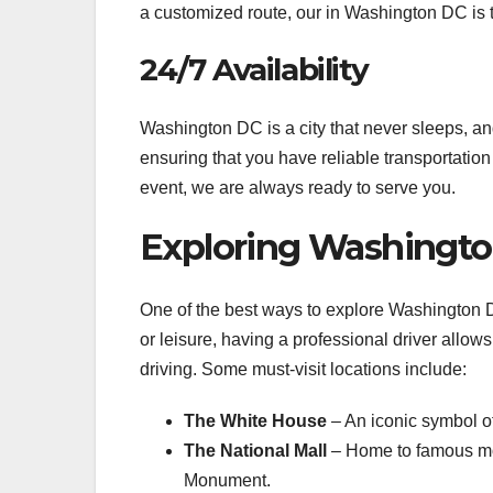
a customized route, our in Washington DC is t
24/7 Availability
Washington DC is a city that never sleeps, an
ensuring that you have reliable transportation 
event, we are always ready to serve you.
Exploring Washingto
One of the best ways to explore Washington DC
or leisure, having a professional driver allows
driving. Some must-visit locations include:
The White House
– An iconic symbol o
The National Mall
– Home to famous mo
Monument.