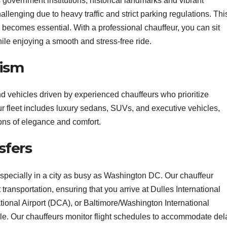
 government institutions, historical landmarks and vibrant
llenging due to heavy traffic and strict parking regulations. This
becomes essential. With a professional chauffeur, you can sit
ile enjoying a smooth and stress-free ride.
lism
 vehicles driven by experienced chauffeurs who prioritize
r fleet includes luxury sedans, SUVs, and executive vehicles,
ons of elegance and comfort.
sfers
 especially in a city as busy as Washington DC. Our chauffeur
transportation, ensuring that you arrive at Dulles International
onal Airport (DCA), or Baltimore/Washington International
le. Our chauffeurs monitor flight schedules to accommodate del