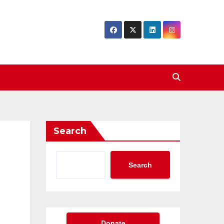
Search
Search