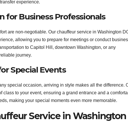
 transfer experience.
n for Business Professionals
fort are non-negotiable. Our chauffeur service in Washington D
rience, allowing you to prepare for meetings or conduct busine
ansportation to Capitol Hill, downtown Washington, or any
eliable journey.
for Special Events
y special occasion, arriving in style makes all the difference. 
of class to your event, ensuring a grand entrance and a comforta
c needs, making your special moments even more memorable.
auffeur Service in Washington