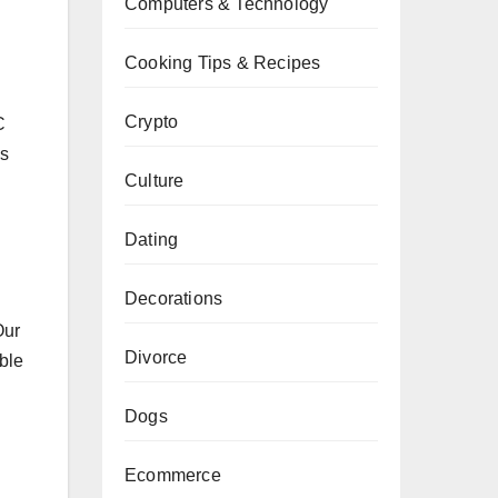
Computers & Technology
Cooking Tips & Recipes
Crypto
C
ss
Culture
Dating
Decorations
Our
Divorce
ble
Dogs
Ecommerce