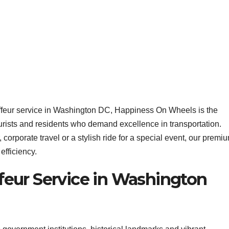
uffeur service in Washington DC, Happiness On Wheels is the
ourists and residents who demand excellence in transportation.
corporate travel or a stylish ride for a special event, our premi
efficiency.
eur Service in Washington