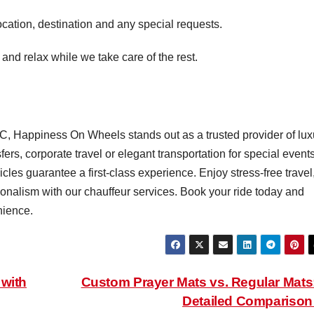
cation, destination and any special requests.
and relax while we take care of the rest.
, Happiness On Wheels stands out as a trusted provider of lux
ers, corporate travel or elegant transportation for special event
les guarantee a first-class experience. Enjoy stress-free travel
nalism with our chauffeur services. Book your ride today and
nience.
 with
Custom Prayer Mats vs. Regular Mats
Detailed Compariso