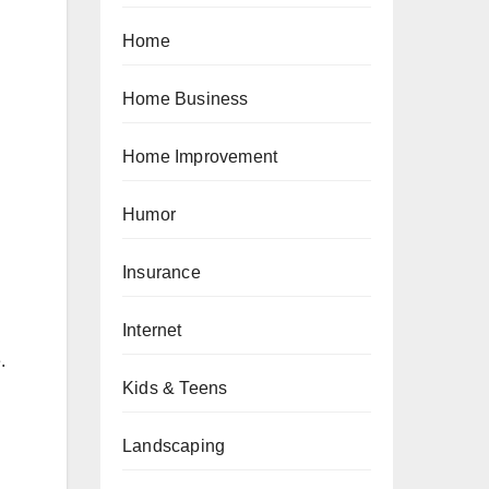
Home
Home Business
Home Improvement
Humor
Insurance
Internet
.
Kids & Teens
Landscaping