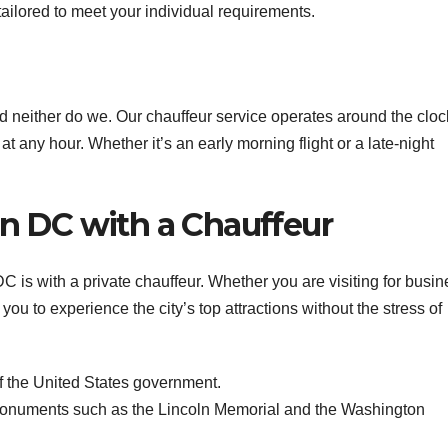
ailored to meet your individual requirements.
d neither do we. Our chauffeur service operates around the cloc
at any hour. Whether it’s an early morning flight or a late-night
n DC with a Chauffeur
 is with a private chauffeur. Whether you are visiting for busin
 you to experience the city’s top attractions without the stress of
f the United States government.
numents such as the Lincoln Memorial and the Washington