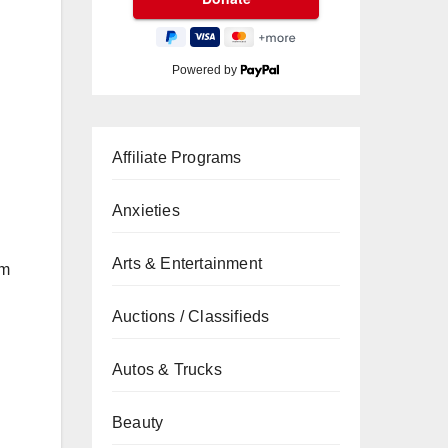
Powered by
Affiliate Programs
Anxieties
Arts & Entertainment
um
Auctions / Classifieds
Autos & Trucks
Beauty