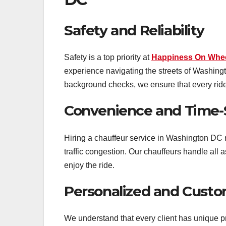
Safety and Reliability
Safety is a top priority at
Happiness On Whe
experience navigating the streets of Washing
background checks, we ensure that every rid
Convenience and Time-
Hiring a chauffeur service in Washington DC 
traffic congestion. Our chauffeurs handle all a
enjoy the ride.
Personalized and Custo
We understand that every client has unique pr