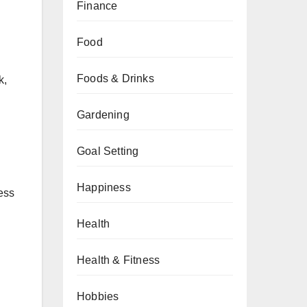
Finance
Food
Foods & Drinks
k,
Gardening
Goal Setting
Happiness
ess
Health
Health & Fitness
Hobbies