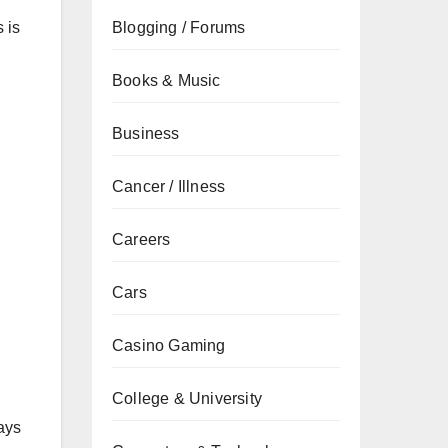
 is
Blogging / Forums
Books & Music
Business
Cancer / Illness
Careers
Cars
Casino Gaming
College & University
ays