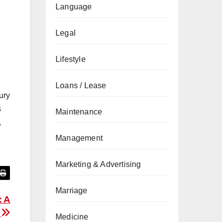
Language
Legal
Lifestyle
Loans / Lease
ury
s
Maintenance
,
Management
Marketing & Advertising
Marriage
: A
n
Medicine