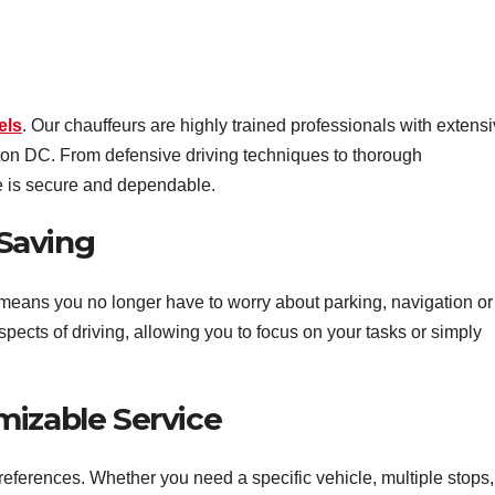
els
. Our chauffeurs are highly trained professionals with extens
ton DC. From defensive driving techniques to thorough
e is secure and dependable.
Saving
means you no longer have to worry about parking, navigation or
spects of driving, allowing you to focus on your tasks or simply
mizable Service
eferences. Whether you need a specific vehicle, multiple stops,