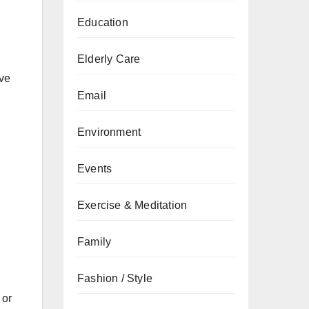
Education
Elderly Care
ive
Email
Environment
Events
Exercise & Meditation
Family
Fashion / Style
 or