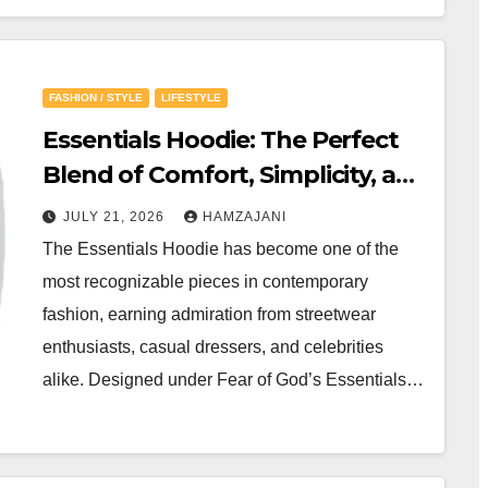
FASHION / STYLE
LIFESTYLE
Essentials Hoodie: The Perfect
Blend of Comfort, Simplicity, and
Modern Streetwear
JULY 21, 2026
HAMZAJANI
The Essentials Hoodie has become one of the
most recognizable pieces in contemporary
fashion, earning admiration from streetwear
enthusiasts, casual dressers, and celebrities
alike. Designed under Fear of God’s Essentials…