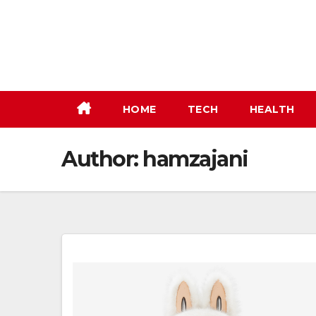
Skip
to
content
HOME
TECH
HEALTH
Author:
hamzajani