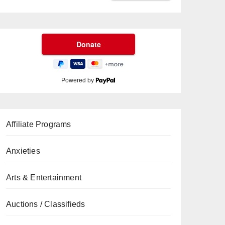
Powered by
Affiliate Programs
Anxieties
Arts & Entertainment
Auctions / Classifieds