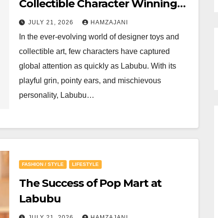
Collectible Character Winning
Hearts Around the World
JULY 21, 2026
HAMZAJANI
In the ever-evolving world of designer toys and
collectible art, few characters have captured
global attention as quickly as Labubu. With its
playful grin, pointy ears, and mischievous
personality, Labubu…
FASHION / STYLE
LIFESTYLE
The Success of Pop Mart at
Labubu
JULY 21, 2026
HAMZAJANI