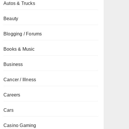
Autos & Trucks
Beauty
Blogging / Forums
Books & Music
Business
Cancer / Illness
Careers
Cars
Casino Gaming