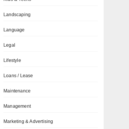
Landscaping
Language
Legal
Lifestyle
Loans / Lease
Maintenance
Management
Marketing & Advertising