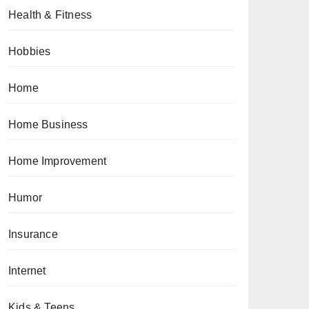
Health & Fitness
Hobbies
Home
Home Business
Home Improvement
Humor
Insurance
Internet
Kids & Teens