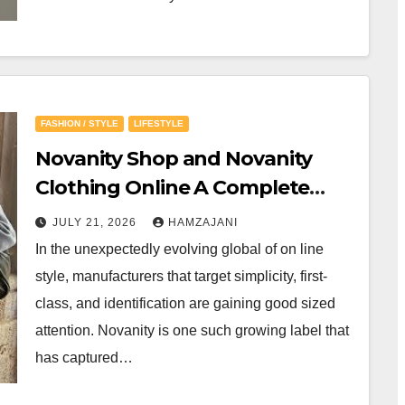
FASHION / STYLE
LIFESTYLE
Novanity Shop and Novanity
Clothing Online A Complete
Guide to Modern Minimalist
JULY 21, 2026
HAMZAJANI
Fashion
In the unexpectedly evolving global of on line
style, manufacturers that target simplicity, first-
class, and identification are gaining good sized
attention. Novanity is one such growing label that
has captured…