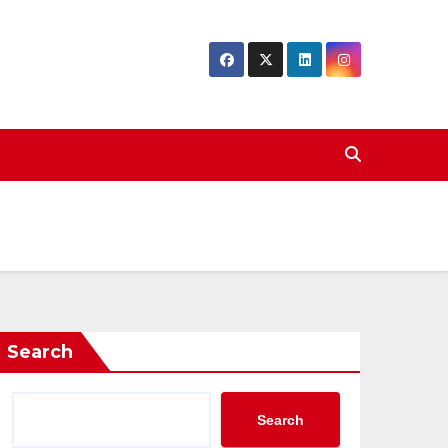
Search
Search