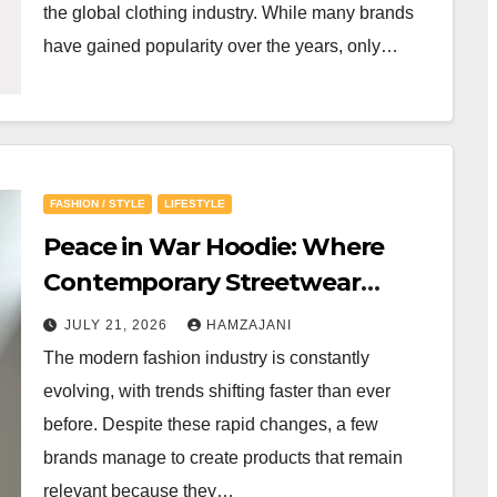
the global clothing industry. While many brands
have gained popularity over the years, only…
FASHION / STYLE
LIFESTYLE
Peace in War Hoodie: Where
Contemporary Streetwear
Meets Everyday Confidence
JULY 21, 2026
HAMZAJANI
The modern fashion industry is constantly
evolving, with trends shifting faster than ever
before. Despite these rapid changes, a few
brands manage to create products that remain
relevant because they…