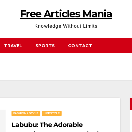
Free Articles Mania
Knowledge Without Limits
TRAVEL
SPORTS
CONTACT
FASHION / STYLE
LIFESTYLE
Labubu: The Adorable