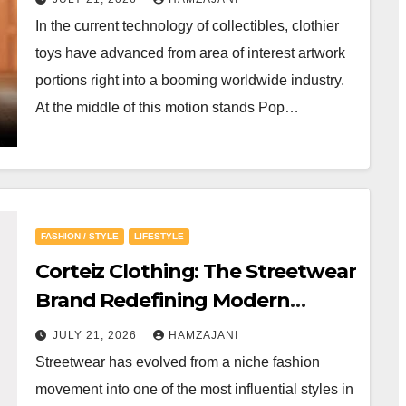
In the current technology of collectibles, clothier
toys have advanced from area of interest artwork
portions right into a booming worldwide industry.
At the middle of this motion stands Pop…
FASHION / STYLE
LIFESTYLE
Corteiz Clothing: The Streetwear
Brand Redefining Modern
Fashion
JULY 21, 2026
HAMZAJANI
Streetwear has evolved from a niche fashion
movement into one of the most influential styles in