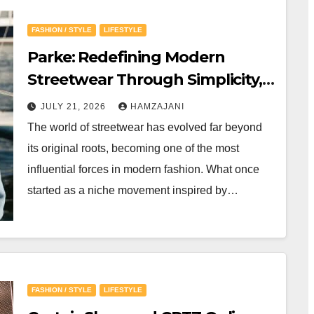
FASHION / STYLE
LIFESTYLE
Parke: Redefining Modern
Streetwear Through Simplicity,
Quality, and Timeless Style
JULY 21, 2026
HAMZAJANI
The world of streetwear has evolved far beyond
its original roots, becoming one of the most
influential forces in modern fashion. What once
started as a niche movement inspired by…
FASHION / STYLE
LIFESTYLE