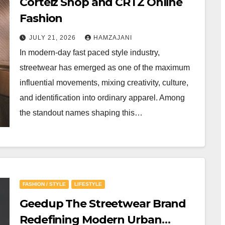
Corteiz Shop and CRTZ Online
Fashion
JULY 21, 2026
HAMZAJANI
In modern-day fast paced style industry,
streetwear has emerged as one of the maximum
influential movements, mixing creativity, culture,
and identification into ordinary apparel. Among
the standout names shaping this…
FASHION / STYLE
LIFESTYLE
Geedup The Streetwear Brand
Redefining Modern Urban