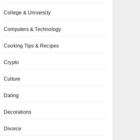
College & University
Computers & Technology
Cooking Tips & Recipes
Crypto
Culture
Dating
Decorations
Divorce