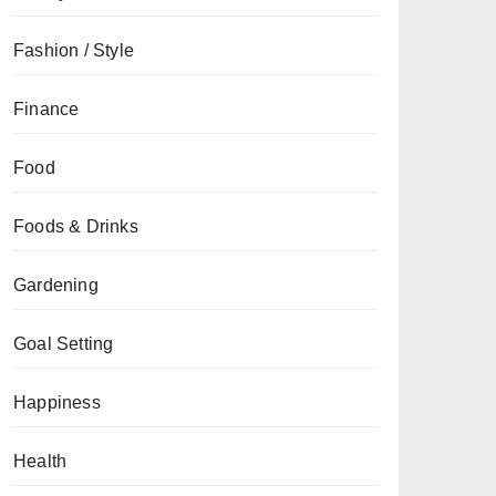
Fashion / Style
Finance
Food
Foods & Drinks
Gardening
Goal Setting
Happiness
Health