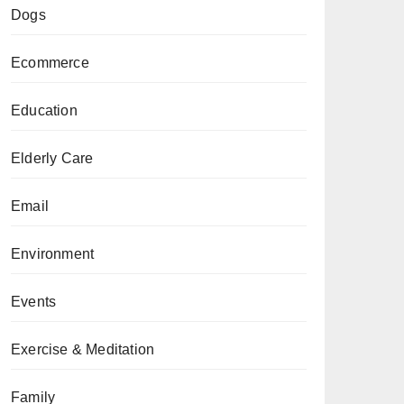
Dogs
Ecommerce
Education
Elderly Care
Email
Environment
Events
Exercise & Meditation
Family