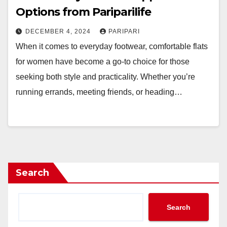
Options from Pariparilife
DECEMBER 4, 2024
PARIPARI
When it comes to everyday footwear, comfortable flats
for women have become a go-to choice for those
seeking both style and practicality. Whether you’re
running errands, meeting friends, or heading…
Search
Search