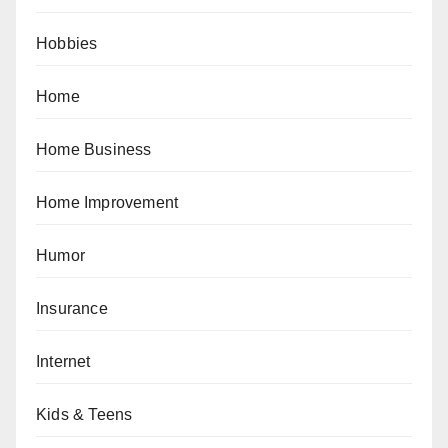
Hobbies
Home
Home Business
Home Improvement
Humor
Insurance
Internet
Kids & Teens