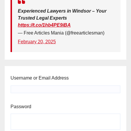
Experienced Lawyers in Windsor – Your
Trusted Legal Experts
https://t.co/1hb4PE9iBA
— Free Articles Mania (@freearticlesman)
February 20, 2025
Username or Email Address
Password