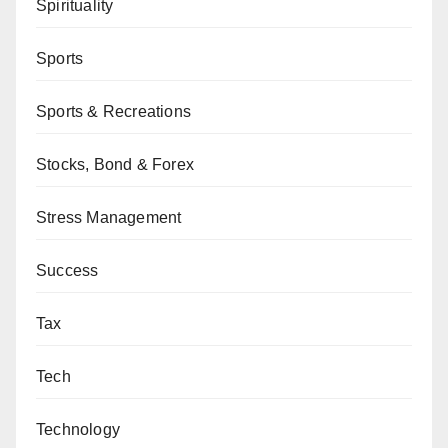
Spirituality
Sports
Sports & Recreations
Stocks, Bond & Forex
Stress Management
Success
Tax
Tech
Technology