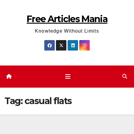
Skip
to
Free Articles Mania
content
Knowledge Without Limits
Tag:
casual flats