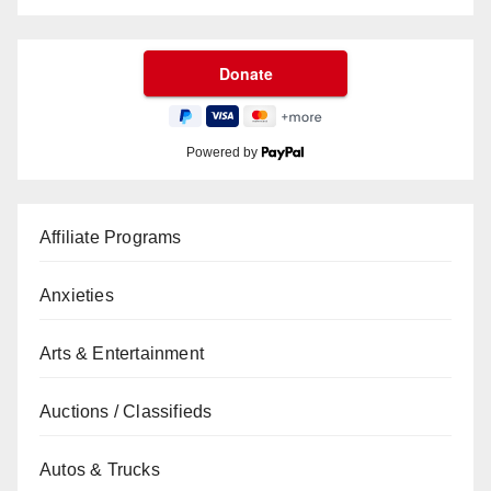
Powered by
Affiliate Programs
Anxieties
Arts & Entertainment
Auctions / Classifieds
Autos & Trucks