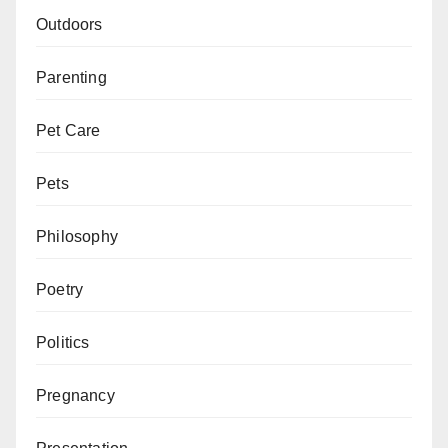
Outdoors
Parenting
Pet Care
Pets
Philosophy
Poetry
Politics
Pregnancy