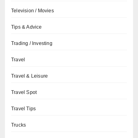
Television / Movies
Tips & Advice
Trading / Investing
Travel
Travel & Leisure
Travel Spot
Travel Tips
Trucks