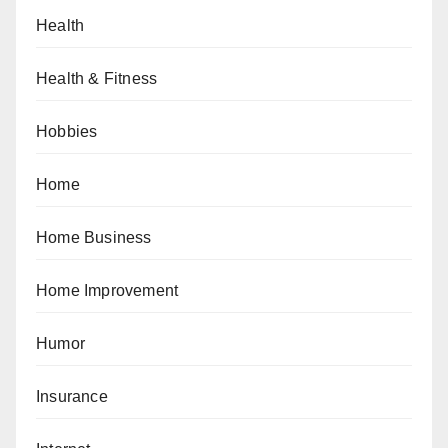
Health
Health & Fitness
Hobbies
Home
Home Business
Home Improvement
Humor
Insurance