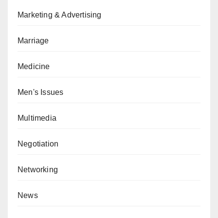
Marketing & Advertising
Marriage
Medicine
Men's Issues
Multimedia
Negotiation
Networking
News