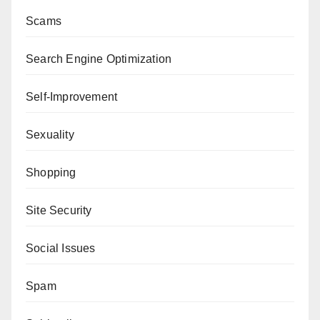
Scams
Search Engine Optimization
Self-Improvement
Sexuality
Shopping
Site Security
Social Issues
Spam