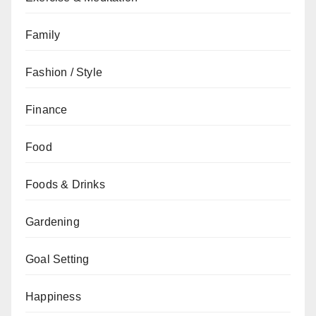
Family
Fashion / Style
Finance
Food
Foods & Drinks
Gardening
Goal Setting
Happiness