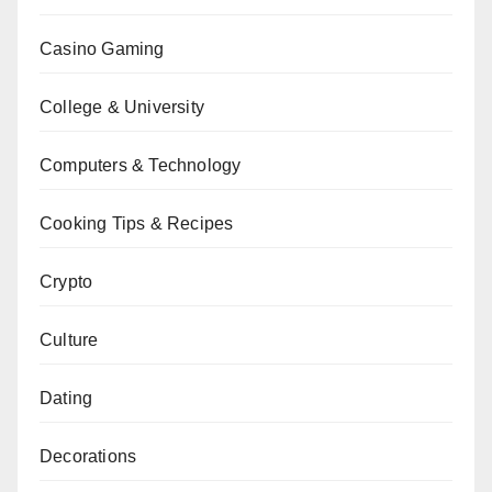
Casino Gaming
College & University
Computers & Technology
Cooking Tips & Recipes
Crypto
Culture
Dating
Decorations