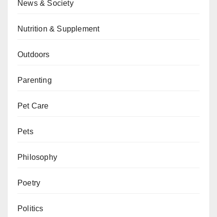
News & Society
Nutrition & Supplement
Outdoors
Parenting
Pet Care
Pets
Philosophy
Poetry
Politics