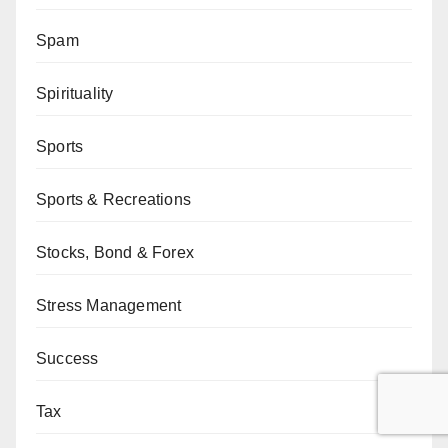
Spam
Spirituality
Sports
Sports & Recreations
Stocks, Bond & Forex
Stress Management
Success
Tax