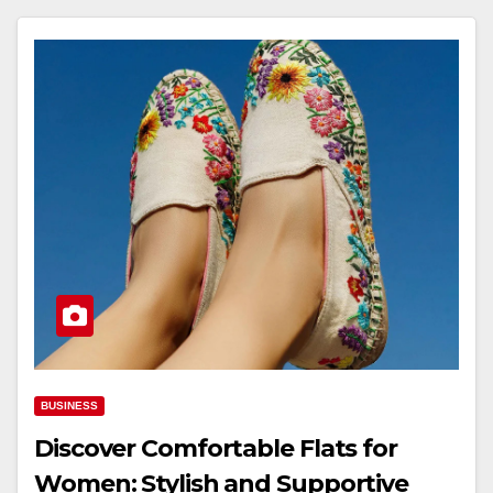
BUSINESS
Discover Comfortable Flats for
Women: Stylish and Supportive