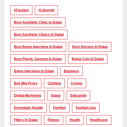
#Fashion
#lifestyle
Best Aesthetic Clinic In Dubai
Best Aesthetic Clinics In Dubai
Best Botox Injections In Dubai
Best Doctors In Dubai
Best Plastic Surgeon In Dubai
Botox Cost In Dubai
Botox Injections In Dubai
Business
Buy Mtg Proxy
Clothing
Corteiz
Digital Marketing
Dubai
Education
Essentials Hoodie
Fashion
Fashion Usa
Fillers In Dubai
Fitness
Health
Healthcare