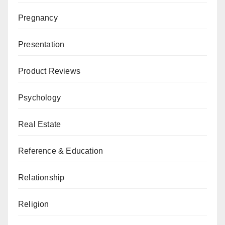
Pregnancy
Presentation
Product Reviews
Psychology
Real Estate
Reference & Education
Relationship
Religion