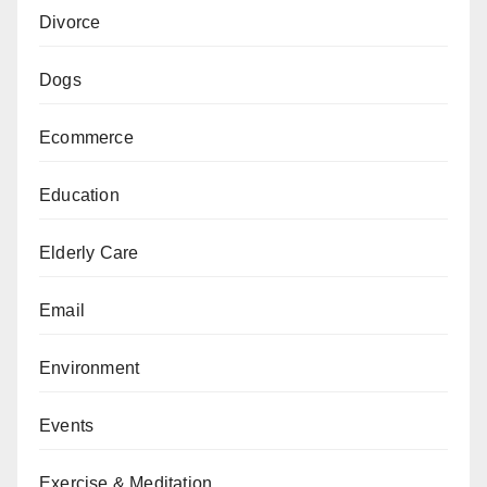
Divorce
Dogs
Ecommerce
Education
Elderly Care
Email
Environment
Events
Exercise & Meditation