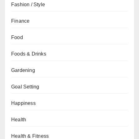
Fashion / Style
Finance
Food
Foods & Drinks
Gardening
Goal Setting
Happiness
Health
Health & Fitness