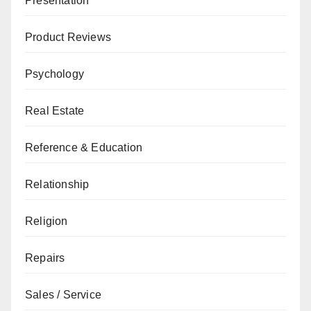
Presentation
Product Reviews
Psychology
Real Estate
Reference & Education
Relationship
Religion
Repairs
Sales / Service