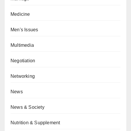
Medicine
Men's Issues
Multimedia
Negotiation
Networking
News
News & Society
Nutrition & Supplement