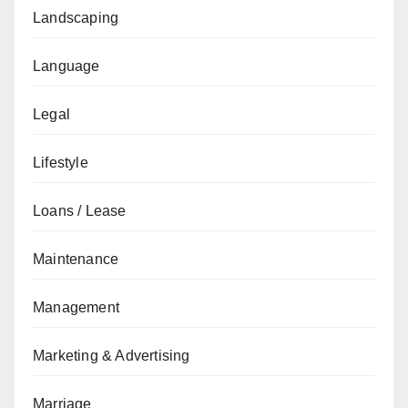
Landscaping
Language
Legal
Lifestyle
Loans / Lease
Maintenance
Management
Marketing & Advertising
Marriage