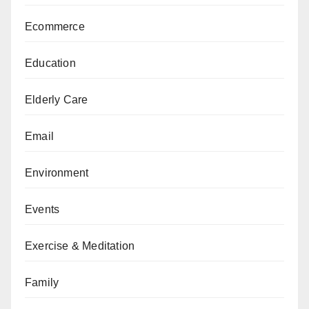
Ecommerce
Education
Elderly Care
Email
Environment
Events
Exercise & Meditation
Family