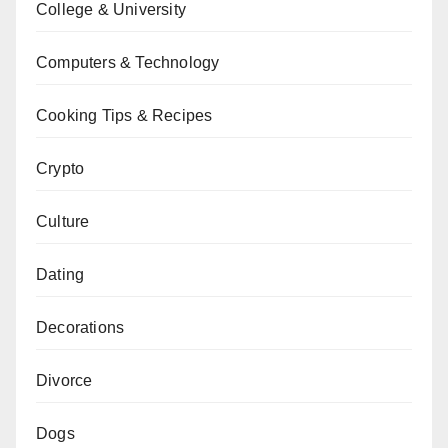
College & University
Computers & Technology
Cooking Tips & Recipes
Crypto
Culture
Dating
Decorations
Divorce
Dogs