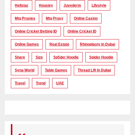
Hellstar
Housiey
Juvederm
Lifestyle
Mtg Proxies
Mtg Proxy
Online Casino
Online Cricket Betting ID
Online Cricket ID
Online Games
Real Estate
Rhinoplasty In Dubai
Share
Size
Sp5der Hoodie
Spider Hoodie
Syna World
Table Games
Thread Lift In Dubai
Travel
Trend
UAE