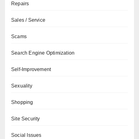
Repairs
Sales / Service
Scams
Search Engine Optimization
Self-Improvement
Sexuality
Shopping
Site Security
Social Issues