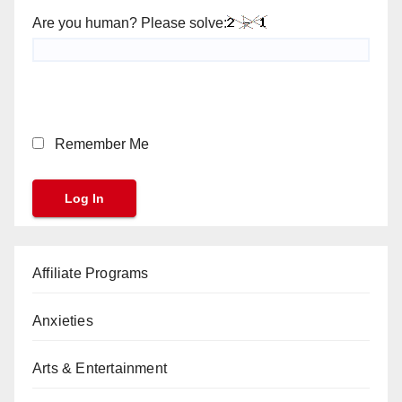
Are you human? Please solve:
Remember Me
Affiliate Programs
Anxieties
Arts & Entertainment