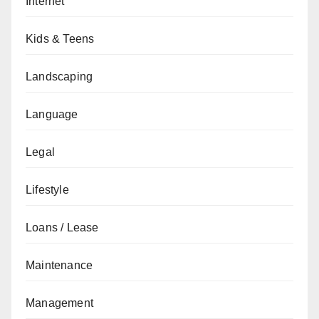
Internet
Kids & Teens
Landscaping
Language
Legal
Lifestyle
Loans / Lease
Maintenance
Management