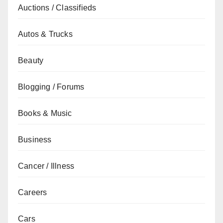
Auctions / Classifieds
Autos & Trucks
Beauty
Blogging / Forums
Books & Music
Business
Cancer / Illness
Careers
Cars