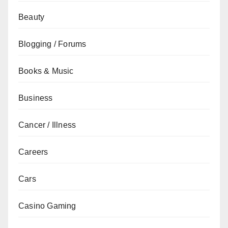
Beauty
Blogging / Forums
Books & Music
Business
Cancer / Illness
Careers
Cars
Casino Gaming