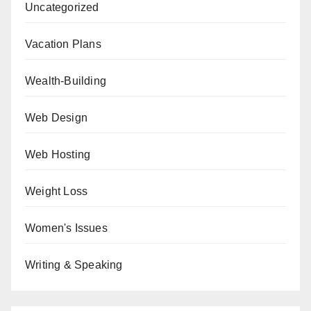
Uncategorized
Vacation Plans
Wealth-Building
Web Design
Web Hosting
Weight Loss
Women's Issues
Writing & Speaking