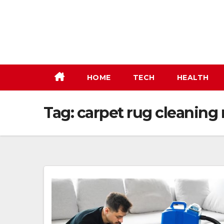
Skip
to
content
HOME
TECH
HEALTH
Tag:
carpet rug cleaning