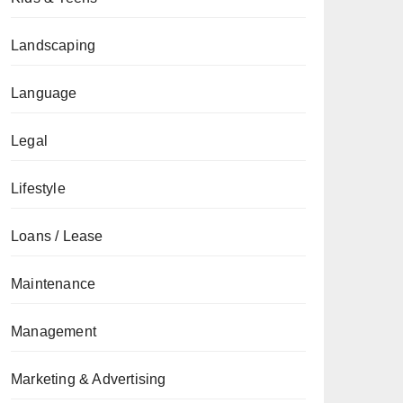
Landscaping
Language
Legal
Lifestyle
Loans / Lease
Maintenance
Management
Marketing & Advertising