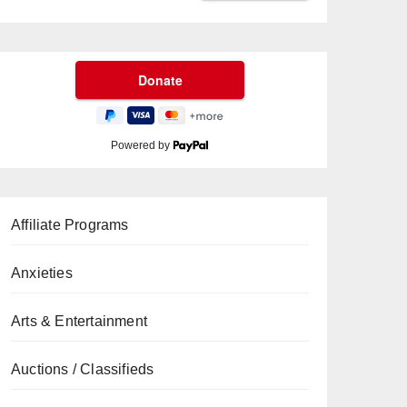
Powered by
Affiliate Programs
Anxieties
Arts & Entertainment
Auctions / Classifieds