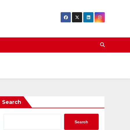
Search
Search