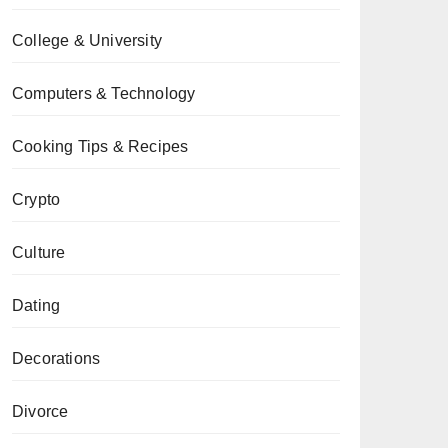
College & University
Computers & Technology
Cooking Tips & Recipes
Crypto
Culture
Dating
Decorations
Divorce