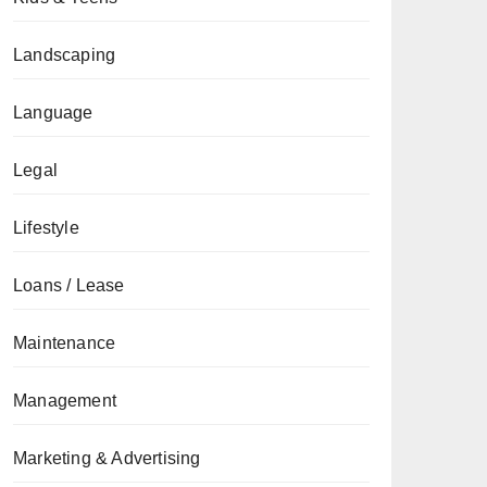
Landscaping
Language
Legal
Lifestyle
Loans / Lease
Maintenance
Management
Marketing & Advertising