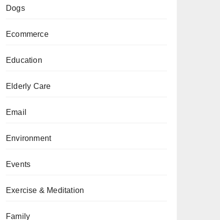
Dogs
Ecommerce
Education
Elderly Care
Email
Environment
Events
Exercise & Meditation
Family