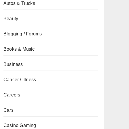
Autos & Trucks
Beauty
Blogging / Forums
Books & Music
Business
Cancer / Illness
Careers
Cars
Casino Gaming