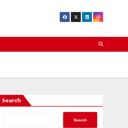
Search
Search