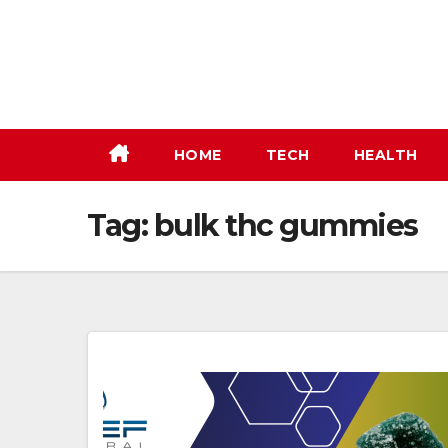
Skip
to
content
HOME
TECH
HEALTH
Tag:
bulk thc gummies