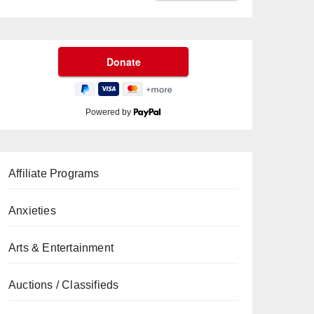
Powered by
Affiliate Programs
Anxieties
Arts & Entertainment
Auctions / Classifieds