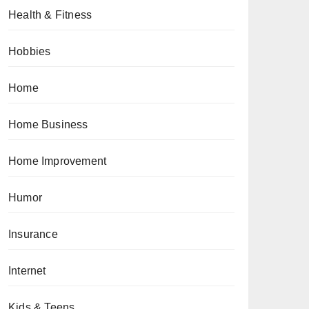
Health & Fitness
Hobbies
Home
Home Business
Home Improvement
Humor
Insurance
Internet
Kids & Teens