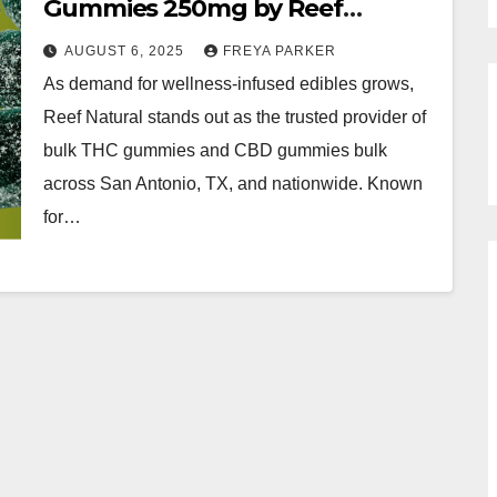
Gummies 250mg by Reef
Natural
AUGUST 6, 2025
FREYA PARKER
As demand for wellness-infused edibles grows,
Reef Natural stands out as the trusted provider of
bulk THC gummies and CBD gummies bulk
across San Antonio, TX, and nationwide. Known
for…