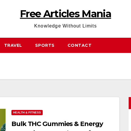
Free Articles Mania
Knowledge Without Limits
TRAVEL
SPORTS
CONTACT
HEALTH & FITNESS
Bulk THC Gummies & Energy