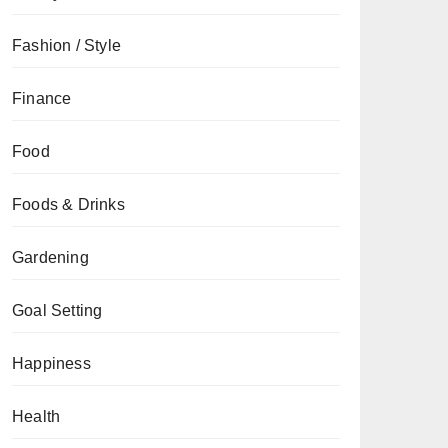
Fashion / Style
Finance
Food
Foods & Drinks
Gardening
Goal Setting
Happiness
Health