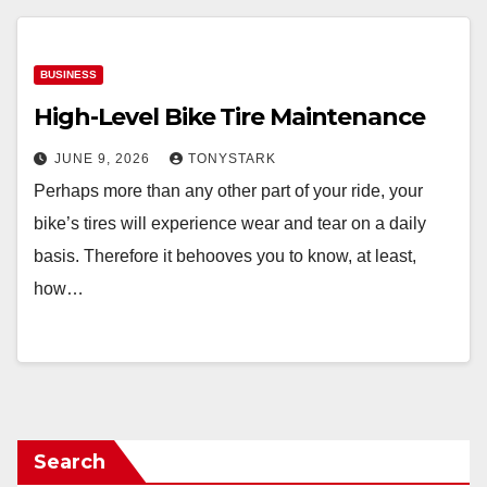
BUSINESS
High-Level Bike Tire Maintenance
JUNE 9, 2026
TONYSTARK
Perhaps more than any other part of your ride, your
bike’s tires will experience wear and tear on a daily
basis. Therefore it behooves you to know, at least,
how…
Search