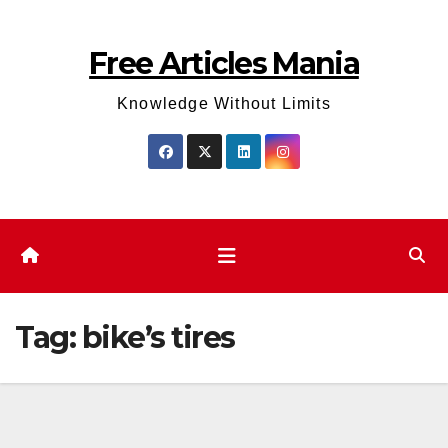
Skip
to
Free Articles Mania
content
Knowledge Without Limits
Tag:
bike’s tires