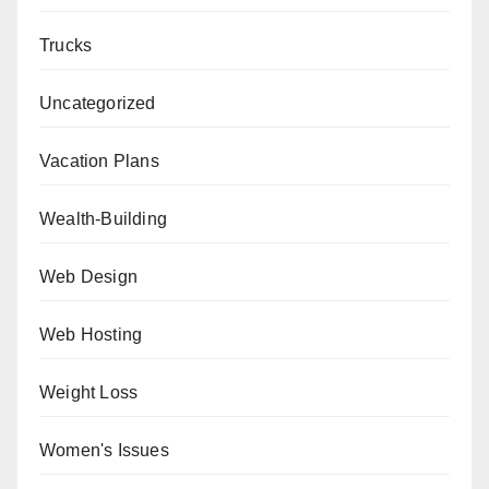
Trucks
Uncategorized
Vacation Plans
Wealth-Building
Web Design
Web Hosting
Weight Loss
Women's Issues