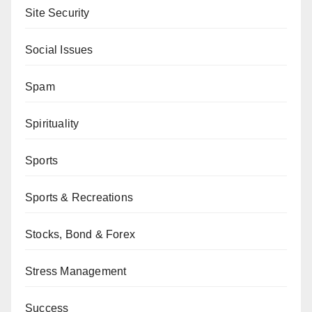
Site Security
Social Issues
Spam
Spirituality
Sports
Sports & Recreations
Stocks, Bond & Forex
Stress Management
Success