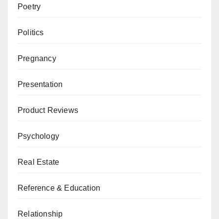
Poetry
Politics
Pregnancy
Presentation
Product Reviews
Psychology
Real Estate
Reference & Education
Relationship