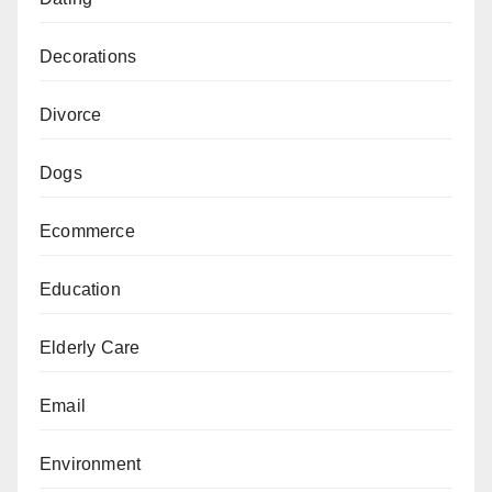
Decorations
Divorce
Dogs
Ecommerce
Education
Elderly Care
Email
Environment