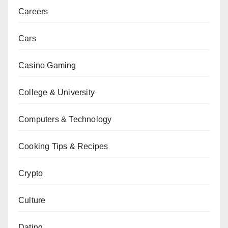
Careers
Cars
Casino Gaming
College & University
Computers & Technology
Cooking Tips & Recipes
Crypto
Culture
Dating