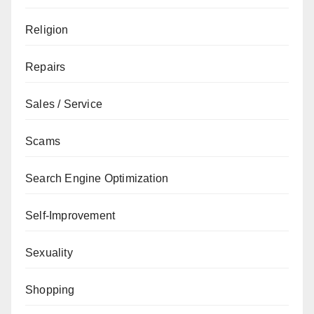
Religion
Repairs
Sales / Service
Scams
Search Engine Optimization
Self-Improvement
Sexuality
Shopping