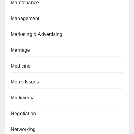
Maintenance
Management
Marketing & Advertising
Marriage
Medicine
Men's Issues
Multimedia
Negotiation
Networking