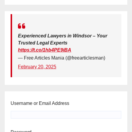
Experienced Lawyers in Windsor – Your
Trusted Legal Experts
https://t.co/1hb4PE9iBA
— Free Articles Mania (@freearticlesman)
February 20, 2025
Username or Email Address