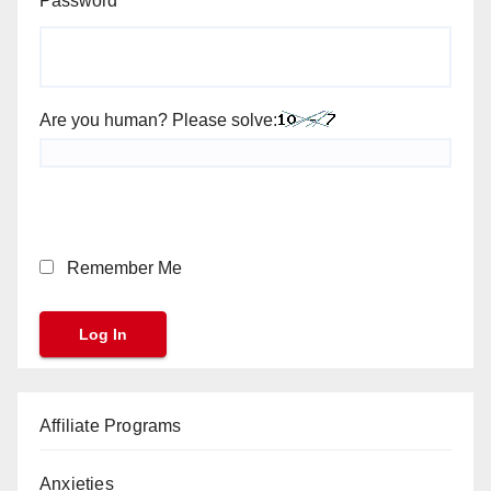
Password
Are you human? Please solve:
Remember Me
Affiliate Programs
Anxieties