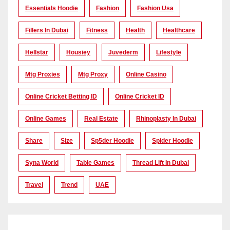
Essentials Hoodie
Fashion
Fashion Usa
Fillers In Dubai
Fitness
Health
Healthcare
Hellstar
Housiey
Juvederm
Lifestyle
Mtg Proxies
Mtg Proxy
Online Casino
Online Cricket Betting ID
Online Cricket ID
Online Games
Real Estate
Rhinoplasty In Dubai
Share
Size
Sp5der Hoodie
Spider Hoodie
Syna World
Table Games
Thread Lift In Dubai
Travel
Trend
UAE