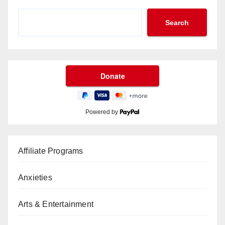
Search
Powered by
Affiliate Programs
Anxieties
Arts & Entertainment