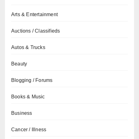
Arts & Entertainment
Auctions / Classifieds
Autos & Trucks
Beauty
Blogging / Forums
Books & Music
Business
Cancer / Illness