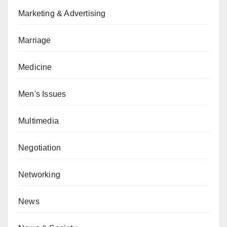
Marketing & Advertising
Marriage
Medicine
Men's Issues
Multimedia
Negotiation
Networking
News