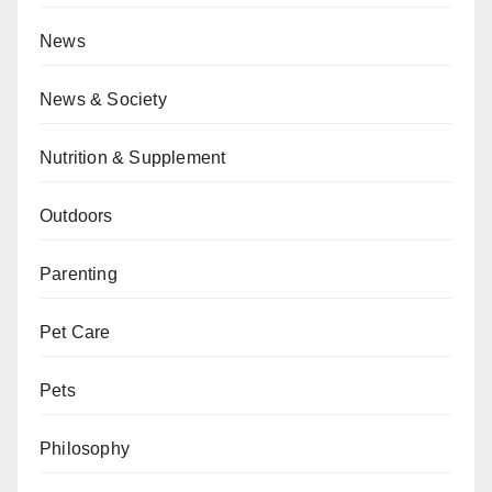
News
News & Society
Nutrition & Supplement
Outdoors
Parenting
Pet Care
Pets
Philosophy