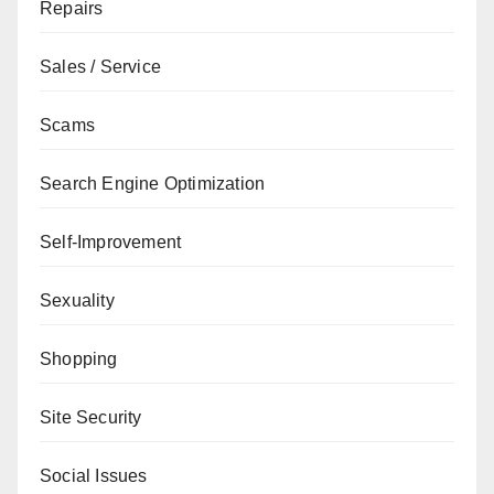
Repairs
Sales / Service
Scams
Search Engine Optimization
Self-Improvement
Sexuality
Shopping
Site Security
Social Issues