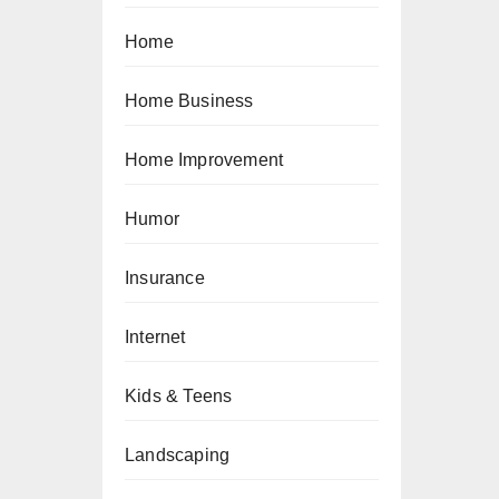
Home
Home Business
Home Improvement
Humor
Insurance
Internet
Kids & Teens
Landscaping