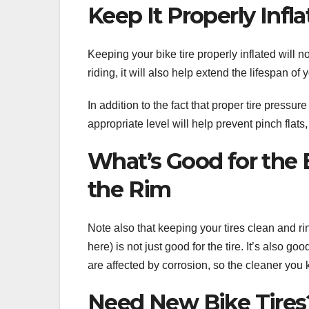
Keep It Properly Infl
Keeping your bike tire properly inflated will 
riding, it will also help extend the lifespan of y
In addition to the fact that proper tire pressur
appropriate level will help prevent pinch flat
What’s Good for the B
the Rim
Note also that keeping your tires clean and ri
here) is not just good for the tire. It’s also g
are affected by corrosion, so the cleaner you 
Need New Bike Tires