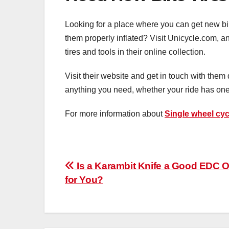
Looking for a place where you can get new bik
them properly inflated? Visit Unicycle.com, a
tires and tools in their online collection.
Visit their website and get in touch with them 
anything you need, whether your ride has on
For more information about
Single wheel cyc
Post
Is a Karambit Knife a Good EDC O
for You?
navigation