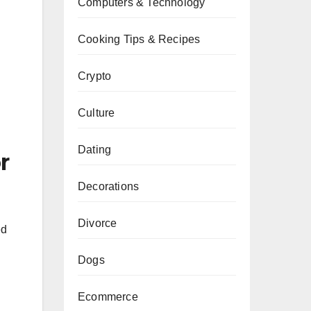
Computers & Technology
Cooking Tips & Recipes
Crypto
Culture
Dating
r
Decorations
Divorce
ed
Dogs
Ecommerce