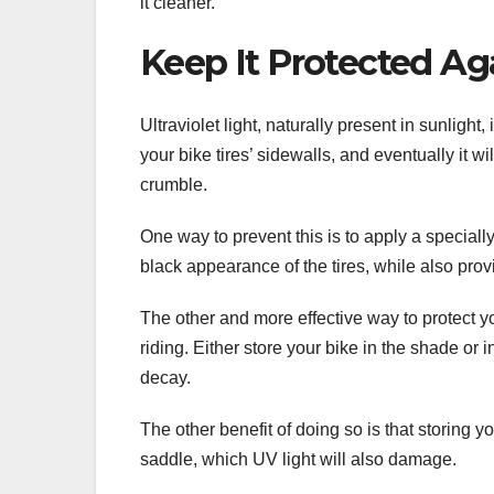
it cleaner.
Keep It Protected Ag
Ultraviolet light, naturally present in sunlight,
your bike tires’ sidewalls, and eventually it w
crumble.
One way to prevent this is to apply a specially
black appearance of the tires, while also pr
The other and more effective way to protect y
riding. Either store your bike in the shade or 
decay.
The other benefit of doing so is that storing 
saddle, which UV light will also damage.