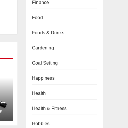
Finance
Food
Foods & Drinks
Gardening
Goal Setting
Happiness
Health
e
Health & Fitness
K
Hobbies