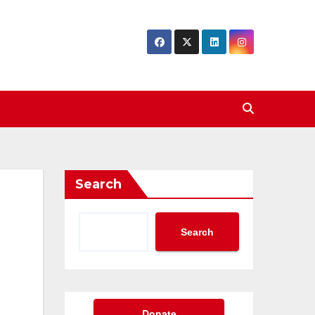
Search
Search