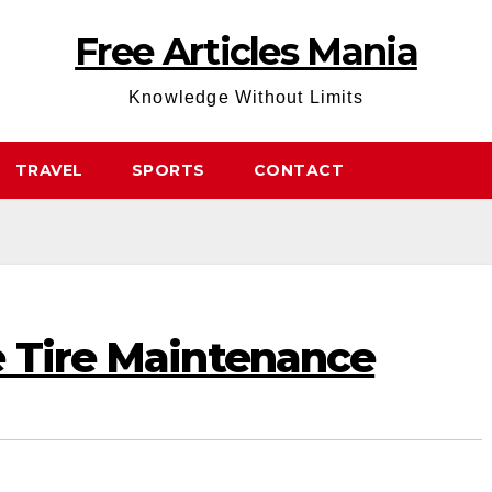
Free Articles Mania
Knowledge Without Limits
TRAVEL
SPORTS
CONTACT
e Tire Maintenance