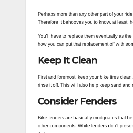
Perhaps more than any other part of your ride
Therefore it behooves you to know, at least, h
You’ll have to replace them eventually as the
how you can put that replacement off with s
Keep It Clean
First and foremost, keep your bike tires clean. 
rinse it off. This will also help keep sand and
Consider Fenders
Bike fenders are basically mudguards that hel
other components. While fenders don’t preserve