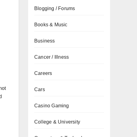
Blogging / Forums
Books & Music
Business
Cancer / Illness
Careers
not
Cars
d
Casino Gaming
College & University