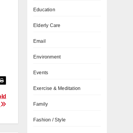
Education
Elderly Care
Email
Environment
Events
Exercise & Meditation
old
r
Family
Fashion / Style