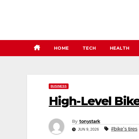
Skip
to
content
HOME
TECH
HEALTH
BUSINESS
High-Level Bik
By
tonystark
#bike’s tires
JUN 9, 2026