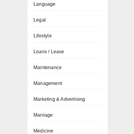
Language
Legal
Lifestyle
Loans / Lease
Maintenance
Management
Marketing & Advertising
Marriage
Medicine