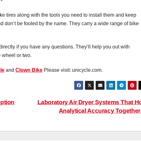
e tires along with the tools you need to install them and keep
nd don’t be fooled by the name. They carry a wide range of bike
directly if you have any questions. They’ll help you out with
e wheel or two.
le
and
Clown Bike
Please visit: unicycle.com.
ption
Laboratory Air Dryer Systems That H
Analytical Accuracy Togethe