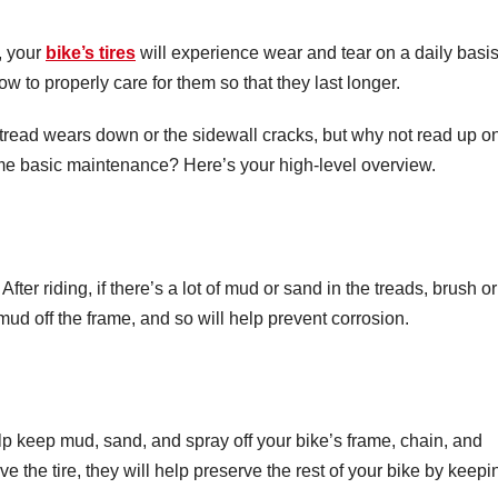
, your
bike’s tires
will experience wear and tear on a daily basis
ow to properly care for them so that they last longer.
 tread wears down or the sidewall cracks, but why not read up o
ome basic maintenance? Here’s your high-level overview.
After riding, if there’s a lot of mud or sand in the treads, brush or
 mud off the frame, and so will help prevent corrosion.
p keep mud, sand, and spray off your bike’s frame, chain, and
 the tire, they will help preserve the rest of your bike by keepi