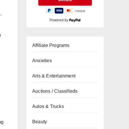
.
Powered by
n
Affiliate Programs
Anxieties
Arts & Entertainment
Auctions / Classifieds
Autos & Trucks
Beauty
ng