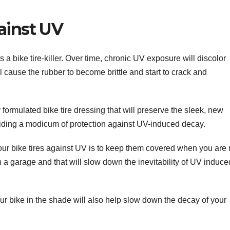
ainst UV
 is a bike tire-killer. Over time, chronic UV exposure will discolor
ill cause the rubber to become brittle and start to crack and
 formulated bike tire dressing that will preserve the sleek, new
oviding a modicum of protection against UV-induced decay.
our bike tires against UV is to keep them covered when you are 
in a garage and that will slow down the inevitability of UV induce
your bike in the shade will also help slow down the decay of your