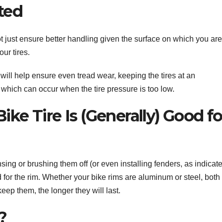
ated
not just ensure better handling given the surface on which you are
our tires.
e will help ensure even tread wear, keeping the tires at an
s, which can occur when the tire pressure is too low.
ike Tire Is (Generally) Good fo
nsing or brushing them off (or even installing fenders, as indicat
ood for the rim. Whether your bike rims are aluminum or steel, both
keep them, the longer they will last.
?