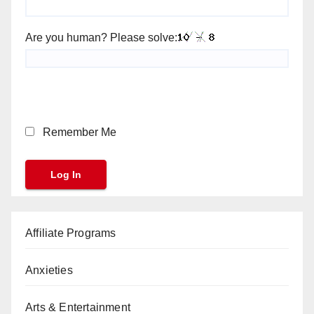
Are you human? Please solve:
Remember Me
Affiliate Programs
Anxieties
Arts & Entertainment