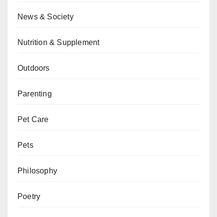
News & Society
Nutrition & Supplement
Outdoors
Parenting
Pet Care
Pets
Philosophy
Poetry