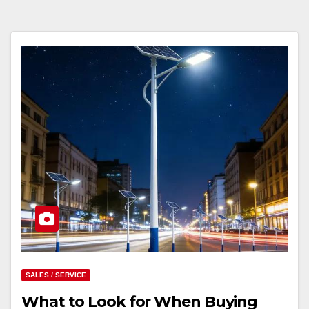
SALES / SERVICE
What to Look for When Buying