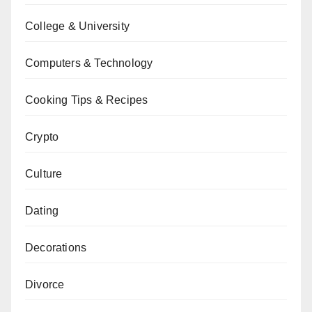
College & University
Computers & Technology
Cooking Tips & Recipes
Crypto
Culture
Dating
Decorations
Divorce