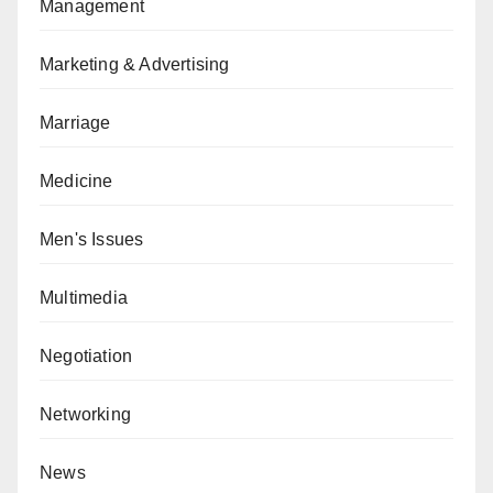
Management
Marketing & Advertising
Marriage
Medicine
Men's Issues
Multimedia
Negotiation
Networking
News