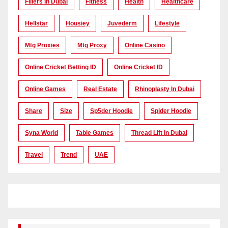
Fillers In Dubai
Fitness
Health
Healthcare
Hellstar
Housiey
Juvederm
Lifestyle
Mtg Proxies
Mtg Proxy
Online Casino
Online Cricket Betting ID
Online Cricket ID
Online Games
Real Estate
Rhinoplasty In Dubai
Share
Size
Sp5der Hoodie
Spider Hoodie
Syna World
Table Games
Thread Lift In Dubai
Travel
Trend
UAE