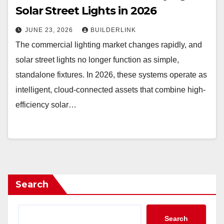
Solar Street Lights in 2026
JUNE 23, 2026
BUILDERLINK
The commercial lighting market changes rapidly, and
solar street lights no longer function as simple,
standalone fixtures. In 2026, these systems operate as
intelligent, cloud-connected assets that combine high-
efficiency solar…
Search
Search