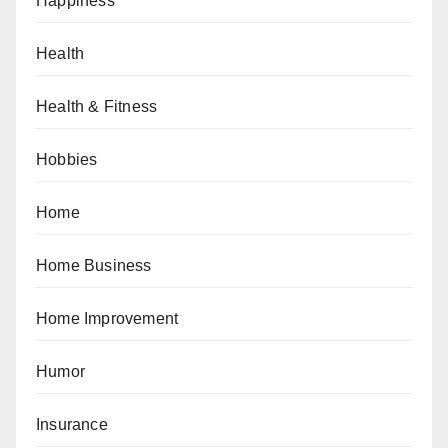
Happiness
Health
Health & Fitness
Hobbies
Home
Home Business
Home Improvement
Humor
Insurance