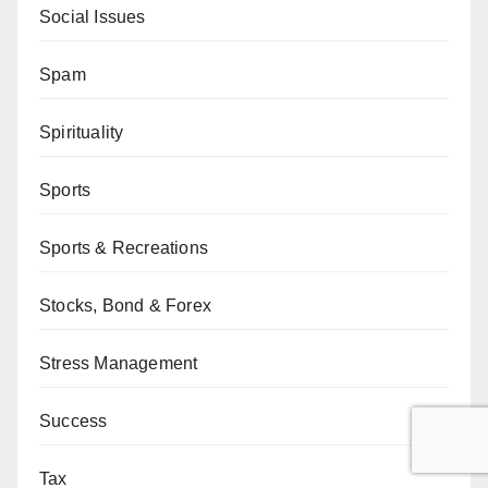
Social Issues
Spam
Spirituality
Sports
Sports & Recreations
Stocks, Bond & Forex
Stress Management
Success
Tax