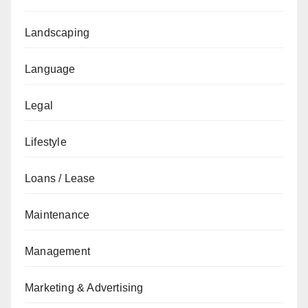
Landscaping
Language
Legal
Lifestyle
Loans / Lease
Maintenance
Management
Marketing & Advertising