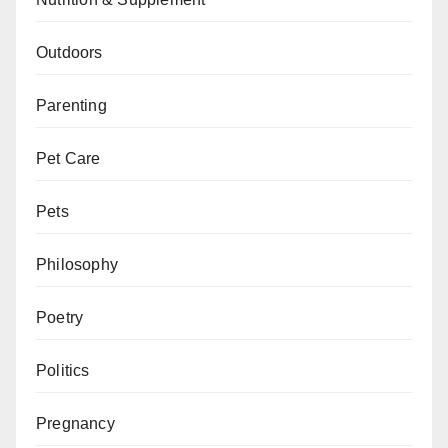
Outdoors
Parenting
Pet Care
Pets
Philosophy
Poetry
Politics
Pregnancy