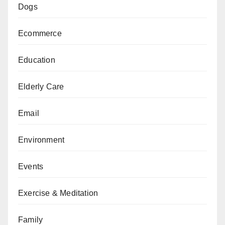
Dogs
Ecommerce
Education
Elderly Care
Email
Environment
Events
Exercise & Meditation
Family