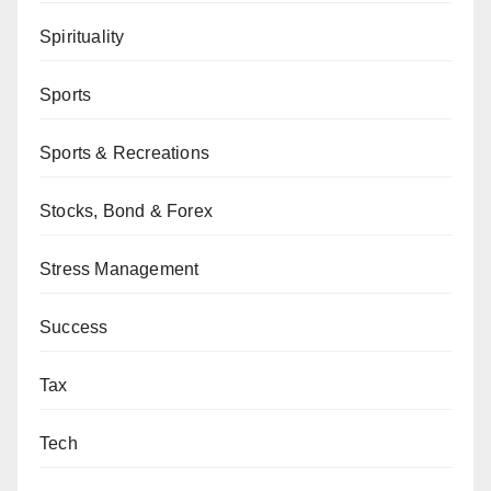
Spirituality
Sports
Sports & Recreations
Stocks, Bond & Forex
Stress Management
Success
Tax
Tech