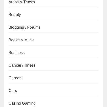
Autos & Trucks
Beauty
Blogging / Forums
Books & Music
Business
Cancer / Illness
Careers
Cars
Casino Gaming