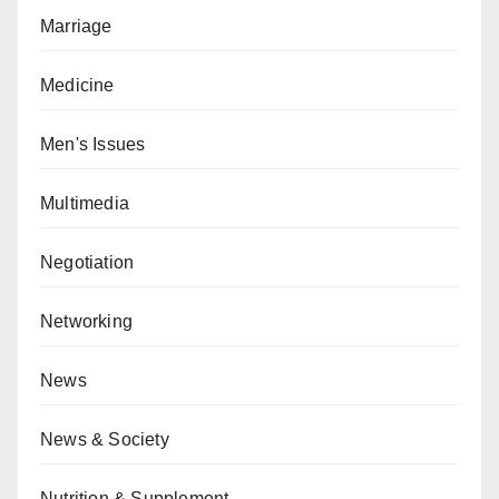
Marriage
Medicine
Men's Issues
Multimedia
Negotiation
Networking
News
News & Society
Nutrition & Supplement