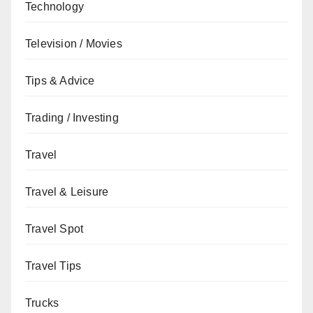
Technology
Television / Movies
Tips & Advice
Trading / Investing
Travel
Travel & Leisure
Travel Spot
Travel Tips
Trucks