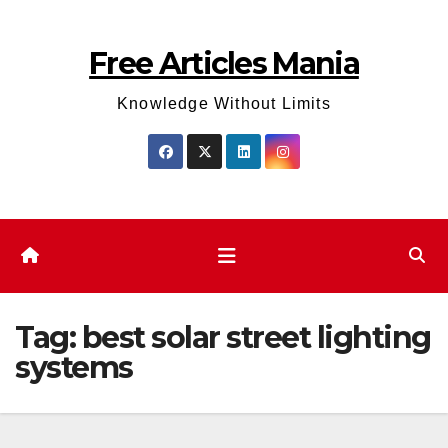
Skip
to
Free Articles Mania
content
Knowledge Without Limits
Tag:
best solar street lighting
systems