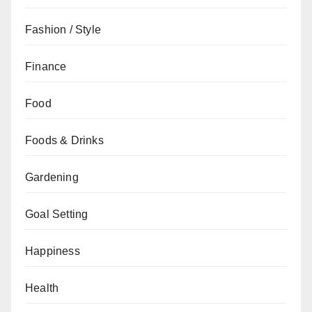
Fashion / Style
Finance
Food
Foods & Drinks
Gardening
Goal Setting
Happiness
Health