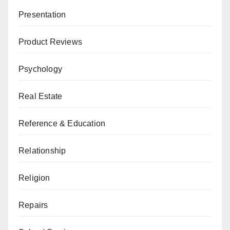
Presentation
Product Reviews
Psychology
Real Estate
Reference & Education
Relationship
Religion
Repairs