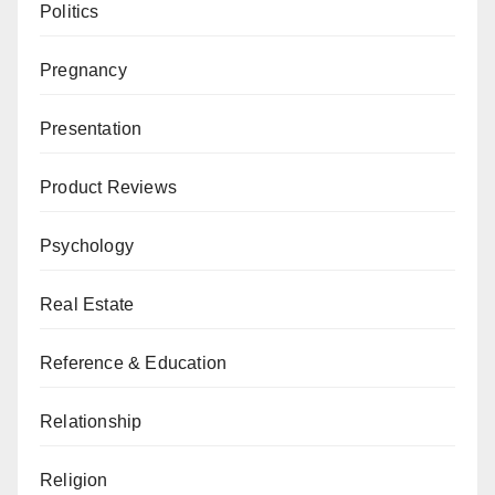
Politics
Pregnancy
Presentation
Product Reviews
Psychology
Real Estate
Reference & Education
Relationship
Religion