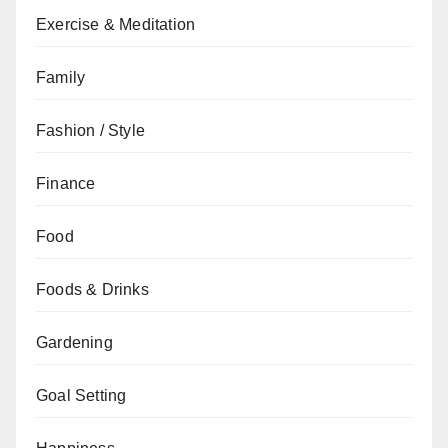
Exercise & Meditation
Family
Fashion / Style
Finance
Food
Foods & Drinks
Gardening
Goal Setting