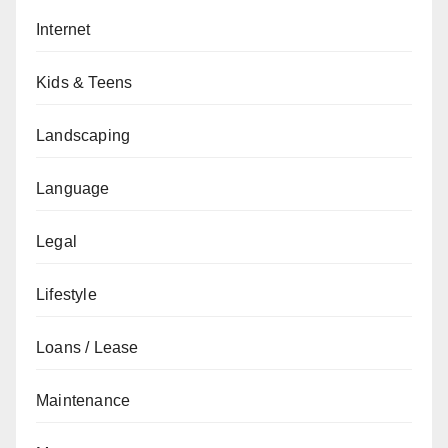
Internet
Kids & Teens
Landscaping
Language
Legal
Lifestyle
Loans / Lease
Maintenance