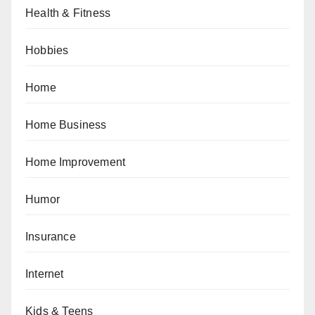
Health & Fitness
Hobbies
Home
Home Business
Home Improvement
Humor
Insurance
Internet
Kids & Teens