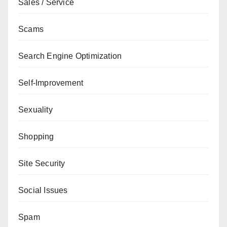
Sales / Service
Scams
Search Engine Optimization
Self-Improvement
Sexuality
Shopping
Site Security
Social Issues
Spam