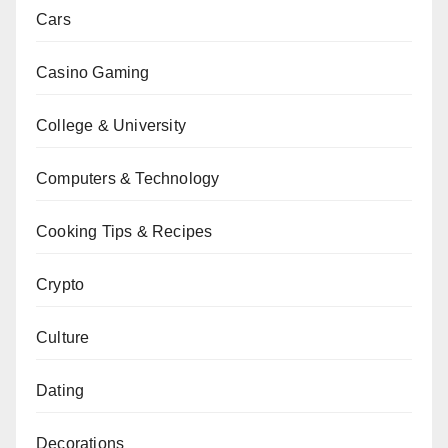
Cars
Casino Gaming
College & University
Computers & Technology
Cooking Tips & Recipes
Crypto
Culture
Dating
Decorations