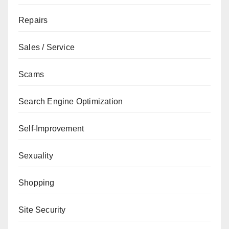
Repairs
Sales / Service
Scams
Search Engine Optimization
Self-Improvement
Sexuality
Shopping
Site Security