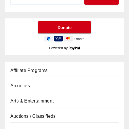
Powered by
Affiliate Programs
Anxieties
Arts & Entertainment
Auctions / Classifieds