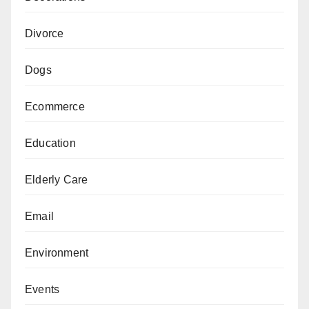
Divorce
Dogs
Ecommerce
Education
Elderly Care
Email
Environment
Events