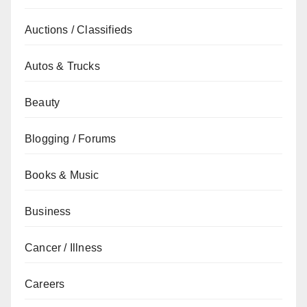
Auctions / Classifieds
Autos & Trucks
Beauty
Blogging / Forums
Books & Music
Business
Cancer / Illness
Careers