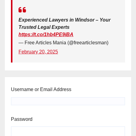
Experienced Lawyers in Windsor – Your
Trusted Legal Experts
https://t.co/1hb4PE9iBA
— Free Articles Mania (@freearticlesman)
February 20, 2025
Username or Email Address
Password