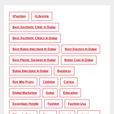
#Fashion
#lifestyle
Best Aesthetic Clinic In Dubai
Best Aesthetic Clinics In Dubai
Best Botox Injections In Dubai
Best Doctors In Dubai
Best Plastic Surgeon In Dubai
Botox Cost In Dubai
Botox Injections In Dubai
Business
Buy Mtg Proxy
Clothing
Corteiz
Digital Marketing
Dubai
Education
Essentials Hoodie
Fashion
Fashion Usa