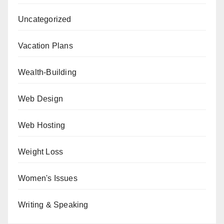
Uncategorized
Vacation Plans
Wealth-Building
Web Design
Web Hosting
Weight Loss
Women's Issues
Writing & Speaking