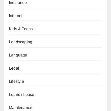
Insurance
Internet
Kids & Teens
Landscaping
Language
Legal
Lifestyle
Loans / Lease
Maintenance