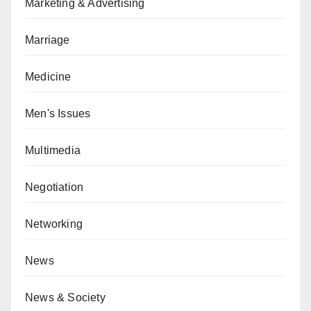
Marketing & Advertising
Marriage
Medicine
Men's Issues
Multimedia
Negotiation
Networking
News
News & Society