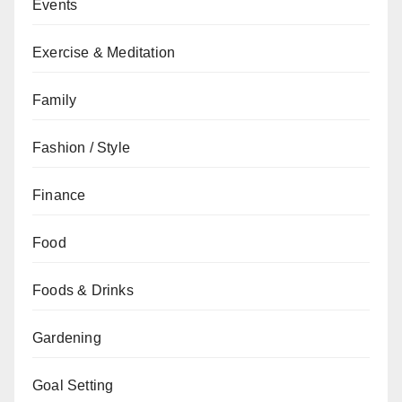
Events
Exercise & Meditation
Family
Fashion / Style
Finance
Food
Foods & Drinks
Gardening
Goal Setting