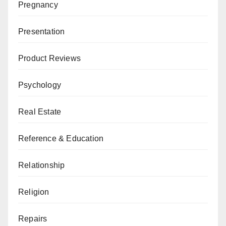
Pregnancy
Presentation
Product Reviews
Psychology
Real Estate
Reference & Education
Relationship
Religion
Repairs