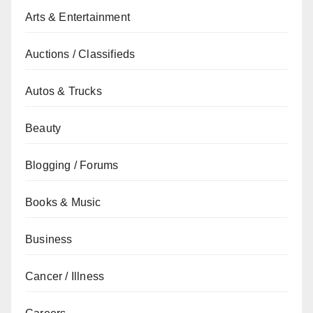
Arts & Entertainment
Auctions / Classifieds
Autos & Trucks
Beauty
Blogging / Forums
Books & Music
Business
Cancer / Illness