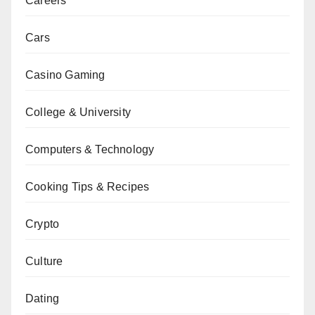
Careers
Cars
Casino Gaming
College & University
Computers & Technology
Cooking Tips & Recipes
Crypto
Culture
Dating