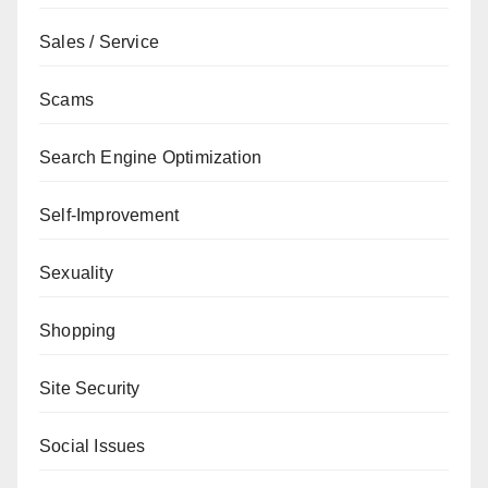
Sales / Service
Scams
Search Engine Optimization
Self-Improvement
Sexuality
Shopping
Site Security
Social Issues