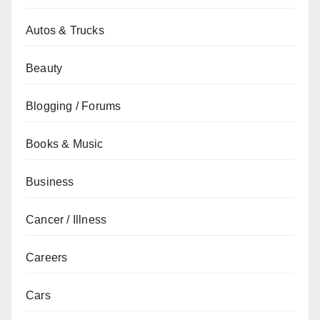
Autos & Trucks
Beauty
Blogging / Forums
Books & Music
Business
Cancer / Illness
Careers
Cars