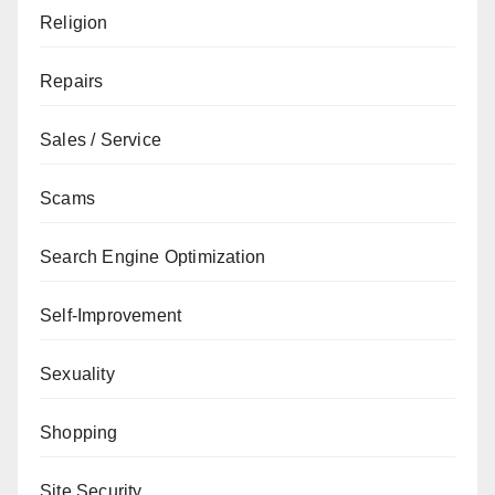
Religion
Repairs
Sales / Service
Scams
Search Engine Optimization
Self-Improvement
Sexuality
Shopping
Site Security