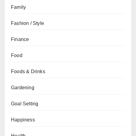
Family
Fashion / Style
Finance
Food
Foods & Drinks
Gardening
Goal Setting
Happiness
Health