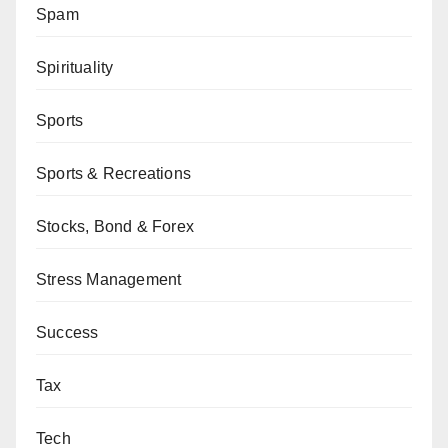
Spam
Spirituality
Sports
Sports & Recreations
Stocks, Bond & Forex
Stress Management
Success
Tax
Tech