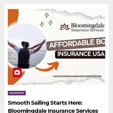
INSURANCE
Smooth Sailing Starts Here:
Bloomingdale Insurance Services