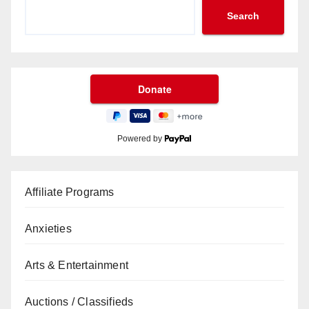
Search
Powered by
Affiliate Programs
Anxieties
Arts & Entertainment
Auctions / Classifieds