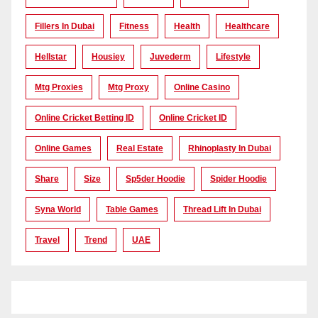
Fillers In Dubai
Fitness
Health
Healthcare
Hellstar
Housiey
Juvederm
Lifestyle
Mtg Proxies
Mtg Proxy
Online Casino
Online Cricket Betting ID
Online Cricket ID
Online Games
Real Estate
Rhinoplasty In Dubai
Share
Size
Sp5der Hoodie
Spider Hoodie
Syna World
Table Games
Thread Lift In Dubai
Travel
Trend
UAE