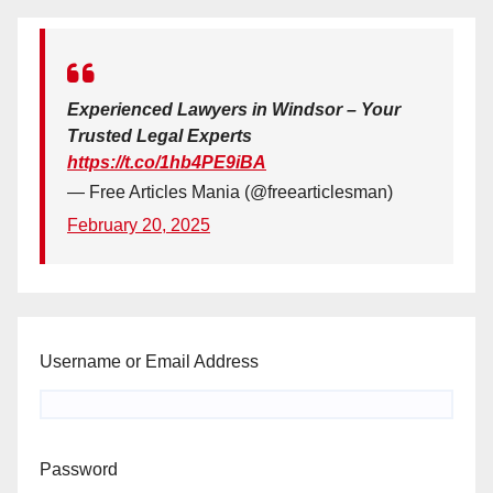
Experienced Lawyers in Windsor – Your
Trusted Legal Experts
https://t.co/1hb4PE9iBA
— Free Articles Mania (@freearticlesman)
February 20, 2025
Username or Email Address
Password