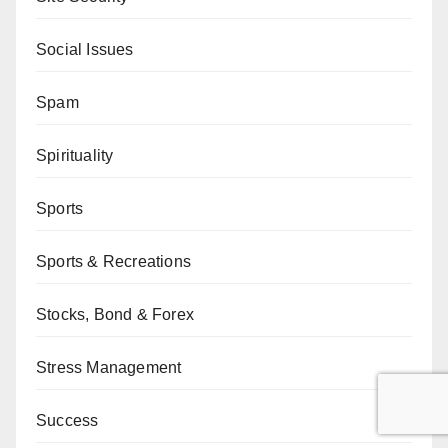
Social Issues
Spam
Spirituality
Sports
Sports & Recreations
Stocks, Bond & Forex
Stress Management
Success