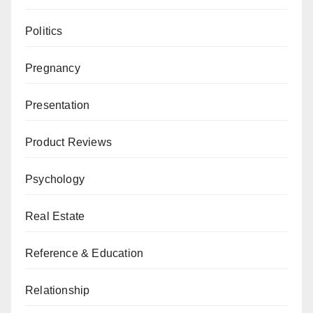
Politics
Pregnancy
Presentation
Product Reviews
Psychology
Real Estate
Reference & Education
Relationship