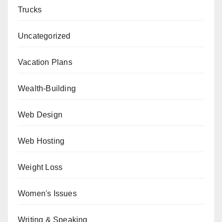
Trucks
Uncategorized
Vacation Plans
Wealth-Building
Web Design
Web Hosting
Weight Loss
Women's Issues
Writing & Speaking