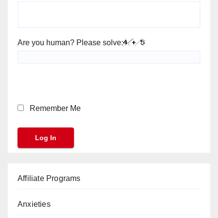
Are you human? Please solve:
Remember Me
Affiliate Programs
Anxieties