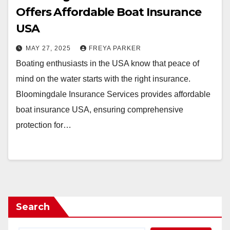
Offers Affordable Boat Insurance
USA
MAY 27, 2025
FREYA PARKER
Boating enthusiasts in the USA know that peace of
mind on the water starts with the right insurance.
Bloomingdale Insurance Services provides affordable
boat insurance USA, ensuring comprehensive
protection for…
Search