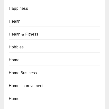
Happiness
Health
Health & Fitness
Hobbies
Home
Home Business
Home Improvement
Humor