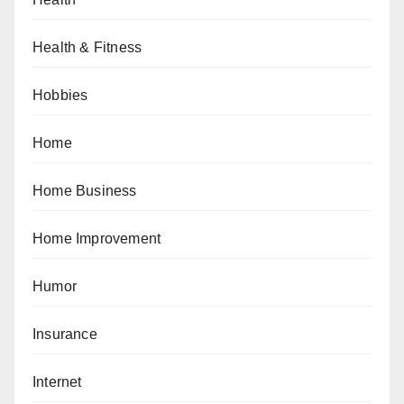
Health & Fitness
Hobbies
Home
Home Business
Home Improvement
Humor
Insurance
Internet