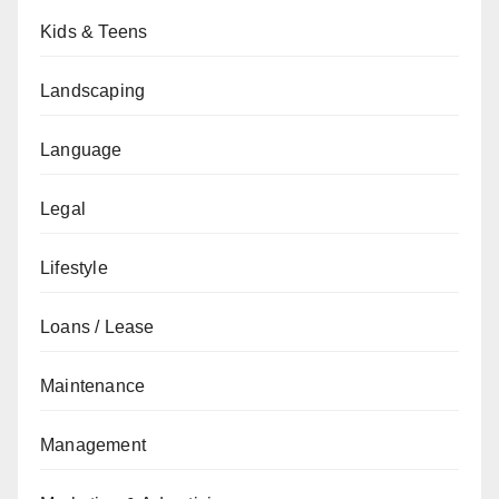
Kids & Teens
Landscaping
Language
Legal
Lifestyle
Loans / Lease
Maintenance
Management