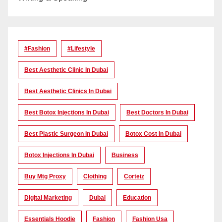
#Fashion
#lifestyle
Best Aesthetic Clinic In Dubai
Best Aesthetic Clinics In Dubai
Best Botox Injections In Dubai
Best Doctors In Dubai
Best Plastic Surgeon In Dubai
Botox Cost In Dubai
Botox Injections In Dubai
Business
Buy Mtg Proxy
Clothing
Corteiz
Digital Marketing
Dubai
Education
Essentials Hoodie
Fashion
Fashion Usa