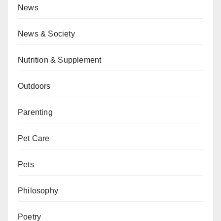
News
News & Society
Nutrition & Supplement
Outdoors
Parenting
Pet Care
Pets
Philosophy
Poetry