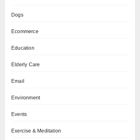
Dogs
Ecommerce
Education
Elderly Care
Email
Environment
Events
Exercise & Meditation