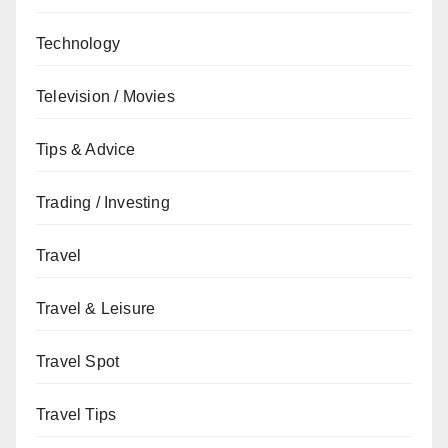
Technology
Television / Movies
Tips & Advice
Trading / Investing
Travel
Travel & Leisure
Travel Spot
Travel Tips