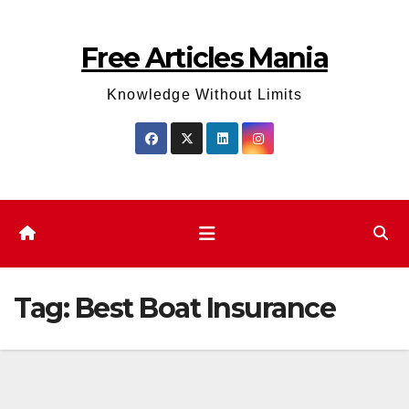
Skip
to
Free Articles Mania
content
Knowledge Without Limits
Tag:
Best Boat Insurance