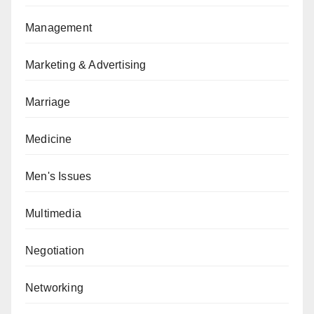
Management
Marketing & Advertising
Marriage
Medicine
Men's Issues
Multimedia
Negotiation
Networking