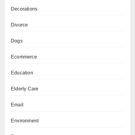
Decorations
Divorce
Dogs
Ecommerce
Education
Elderly Care
Email
Environment