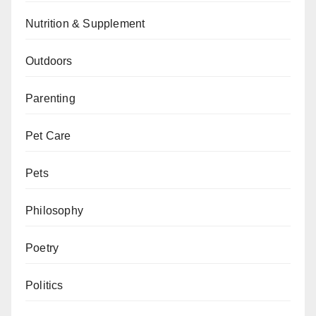
Nutrition & Supplement
Outdoors
Parenting
Pet Care
Pets
Philosophy
Poetry
Politics