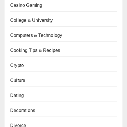
Casino Gaming
College & University
Computers & Technology
Cooking Tips & Recipes
Crypto
Culture
Dating
Decorations
Divorce