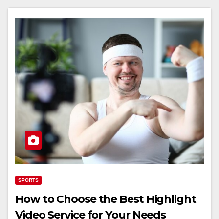
SPORTS
How to Choose the Best Highlight
Video Service for Your Needs