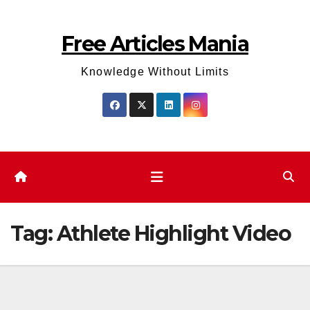
Skip
to
Free Articles Mania
content
Knowledge Without Limits
Tag:
Athlete Highlight Video