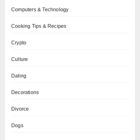
Computers & Technology
Cooking Tips & Recipes
Crypto
Culture
Dating
Decorations
Divorce
Dogs