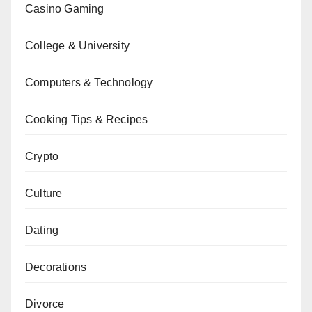
Casino Gaming
College & University
Computers & Technology
Cooking Tips & Recipes
Crypto
Culture
Dating
Decorations
Divorce