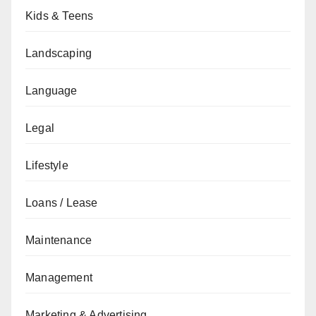
Kids & Teens
Landscaping
Language
Legal
Lifestyle
Loans / Lease
Maintenance
Management
Marketing & Advertising