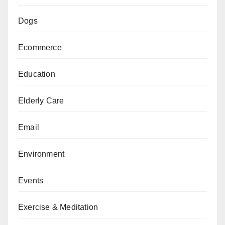
Dogs
Ecommerce
Education
Elderly Care
Email
Environment
Events
Exercise & Meditation