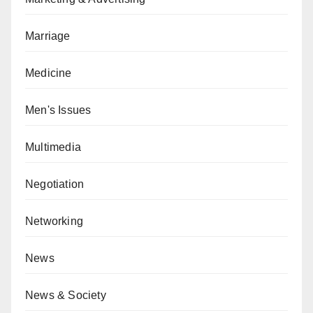
Marriage
Medicine
Men's Issues
Multimedia
Negotiation
Networking
News
News & Society