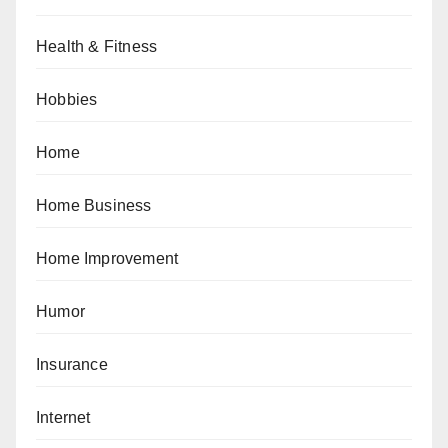
Health & Fitness
Hobbies
Home
Home Business
Home Improvement
Humor
Insurance
Internet