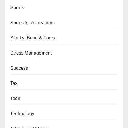
Sports
Sports & Recreations
Stocks, Bond & Forex
Stress Management
Success
Tax
Tech
Technology