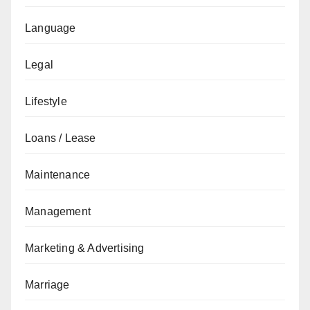
Language
Legal
Lifestyle
Loans / Lease
Maintenance
Management
Marketing & Advertising
Marriage