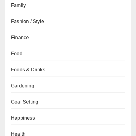
Family
Fashion / Style
Finance
Food
Foods & Drinks
Gardening
Goal Setting
Happiness
Health