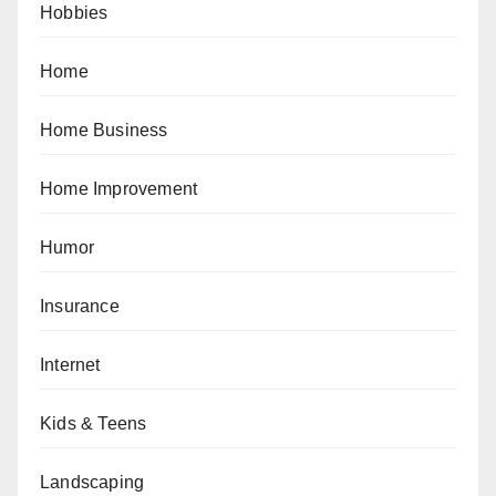
Hobbies
Home
Home Business
Home Improvement
Humor
Insurance
Internet
Kids & Teens
Landscaping