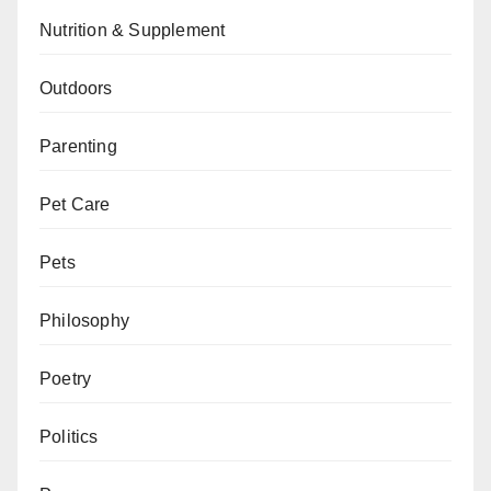
Nutrition & Supplement
Outdoors
Parenting
Pet Care
Pets
Philosophy
Poetry
Politics