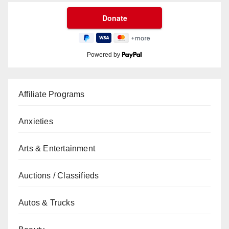
Powered by
Affiliate Programs
Anxieties
Arts & Entertainment
Auctions / Classifieds
Autos & Trucks