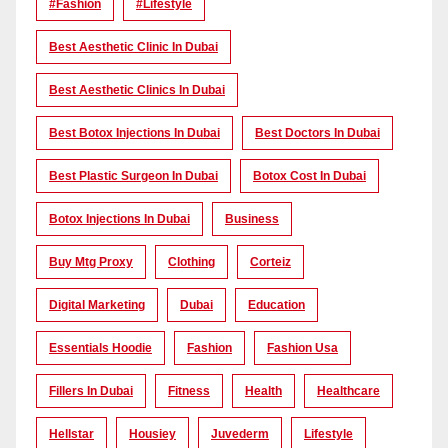
#Fashion
#lifestyle
Best Aesthetic Clinic In Dubai
Best Aesthetic Clinics In Dubai
Best Botox Injections In Dubai
Best Doctors In Dubai
Best Plastic Surgeon In Dubai
Botox Cost In Dubai
Botox Injections In Dubai
Business
Buy Mtg Proxy
Clothing
Corteiz
Digital Marketing
Dubai
Education
Essentials Hoodie
Fashion
Fashion Usa
Fillers In Dubai
Fitness
Health
Healthcare
Hellstar
Housiey
Juvederm
Lifestyle