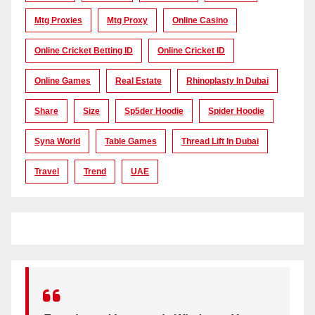
Mtg Proxies
Mtg Proxy
Online Casino
Online Cricket Betting ID
Online Cricket ID
Online Games
Real Estate
Rhinoplasty In Dubai
Share
Size
Sp5der Hoodie
Spider Hoodie
Syna World
Table Games
Thread Lift In Dubai
Travel
Trend
UAE