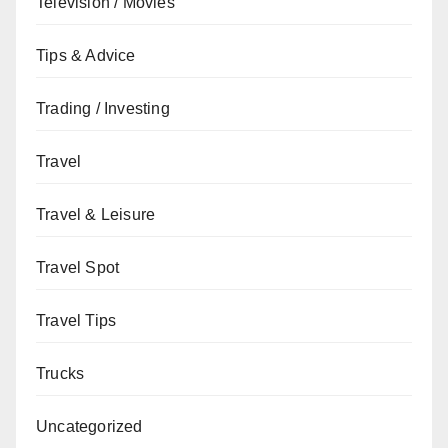
Television / Movies
Tips & Advice
Trading / Investing
Travel
Travel & Leisure
Travel Spot
Travel Tips
Trucks
Uncategorized