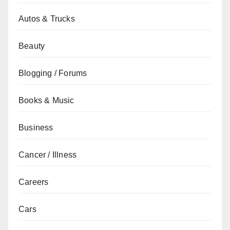
Autos & Trucks
Beauty
Blogging / Forums
Books & Music
Business
Cancer / Illness
Careers
Cars