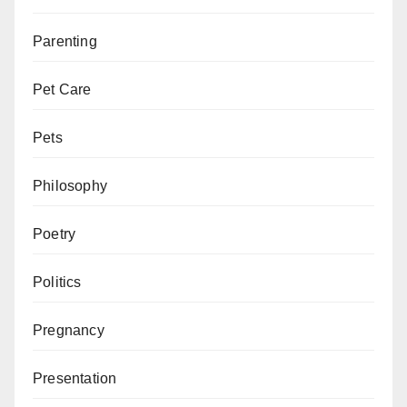
Parenting
Pet Care
Pets
Philosophy
Poetry
Politics
Pregnancy
Presentation