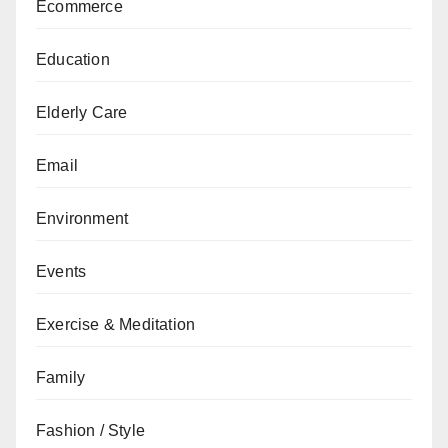
Ecommerce
Education
Elderly Care
Email
Environment
Events
Exercise & Meditation
Family
Fashion / Style