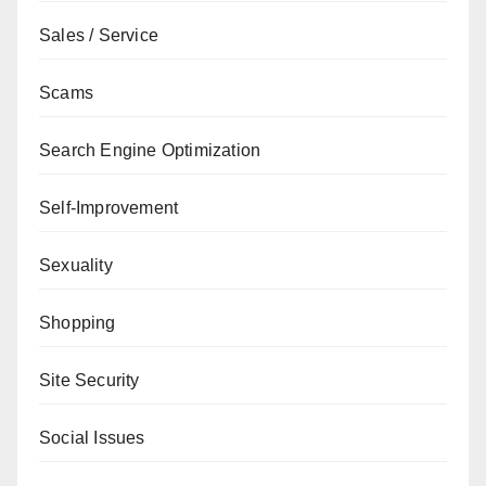
Sales / Service
Scams
Search Engine Optimization
Self-Improvement
Sexuality
Shopping
Site Security
Social Issues