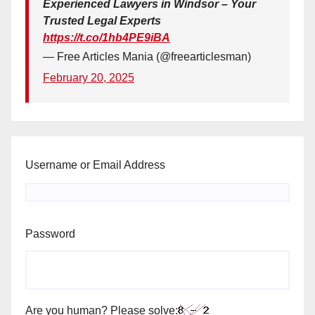
Experienced Lawyers in Windsor – Your
Trusted Legal Experts
https://t.co/1hb4PE9iBA
— Free Articles Mania (@freearticlesman)
February 20, 2025
Username or Email Address
Password
Are you human? Please solve: