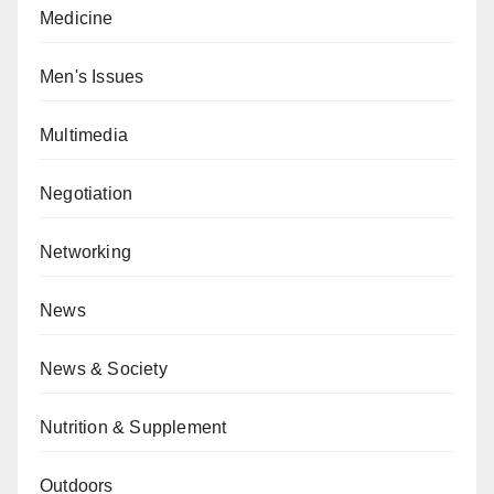
Medicine
Men's Issues
Multimedia
Negotiation
Networking
News
News & Society
Nutrition & Supplement
Outdoors