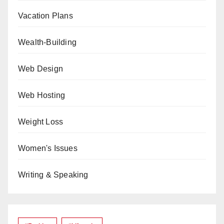
Vacation Plans
Wealth-Building
Web Design
Web Hosting
Weight Loss
Women's Issues
Writing & Speaking