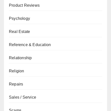
Product Reviews
Psychology
Real Estate
Reference & Education
Relationship
Religion
Repairs
Sales / Service
Scams