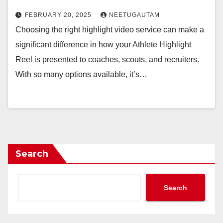
FEBRUARY 20, 2025
NEETUGAUTAM
Choosing the right highlight video service can make a
significant difference in how your Athlete Highlight
Reel is presented to coaches, scouts, and recruiters.
With so many options available, it’s…
Search
Search