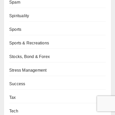
Spam
Spirituality
Sports
Sports & Recreations
Stocks, Bond & Forex
Stress Management
Success
Tax
Tech