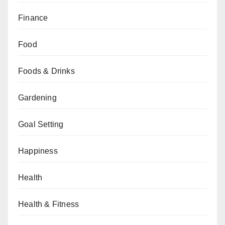
Finance
Food
Foods & Drinks
Gardening
Goal Setting
Happiness
Health
Health & Fitness