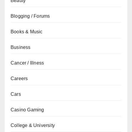
Beauty
Blogging / Forums
Books & Music
Business
Cancer / Illness
Careers
Cars
Casino Gaming
College & University