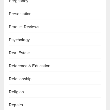
Pregnancy
Presentation
Product Reviews
Psychology
Real Estate
Reference & Education
Relationship
Religion
Repairs