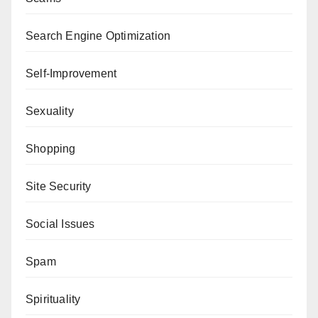
Search Engine Optimization
Self-Improvement
Sexuality
Shopping
Site Security
Social Issues
Spam
Spirituality