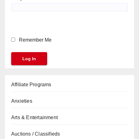
Remember Me
Affiliate Programs
Anxieties
Arts & Entertainment
Auctions / Classifieds