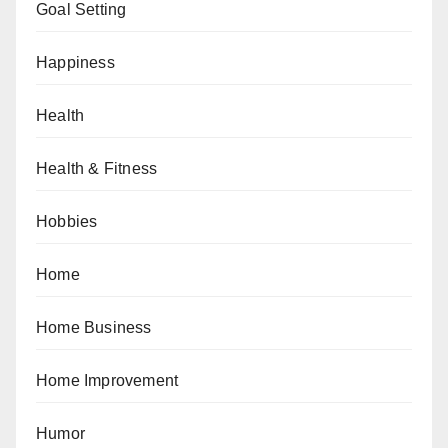
Goal Setting
Happiness
Health
Health & Fitness
Hobbies
Home
Home Business
Home Improvement
Humor