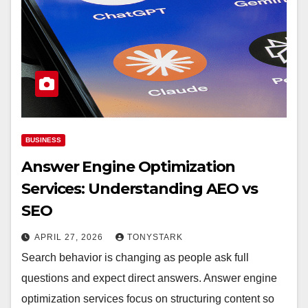
BUSINESS
Answer Engine Optimization
Services: Understanding AEO vs
SEO
APRIL 27, 2026
TONYSTARK
Search behavior is changing as people ask full
questions and expect direct answers. Answer engine
optimization services focus on structuring content so