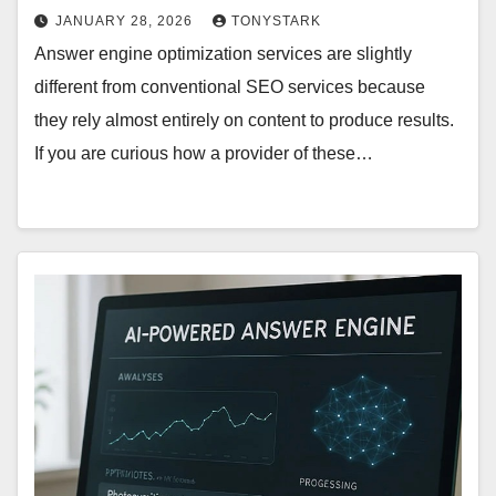
JANUARY 28, 2026
TONYSTARK
Answer engine optimization services are slightly
different from conventional SEO services because
they rely almost entirely on content to produce results.
If you are curious how a provider of these…