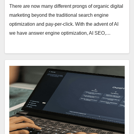
There are now many different prongs of organic digital
marketing beyond the traditional search engine
optimization and pay-per-click. With the advent of AI
we have answer engine optimization, AI SEO,…