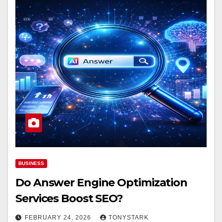
BUSINESS
Do Answer Engine Optimization
Services Boost SEO?
FEBRUARY 24, 2026
TONYSTARK