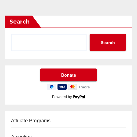
Search
Search
Powered by
Affiliate Programs
Anxieties