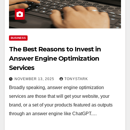
BUSINESS
The Best Reasons to Invest in
Answer Engine Optimization
Services
NOVEMBER 13, 2025
TONYSTARK
Broadly speaking, answer engine optimization
services are those that will get your website, your
brand, or a set of your products featured as outputs
through an answer engine like ChatGPT.…