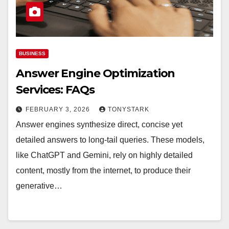
BUSINESS
Answer Engine Optimization
Services: FAQs
FEBRUARY 3, 2026
TONYSTARK
Answer engines synthesize direct, concise yet
detailed answers to long-tail queries. These models,
like ChatGPT and Gemini, rely on highly detailed
content, mostly from the internet, to produce their
generative…