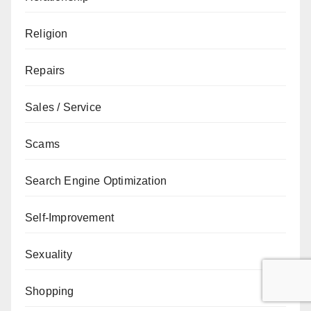
Religion
Repairs
Sales / Service
Scams
Search Engine Optimization
Self-Improvement
Sexuality
Shopping