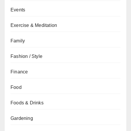
Events
Exercise & Meditation
Family
Fashion / Style
Finance
Food
Foods & Drinks
Gardening