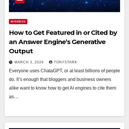
BUSINESS
How to Get Featured in or Cited by
an Answer Engine’s Generative
Output
MARCH 3, 2026
TONYSTARK
Everyone uses ChataGPT, or at least billions of people
do. It’s enough that bloggers and business owners
alike want to know how to get AI engines to cite them
as…