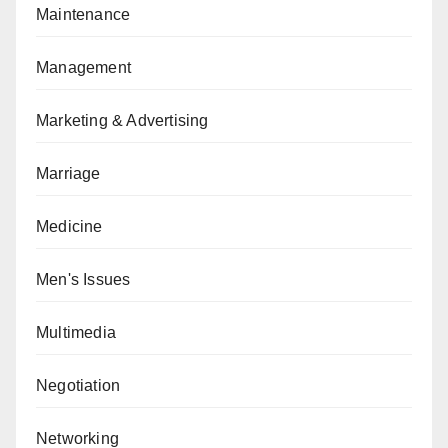
Maintenance
Management
Marketing & Advertising
Marriage
Medicine
Men's Issues
Multimedia
Negotiation
Networking