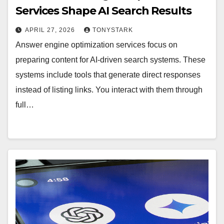
Services Shape AI Search Results
APRIL 27, 2026
TONYSTARK
Answer engine optimization services focus on
preparing content for AI-driven search systems. These
systems include tools that generate direct responses
instead of listing links. You interact with them through
full…