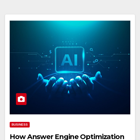
BUSINESS
How Answer Engine Optimization