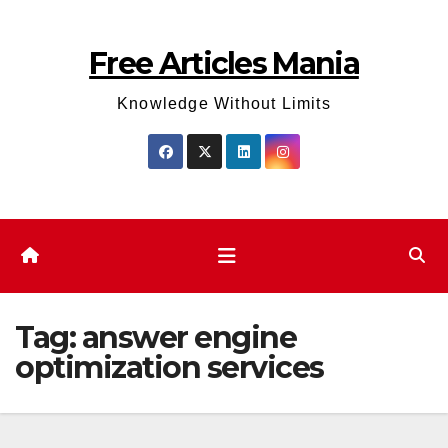
Skip
to
Free Articles Mania
content
Knowledge Without Limits
Tag:
answer engine
optimization services