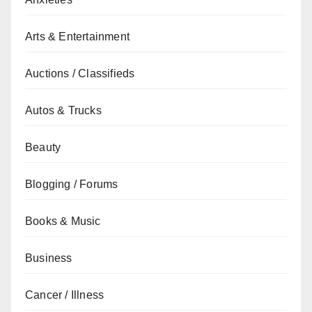
Arts & Entertainment
Auctions / Classifieds
Autos & Trucks
Beauty
Blogging / Forums
Books & Music
Business
Cancer / Illness