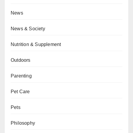
News
News & Society
Nutrition & Supplement
Outdoors
Parenting
Pet Care
Pets
Philosophy