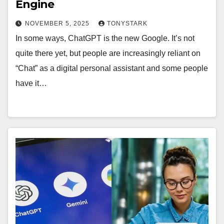
Engine
NOVEMBER 5, 2025
TONYSTARK
In some ways, ChatGPT is the new Google. It’s not
quite there yet, but people are increasingly reliant on
“Chat” as a digital personal assistant and some people
have it…