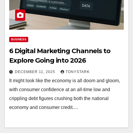
BUSINESS
6 Digital Marketing Channels to
Explore Going into 2026
DECEMBER 11, 2025
TONYSTARK
It might look like the economy is all doom and gloom,
with consumer confidence at an all-time low and
crippling debt figures crushing both the national
economy and consumer credit.…