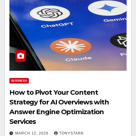
BUSINESS
How to Pivot Your Content
Strategy for AI Overviews with
Answer Engine Optimization
Services
MARCH 12, 2026
TONYSTARK