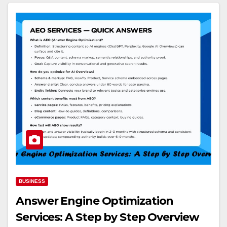
BUSINESS
Answer Engine Optimization
Services: A Step by Step Overview