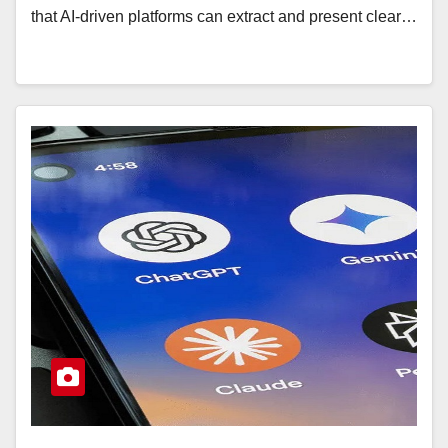
that AI-driven platforms can extract and present clear…