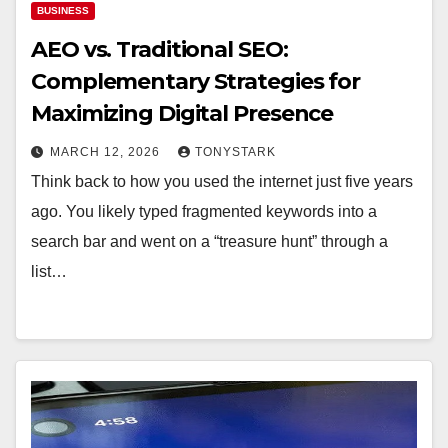
BUSINESS
AEO vs. Traditional SEO:
Complementary Strategies for
Maximizing Digital Presence
MARCH 12, 2026
TONYSTARK
Think back to how you used the internet just five years
ago. You likely typed fragmented keywords into a
search bar and went on a “treasure hunt” through a
list…