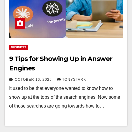
BUSINESS
9 Tips for Showing Up in Answer
Engines
OCTOBER 16, 2025
TONYSTARK
It used to be that everyone wanted to know how to
show up at the tops of the search engines. Now some
of those searches are going towards how to…