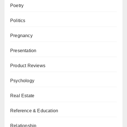
Poetry
Politics
Pregnancy
Presentation
Product Reviews
Psychology
Real Estate
Reference & Education
Relationship