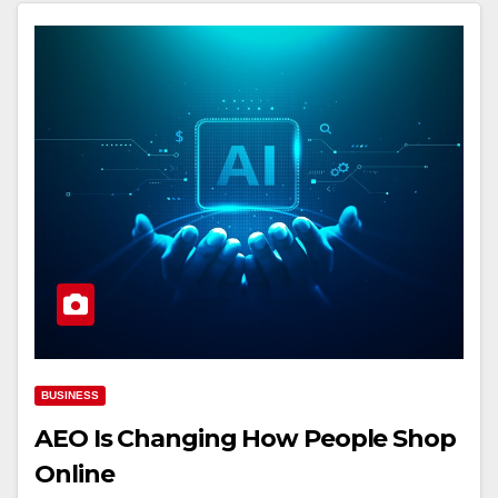
BUSINESS
AEO Is Changing How People Shop
Online