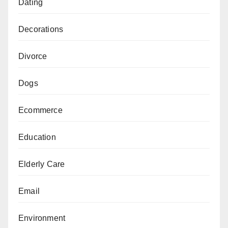
Dating
Decorations
Divorce
Dogs
Ecommerce
Education
Elderly Care
Email
Environment