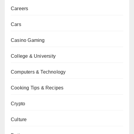
Careers
Cars
Casino Gaming
College & University
Computers & Technology
Cooking Tips & Recipes
Crypto
Culture