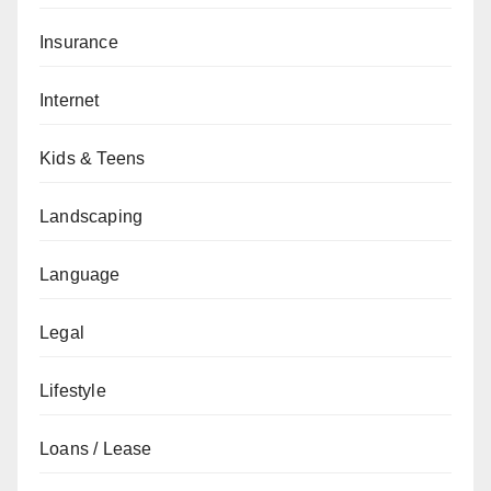
Insurance
Internet
Kids & Teens
Landscaping
Language
Legal
Lifestyle
Loans / Lease