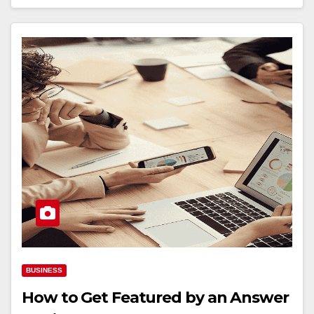
BUSINESS
How to Get Featured by an Answer