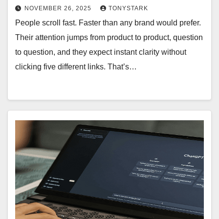
NOVEMBER 26, 2025
TONYSTARK
People scroll fast. Faster than any brand would prefer.
Their attention jumps from product to product, question
to question, and they expect instant clarity without
clicking five different links. That’s…