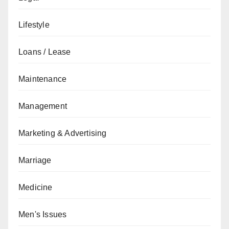
Lifestyle
Loans / Lease
Maintenance
Management
Marketing & Advertising
Marriage
Medicine
Men's Issues