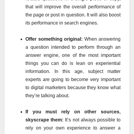
that will improve the overall performance of
the page or post in question. It will also boost
its performance in search engines.
Offer something original:
When answering
a question intended to perform through an
answer engine, one of the most important
things you can do is lean on experiential
information. In this age, subject matter
experts are going to become very important
to digital marketers because they know what
they’re talking about.
If you must rely on other sources,
skyscrape them:
It’s not always possible to
rely on your own experience to answer a