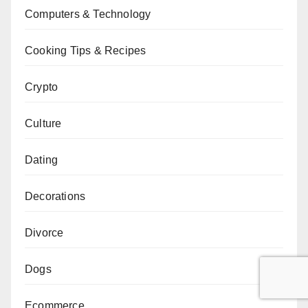
Computers & Technology
Cooking Tips & Recipes
Crypto
Culture
Dating
Decorations
Divorce
Dogs
Ecommerce