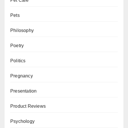
Pet Care
Pets
Philosophy
Poetry
Politics
Pregnancy
Presentation
Product Reviews
Psychology