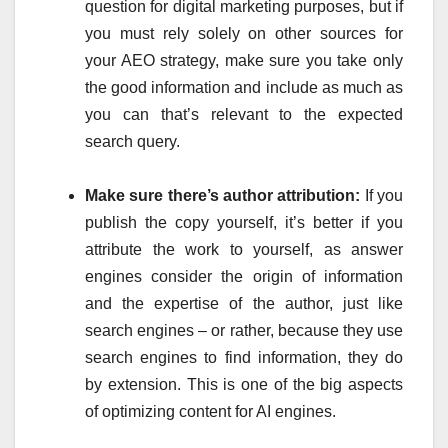
question for digital marketing purposes, but if
you must rely solely on other sources for
your AEO strategy, make sure you take only
the good information and include as much as
you can that’s relevant to the expected
search query.
Make sure there’s author attribution:
If you
publish the copy yourself, it’s better if you
attribute the work to yourself, as answer
engines consider the origin of information
and the expertise of the author, just like
search engines – or rather, because they use
search engines to find information, they do
by extension. This is one of the big aspects
of optimizing content for AI engines.