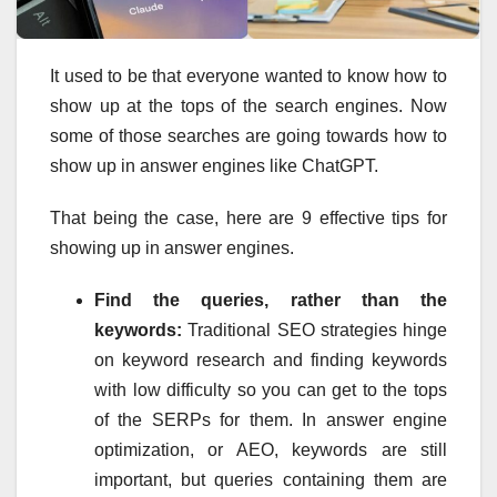
It used to be that everyone wanted to know how to
show up at the tops of the search engines. Now
some of those searches are going towards how to
show up in answer engines like ChatGPT.
That being the case, here are 9 effective tips for
showing up in answer engines.
Find the queries, rather than the
keywords:
Traditional SEO strategies hinge
on keyword research and finding keywords
with low difficulty so you can get to the tops
of the SERPs for them. In answer engine
optimization, or AEO, keywords are still
important, but queries containing them are