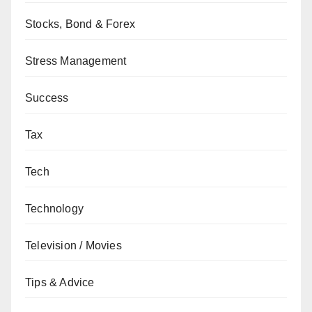
Stocks, Bond & Forex
Stress Management
Success
Tax
Tech
Technology
Television / Movies
Tips & Advice