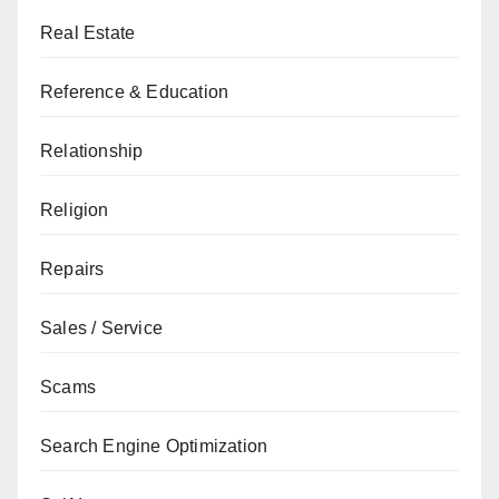
Real Estate
Reference & Education
Relationship
Religion
Repairs
Sales / Service
Scams
Search Engine Optimization