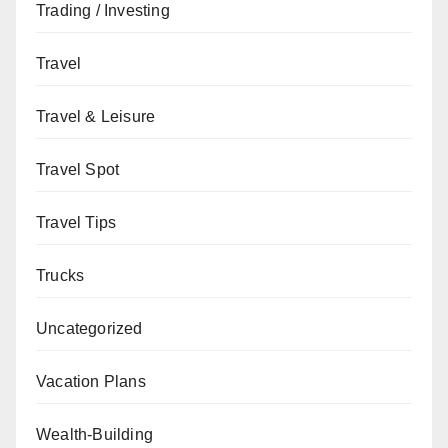
Trading / Investing
Travel
Travel & Leisure
Travel Spot
Travel Tips
Trucks
Uncategorized
Vacation Plans
Wealth-Building