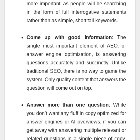
more important, as people will be searching
in the form of full interrogative statements
rather than as simple, short tail keywords.
Come up with good information:
The
single most important element of AEO, or
answer engine optimization, is answering
questions accurately and succinctly. Unlike
traditional SEO, there is no way to game the
system. Only quality content that answers the
question will come out on top.
Answer more than one question:
While
you don’t want any fluff in copy optimized for
answer engines or AI overviews, if you can
get away with answering multiple relevant or
related questions in a single piece of copy,