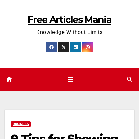
Skip
to
Free Articles Mania
content
Knowledge Without Limits
BUSINESS
9 Tips for Showing