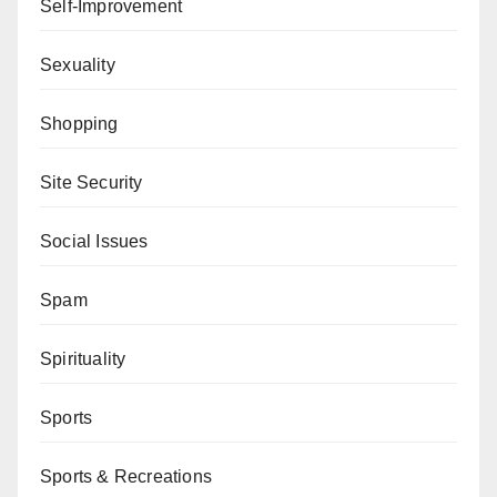
Self-Improvement
Sexuality
Shopping
Site Security
Social Issues
Spam
Spirituality
Sports
Sports & Recreations