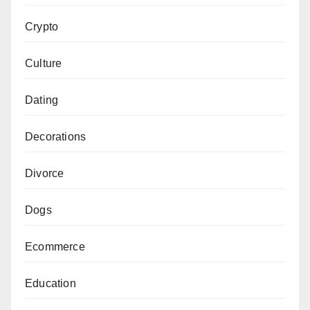
Crypto
Culture
Dating
Decorations
Divorce
Dogs
Ecommerce
Education