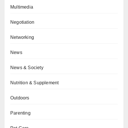
Multimedia
Negotiation
Networking
News
News & Society
Nutrition & Supplement
Outdoors
Parenting