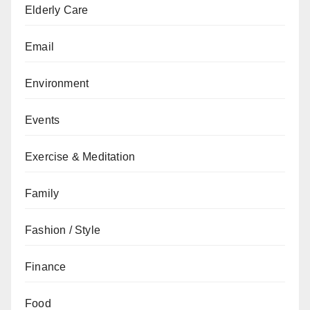
Elderly Care
Email
Environment
Events
Exercise & Meditation
Family
Fashion / Style
Finance
Food