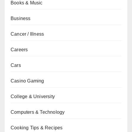
Books & Music
Business
Cancer / Illness
Careers
Cars
Casino Gaming
College & University
Computers & Technology
Cooking Tips & Recipes