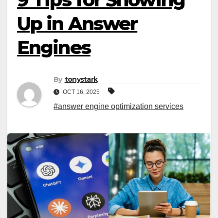
Up in Answer
Engines
By
tonystark
OCT 16, 2025
#answer engine optimization services