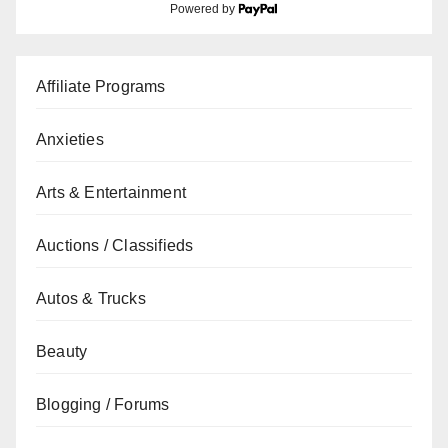
Powered by
Affiliate Programs
Anxieties
Arts & Entertainment
Auctions / Classifieds
Autos & Trucks
Beauty
Blogging / Forums