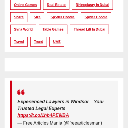
Online Games
Real Estate
Rhinoplasty In Dubai
Share
Size
Sp5der Hoodie
Spider Hoodie
Syna World
Table Games
Thread Lift In Dubai
Travel
Trend
UAE
Experienced Lawyers in Windsor – Your
Trusted Legal Experts
https://t.co/1hb4PE9iBA
— Free Articles Mania (@freearticlesman)