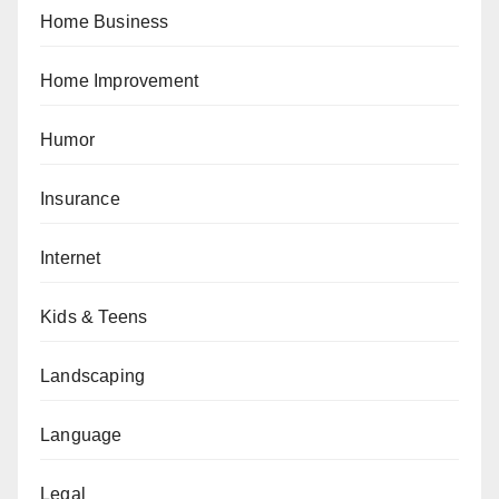
Home Business
Home Improvement
Humor
Insurance
Internet
Kids & Teens
Landscaping
Language
Legal