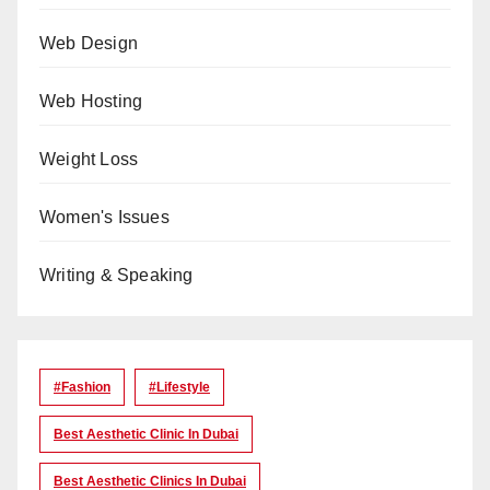
Web Design
Web Hosting
Weight Loss
Women's Issues
Writing & Speaking
#Fashion
#lifestyle
Best Aesthetic Clinic In Dubai
Best Aesthetic Clinics In Dubai