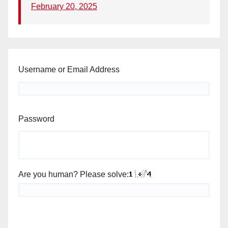
February 20, 2025
Username or Email Address
Password
Are you human? Please solve: