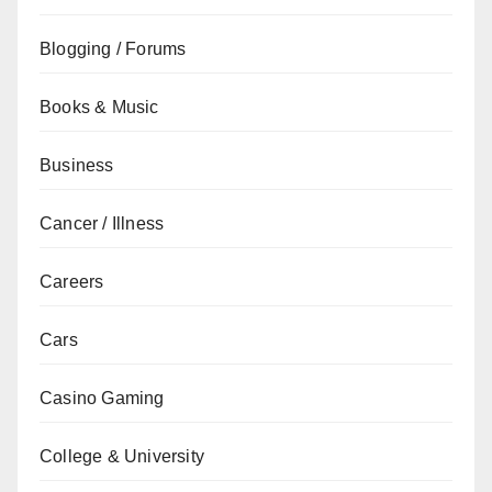
Blogging / Forums
Books & Music
Business
Cancer / Illness
Careers
Cars
Casino Gaming
College & University