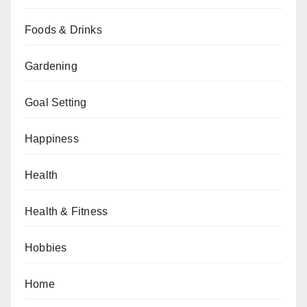
Foods & Drinks
Gardening
Goal Setting
Happiness
Health
Health & Fitness
Hobbies
Home