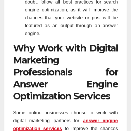
doubt, follow all best practices for search
engine optimization, as it will improve the
chances that your website or post will be
featured as an output through an answer
engine.
Why Work with Digital
Marketing
Professionals for
Answer Engine
Optimization Services
Some online businesses choose to work with
digital marketing partners for
answer engine
optimization services
to improve the chances