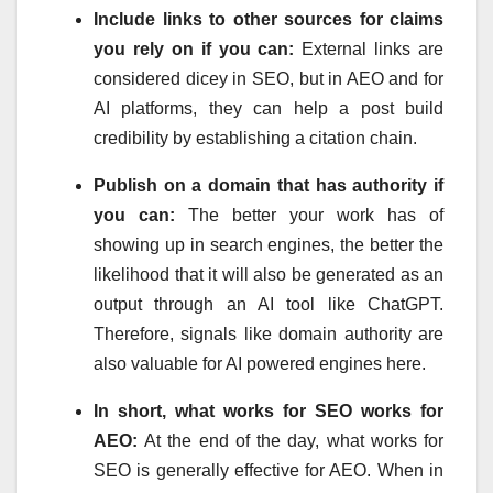
Include links to other sources for claims
you rely on if you can:
External links are
considered dicey in SEO, but in AEO and for
AI platforms, they can help a post build
credibility by establishing a citation chain.
Publish on a domain that has authority if
you can:
The better your work has of
showing up in search engines, the better the
likelihood that it will also be generated as an
output through an AI tool like ChatGPT.
Therefore, signals like domain authority are
also valuable for AI powered engines here.
In short, what works for SEO works for
AEO:
At the end of the day, what works for
SEO is generally effective for AEO. When in