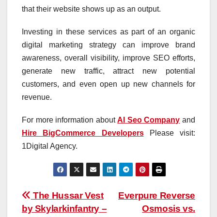
that their website shows up as an output.
Investing in these services as part of an organic
digital marketing strategy can improve brand
awareness, overall visibility, improve SEO efforts,
generate new traffic, attract new potential
customers, and even open up new channels for
revenue.
For more information about
AI Seo Company
and
Hire BigCommerce Developers
Please visit:
1Digital Agency.
Post
The Hussar Vest
Everpure Reverse
by Skylarkinfantry –
Osmosis vs.