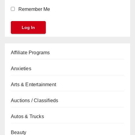
Remember Me
Affiliate Programs
Anxieties
Arts & Entertainment
Auctions / Classifieds
Autos & Trucks
Beauty