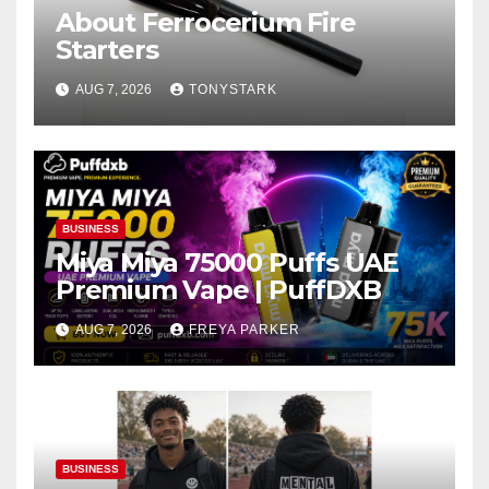
About Ferrocerium Fire
Starters
AUG 7, 2026
TONYSTARK
BUSINESS
Miya Miya 75000 Puffs UAE
Premium Vape | PuffDXB
AUG 7, 2026
FREYA PARKER
BUSINESS