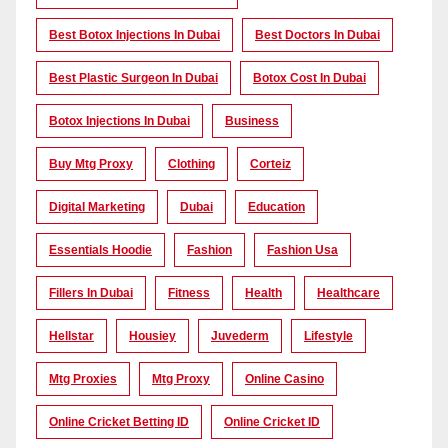
Best Botox Injections In Dubai
Best Doctors In Dubai
Best Plastic Surgeon In Dubai
Botox Cost In Dubai
Botox Injections In Dubai
Business
Buy Mtg Proxy
Clothing
Corteiz
Digital Marketing
Dubai
Education
Essentials Hoodie
Fashion
Fashion Usa
Fillers In Dubai
Fitness
Health
Healthcare
Hellstar
Housiey
Juvederm
Lifestyle
Mtg Proxies
Mtg Proxy
Online Casino
Online Cricket Betting ID
Online Cricket ID