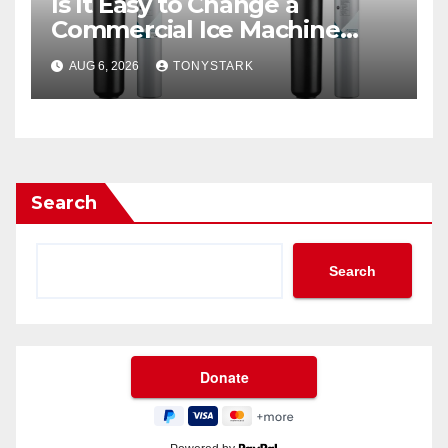
Is It Easy to Change a
Commercial Ice Machine
Filter?
AUG 6, 2026
TONYSTARK
Search
Search