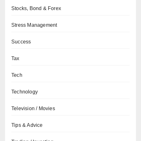
Stocks, Bond & Forex
Stress Management
Success
Tax
Tech
Technology
Television / Movies
Tips & Advice