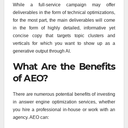
While a full-service campaign may offer
deliverables in the form of technical optimizations,
for the most part, the main deliverables will come
in the form of highly detailed, informative yet
concise copy that targets topic clusters and
verticals for which you want to show up as a
generative output through AI.
What Are the Benefits
of AEO?
There are numerous potential benefits of investing
in answer engine optimization services, whether
you hire a professional in-house or work with an
agency. AEO can: