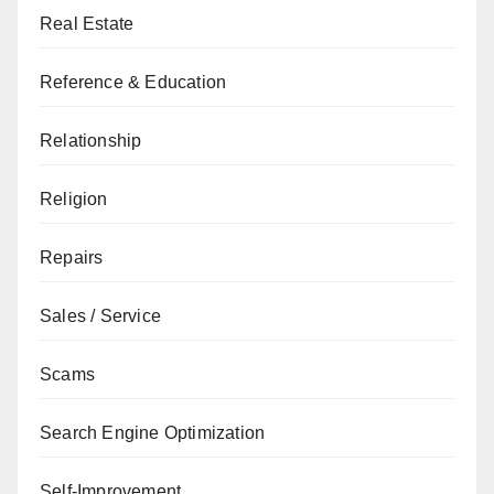
Real Estate
Reference & Education
Relationship
Religion
Repairs
Sales / Service
Scams
Search Engine Optimization
Self-Improvement