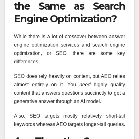
the Same as Search
Engine Optimization?
While there is a lot of crossover between answer
engine optimization services and search engine
optimization, or SEO, there are some key
differences.
SEO does rely heavily on content, but AEO relies
almost entirely on it. You
need
highly quality
content that answers questions succinctly to get a
generative answer through an AI model.
Also, SEO targets mostly relatively short-tail
keywords whereas AEO targets longer-tail queries.