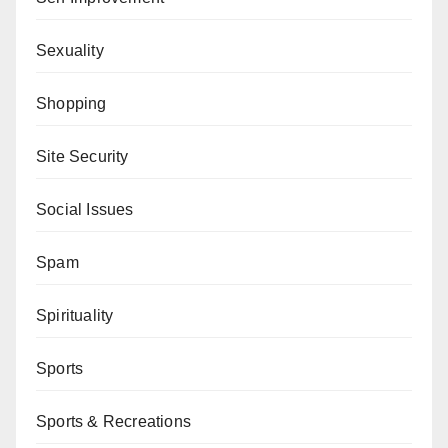
Sexuality
Shopping
Site Security
Social Issues
Spam
Spirituality
Sports
Sports & Recreations