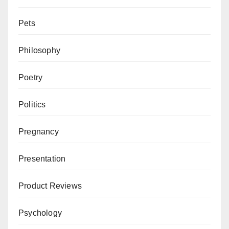
Pets
Philosophy
Poetry
Politics
Pregnancy
Presentation
Product Reviews
Psychology