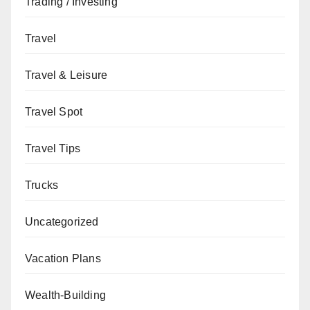
Trading / Investing
Travel
Travel & Leisure
Travel Spot
Travel Tips
Trucks
Uncategorized
Vacation Plans
Wealth-Building