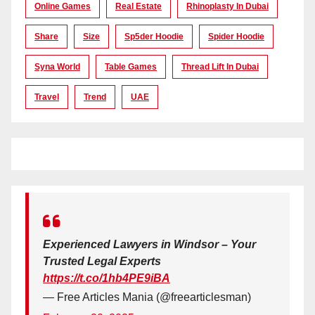
Online Games
Real Estate
Rhinoplasty In Dubai
Share
Size
Sp5der Hoodie
Spider Hoodie
Syna World
Table Games
Thread Lift In Dubai
Travel
Trend
UAE
Experienced Lawyers in Windsor – Your
Trusted Legal Experts
https://t.co/1hb4PE9iBA
— Free Articles Mania (@freearticlesman)