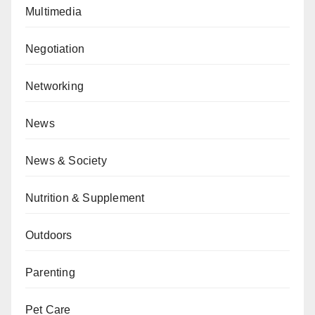
Multimedia
Negotiation
Networking
News
News & Society
Nutrition & Supplement
Outdoors
Parenting
Pet Care