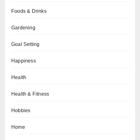
Foods & Drinks
Gardening
Goal Setting
Happiness
Health
Health & Fitness
Hobbies
Home