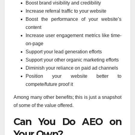
Boost brand visibility and credibility
Increase referral traffic to your website
Boost the performance of your website’s
content
Increase user engagement metrics like time-
on-page
Support your lead generation efforts
Support your other organic marketing efforts
Diminish your reliance on paid ad channels
Position your website better to
compete/future proof it
Among many other benefits; this is just a snapshot
of some of the value offered.
Can You Do AEO on
Your Own?