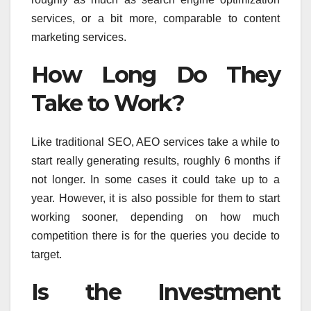
services, or a bit more, comparable to content
marketing services.
How Long Do They
Take to Work?
Like traditional SEO, AEO services take a while to
start really generating results, roughly 6 months if
not longer. In some cases it could take up to a
year. However, it is also possible for them to start
working sooner, depending on how much
competition there is for the queries you decide to
target.
Is the Investment