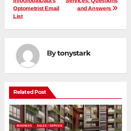
InfoGlobalData’s
Services: Questions
Optometrist Email
and Answers
List
By
tonystark
Related Post
BUSINESS
SALES / SERVICE