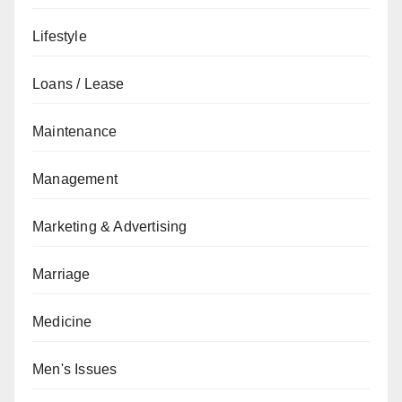
Lifestyle
Loans / Lease
Maintenance
Management
Marketing & Advertising
Marriage
Medicine
Men's Issues