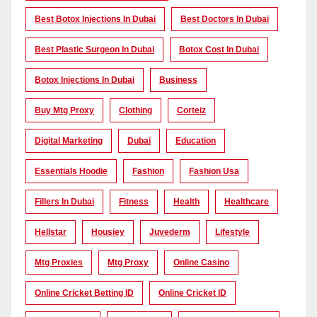
Best Botox Injections In Dubai
Best Doctors In Dubai
Best Plastic Surgeon In Dubai
Botox Cost In Dubai
Botox Injections In Dubai
Business
Buy Mtg Proxy
Clothing
Corteiz
Digital Marketing
Dubai
Education
Essentials Hoodie
Fashion
Fashion Usa
Fillers In Dubai
Fitness
Health
Healthcare
Hellstar
Housiey
Juvederm
Lifestyle
Mtg Proxies
Mtg Proxy
Online Casino
Online Cricket Betting ID
Online Cricket ID