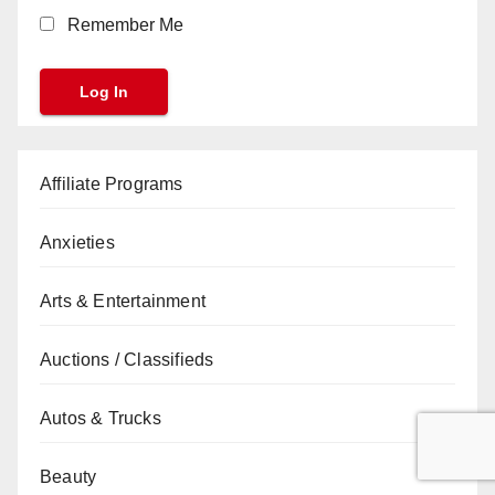
Remember Me
Affiliate Programs
Anxieties
Arts & Entertainment
Auctions / Classifieds
Autos & Trucks
Beauty