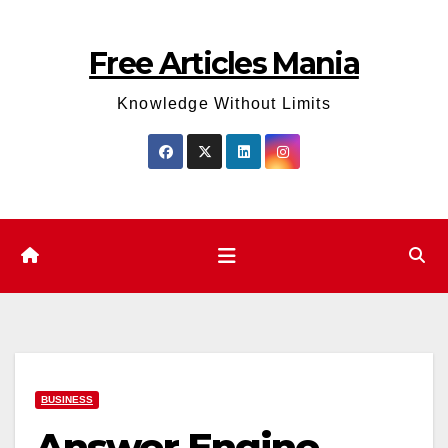
Skip
to
Free Articles Mania
content
Knowledge Without Limits
BUSINESS
Answer Engine