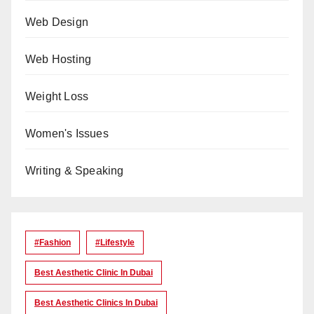
Web Design
Web Hosting
Weight Loss
Women's Issues
Writing & Speaking
#Fashion
#lifestyle
Best Aesthetic Clinic In Dubai
Best Aesthetic Clinics In Dubai