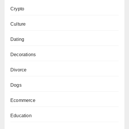
Crypto
Culture
Dating
Decorations
Divorce
Dogs
Ecommerce
Education