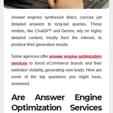
Answer engines synthesize direct, concise yet
detailed answers to long-tail queries. These
models, like ChatGPT and Gemini, rely on highly
detailed content, mostly from the internet, to
produce their generative results.
Some agencies offer
answer engine optimization
services
to boost eCommerce brands and their
websites’ visibility, generating new leads. Here are
some of the top questions you might have,
answered.
Are Answer Engine
Optimization Services