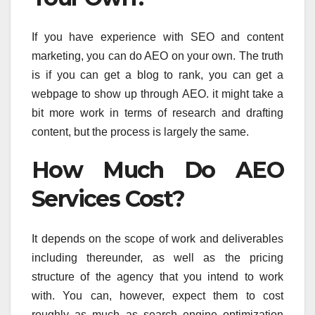
If you have experience with SEO and content
marketing, you can do AEO on your own. The truth
is if you can get a blog to rank, you can get a
webpage to show up through AEO. it might take a
bit more work in terms of research and drafting
content, but the process is largely the same.
How Much Do AEO
Services Cost?
It depends on the scope of work and deliverables
including thereunder, as well as the pricing
structure of the agency that you intend to work
with. You can, however, expect them to cost
roughly as much as search engine optimization