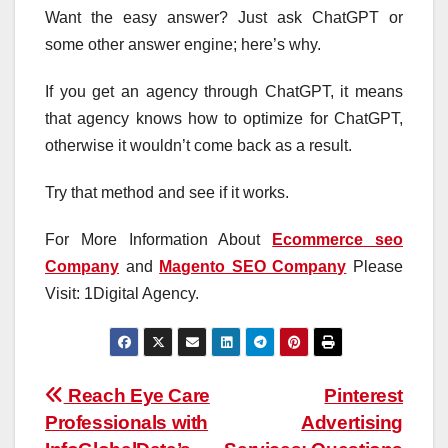
Want the easy answer? Just ask ChatGPT or
some other answer engine; here’s why.
If you get an agency through ChatGPT, it means
that agency knows how to optimize for ChatGPT,
otherwise it wouldn’t come back as a result.
Try that method and see if it works.
For More Information About
Ecommerce seo
Company
and
Magento SEO Company
Please
Visit: 1Digital Agency.
Post
Reach Eye Care
Pinterest
Professionals with
Advertising
navigation