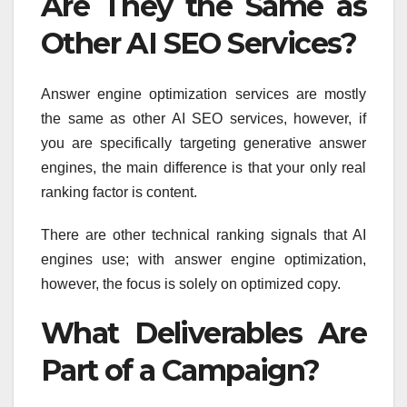
Are They the Same as
Other AI SEO Services?
Answer engine optimization services are mostly
the same as other AI SEO services, however, if
you are specifically targeting generative answer
engines, the main difference is that your only real
ranking factor is content.
There are other technical ranking signals that AI
engines use; with answer engine optimization,
however, the focus is solely on optimized copy.
What Deliverables Are
Part of a Campaign?