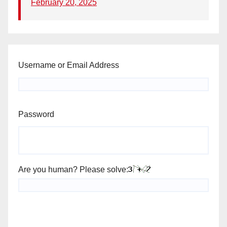
February 20, 2025
Username or Email Address
Password
Are you human? Please solve: