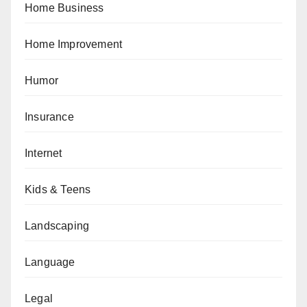
Home Business
Home Improvement
Humor
Insurance
Internet
Kids & Teens
Landscaping
Language
Legal