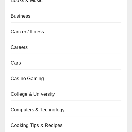
Books & Music
Business
Cancer / Illness
Careers
Cars
Casino Gaming
College & University
Computers & Technology
Cooking Tips & Recipes