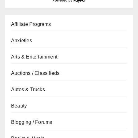
Powered by
Affiliate Programs
Anxieties
Arts & Entertainment
Auctions / Classifieds
Autos & Trucks
Beauty
Blogging / Forums