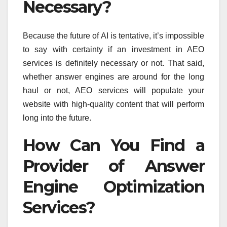
Necessary?
Because the future of AI is tentative, it’s impossible
to say with certainty if an investment in AEO
services is definitely necessary or not. That said,
whether answer engines are around for the long
haul or not, AEO services will populate your
website with high-quality content that will perform
long into the future.
How Can You Find a
Provider of Answer
Engine Optimization
Services?