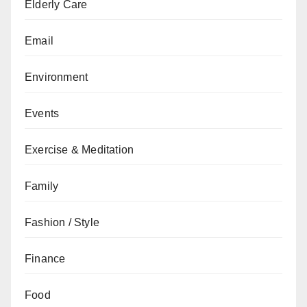
Elderly Care
Email
Environment
Events
Exercise & Meditation
Family
Fashion / Style
Finance
Food