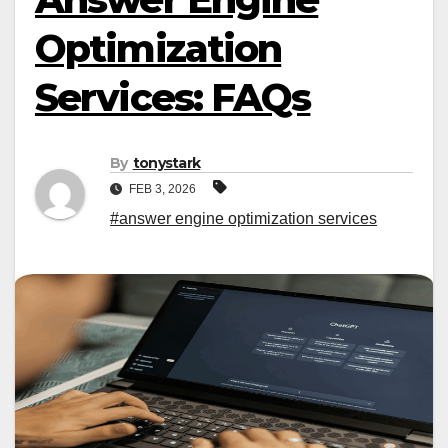
Optimization
Services: FAQs
By
tonystark
FEB 3, 2026
#answer engine optimization services