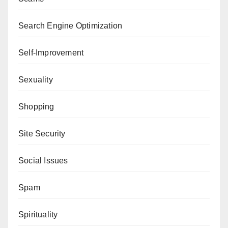
Search Engine Optimization
Self-Improvement
Sexuality
Shopping
Site Security
Social Issues
Spam
Spirituality