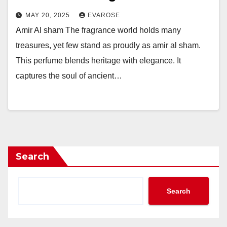
MAY 20, 2025
EVAROSE
Amir Al sham The fragrance world holds many
treasures, yet few stand as proudly as amir al sham.
This perfume blends heritage with elegance. It
captures the soul of ancient…
Search
Search