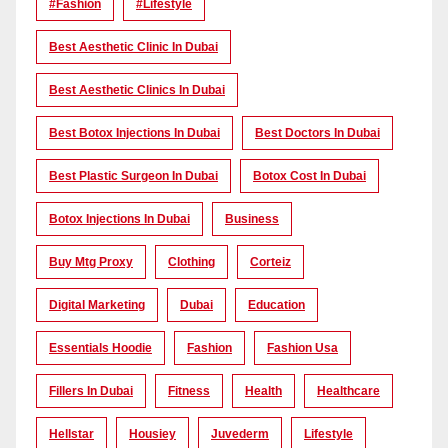
#Fashion
#lifestyle
Best Aesthetic Clinic In Dubai
Best Aesthetic Clinics In Dubai
Best Botox Injections In Dubai
Best Doctors In Dubai
Best Plastic Surgeon In Dubai
Botox Cost In Dubai
Botox Injections In Dubai
Business
Buy Mtg Proxy
Clothing
Corteiz
Digital Marketing
Dubai
Education
Essentials Hoodie
Fashion
Fashion Usa
Fillers In Dubai
Fitness
Health
Healthcare
Hellstar
Housiey
Juvederm
Lifestyle