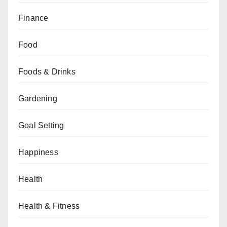
Finance
Food
Foods & Drinks
Gardening
Goal Setting
Happiness
Health
Health & Fitness