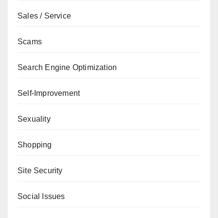
Sales / Service
Scams
Search Engine Optimization
Self-Improvement
Sexuality
Shopping
Site Security
Social Issues