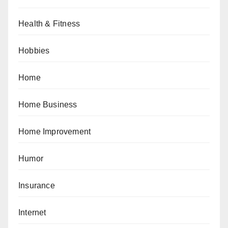
Health & Fitness
Hobbies
Home
Home Business
Home Improvement
Humor
Insurance
Internet