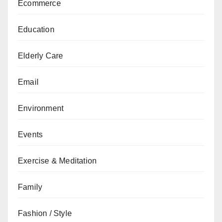
Ecommerce
Education
Elderly Care
Email
Environment
Events
Exercise & Meditation
Family
Fashion / Style