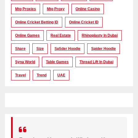
Mtg Proxies
Mtg Proxy
Online Casino
Online Cricket Betting ID
Online Cricket ID
Online Games
Real Estate
Rhinoplasty In Dubai
Share
Size
Sp5der Hoodie
Spider Hoodie
Syna World
Table Games
Thread Lift In Dubai
Travel
Trend
UAE