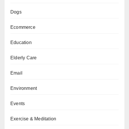
Dogs
Ecommerce
Education
Elderly Care
Email
Environment
Events
Exercise & Meditation