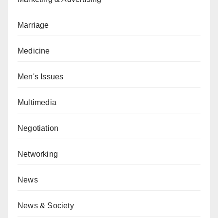
Marriage
Medicine
Men's Issues
Multimedia
Negotiation
Networking
News
News & Society