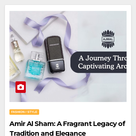
FASHION / STYLE
Amir Al Sham: A Fragrant Legacy of
Tradition and Elegance