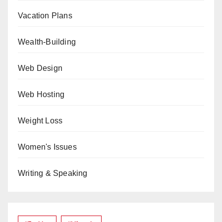
Vacation Plans
Wealth-Building
Web Design
Web Hosting
Weight Loss
Women's Issues
Writing & Speaking