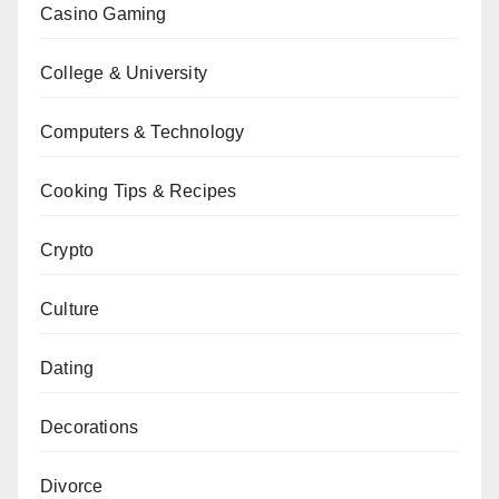
Casino Gaming
College & University
Computers & Technology
Cooking Tips & Recipes
Crypto
Culture
Dating
Decorations
Divorce