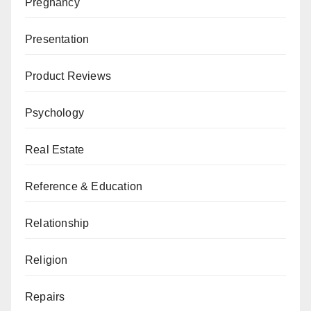
Pregnancy
Presentation
Product Reviews
Psychology
Real Estate
Reference & Education
Relationship
Religion
Repairs