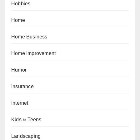
Hobbies
Home
Home Business
Home Improvement
Humor
Insurance
Internet
Kids & Teens
Landscaping