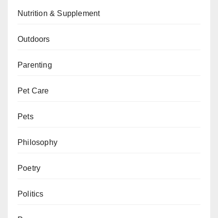
Nutrition & Supplement
Outdoors
Parenting
Pet Care
Pets
Philosophy
Poetry
Politics