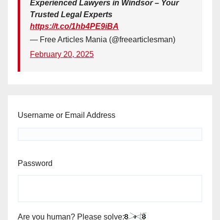
Experienced Lawyers in Windsor – Your
Trusted Legal Experts
https://t.co/1hb4PE9iBA
— Free Articles Mania (@freearticlesman)
February 20, 2025
Username or Email Address
Password
Are you human? Please solve: