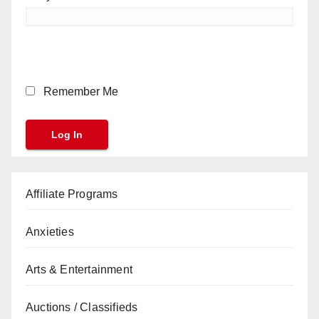
Remember Me
Affiliate Programs
Anxieties
Arts & Entertainment
Auctions / Classifieds