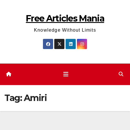
Skip
to
Free Articles Mania
content
Knowledge Without Limits
Tag:
Amiri