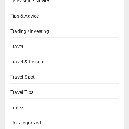
Television / Movies
Tips & Advice
Trading / Investing
Travel
Travel & Leisure
Travel Spot
Travel Tips
Trucks
Uncategorized