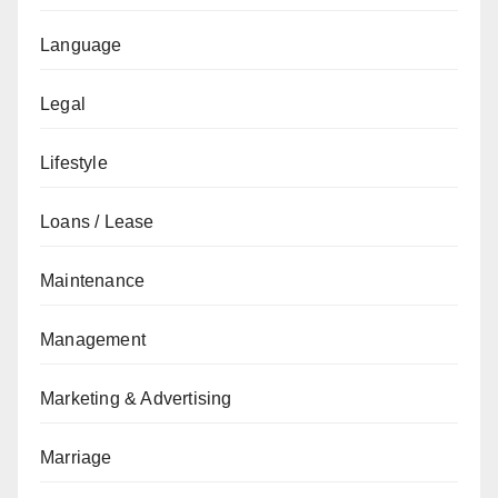
Language
Legal
Lifestyle
Loans / Lease
Maintenance
Management
Marketing & Advertising
Marriage