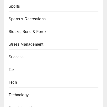
Sports
Sports & Recreations
Stocks, Bond & Forex
Stress Management
Success
Tax
Tech
Technology