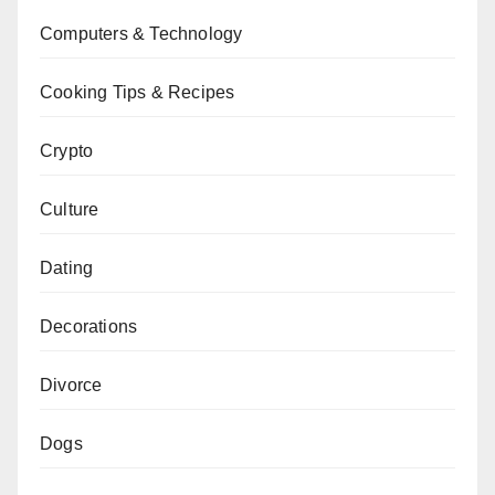
Computers & Technology
Cooking Tips & Recipes
Crypto
Culture
Dating
Decorations
Divorce
Dogs