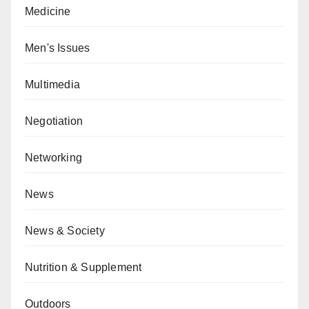
Medicine
Men's Issues
Multimedia
Negotiation
Networking
News
News & Society
Nutrition & Supplement
Outdoors