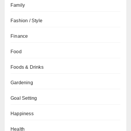
Family
Fashion / Style
Finance
Food
Foods & Drinks
Gardening
Goal Setting
Happiness
Health