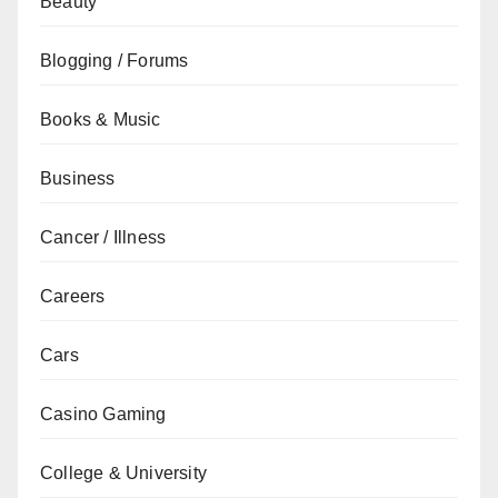
Beauty
Blogging / Forums
Books & Music
Business
Cancer / Illness
Careers
Cars
Casino Gaming
College & University