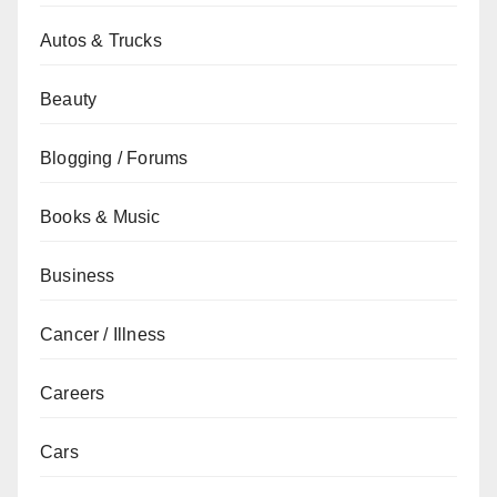
Autos & Trucks
Beauty
Blogging / Forums
Books & Music
Business
Cancer / Illness
Careers
Cars