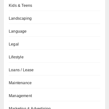
Kids & Teens
Landscaping
Language
Legal
Lifestyle
Loans / Lease
Maintenance
Management
Marketing & Advertising