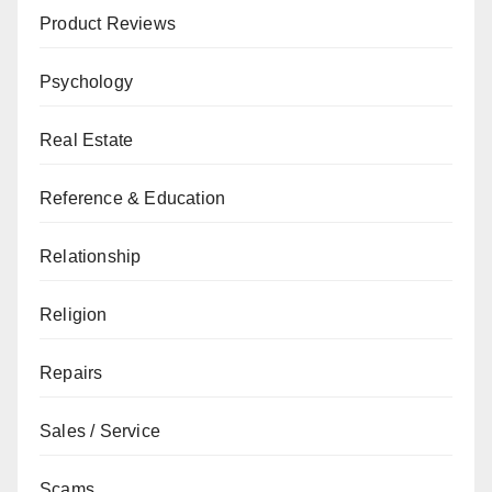
Product Reviews
Psychology
Real Estate
Reference & Education
Relationship
Religion
Repairs
Sales / Service
Scams