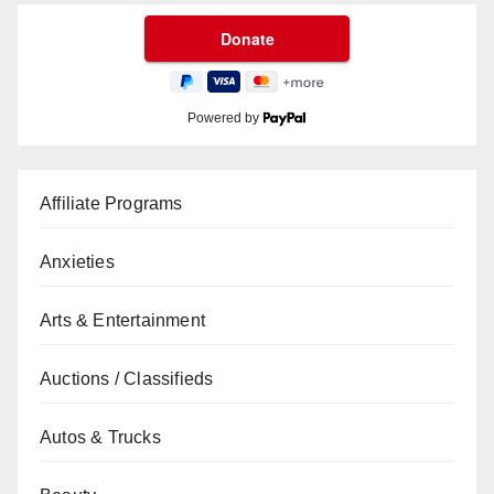
Powered by
Affiliate Programs
Anxieties
Arts & Entertainment
Auctions / Classifieds
Autos & Trucks