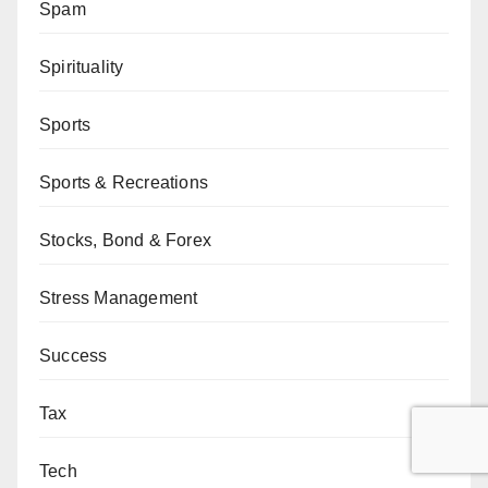
Spam
Spirituality
Sports
Sports & Recreations
Stocks, Bond & Forex
Stress Management
Success
Tax
Tech