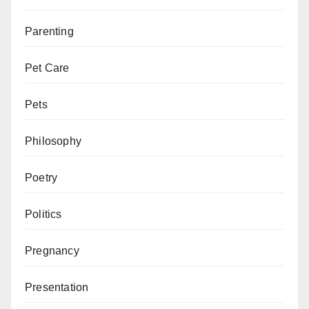
Parenting
Pet Care
Pets
Philosophy
Poetry
Politics
Pregnancy
Presentation