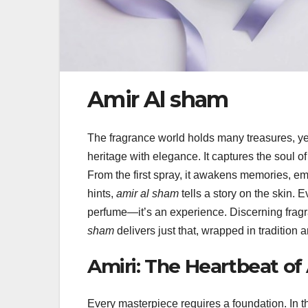
Amir Al sham
The fragrance world holds many treasures, ye
heritage with elegance. It captures the soul of
From the first spray, it awakens memories, emo
hints,
amir al sham
tells a story on the skin. E
perfume—it’s an experience. Discerning fragra
sham
delivers just that, wrapped in tradition a
Amiri: The Heartbeat of
Every masterpiece requires a foundation. In t