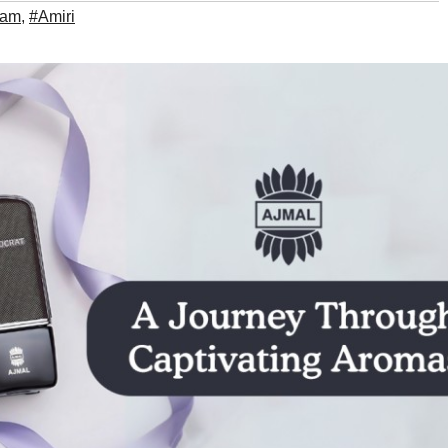
ham
,
#Amiri