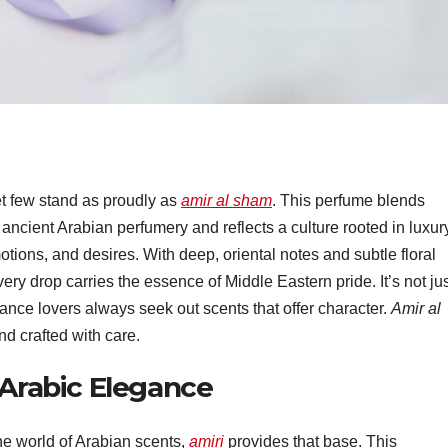
t few stand as proudly as
amir al sham
. This perfume blends
 ancient Arabian perfumery and reflects a culture rooted in luxur
tions, and desires. With deep, oriental notes and subtle floral
very drop carries the essence of Middle Eastern pride. It’s not jus
nce lovers always seek out scents that offer character.
Amir al
nd crafted with care.
 Arabic Elegance
he world of Arabian scents,
amiri
provides that base. This