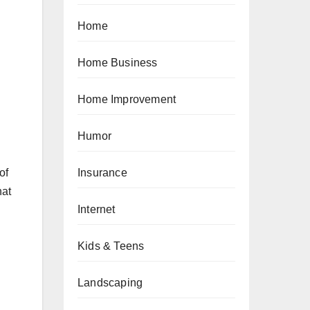
Home
Home Business
Home Improvement
Humor
Insurance
of
hat
Internet
Kids & Teens
Landscaping