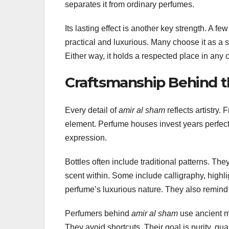
separates it from ordinary perfumes.
Its lasting effect is another key strength. A f
practical and luxurious. Many choose it as a si
Either way, it holds a respected place in any c
Craftsmanship Behind t
Every detail of
amir al sham
reflects artistry.
element. Perfume houses invest years perfect
expression.
Bottles often include traditional patterns. Th
scent within. Some include calligraphy, highl
perfume’s luxurious nature. They also remind u
Perfumers behind
amir al sham
use ancient m
They avoid shortcuts. Their goal is purity, qual