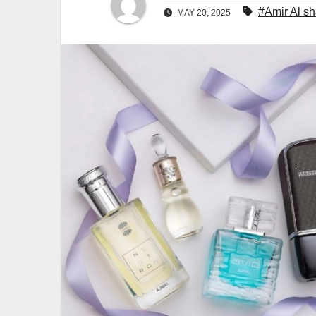
#Amir Al s
MAY 20, 2025