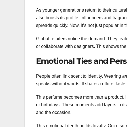
As younger generations return to their cultural
also boosts its profile. Influencers and fragr
spreads quickly. Now, it’s not just popular in 
Global retailers notice the demand. They fea
or collaborate with designers. This shows th
Emotional Ties and Pers
People often link scent to identity. Wearing
am
speaks without words. It shares culture, taste, 
This perfume becomes more than a product. It 
or birthdays. These moments add layers to it
and the occasion.
This emotional depth builds loyalty. Once som