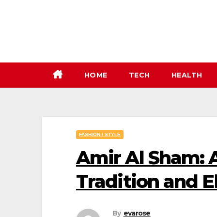
Skip
to
content
HOME
TECH
HEALTH
FASHION / STYLE
Amir Al Sham: 
Tradition and 
By
evarose