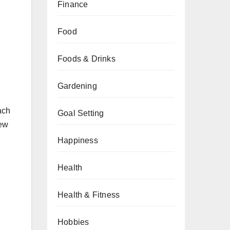
Finance
Food
Foods & Drinks
Gardening
ach
Goal Setting
new
Happiness
Health
Health & Fitness
Hobbies