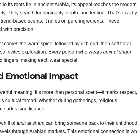
le its roots lie in ancient Arabia, its appeal reaches the modern
y. They search for originality, depth, and feeling. That’s exactly
 trend-based scents, it relies on pure ingredients. These
 with precision.
st comes the warm spice, followed by rich oud, then soft floral
 also invites exploration. Every person who wears
amir al sham
nd lingers, making each wear special.
nd Emotional Impact
werful meaning. It’s more than personal scent—it marks respect,
is cultural thread. Whether during gatherings, religious
ce adds significance.
whiff of
amir al sham
can bring someone back to their childhood.
ravels through Arabian markets. This emotional connection is wh