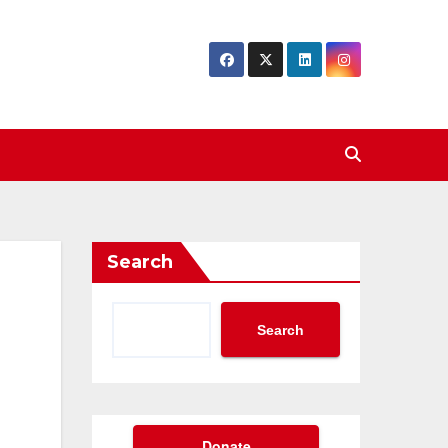
Search
Search