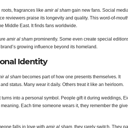
 roots, fragrances like
amir al sham
gain new fans. Social medi
ance reviewers praise its longevity and quality. This word-of-mout
the Middle East. It finds fans worldwide.
ture
amir al sham
prominently. Some even create special edition
e brand’s growing influence beyond its homeland.
onal Identity
ir al sham
becomes part of how one presents themselves. It
and status. Many wear it daily. Others treat it like an heirloom.
turns into a personal symbol. People gift it during weddings, Ei
s meaning. Each time someone wears it, they remember the give
eone falls in love with
amir al sham
, they rarely switch. They p