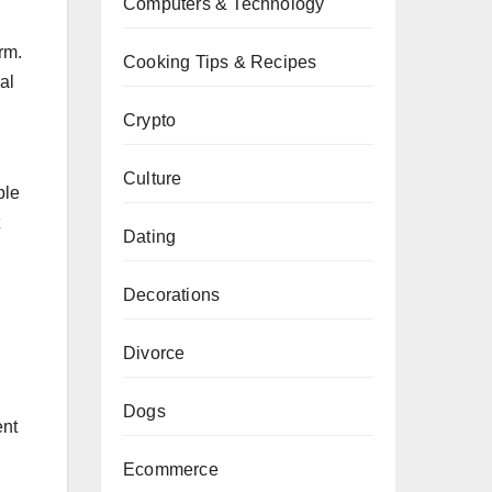
Computers & Technology
rm.
Cooking Tips & Recipes
al
Crypto
Culture
ple
Dating
Decorations
Divorce
Dogs
ent
Ecommerce