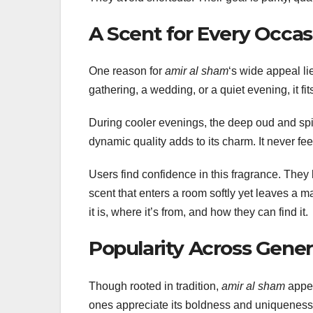
A Scent for Every Occas
One reason for
amir al sham
‘s wide appeal lies
gathering, a wedding, or a quiet evening, it fi
During cooler evenings, the deep oud and spic
dynamic quality adds to its charm. It never feel
Users find confidence in this fragrance. They
scent that enters a room softly yet leaves a m
it is, where it’s from, and how they can find it.
Popularity Across Gener
Though rooted in tradition,
amir al sham
appea
ones appreciate its boldness and uniqueness.