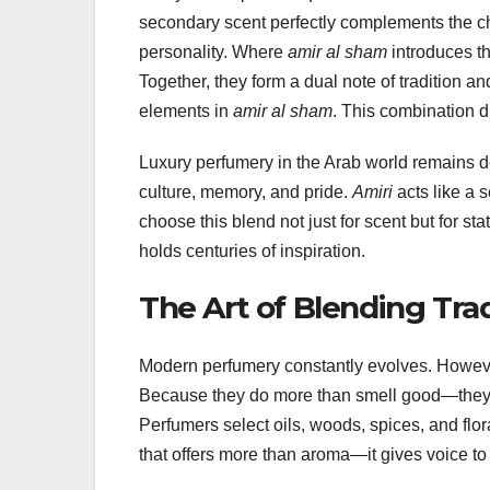
secondary scent perfectly complements the c
personality. Where
amir al sham
introduces t
Together, they form a dual note of tradition 
elements in
amir al sham
. This combination d
Luxury perfumery in the Arab world remains dee
culture, memory, and pride.
Amiri
acts like a 
choose this blend not just for scent but for s
holds centuries of inspiration.
The Art of Blending Tra
Modern perfumery constantly evolves. However
Because they do more than smell good—they sp
Perfumers select oils, woods, spices, and flor
that offers more than aroma—it gives voice to 