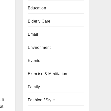
Education
Elderly Care
Email
Environment
Events
Exercise & Meditation
Family
 It
Fashion / Style
at