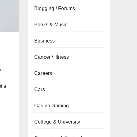
Blogging / Forums
Books & Music
Business
Cancer / Illness
y.
Careers
t a
Cars
Casino Gaming
College & University