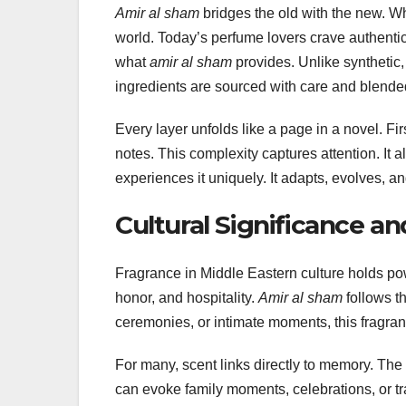
Amir al sham
bridges the old with the new. Whi
world. Today’s perfume lovers crave authenticit
what
amir al sham
provides. Unlike synthetic,
ingredients are sourced with care and blended
Every layer unfolds like a page in a novel. Fir
notes. This complexity captures attention. It
experiences it uniquely. It adapts, evolves, a
Cultural Significance a
Fragrance in Middle Eastern culture holds po
honor, and hospitality.
Amir al sham
follows th
ceremonies, or intimate moments, this fragran
For many, scent links directly to memory. The 
can evoke family moments, celebrations, or t