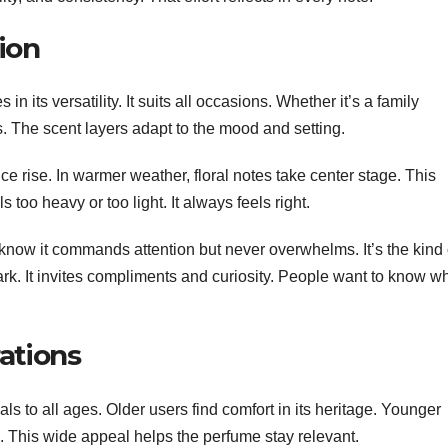
ion
 in its versatility. It suits all occasions. Whether it’s a family
ts. The scent layers adapt to the mood and setting.
e rise. In warmer weather, floral notes take center stage. This
s too heavy or too light. It always feels right.
 know it commands attention but never overwhelms. It’s the kind 
ark. It invites compliments and curiosity. People want to know w
ations
ls to all ages. Older users find comfort in its heritage. Younger
 This wide appeal helps the perfume stay relevant.