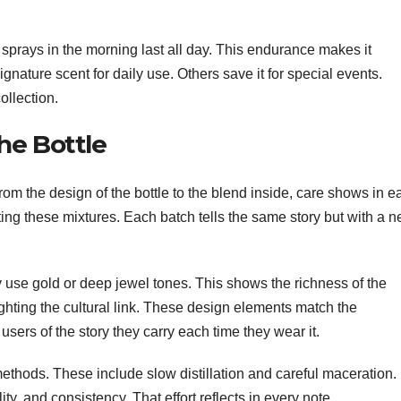
ew sprays in the morning last all day. This endurance makes it
gnature scent for daily use. Others save it for special events.
ollection.
he Bottle
 From the design of the bottle to the blend inside, care shows in e
ing these mixtures. Each batch tells the same story but with a 
ey use gold or deep jewel tones. This shows the richness of the
ighting the cultural link. These design elements match the
sers of the story they carry each time they wear it.
ethods. These include slow distillation and careful maceration.
ity, and consistency. That effort reflects in every note.