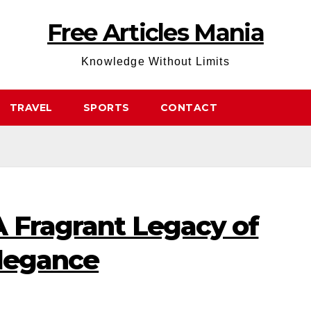
Free Articles Mania
Knowledge Without Limits
TRAVEL
SPORTS
CONTACT
A Fragrant Legacy of
Elegance