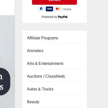
Powered by
Affiliate Programs
Anxieties
Arts & Entertainment
Auctions / Classifieds
Autos & Trucks
Beauty