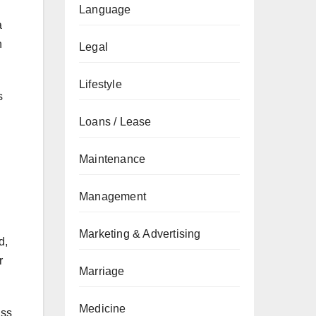
Language
a
h
Legal
Lifestyle
s
Loans / Lease
Maintenance
Management
Marketing & Advertising
d,
r
Marriage
Medicine
ass