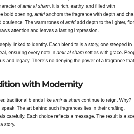
haracter of
amir al sham
. It is rich, earthy, and filled with
he bold opening,
amiri
anchors the fragrance with depth and cha
and opulence. The warm tones of
amiri
add depth to the lighter, flor
raws attention and leaves a lasting impression.
ply linked to identity. Each blend tells a story, one steeped in
seal, ensuring every note in
amir al sham
settles with grace. Peo
tatus and legacy. There’s no denying the power of a fragrance that
dition with Modernity
, traditional blends like
amir al sham
continue to reign. Why?
eak. The art behind such fragrances lies in their crafting.
als carefully. Each choice reflects a message. The result is a sc
a story.