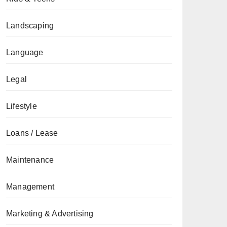
Landscaping
Language
Legal
Lifestyle
Loans / Lease
Maintenance
Management
Marketing & Advertising