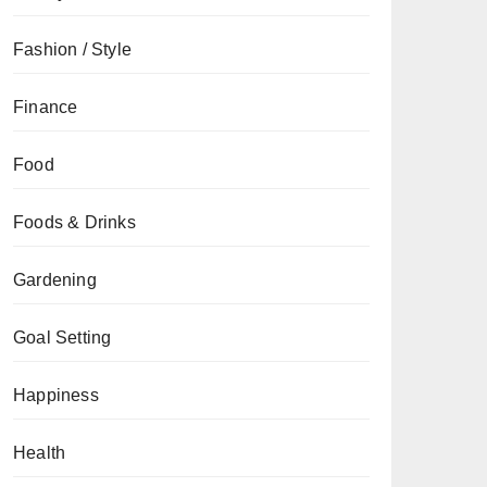
Fashion / Style
Finance
Food
Foods & Drinks
Gardening
Goal Setting
Happiness
Health