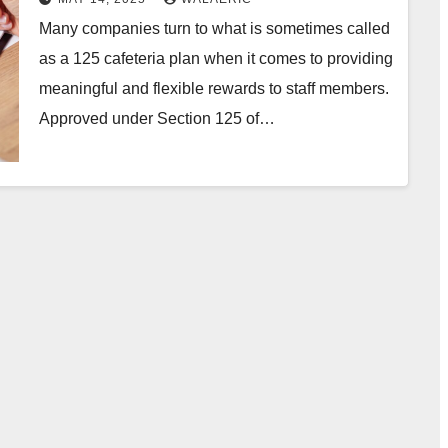
Many companies turn to what is sometimes called
as a 125 cafeteria plan when it comes to providing
meaningful and flexible rewards to staff members.
Approved under Section 125 of…