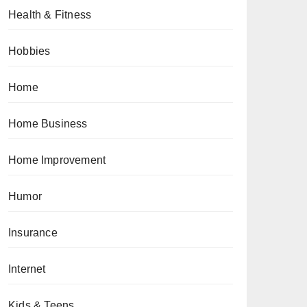
Health & Fitness
Hobbies
Home
Home Business
Home Improvement
Humor
Insurance
Internet
Kids & Teens