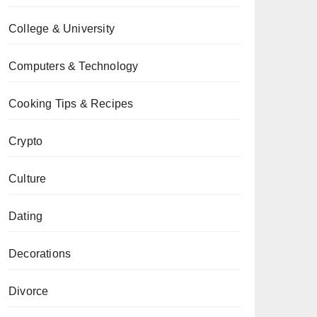
College & University
Computers & Technology
Cooking Tips & Recipes
Crypto
Culture
Dating
Decorations
Divorce