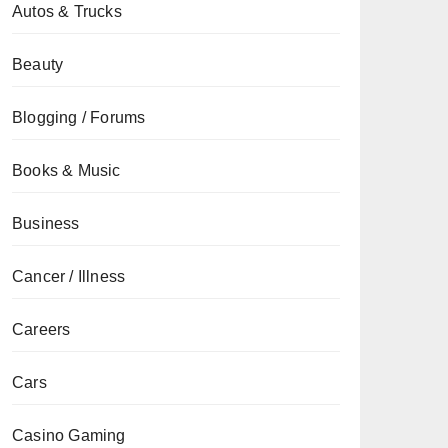
Autos & Trucks
Beauty
Blogging / Forums
Books & Music
Business
Cancer / Illness
Careers
Cars
Casino Gaming