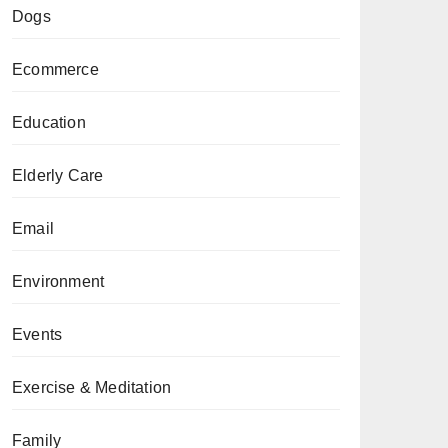
Dogs
Ecommerce
Education
Elderly Care
Email
Environment
Events
Exercise & Meditation
Family