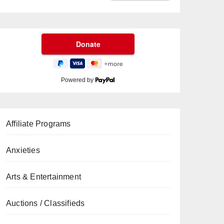
Powered by
Affiliate Programs
Anxieties
Arts & Entertainment
Auctions / Classifieds