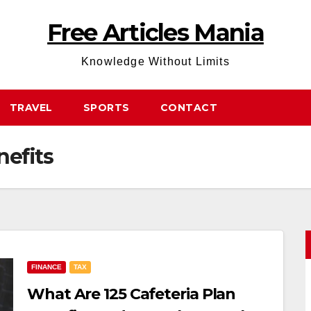
Free Articles Mania
Knowledge Without Limits
TRAVEL
SPORTS
CONTACT
nefits
FINANCE
TAX
What Are 125 Cafeteria Plan