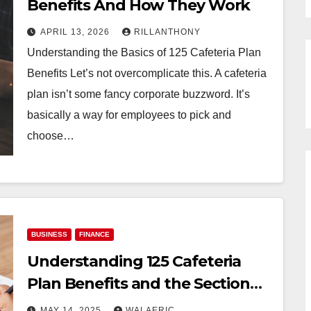
Benefits And How They Work
APRIL 13, 2026
RILLANTHONY
Understanding the Basics of 125 Cafeteria Plan
Benefits Let’s not overcomplicate this. A cafeteria
plan isn’t some fancy corporate buzzword. It’s
basically a way for employees to pick and
choose…
BUSINESS
FINANCE
Understanding 125 Cafeteria
Plan Benefits and the Section
125 Program
MAY 14, 2025
WALAERIC