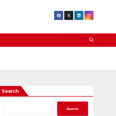
Search
Search