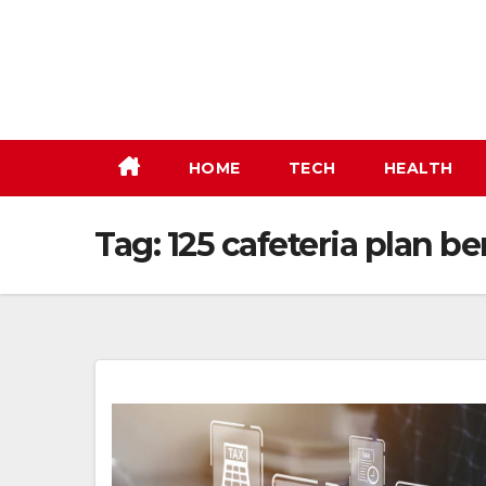
Skip
to
content
HOME
TECH
HEALTH
Tag:
125 cafeteria plan be