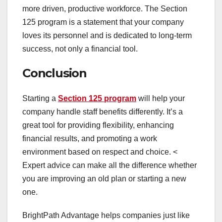
more driven, productive workforce. The Section
125 program is a statement that your company
loves its personnel and is dedicated to long-term
success, not only a financial tool.
Conclusion
Starting a
Section 125 program
will help your
company handle staff benefits differently. It’s a
great tool for providing flexibility, enhancing
financial results, and promoting a work
environment based on respect and choice. <
Expert advice can make all the difference whether
you are improving an old plan or starting a new
one.
BrightPath Advantage helps companies just like