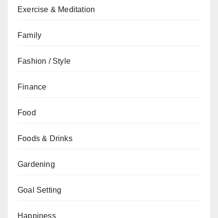
Exercise & Meditation
Family
Fashion / Style
Finance
Food
Foods & Drinks
Gardening
Goal Setting
Happiness