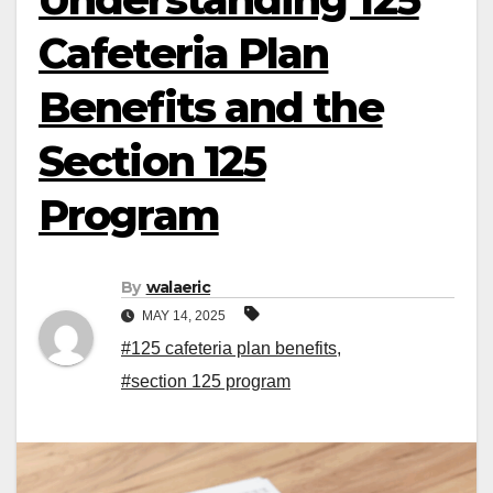
Cafeteria Plan
Benefits and the
Section 125
Program
By
walaeric
MAY 14, 2025
#125 cafeteria plan benefits
,
#section 125 program