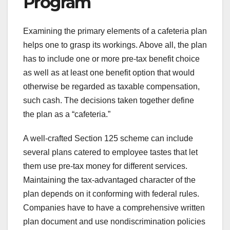
Program
Examining the primary elements of a cafeteria plan
helps one to grasp its workings. Above all, the plan
has to include one or more pre-tax benefit choice
as well as at least one benefit option that would
otherwise be regarded as taxable compensation,
such cash. The decisions taken together define
the plan as a “cafeteria.”
A well-crafted Section 125 scheme can include
several plans catered to employee tastes that let
them use pre-tax money for different services.
Maintaining the tax-advantaged character of the
plan depends on it conforming with federal rules.
Companies have to have a comprehensive written
plan document and use nondiscrimination policies