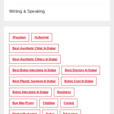
Writing & Speaking
#Fashion
#lifestyle
Best Aesthetic Clinic In Dubai
Best Aesthetic Clinics In Dubai
Best Botox Injections In Dubai
Best Doctors In Dubai
Best Plastic Surgeon In Dubai
Botox Cost In Dubai
Botox Injections In Dubai
Business
Buy Mtg Proxy
Clothing
Corteiz