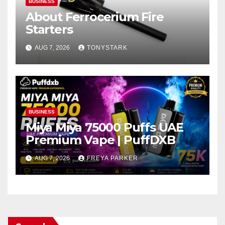
BUSINESS
About Ferrocerium Fire
Starters
AUG 7, 2026
TONYSTARK
BUSINESS
Miya Miya 75000 Puffs UAE
Premium Vape | PuffDXB
AUG 7, 2026
FREYA PARKER