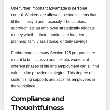
One further important advantage is personal
control. Workers are allowed to choose items that
fit their lifestyle and necessity. The cafeteria
approach lets an employee strategically allocate
money whether their priorities are long-term
planning, family assistance, or daily savings.
Furthermore, as many Section 125 programs are
meant to be inclusive and flexible, workers at
different phases of life and employment can all find
value in the provided strategies. This degree of
customizing supports and satisfies employees in
the workplace.
Compliance and
Thoughtfulness