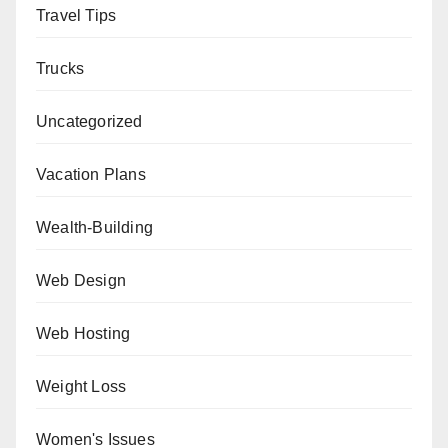
Travel Tips
Trucks
Uncategorized
Vacation Plans
Wealth-Building
Web Design
Web Hosting
Weight Loss
Women's Issues