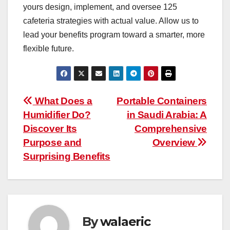
yours design, implement, and oversee 125
cafeteria strategies with actual value. Allow us to
lead your benefits program toward a smarter, more
flexible future.
Post
What Does a
Portable Containers
Humidifier Do?
in Saudi Arabia: A
navigation
Discover Its
Comprehensive
Purpose and
Overview
Surprising Benefits
By
walaeric