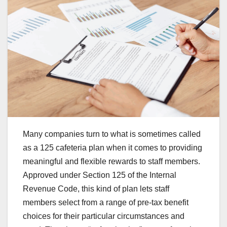
Many companies turn to what is sometimes called
as a 125 cafeteria plan when it comes to providing
meaningful and flexible rewards to staff members.
Approved under Section 125 of the Internal
Revenue Code, this kind of plan lets staff
members select from a range of pre-tax benefit
choices for their particular circumstances and