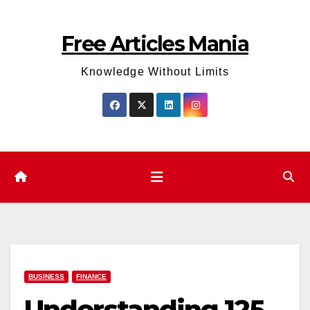
Skip
to
Free Articles Mania
content
Knowledge Without Limits
BUSINESS
FINANCE
Understanding 125