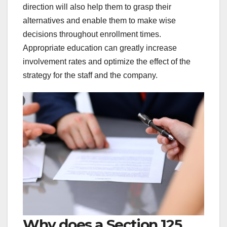
direction will also help them to grasp their
alternatives and enable them to make wise
decisions throughout enrollment times.
Appropriate education can greatly increase
involvement rates and optimize the effect of the
strategy for the staff and the company.
Why does a Section 125