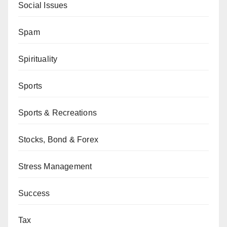
Social Issues
Spam
Spirituality
Sports
Sports & Recreations
Stocks, Bond & Forex
Stress Management
Success
Tax