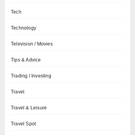
Tech
Technology
Television / Movies
Tips & Advice
Trading / Investing
Travel
Travel & Leisure
Travel Spot