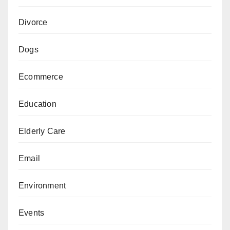
Divorce
Dogs
Ecommerce
Education
Elderly Care
Email
Environment
Events