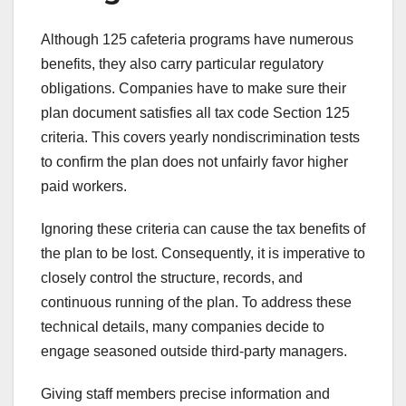
Although 125 cafeteria programs have numerous
benefits, they also carry particular regulatory
obligations. Companies have to make sure their
plan document satisfies all tax code Section 125
criteria. This covers yearly nondiscrimination tests
to confirm the plan does not unfairly favor higher
paid workers.
Ignoring these criteria can cause the tax benefits of
the plan to be lost. Consequently, it is imperative to
closely control the structure, records, and
continuous running of the plan. To address these
technical details, many companies decide to
engage seasoned outside third-party managers.
Giving staff members precise information and