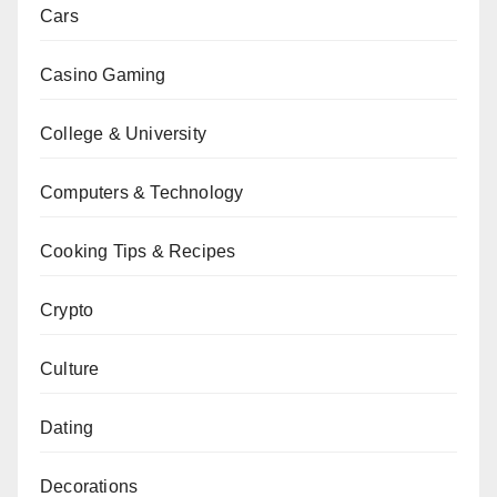
Cars
Casino Gaming
College & University
Computers & Technology
Cooking Tips & Recipes
Crypto
Culture
Dating
Decorations