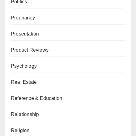
Politics
Pregnancy
Presentation
Product Reviews
Psychology
Real Estate
Reference & Education
Relationship
Religion