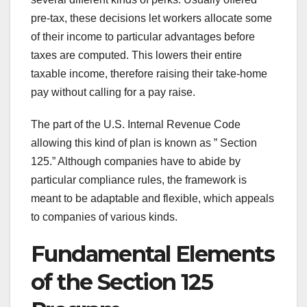
pre-tax, these decisions let workers allocate some
of their income to particular advantages before
taxes are computed. This lowers their entire
taxable income, therefore raising their take-home
pay without calling for a pay raise.
The part of the U.S. Internal Revenue Code
allowing this kind of plan is known as ” Section
125.” Although companies have to abide by
particular compliance rules, the framework is
meant to be adaptable and flexible, which appeals
to companies of various kinds.
Fundamental Elements
of the Section 125