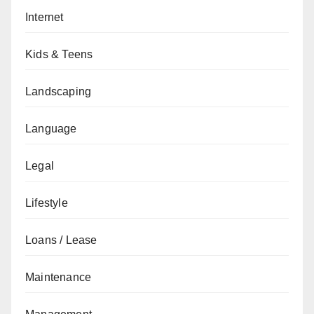
Internet
Kids & Teens
Landscaping
Language
Legal
Lifestyle
Loans / Lease
Maintenance