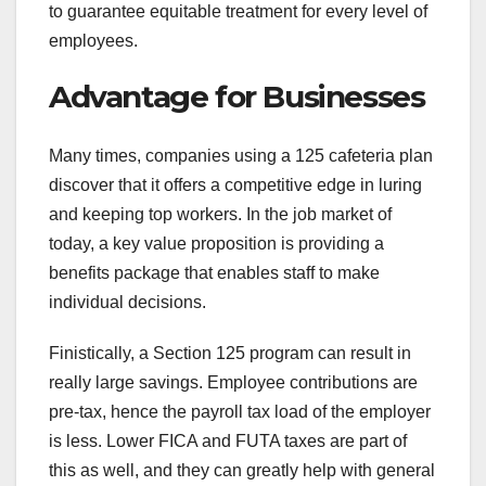
to guarantee equitable treatment for every level of
employees.
Advantage for Businesses
Many times, companies using a 125 cafeteria plan
discover that it offers a competitive edge in luring
and keeping top workers. In the job market of
today, a key value proposition is providing a
benefits package that enables staff to make
individual decisions.
Finistically, a Section 125 program can result in
really large savings. Employee contributions are
pre-tax, hence the payroll tax load of the employer
is less. Lower FICA and FUTA taxes are part of
this as well, and they can greatly help with general