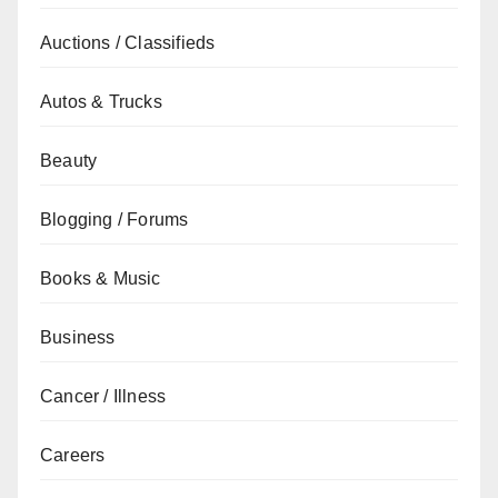
Auctions / Classifieds
Autos & Trucks
Beauty
Blogging / Forums
Books & Music
Business
Cancer / Illness
Careers