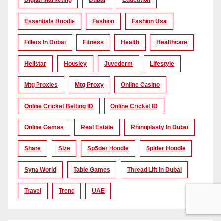
Digital Marketing
Dubai
Education
Essentials Hoodie
Fashion
Fashion Usa
Fillers In Dubai
Fitness
Health
Healthcare
Hellstar
Housiey
Juvederm
Lifestyle
Mtg Proxies
Mtg Proxy
Online Casino
Online Cricket Betting ID
Online Cricket ID
Online Games
Real Estate
Rhinoplasty In Dubai
Share
Size
Sp5der Hoodie
Spider Hoodie
Syna World
Table Games
Thread Lift In Dubai
Travel
Trend
UAE