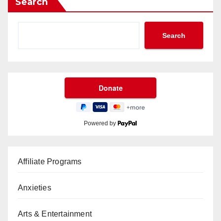
Search
Search
Powered by
Affiliate Programs
Anxieties
Arts & Entertainment