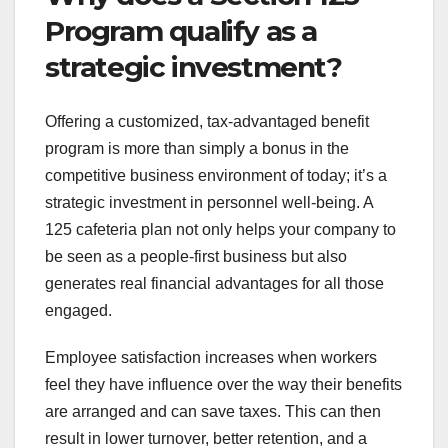
Program qualify as a
strategic investment?
Offering a customized, tax-advantaged benefit
program is more than simply a bonus in the
competitive business environment of today; it’s a
strategic investment in personnel well-being. A
125 cafeteria plan not only helps your company to
be seen as a people-first business but also
generates real financial advantages for all those
engaged.
Employee satisfaction increases when workers
feel they have influence over the way their benefits
are arranged and can save taxes. This can then
result in lower turnover, better retention, and a