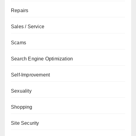
Repairs
Sales / Service
Scams
Search Engine Optimization
Self-Improvement
Sexuality
Shopping
Site Security