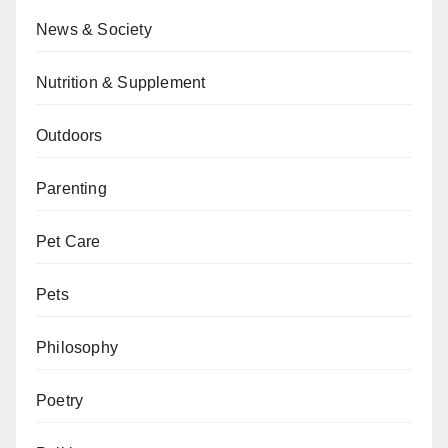
News & Society
Nutrition & Supplement
Outdoors
Parenting
Pet Care
Pets
Philosophy
Poetry