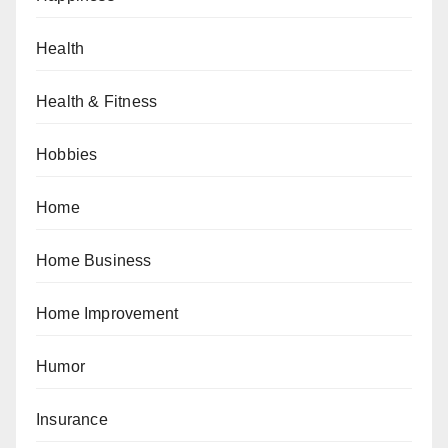
Health
Health & Fitness
Hobbies
Home
Home Business
Home Improvement
Humor
Insurance