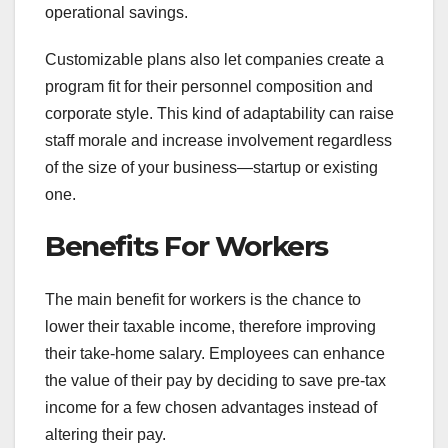
operational savings.
Customizable plans also let companies create a
program fit for their personnel composition and
corporate style. This kind of adaptability can raise
staff morale and increase involvement regardless
of the size of your business—startup or existing
one.
Benefits For Workers
The main benefit for workers is the chance to
lower their taxable income, therefore improving
their take-home salary. Employees can enhance
the value of their pay by deciding to save pre-tax
income for a few chosen advantages instead of
altering their pay.