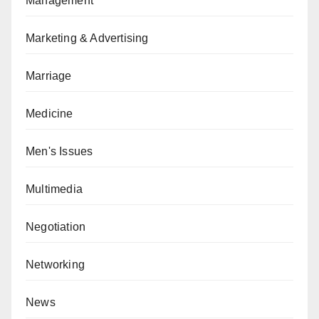
Management
Marketing & Advertising
Marriage
Medicine
Men's Issues
Multimedia
Negotiation
Networking
News