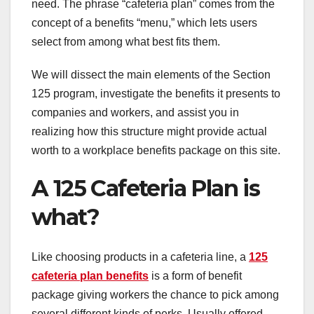
need. The phrase “cafeteria plan” comes from the
concept of a benefits “menu,” which lets users
select from among what best fits them.
We will dissect the main elements of the Section
125 program, investigate the benefits it presents to
companies and workers, and assist you in
realizing how this structure might provide actual
worth to a workplace benefits package on this site.
A 125 Cafeteria Plan is
what?
Like choosing products in a cafeteria line, a
125
cafeteria plan benefits
is a form of benefit
package giving workers the chance to pick among
several different kinds of perks. Usually offered