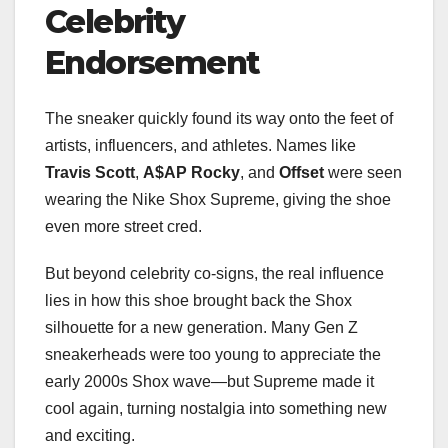
Celebrity
Endorsement
The sneaker quickly found its way onto the feet of
artists, influencers, and athletes. Names like
Travis Scott
,
A$AP Rocky
, and
Offset
were seen
wearing the Nike Shox Supreme, giving the shoe
even more street cred.
But beyond celebrity co-signs, the real influence
lies in how this shoe brought back the Shox
silhouette for a new generation. Many Gen Z
sneakerheads were too young to appreciate the
early 2000s Shox wave—but Supreme made it
cool again, turning nostalgia into something new
and exciting.