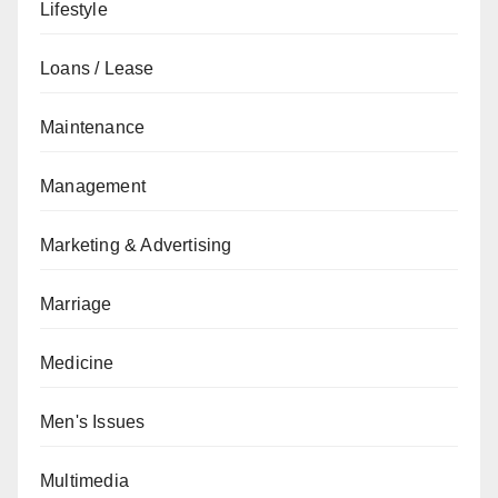
Lifestyle
Loans / Lease
Maintenance
Management
Marketing & Advertising
Marriage
Medicine
Men's Issues
Multimedia