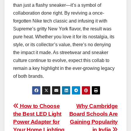
than just a flashy sneaker—it’s a symbol of
collaboration done right. By reviving a once-
forgotten Nike tech classic and infusing it with
Supreme’s gritty New York flavor, the result was
pure heat. Whether you love it for its nostalgia, its
style, or its collector’s value, there’s no denying
the impact it made. As streetwear and sneaker
culture continue to evolve, expect this collab to
remain a key highlight in the ever-growing legacy
of both brands.
Post
How to Choose
Why Cambridge
the Best LED Light
Board Schools Are
navigation
Power Adapter for
Gaining Popularity
Your Home Lighting
in India