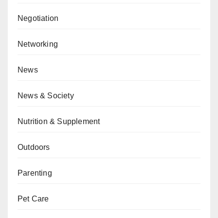
Negotiation
Networking
News
News & Society
Nutrition & Supplement
Outdoors
Parenting
Pet Care