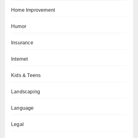
Home Improvement
Humor
Insurance
Internet
Kids & Teens
Landscaping
Language
Legal