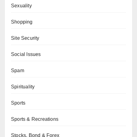
Sexuality
Shopping
Site Security
Social Issues
Spam
Spirituality
Sports
Sports & Recreations
Stocks, Bond & Forex