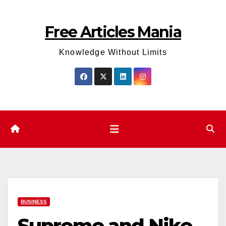
Skip
to
Free Articles Mania
content
Knowledge Without Limits
BUSINESS
Supreme and Nike