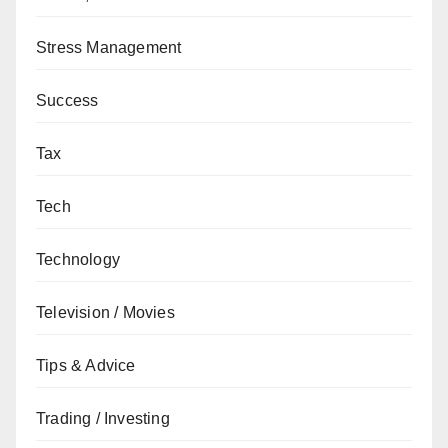
Stress Management
Success
Tax
Tech
Technology
Television / Movies
Tips & Advice
Trading / Investing