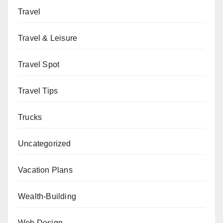
Travel
Travel & Leisure
Travel Spot
Travel Tips
Trucks
Uncategorized
Vacation Plans
Wealth-Building
Web Design