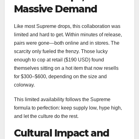
Massive Demand
Like most Supreme drops, this collaboration was
limited and hard to get. Within minutes of release,
pairs were gone—both online and in stores. The
scarcity only fueled the frenzy. Those lucky
enough to cop at retail ($190 USD) found
themselves sitting on a hot item that now resells
for $300–$600, depending on the size and
colorway.
This limited availability follows the Supreme
formula to perfection: keep supply low, hype high,
and let the culture do the rest.
Cultural Impact and