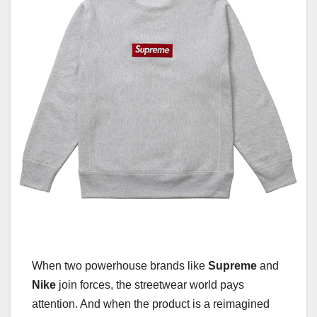
When two powerhouse brands like
Supreme
and
Nike
join forces, the streetwear world pays
attention. And when the product is a reimagined