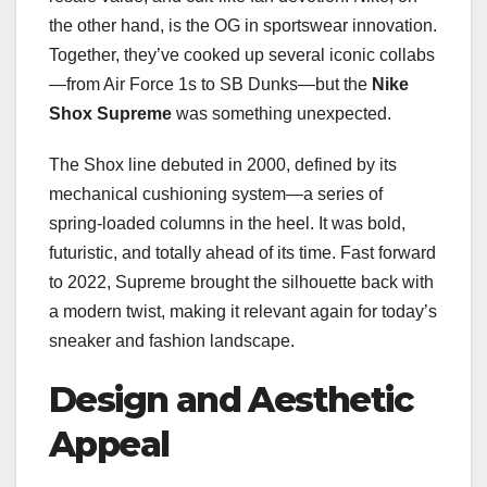
the other hand, is the OG in sportswear innovation.
Together, they’ve cooked up several iconic collabs
—from Air Force 1s to SB Dunks—but the
Nike
Shox Supreme
was something unexpected.
The Shox line debuted in 2000, defined by its
mechanical cushioning system—a series of
spring-loaded columns in the heel. It was bold,
futuristic, and totally ahead of its time. Fast forward
to 2022, Supreme brought the silhouette back with
a modern twist, making it relevant again for today’s
sneaker and fashion landscape.
Design and Aesthetic
Appeal