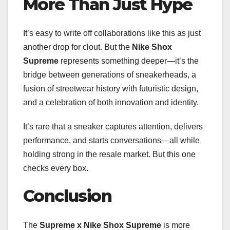
More Than Just Hype
It’s easy to write off collaborations like this as just
another drop for clout. But the
Nike Shox
Supreme
represents something deeper—it’s the
bridge between generations of sneakerheads, a
fusion of streetwear history with futuristic design,
and a celebration of both innovation and identity.
It’s rare that a sneaker captures attention, delivers
performance, and starts conversations—all while
holding strong in the resale market. But this one
checks every box.
Conclusion
The
Supreme x Nike Shox Supreme
is more