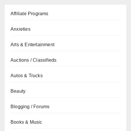
Affiliate Programs
Anxieties
Arts & Entertainment
Auctions / Classifieds
Autos & Trucks
Beauty
Blogging / Forums
Books & Music