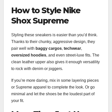
How to Style Nike
Shox Supreme
Styling these sneakers is easier than you’d think.
Thanks to their chunky, aggressive design, they
pair well with
baggy cargos
,
techwear
,
oversized hoodies
, and even street-luxe fits. The
clean leather upper also gives it enough versatility
to rock with denim or joggers.
If you’re more daring, mix in some layering pieces
or Supreme apparel to complete the look. Or go
minimal and let the shoes be the loudest part of
your fit.