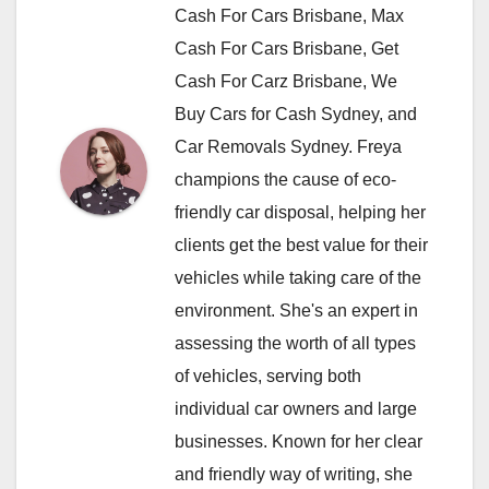
Cash For Cars Brisbane, Max
Cash For Cars Brisbane, Get
Cash For Carz Brisbane, We
Buy Cars for Cash Sydney, and
Car Removals Sydney. Freya
champions the cause of eco-
friendly car disposal, helping her
clients get the best value for their
vehicles while taking care of the
environment. She's an expert in
assessing the worth of all types
of vehicles, serving both
individual car owners and large
businesses. Known for her clear
and friendly way of writing, she