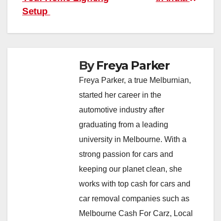
Setup
By
Freya Parker
Freya Parker, a true Melburnian,
started her career in the
automotive industry after
graduating from a leading
university in Melbourne. With a
strong passion for cars and
keeping our planet clean, she
works with top cash for cars and
car removal companies such as
Melbourne Cash For Carz, Local