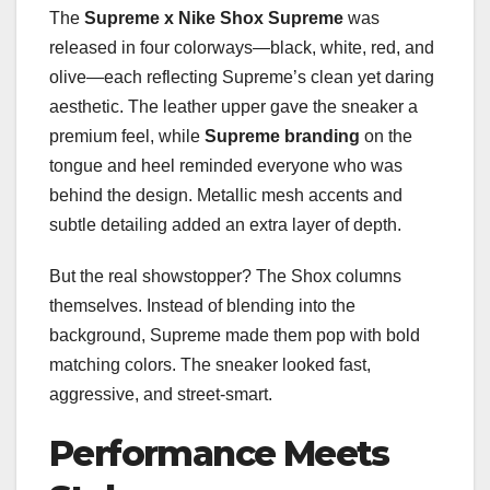
The
Supreme x Nike Shox Supreme
was
released in four colorways—black, white, red, and
olive—each reflecting Supreme’s clean yet daring
aesthetic. The leather upper gave the sneaker a
premium feel, while
Supreme branding
on the
tongue and heel reminded everyone who was
behind the design. Metallic mesh accents and
subtle detailing added an extra layer of depth.
But the real showstopper? The Shox columns
themselves. Instead of blending into the
background, Supreme made them pop with bold
matching colors. The sneaker looked fast,
aggressive, and street-smart.
Performance Meets