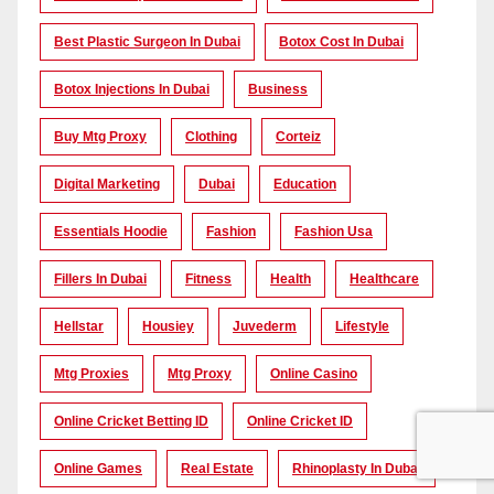
Best Plastic Surgeon In Dubai
Botox Cost In Dubai
Botox Injections In Dubai
Business
Buy Mtg Proxy
Clothing
Corteiz
Digital Marketing
Dubai
Education
Essentials Hoodie
Fashion
Fashion Usa
Fillers In Dubai
Fitness
Health
Healthcare
Hellstar
Housiey
Juvederm
Lifestyle
Mtg Proxies
Mtg Proxy
Online Casino
Online Cricket Betting ID
Online Cricket ID
Online Games
Real Estate
Rhinoplasty In Dubai