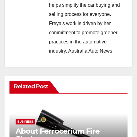
helps simplify the car buying and
selling process for everyone.
Freya's work is driven by her
commitment to promote greener
practices in the automotive
industry.
Australia Auto News
Related Post
BUSINESS
About Ferrocerium Fire