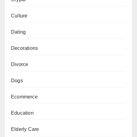
Culture
Dating
Decorations
Divorce
Dogs
Ecommerce
Education
Elderly Care