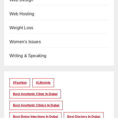
Web Hosting
Weight Loss
Women's Issues
Writing & Speaking
#Fashion
#lifestyle
Best Aesthetic Clinic In Dubai
Best Aesthetic Clinics In Dubai
Best Botox Injections In Dubai
Best Doctors In Dubai