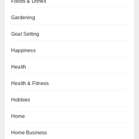
Foods & Drinks
Gardening
Goal Setting
Happiness
Health
Health & Fitness
Hobbies
Home
Home Business