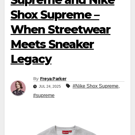
Shox Supreme –
When Streetwear
Meets Sneaker
Legacy
By
Freya Parker
#Nike Shox Supreme
,
JUL 24, 2025
#supreme