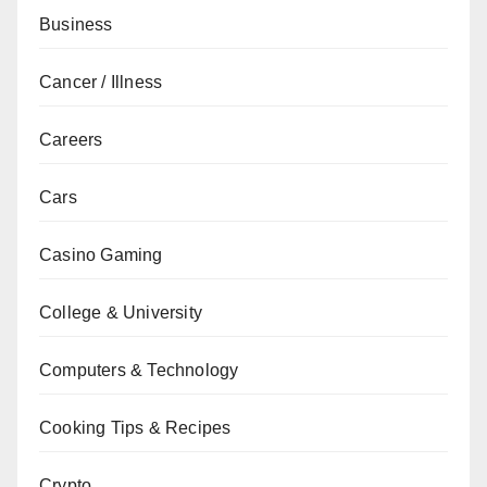
Business
Cancer / Illness
Careers
Cars
Casino Gaming
College & University
Computers & Technology
Cooking Tips & Recipes
Crypto