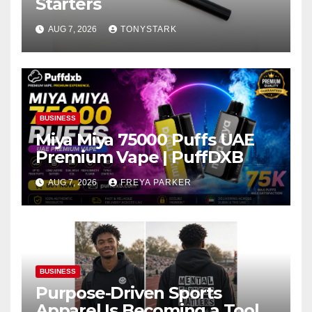
Starters
AUG 7, 2026
TONYSTARK
BUSINESS
Miya Miya 75000 Puffs UAE
Premium Vape | PuffDXB
AUG 7, 2026
FREYA PARKER
BUSINESS
Purpose-Driven Sports
Apparel Is Becoming a Tool