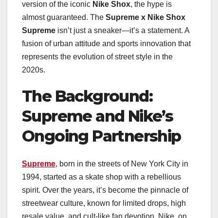
version of the iconic
Nike Shox
, the hype is
almost guaranteed. The
Supreme x Nike Shox
Supreme
isn’t just a sneaker—it’s a statement. A
fusion of urban attitude and sports innovation that
represents the evolution of street style in the
2020s.
The Background:
Supreme and Nike’s
Ongoing Partnership
Supreme
, born in the streets of New York City in
1994, started as a skate shop with a rebellious
spirit. Over the years, it’s become the pinnacle of
streetwear culture, known for limited drops, high
resale value, and cult-like fan devotion. Nike, on