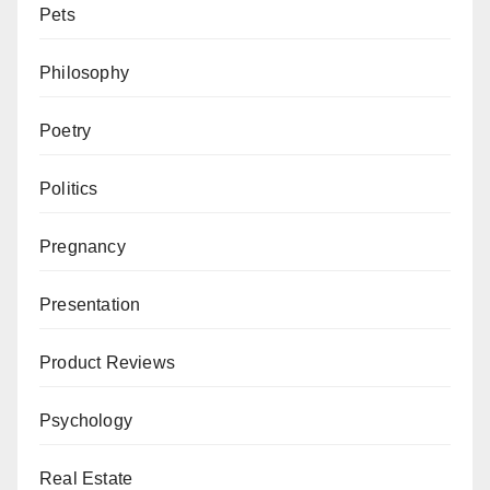
Pets
Philosophy
Poetry
Politics
Pregnancy
Presentation
Product Reviews
Psychology
Real Estate