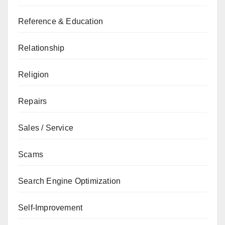
Reference & Education
Relationship
Religion
Repairs
Sales / Service
Scams
Search Engine Optimization
Self-Improvement