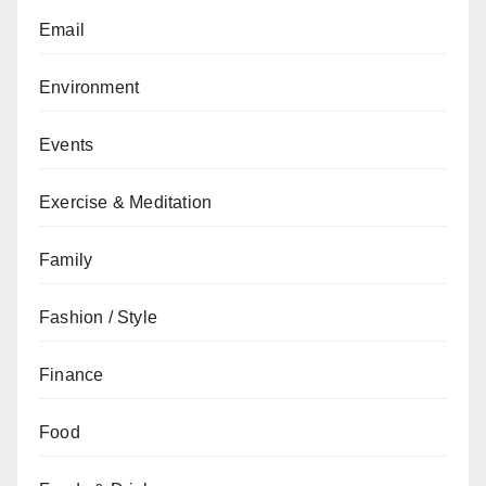
Email
Environment
Events
Exercise & Meditation
Family
Fashion / Style
Finance
Food