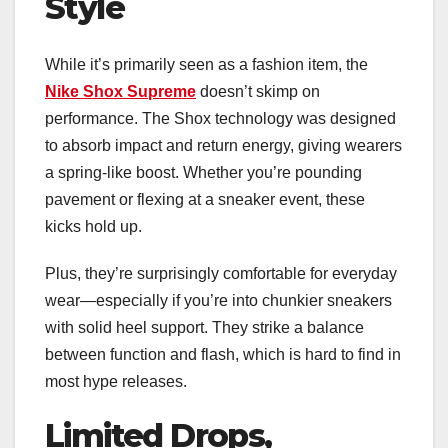
Style
While it’s primarily seen as a fashion item, the
Nike Shox Supreme
doesn’t skimp on
performance. The Shox technology was designed
to absorb impact and return energy, giving wearers
a spring-like boost. Whether you’re pounding
pavement or flexing at a sneaker event, these
kicks hold up.
Plus, they’re surprisingly comfortable for everyday
wear—especially if you’re into chunkier sneakers
with solid heel support. They strike a balance
between function and flash, which is hard to find in
most hype releases.
Limited Drops,