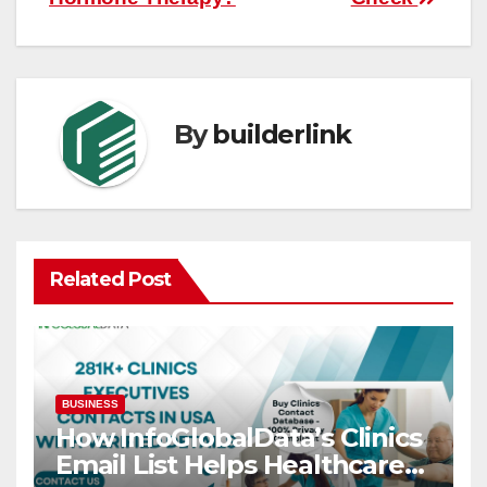
By
builderlink
Related Post
BUSINESS
How InfoGlobalData’s Clinics
Email List Helps Healthcare