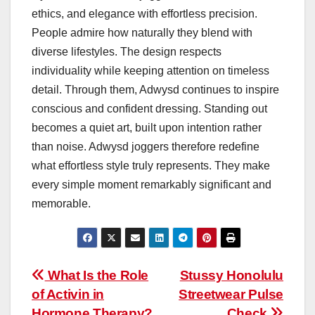
ethics, and elegance with effortless precision.
People admire how naturally they blend with
diverse lifestyles. The design respects
individuality while keeping attention on timeless
detail. Through them, Adwysd continues to inspire
conscious and confident dressing. Standing out
becomes a quiet art, built upon intention rather
than noise. Adwysd joggers therefore redefine
what effortless style truly represents. They make
every simple moment remarkably significant and
memorable.
Post
What Is the Role
Stussy Honolulu
of Activin in
Streetwear Pulse
navigation
Hormone Therapy?
Check