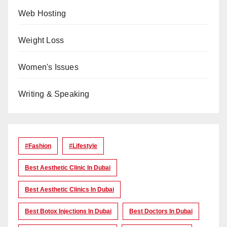
Web Hosting
Weight Loss
Women's Issues
Writing & Speaking
#Fashion
#lifestyle
Best Aesthetic Clinic In Dubai
Best Aesthetic Clinics In Dubai
Best Botox Injections In Dubai
Best Doctors In Dubai