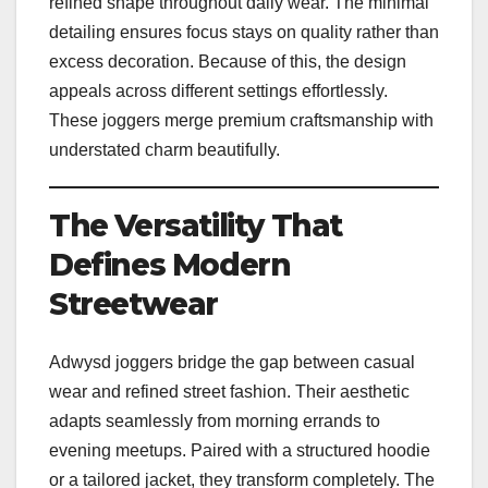
refined shape throughout daily wear. The minimal
detailing ensures focus stays on quality rather than
excess decoration. Because of this, the design
appeals across different settings effortlessly.
These joggers merge premium craftsmanship with
understated charm beautifully.
The Versatility That
Defines Modern
Streetwear
Adwysd joggers bridge the gap between casual
wear and refined street fashion. Their aesthetic
adapts seamlessly from morning errands to
evening meetups. Paired with a structured hoodie
or a tailored jacket, they transform completely. The