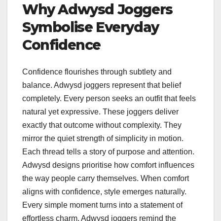
Why Adwysd Joggers
Symbolise Everyday
Confidence
Confidence flourishes through subtlety and
balance. Adwysd joggers represent that belief
completely. Every person seeks an outfit that feels
natural yet expressive. These joggers deliver
exactly that outcome without complexity. They
mirror the quiet strength of simplicity in motion.
Each thread tells a story of purpose and attention.
Adwysd designs prioritise how comfort influences
the way people carry themselves. When comfort
aligns with confidence, style emerges naturally.
Every simple moment turns into a statement of
effortless charm. Adwysd joggers remind the