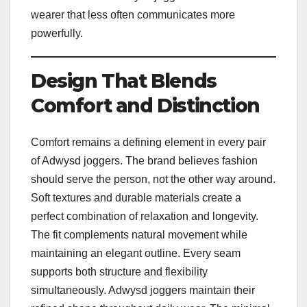
wearer that less often communicates more
powerfully.
Design That Blends
Comfort and Distinction
Comfort remains a defining element in every pair
of Adwysd joggers. The brand believes fashion
should serve the person, not the other way around.
Soft textures and durable materials create a
perfect combination of relaxation and longevity.
The fit complements natural movement while
maintaining an elegant outline. Every seam
supports both structure and flexibility
simultaneously. Adwysd joggers maintain their