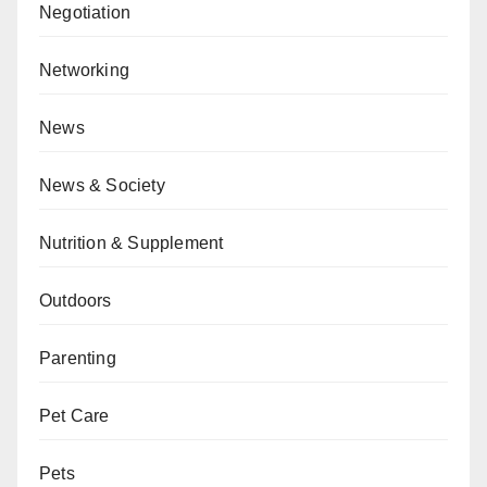
Negotiation
Networking
News
News & Society
Nutrition & Supplement
Outdoors
Parenting
Pet Care
Pets