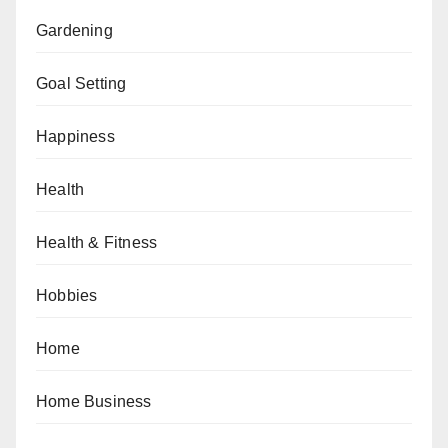
Gardening
Goal Setting
Happiness
Health
Health & Fitness
Hobbies
Home
Home Business