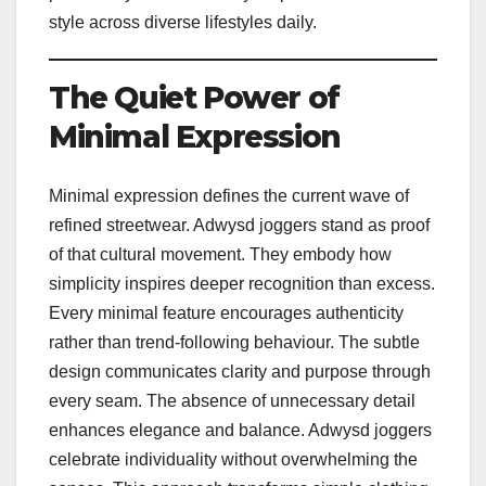
style across diverse lifestyles daily.
The Quiet Power of
Minimal Expression
Minimal expression defines the current wave of
refined streetwear. Adwysd joggers stand as proof
of that cultural movement. They embody how
simplicity inspires deeper recognition than excess.
Every minimal feature encourages authenticity
rather than trend-following behaviour. The subtle
design communicates clarity and purpose through
every seam. The absence of unnecessary detail
enhances elegance and balance. Adwysd joggers
celebrate individuality without overwhelming the