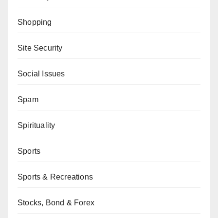
Shopping
Site Security
Social Issues
Spam
Spirituality
Sports
Sports & Recreations
Stocks, Bond & Forex