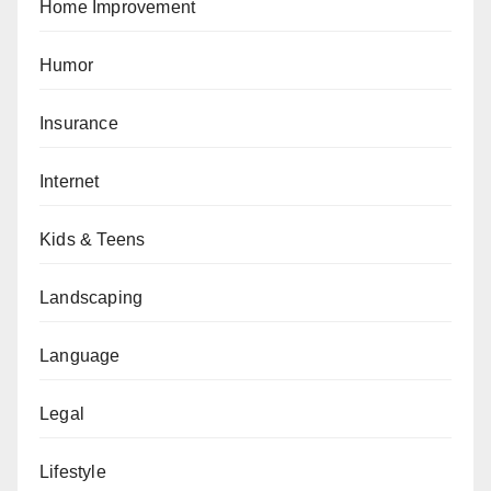
Home Improvement
Humor
Insurance
Internet
Kids & Teens
Landscaping
Language
Legal
Lifestyle