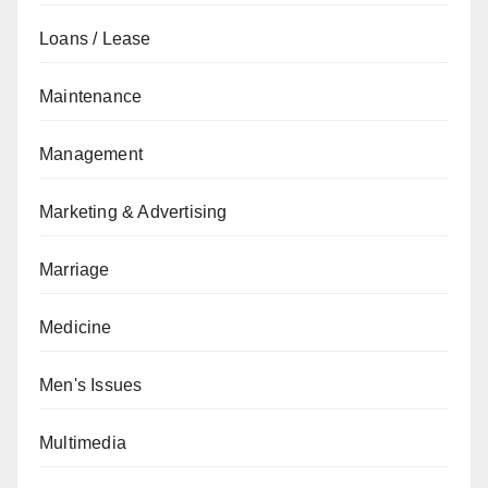
Loans / Lease
Maintenance
Management
Marketing & Advertising
Marriage
Medicine
Men's Issues
Multimedia