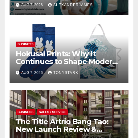
Providers Generate Quality
AUG 7, 2026
ALEXANDERJAMES
Leads
BUSINESS
Hokusai Prints: Why It
Continues to Shape Modern
Design
AUG 7, 2026
TONYSTARK
BUSINESS
SALES / SERVICE
The Title Artrio Bang Tao:
New Launch Review &
Investment Guide