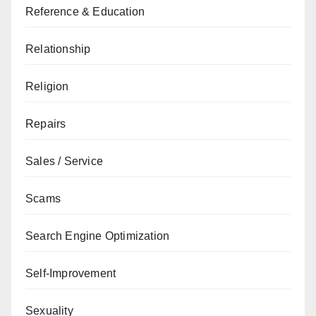
Reference & Education
Relationship
Religion
Repairs
Sales / Service
Scams
Search Engine Optimization
Self-Improvement
Sexuality