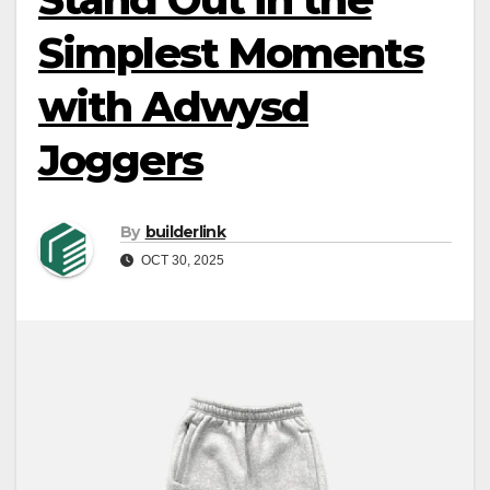
Simplest Moments
with Adwysd
Joggers
By
builderlink
OCT 30, 2025