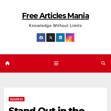
Skip
to
Free Articles Mania
content
Knowledge Without Limits
BUSINESS
Stand Out in the