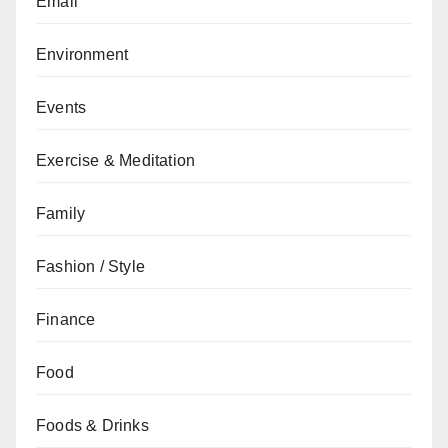
Email
Environment
Events
Exercise & Meditation
Family
Fashion / Style
Finance
Food
Foods & Drinks