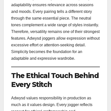
adaptability ensures relevance across seasons
and moods. Every pairing tells a different story
through the same essential piece. The neutral
tones complement a wide range of styles instantly.
Therefore, versatility remains one of their strongest
features. Adwysd joggers allow expression without
excessive effort or attention-seeking detail.
Simplicity becomes the foundation for an
adaptable and expressive wardrobe.
The Ethical Touch Behind
Every Stitch
Adwysd values responsibility in production as
much as it values design. Every jogger reflects