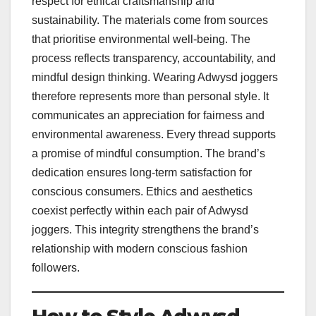
respect for ethical craftsmanship and
sustainability. The materials come from sources
that prioritise environmental well-being. The
process reflects transparency, accountability, and
mindful design thinking. Wearing Adwysd joggers
therefore represents more than personal style. It
communicates an appreciation for fairness and
environmental awareness. Every thread supports
a promise of mindful consumption. The brand’s
dedication ensures long-term satisfaction for
conscious consumers. Ethics and aesthetics
coexist perfectly within each pair of Adwysd
joggers. This integrity strengthens the brand’s
relationship with modern conscious fashion
followers.