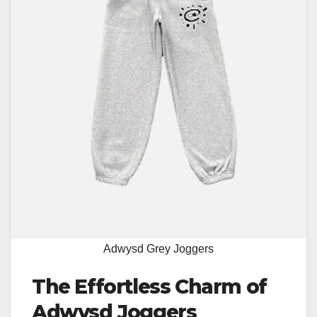
Adwysd Grey Joggers
The Effortless Charm of
Adwysd Joggers