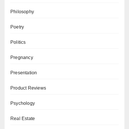
Philosophy
Poetry
Politics
Pregnancy
Presentation
Product Reviews
Psychology
Real Estate