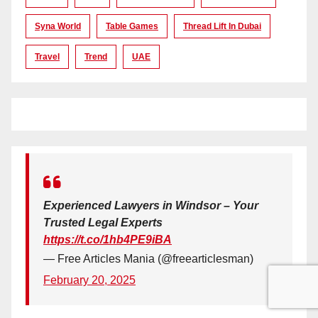
Syna World
Table Games
Thread Lift In Dubai
Travel
Trend
UAE
Experienced Lawyers in Windsor – Your
Trusted Legal Experts
https://t.co/1hb4PE9iBA
— Free Articles Mania (@freearticlesman)
February 20, 2025