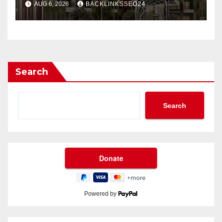
AUG 6, 2026
BACKLINKSSEO24
Search
Search
Powered by