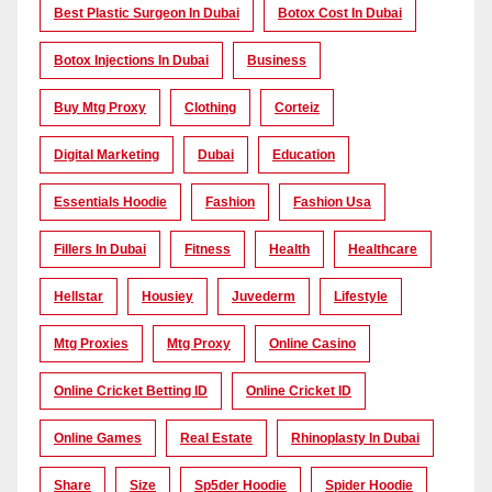
Best Plastic Surgeon In Dubai
Botox Cost In Dubai
Botox Injections In Dubai
Business
Buy Mtg Proxy
Clothing
Corteiz
Digital Marketing
Dubai
Education
Essentials Hoodie
Fashion
Fashion Usa
Fillers In Dubai
Fitness
Health
Healthcare
Hellstar
Housiey
Juvederm
Lifestyle
Mtg Proxies
Mtg Proxy
Online Casino
Online Cricket Betting ID
Online Cricket ID
Online Games
Real Estate
Rhinoplasty In Dubai
Share
Size
Sp5der Hoodie
Spider Hoodie