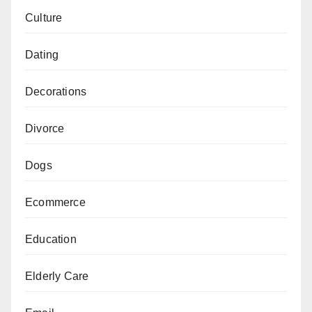
Culture
Dating
Decorations
Divorce
Dogs
Ecommerce
Education
Elderly Care