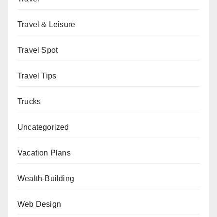
Travel & Leisure
Travel Spot
Travel Tips
Trucks
Uncategorized
Vacation Plans
Wealth-Building
Web Design