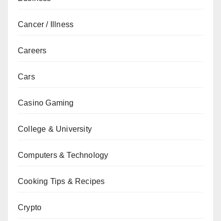
Cancer / Illness
Careers
Cars
Casino Gaming
College & University
Computers & Technology
Cooking Tips & Recipes
Crypto