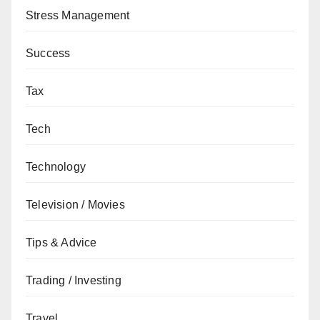
Stress Management
Success
Tax
Tech
Technology
Television / Movies
Tips & Advice
Trading / Investing
Travel