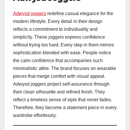
Adwysd joggers
redefine casual elegance for the
modern lifestyle. Every detail in their design
reflects a commitment to individuality and
simplicity. These joggers express confidence
without trying too hard. Every step in them mirrors
sophistication blended with ease. People notice
the calm confidence that accompanies such
minimalistic attire. The brand focuses on wearable
pieces that merge comfort with visual appeal.
Adwysd joggers project self-assurance through
their clean silhouette and refined finish. They
reflect a timeless sense of style that never fades.
Therefore, they become a statement piece in every
wardrobe effortlessly.