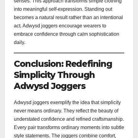
senses. This approach transforms simple clothing
into meaningful self-expression. Standing out
becomes a natural result rather than an intentional
act. Adwysd joggers encourage wearers to
embrace confidence through calm sophistication
daily.
Conclusion: Redefining
Simplicity Through
Adwysd Joggers
Adwysd joggers exemplify the idea that simplicity
never means ordinary. They reflect the beauty of
understated confidence and refined craftsmanship.
Every pair transforms ordinary moments into subtle
style statements. The joggers combine comfort,