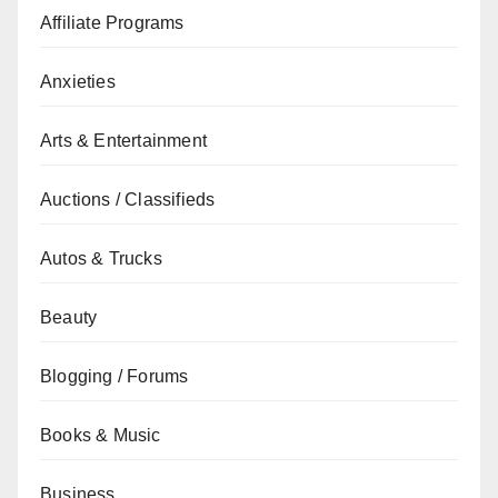
Affiliate Programs
Anxieties
Arts & Entertainment
Auctions / Classifieds
Autos & Trucks
Beauty
Blogging / Forums
Books & Music
Business