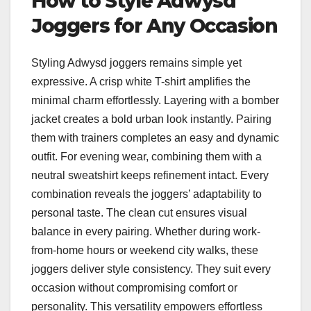
How to Style Adwysd
Joggers for Any Occasion
Styling Adwysd joggers remains simple yet
expressive. A crisp white T-shirt amplifies the
minimal charm effortlessly. Layering with a bomber
jacket creates a bold urban look instantly. Pairing
them with trainers completes an easy and dynamic
outfit. For evening wear, combining them with a
neutral sweatshirt keeps refinement intact. Every
combination reveals the joggers’ adaptability to
personal taste. The clean cut ensures visual
balance in every pairing. Whether during work-
from-home hours or weekend city walks, these
joggers deliver style consistency. They suit every
occasion without compromising comfort or
personality. This versatility empowers effortless