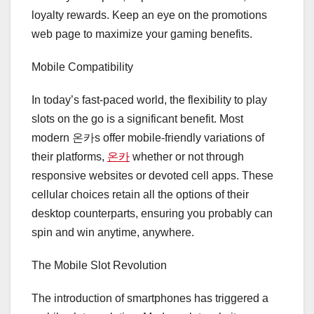
loyalty rewards. Keep an eye on the promotions
web page to maximize your gaming benefits.
Mobile Compatibility
In today’s fast-paced world, the flexibility to play
slots on the go is a significant benefit. Most
modern 온카s offer mobile-friendly variations of
their platforms,
온카
whether or not through
responsive websites or devoted cell apps. These
cellular choices retain all the options of their
desktop counterparts, ensuring you probably can
spin and win anytime, anywhere.
The Mobile Slot Revolution
The introduction of smartphones has triggered a