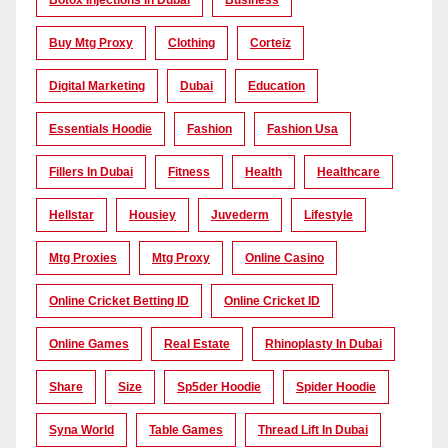
Botox Injections In Dubai
Business
Buy Mtg Proxy
Clothing
Corteiz
Digital Marketing
Dubai
Education
Essentials Hoodie
Fashion
Fashion Usa
Fillers In Dubai
Fitness
Health
Healthcare
Hellstar
Housiey
Juvederm
Lifestyle
Mtg Proxies
Mtg Proxy
Online Casino
Online Cricket Betting ID
Online Cricket ID
Online Games
Real Estate
Rhinoplasty In Dubai
Share
Size
Sp5der Hoodie
Spider Hoodie
Syna World
Table Games
Thread Lift In Dubai