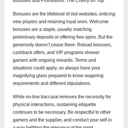
Bonuses and Promotions: The Cherry on Top
Bonuses are the lifeblood of slot websites, enticing
new players and retaining loyal ones. Welcome
bonuses are a staple, usually matching
preliminary deposits or offering free spins. But the
generosity doesn’t cease there. Reload bonuses,
cashback offers, and VIP programs shower
gamers with ongoing rewards. Terms and
situations could apply, so always have your
magnifying glass prepared to know wagering
requirements and different stipulations.
While on-line baccarat removes the necessity for
physical interactions, sustaining etiquette
continues to be necessary. Be respectful to other
gamers and the supplier, and conduct your self in
a way befitting the elegance of the sport.