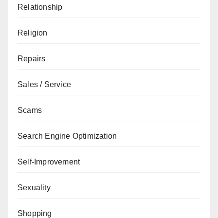
Relationship
Religion
Repairs
Sales / Service
Scams
Search Engine Optimization
Self-Improvement
Sexuality
Shopping