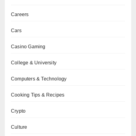
Careers
Cars
Casino Gaming
College & University
Computers & Technology
Cooking Tips & Recipes
Crypto
Culture