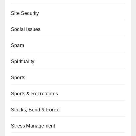
Site Security
Social Issues
Spam
Spirituality
Sports
Sports & Recreations
Stocks, Bond & Forex
Stress Management