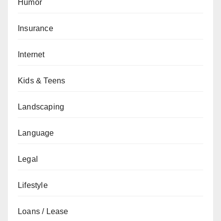
Humor
Insurance
Internet
Kids & Teens
Landscaping
Language
Legal
Lifestyle
Loans / Lease