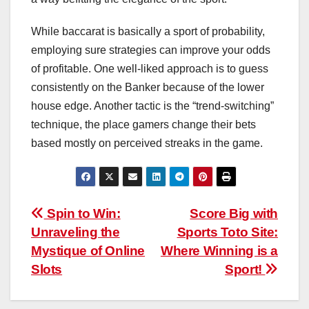
While baccarat is basically a sport of probability,
employing sure strategies can improve your odds
of profitable. One well-liked approach is to guess
consistently on the Banker because of the lower
house edge. Another tactic is the “trend-switching”
technique, the place gamers change their bets
based mostly on perceived streaks in the game.
Post
Spin to Win:
Score Big with
Unraveling the
Sports Toto Site:
navigation
Mystique of Online
Where Winning is a
Slots
Sport!