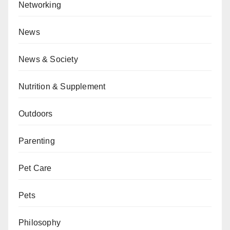
Networking
News
News & Society
Nutrition & Supplement
Outdoors
Parenting
Pet Care
Pets
Philosophy