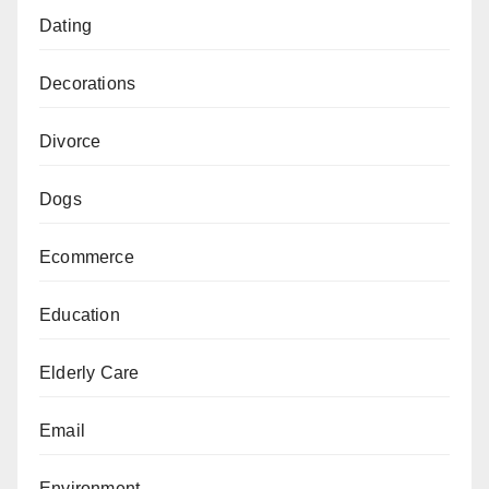
Dating
Decorations
Divorce
Dogs
Ecommerce
Education
Elderly Care
Email
Environment