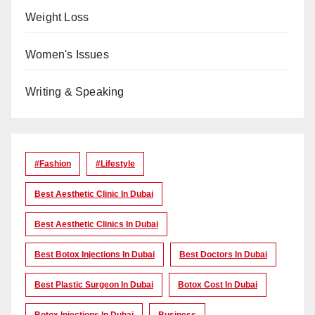
Weight Loss
Women's Issues
Writing & Speaking
#Fashion
#lifestyle
Best Aesthetic Clinic In Dubai
Best Aesthetic Clinics In Dubai
Best Botox Injections In Dubai
Best Doctors In Dubai
Best Plastic Surgeon In Dubai
Botox Cost In Dubai