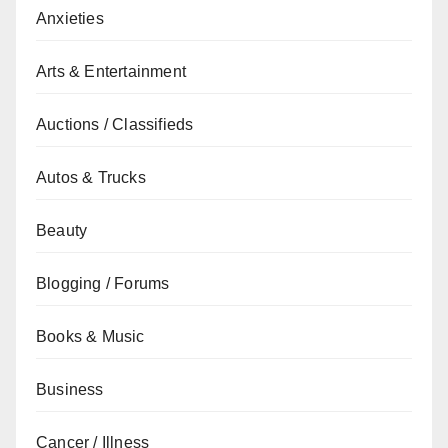
Anxieties
Arts & Entertainment
Auctions / Classifieds
Autos & Trucks
Beauty
Blogging / Forums
Books & Music
Business
Cancer / Illness