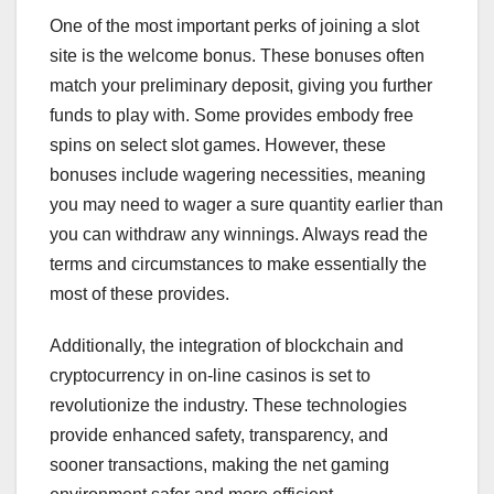
One of the most important perks of joining a slot
site is the welcome bonus. These bonuses often
match your preliminary deposit, giving you further
funds to play with. Some provides embody free
spins on select slot games. However, these
bonuses include wagering necessities, meaning
you may need to wager a sure quantity earlier than
you can withdraw any winnings. Always read the
terms and circumstances to make essentially the
most of these provides.
Additionally, the integration of blockchain and
cryptocurrency in on-line casinos is set to
revolutionize the industry. These technologies
provide enhanced safety, transparency, and
sooner transactions, making the net gaming