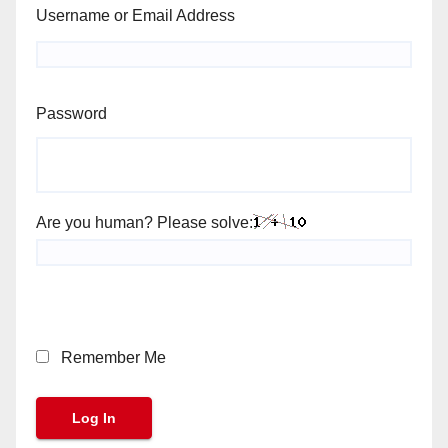
Username or Email Address
Password
Are you human? Please solve:
Remember Me