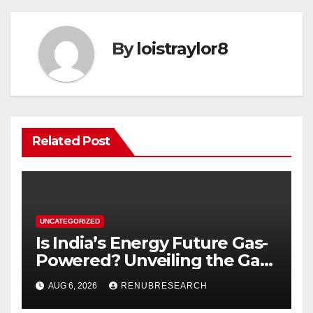
By
loistraylor8
Related Post
UNCATEGORIZED
Is India’s Energy Future Gas-
Powered? Unveiling the Gas
Genset Market Forecast
AUG 6, 2026
RENUBRESEARCH
2026–2034