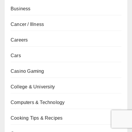
Business
Cancer / Illness
Careers
Cars
Casino Gaming
College & University
Computers & Technology
Cooking Tips & Recipes