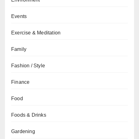
Events
Exercise & Meditation
Family
Fashion / Style
Finance
Food
Foods & Drinks
Gardening