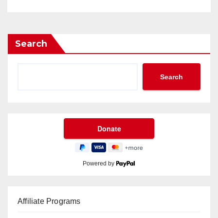
Search
Search
Powered by
Affiliate Programs