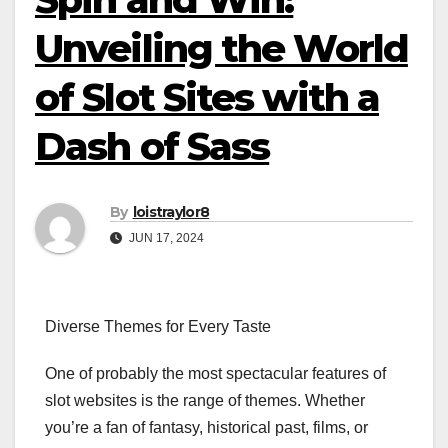
Unveiling the World
of Slot Sites with a
Dash of Sass
By
loistraylor8
JUN 17, 2024
Diverse Themes for Every Taste
One of probably the most spectacular features of
slot websites is the range of themes. Whether
you’re a fan of fantasy, historical past, films, or