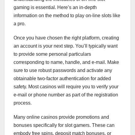
gaming is essential. Here’s an in-depth
information on the method to play on-line slots like
a pro.
Once you have chosen the right platform, creating
an account is your next step. You’ll typically want
to provide some personal particulars
corresponding to name, handle, and e-mail. Make
sure to use robust passwords and activate any
obtainable two-factor authentication for added
safety. Most casinos will require you to verify your
e-mail or phone number as part of the registration
process.
Many online casinos provide promotions and
bonuses specifically for slot gamers. These can
embody free spins, deposit match bonuses, or