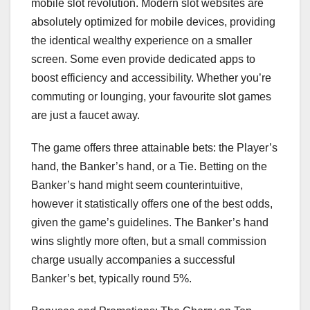
mobile slot revolution. Modern slot websites are
absolutely optimized for mobile devices, providing
the identical wealthy experience on a smaller
screen. Some even provide dedicated apps to
boost efficiency and accessibility. Whether you’re
commuting or lounging, your favourite slot games
are just a faucet away.
The game offers three attainable bets: the Player’s
hand, the Banker’s hand, or a Tie. Betting on the
Banker’s hand might seem counterintuitive,
however it statistically offers one of the best odds,
given the game’s guidelines. The Banker’s hand
wins slightly more often, but a small commission
charge usually accompanies a successful
Banker’s bet, typically round 5%.