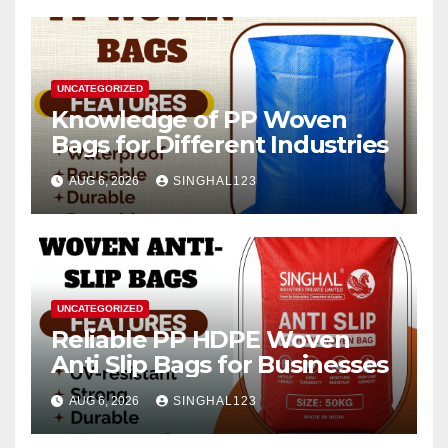
UNCATEGORIZED
Knowledge of PP Woven
Bags for Different Industries
AUG 6, 2026
SINGHAL123
UNCATEGORIZED
Reliable PP HDPE Woven
Anti Slip Bags for Businesses
AUG 6, 2026
SINGHAL123