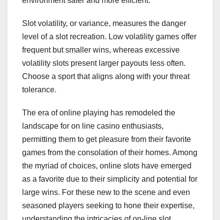
environment safer and more efficient.
Slot volatility, or variance, measures the danger
level of a slot recreation. Low volatility games offer
frequent but smaller wins, whereas excessive
volatility slots present larger payouts less often.
Choose a sport that aligns along with your threat
tolerance.
The era of online playing has remodeled the
landscape for on line casino enthusiasts,
permitting them to get pleasure from their favorite
games from the consolation of their homes. Among
the myriad of choices, online slots have emerged
as a favorite due to their simplicity and potential for
large wins. For these new to the scene and even
seasoned players seeking to hone their expertise,
understanding the intricacies of on-line slot