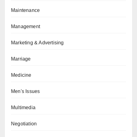
Maintenance
Management
Marketing & Advertising
Marriage
Medicine
Men's Issues
Multimedia
Negotiation