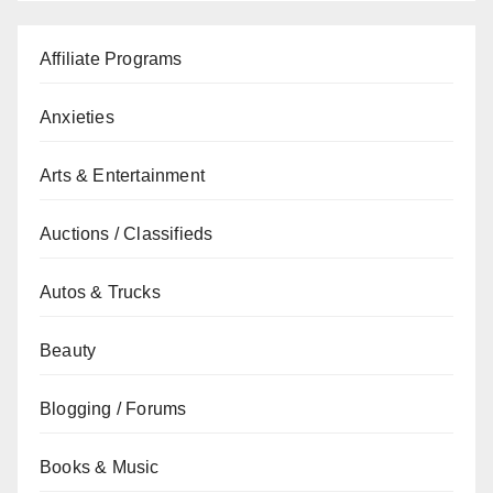
Affiliate Programs
Anxieties
Arts & Entertainment
Auctions / Classifieds
Autos & Trucks
Beauty
Blogging / Forums
Books & Music