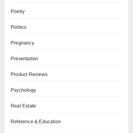
Poetry
Politics
Pregnancy
Presentation
Product Reviews
Psychology
Real Estate
Reference & Education