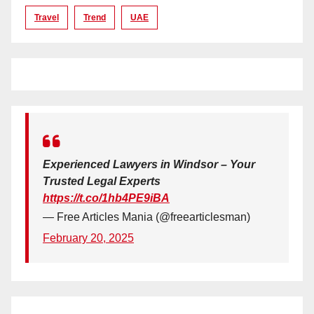
Travel
Trend
UAE
Experienced Lawyers in Windsor – Your
Trusted Legal Experts
https://t.co/1hb4PE9iBA
— Free Articles Mania (@freearticlesman)
February 20, 2025