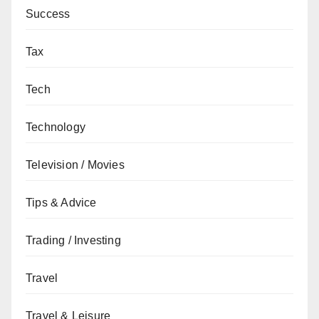
Success
Tax
Tech
Technology
Television / Movies
Tips & Advice
Trading / Investing
Travel
Travel & Leisure