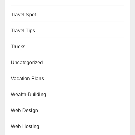
Travel Spot
Travel Tips
Trucks
Uncategorized
Vacation Plans
Wealth-Building
Web Design
Web Hosting