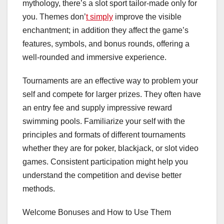
mythology, there’s a slot sport tailor-made only for
you. Themes don’
t simply
improve the visible
enchantment; in addition they affect the game’s
features, symbols, and bonus rounds, offering a
well-rounded and immersive experience.
Tournaments are an effective way to problem your
self and compete for larger prizes. They often have
an entry fee and supply impressive reward
swimming pools. Familiarize your self with the
principles and formats of different tournaments
whether they are for poker, blackjack, or slot video
games. Consistent participation might help you
understand the competition and devise better
methods.
Welcome Bonuses and How to Use Them