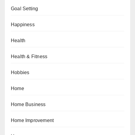
Goal Setting
Happiness
Health
Health & Fitness
Hobbies
Home
Home Business
Home Improvement