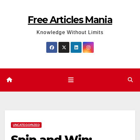
Skip
to
Free Articles Mania
content
Knowledge Without Limits
UNCATEGORIZED
Spin and Win: