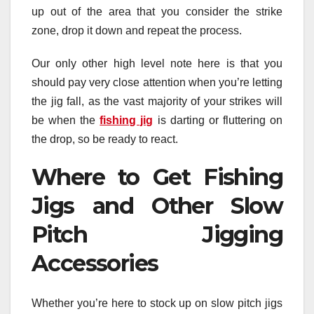
up out of the area that you consider the strike
zone, drop it down and repeat the process.
Our only other high level note here is that you
should pay very close attention when you’re letting
the jig fall, as the vast majority of your strikes will
be when the
fishing jig
is darting or fluttering on
the drop, so be ready to react.
Where to Get Fishing
Jigs and Other Slow
Pitch Jigging
Accessories
Whether you’re here to stock up on slow pitch jigs