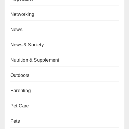
Networking
News
News & Society
Nutrition & Supplement
Outdoors
Parenting
Pet Care
Pets