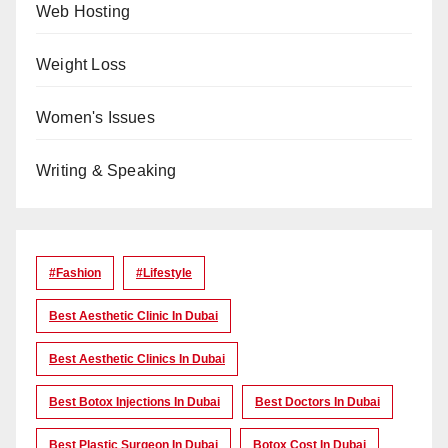
Web Hosting
Weight Loss
Women's Issues
Writing & Speaking
#Fashion
#lifestyle
Best Aesthetic Clinic In Dubai
Best Aesthetic Clinics In Dubai
Best Botox Injections In Dubai
Best Doctors In Dubai
Best Plastic Surgeon In Dubai
Botox Cost In Dubai