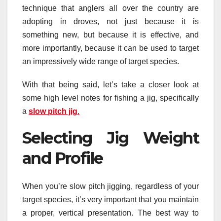
technique that anglers all over the country are
adopting in droves, not just because it is
something new, but because it is effective, and
more importantly, because it can be used to target
an impressively wide range of target species.
With that being said, let’s take a closer look at
some high level notes for fishing a jig, specifically
a
slow pitch jig
.
Selecting Jig Weight
and Profile
When you’re slow pitch jigging, regardless of your
target species, it’s very important that you maintain
a proper, vertical presentation. The best way to