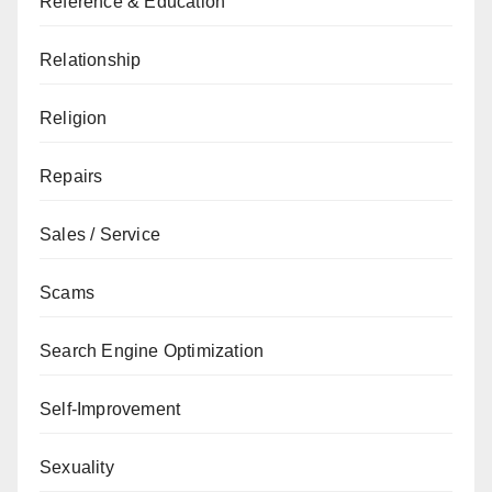
Reference & Education
Relationship
Religion
Repairs
Sales / Service
Scams
Search Engine Optimization
Self-Improvement
Sexuality