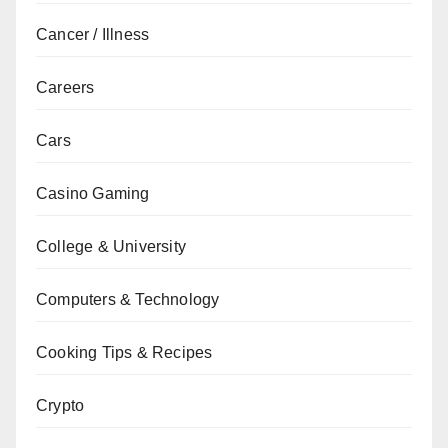
Cancer / Illness
Careers
Cars
Casino Gaming
College & University
Computers & Technology
Cooking Tips & Recipes
Crypto