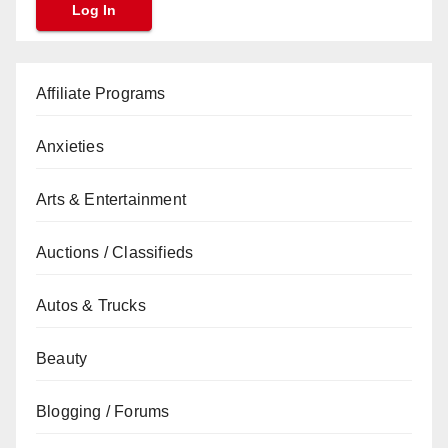
Affiliate Programs
Anxieties
Arts & Entertainment
Auctions / Classifieds
Autos & Trucks
Beauty
Blogging / Forums