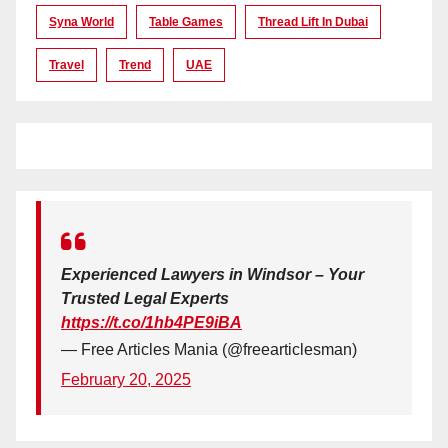
Syna World
Table Games
Thread Lift In Dubai
Travel
Trend
UAE
Experienced Lawyers in Windsor – Your
Trusted Legal Experts
https://t.co/1hb4PE9iBA
— Free Articles Mania (@freearticlesman)
February 20, 2025