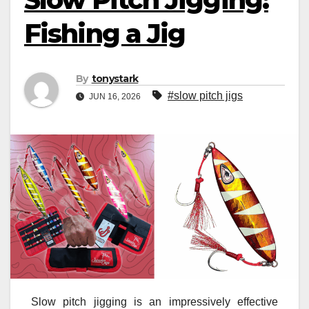
Fishing a Jig
By
tonystark
#slow pitch jigs
JUN 16, 2026
Slow pitch jigging is an impressively effective