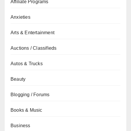
Affiliate Programs
Anxieties
Arts & Entertainment
Auctions / Classifieds
Autos & Trucks
Beauty
Blogging / Forums
Books & Music
Business