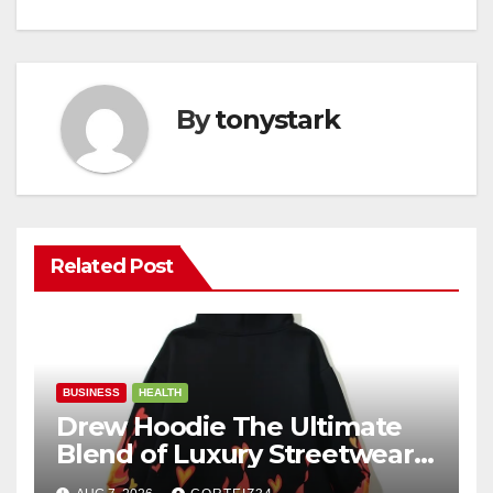
By
tonystark
Related Post
BUSINESS
HEALTH
Drew Hoodie The Ultimate
Blend of Luxury Streetwear,
Comfort, and