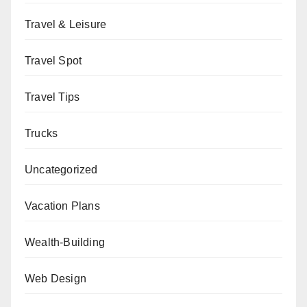
Travel & Leisure
Travel Spot
Travel Tips
Trucks
Uncategorized
Vacation Plans
Wealth-Building
Web Design