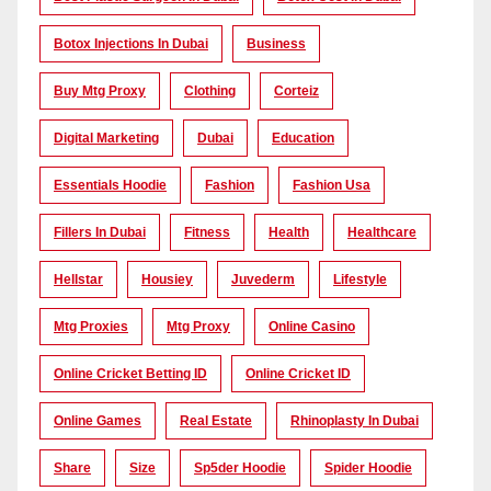
Botox Injections In Dubai
Business
Buy Mtg Proxy
Clothing
Corteiz
Digital Marketing
Dubai
Education
Essentials Hoodie
Fashion
Fashion Usa
Fillers In Dubai
Fitness
Health
Healthcare
Hellstar
Housiey
Juvederm
Lifestyle
Mtg Proxies
Mtg Proxy
Online Casino
Online Cricket Betting ID
Online Cricket ID
Online Games
Real Estate
Rhinoplasty In Dubai
Share
Size
Sp5der Hoodie
Spider Hoodie