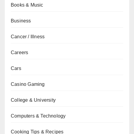
Books & Music
Business
Cancer / Illness
Careers
Cars
Casino Gaming
College & University
Computers & Technology
Cooking Tips & Recipes