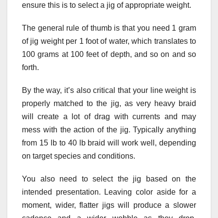
ensure this is to select a jig of appropriate weight.
The general rule of thumb is that you need 1 gram
of jig weight per 1 foot of water, which translates to
100 grams at 100 feet of depth, and so on and so
forth.
By the way, it’s also critical that your line weight is
properly matched to the jig, as very heavy braid
will create a lot of drag with currents and may
mess with the action of the jig. Typically anything
from 15 lb to 40 lb braid will work well, depending
on target species and conditions.
You also need to select the jig based on the
intended presentation. Leaving color aside for a
moment, wider, flatter jigs will produce a slower