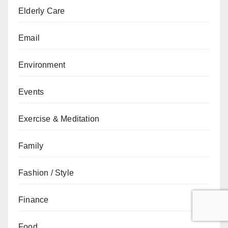
Elderly Care
Email
Environment
Events
Exercise & Meditation
Family
Fashion / Style
Finance
Food