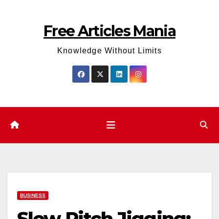
Skip
to
Free Articles Mania
content
Knowledge Without Limits
BUSINESS
Slow Pitch Jigging: