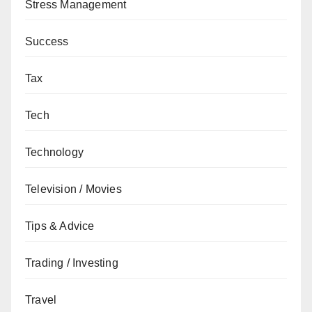
Stress Management
Success
Tax
Tech
Technology
Television / Movies
Tips & Advice
Trading / Investing
Travel