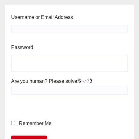
Username or Email Address
Password
Are you human? Please solve:
Remember Me