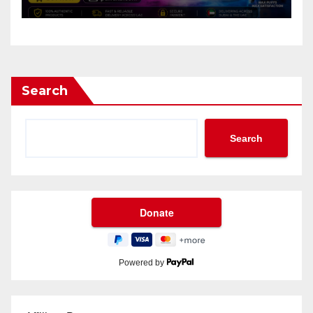
Search
Search
Powered by