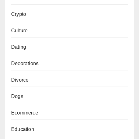
Crypto
Culture
Dating
Decorations
Divorce
Dogs
Ecommerce
Education