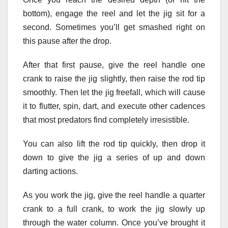
bottom), engage the reel and let the jig sit for a
second. Sometimes you’ll get smashed right on
this pause after the drop.
After that first pause, give the reel handle one
crank to raise the jig slightly, then raise the rod tip
smoothly. Then let the jig freefall, which will cause
it to flutter, spin, dart, and execute other cadences
that most predators find completely irresistible.
You can also lift the rod tip quickly, then drop it
down to give the jig a series of up and down
darting actions.
As you work the jig, give the reel handle a quarter
crank to a full crank, to work the jig slowly up
through the water column. Once you’ve brought it