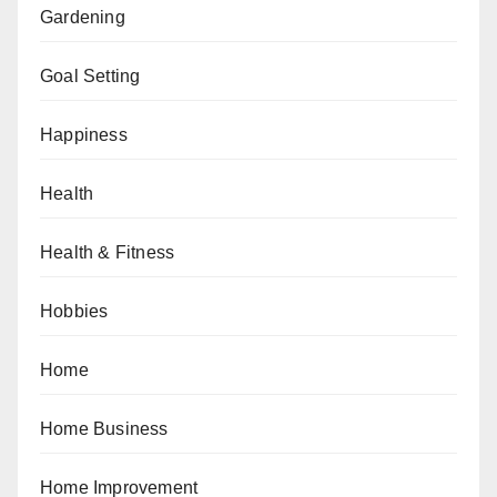
Gardening
Goal Setting
Happiness
Health
Health & Fitness
Hobbies
Home
Home Business
Home Improvement