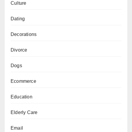
Culture
Dating
Decorations
Divorce
Dogs
Ecommerce
Education
Elderly Care
Email