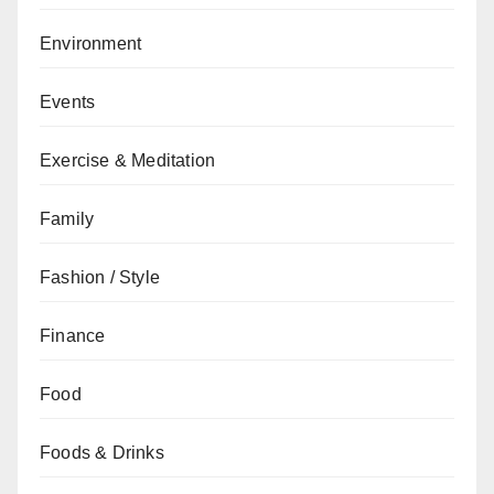
Environment
Events
Exercise & Meditation
Family
Fashion / Style
Finance
Food
Foods & Drinks