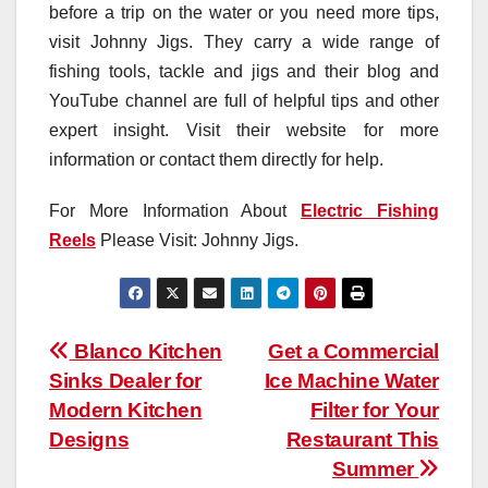
before a trip on the water or you need more tips,
visit Johnny Jigs. They carry a wide range of
fishing tools, tackle and jigs and their blog and
YouTube channel are full of helpful tips and other
expert insight. Visit their website for more
information or contact them directly for help.
For More Information About
Electric Fishing
Reels
Please Visit: Johnny Jigs.
Post
Blanco Kitchen
Get a Commercial
Sinks Dealer for
Ice Machine Water
navigation
Modern Kitchen
Filter for Your
Designs
Restaurant This
Summer