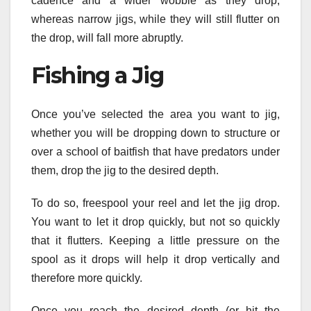
cadence and a wider wobble as they drop,
whereas narrow jigs, while they will still flutter on
the drop, will fall more abruptly.
Fishing a Jig
Once you’ve selected the area you want to jig,
whether you will be dropping down to structure or
over a school of baitfish that have predators under
them, drop the jig to the desired depth.
To do so, freespool your reel and let the jig drop.
You want to let it drop quickly, but not so quickly
that it flutters. Keeping a little pressure on the
spool as it drops will help it drop vertically and
therefore more quickly.
Once you reach the desired depth (or hit the