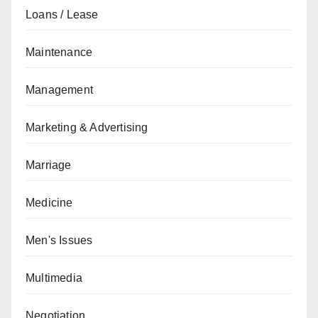
Loans / Lease
Maintenance
Management
Marketing & Advertising
Marriage
Medicine
Men's Issues
Multimedia
Negotiation