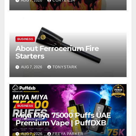
AUG 7, 2026
CORTEIZ34
BUSINESS
About Ferrocerium Fire
Starters
AUG 7, 2026
TONYSTARK
BUSINESS
Miya Miya 75000 Puffs UAE
Premium Vape | PuffDXB
AUG 7, 2026
FREYA PARKER