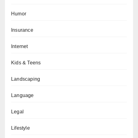
Humor
Insurance
Internet
Kids & Teens
Landscaping
Language
Legal
Lifestyle