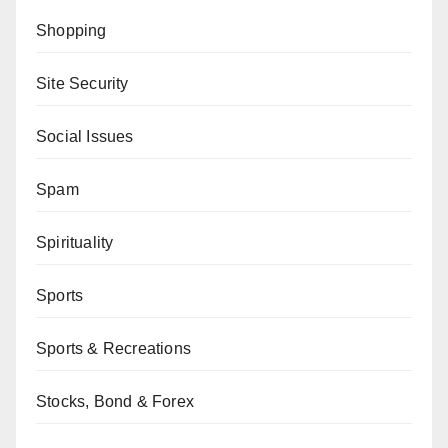
Shopping
Site Security
Social Issues
Spam
Spirituality
Sports
Sports & Recreations
Stocks, Bond & Forex