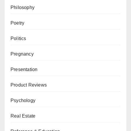
Philosophy
Poetry
Politics
Pregnancy
Presentation
Product Reviews
Psychology
Real Estate