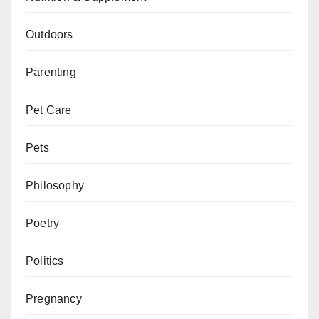
Outdoors
Parenting
Pet Care
Pets
Philosophy
Poetry
Politics
Pregnancy