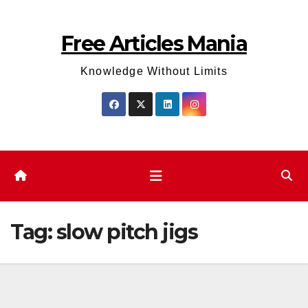
Skip
to
Free Articles Mania
content
Knowledge Without Limits
Tag:
slow pitch jigs