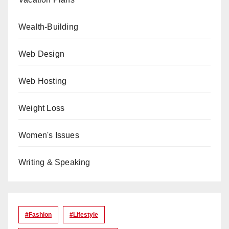
Wealth-Building
Web Design
Web Hosting
Weight Loss
Women's Issues
Writing & Speaking
#Fashion
#lifestyle