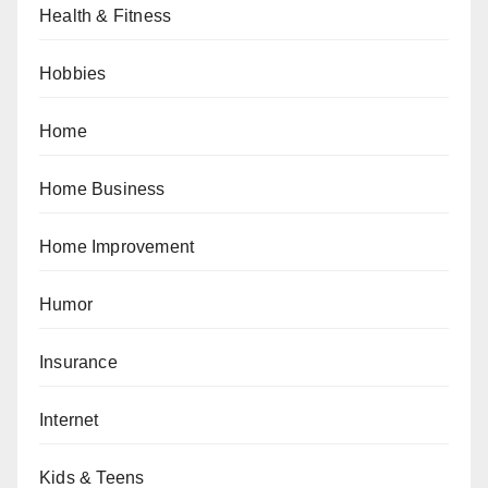
Health & Fitness
Hobbies
Home
Home Business
Home Improvement
Humor
Insurance
Internet
Kids & Teens