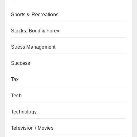
Sports & Recreations
Stocks, Bond & Forex
Stress Management
Success
Tax
Tech
Technology
Television / Movies