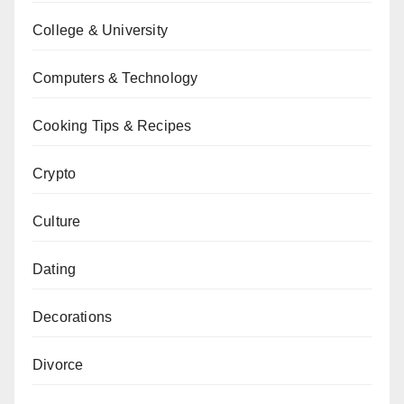
College & University
Computers & Technology
Cooking Tips & Recipes
Crypto
Culture
Dating
Decorations
Divorce