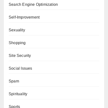
Search Engine Optimization
Self-Improvement
Sexuality
Shopping
Site Security
Social Issues
Spam
Spirituality
Sports