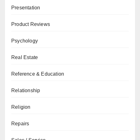
Presentation
Product Reviews
Psychology
Real Estate
Reference & Education
Relationship
Religion
Repairs