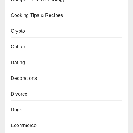
Cooking Tips & Recipes
Crypto
Culture
Dating
Decorations
Divorce
Dogs
Ecommerce