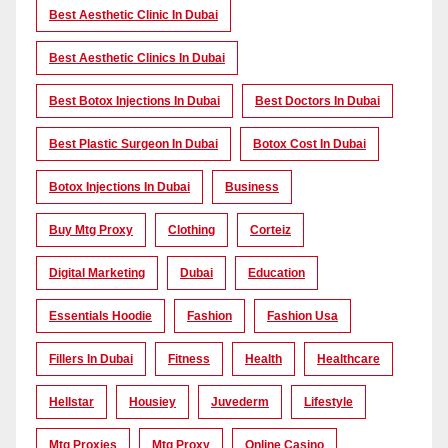
Best Aesthetic Clinic In Dubai
Best Aesthetic Clinics In Dubai
Best Botox Injections In Dubai
Best Doctors In Dubai
Best Plastic Surgeon In Dubai
Botox Cost In Dubai
Botox Injections In Dubai
Business
Buy Mtg Proxy
Clothing
Corteiz
Digital Marketing
Dubai
Education
Essentials Hoodie
Fashion
Fashion Usa
Fillers In Dubai
Fitness
Health
Healthcare
Hellstar
Housiey
Juvederm
Lifestyle
Mtg Proxies
Mtg Proxy
Online Casino