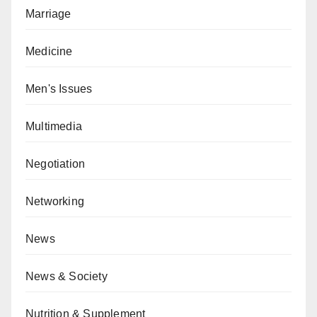
Marriage
Medicine
Men's Issues
Multimedia
Negotiation
Networking
News
News & Society
Nutrition & Supplement