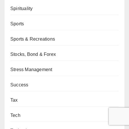
Spirituality
Sports
Sports & Recreations
Stocks, Bond & Forex
Stress Management
Success
Tax
Tech