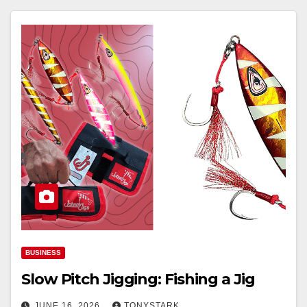
BUSINESS
Slow Pitch Jigging: Fishing a Jig
JUNE 16, 2026
TONYSTARK