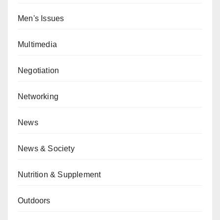
Men's Issues
Multimedia
Negotiation
Networking
News
News & Society
Nutrition & Supplement
Outdoors