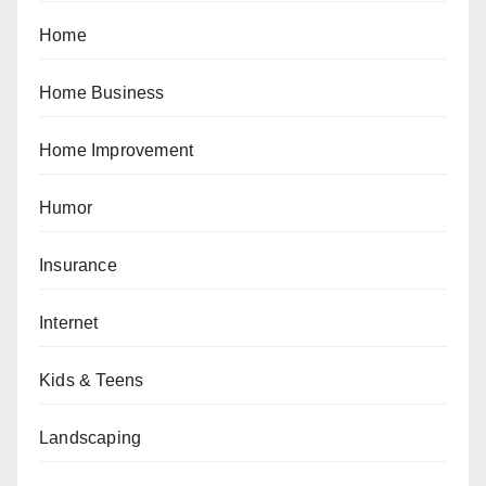
Home
Home Business
Home Improvement
Humor
Insurance
Internet
Kids & Teens
Landscaping