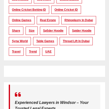
Online Cricket Betting ID
Online Cricket ID
Online Games
Real Estate
Rhinoplasty In Dubai
Share
Size
Sp5der Hoodie
Spider Hoodie
Syna World
Table Games
Thread Lift In Dubai
Travel
Trend
UAE
Experienced Lawyers in Windsor – Your
Trusted Legal Experts