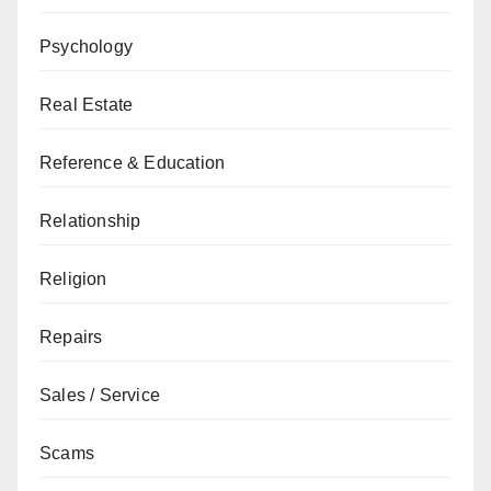
Psychology
Real Estate
Reference & Education
Relationship
Religion
Repairs
Sales / Service
Scams