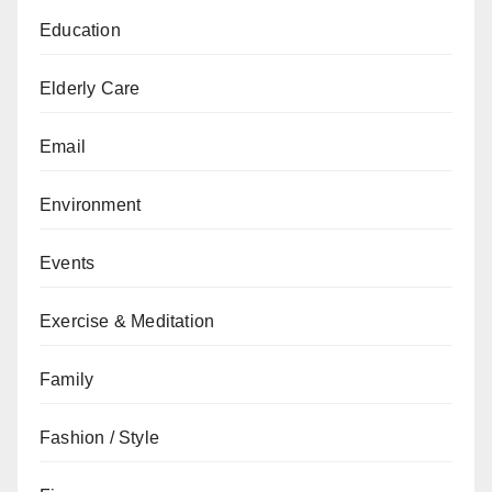
Education
Elderly Care
Email
Environment
Events
Exercise & Meditation
Family
Fashion / Style