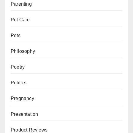
Parenting
Pet Care
Pets
Philosophy
Poetry
Politics
Pregnancy
Presentation
Product Reviews