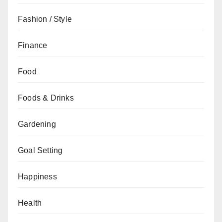
Fashion / Style
Finance
Food
Foods & Drinks
Gardening
Goal Setting
Happiness
Health