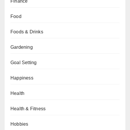
Finance
Food
Foods & Drinks
Gardening
Goal Setting
Happiness
Health
Health & Fitness
Hobbies