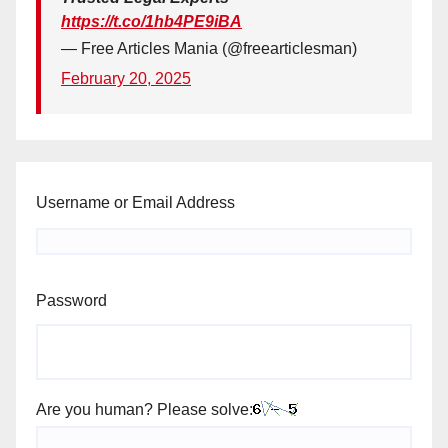
https://t.co/1hb4PE9iBA
— Free Articles Mania (@freearticlesman)
February 20, 2025
Username or Email Address
Password
Are you human? Please solve: