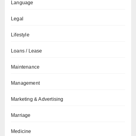
Language
Legal
Lifestyle
Loans / Lease
Maintenance
Management
Marketing & Advertising
Marriage
Medicine