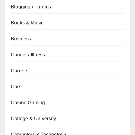
Blogging / Forums
Books & Music
Business
Cancer / Illness
Careers
Cars
Casino Gaming
College & University
Computers & Technology