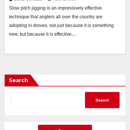
Slow pitch jigging is an impressively effective
technique that anglers all over the country are
adopting in droves, not just because it is something
new, but because it is effective,…
Search
Search