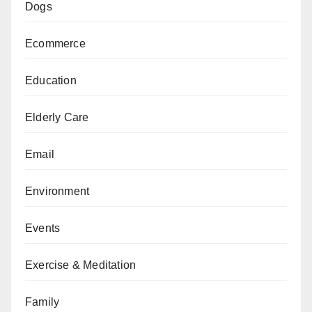
Dogs
Ecommerce
Education
Elderly Care
Email
Environment
Events
Exercise & Meditation
Family