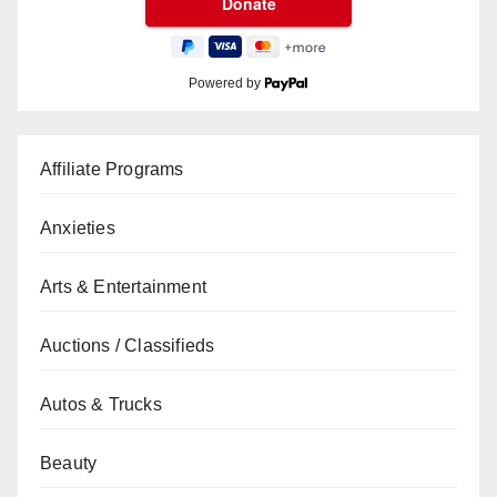
Powered by
Affiliate Programs
Anxieties
Arts & Entertainment
Auctions / Classifieds
Autos & Trucks
Beauty