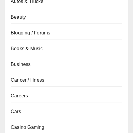
Autos & Trucks
Beauty
Blogging / Forums
Books & Music
Business
Cancer / Illness
Careers
Cars
Casino Gaming