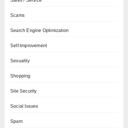
Sales / Service
Scams
Search Engine Optimization
Self-Improvement
Sexuality
Shopping
Site Security
Social Issues
Spam