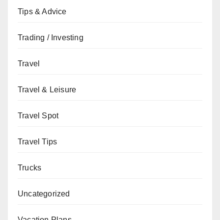
Tips & Advice
Trading / Investing
Travel
Travel & Leisure
Travel Spot
Travel Tips
Trucks
Uncategorized
Vacation Plans