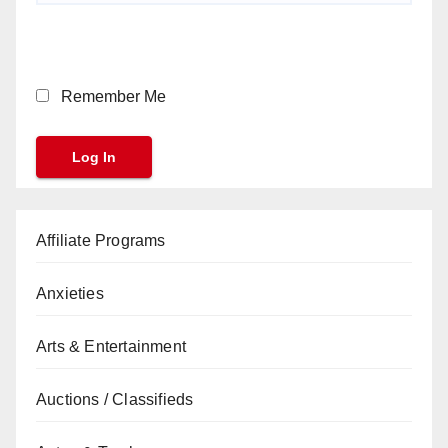
Remember Me
Affiliate Programs
Anxieties
Arts & Entertainment
Auctions / Classifieds