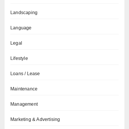
Landscaping
Language
Legal
Lifestyle
Loans / Lease
Maintenance
Management
Marketing & Advertising