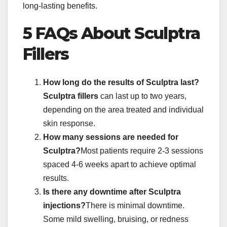
long-lasting benefits.
5 FAQs About Sculptra
Fillers
How long do the results of Sculptra last?
Sculptra fillers
can last up to two years,
depending on the area treated and individual
skin response.
How many sessions are needed for
Sculptra?
Most patients require 2-3 sessions
spaced 4-6 weeks apart to achieve optimal
results.
Is there any downtime after Sculptra
injections?
There is minimal downtime.
Some mild swelling, bruising, or redness