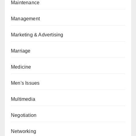
Maintenance
Management
Marketing & Advertising
Marriage
Medicine
Men's Issues
Multimedia
Negotiation
Networking