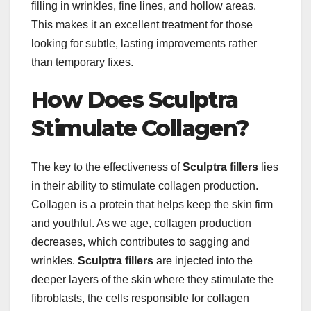
filling in wrinkles, fine lines, and hollow areas.
This makes it an excellent treatment for those
looking for subtle, lasting improvements rather
than temporary fixes.
How Does Sculptra
Stimulate Collagen?
The key to the effectiveness of
Sculptra fillers
lies
in their ability to stimulate collagen production.
Collagen is a protein that helps keep the skin firm
and youthful. As we age, collagen production
decreases, which contributes to sagging and
wrinkles.
Sculptra fillers
are injected into the
deeper layers of the skin where they stimulate the
fibroblasts, the cells responsible for collagen