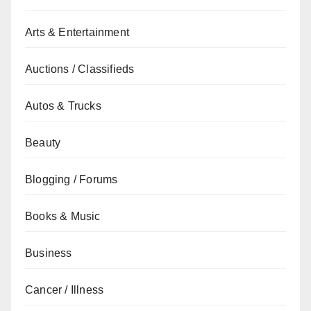
Arts & Entertainment
Auctions / Classifieds
Autos & Trucks
Beauty
Blogging / Forums
Books & Music
Business
Cancer / Illness