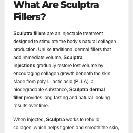
What Are Sculptra
Fillers?
Sculptra fillers
are an injectable treatment
designed to stimulate the body’s natural collagen
production. Unlike traditional dermal fillers that
add immediate volume,
Sculptra
injections
gradually restore lost volume by
encouraging collagen growth beneath the skin.
Made from poly-L-lactic acid (PLLA), a
biodegradable substance,
Sculptra dermal
filler
provides long-lasting and natural-looking
results over time.
When injected,
Sculptra
works to rebuild
collagen, which helps tighten and smooth the skin,