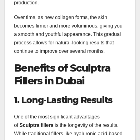
production.
Over time, as new collagen forms, the skin
becomes firmer and more voluminous, giving you
a smooth and youthful appearance. This gradual
process allows for natural-looking results that
continue to improve over several months.
Benefits of Sculptra
Fillers in Dubai
1. Long-Lasting Results
One of the most significant advantages
of
Sculptra fillers
is the longevity of the results.
While traditional fillers like hyaluronic acid-based