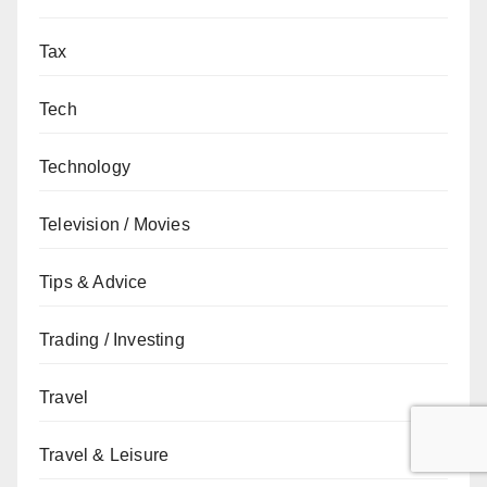
Tax
Tech
Technology
Television / Movies
Tips & Advice
Trading / Investing
Travel
Travel & Leisure