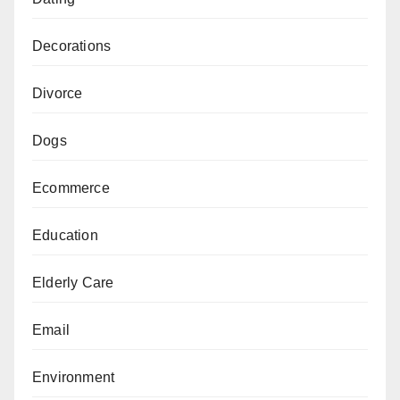
Decorations
Divorce
Dogs
Ecommerce
Education
Elderly Care
Email
Environment