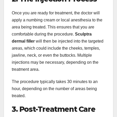
Once you are ready for treatment, the doctor will
apply a numbing cream or local anesthesia to the
area being treated. This ensures that you are
comfortable during the procedure.
Sculptra
dermal filler
will then be injected into the targeted
areas, which could include the cheeks, temples,
jawline, neck, or even the buttocks. Multiple
injections may be necessary, depending on the
treatment area.
The procedure typically takes 30 minutes to an
hour, depending on the number of areas being
treated.
3. Post-Treatment Care