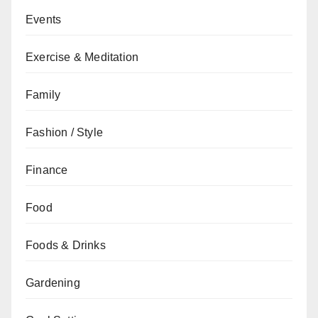
Events
Exercise & Meditation
Family
Fashion / Style
Finance
Food
Foods & Drinks
Gardening