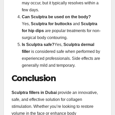
may occur, but it typically resolves within a
few days.
Can Sculptra be used on the body?
Yes,
Sculptra for buttocks
and
Sculptra
for hip dips
are popular treatments for non-
surgical body contouring.
Is Sculptra safe?
Yes,
Sculptra dermal
filler
is considered safe when performed by
experienced professionals. Side effects are
generally mild and temporary.
Conclusion
Sculptra fillers in Dubai
provide an innovative,
safe, and effective solution for collagen
stimulation. Whether you’re looking to restore
volume in the face or enhance body