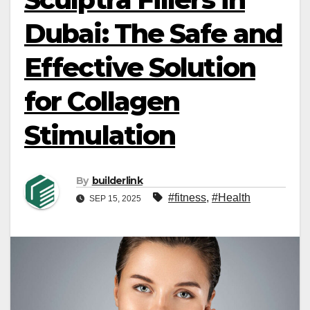
Dubai: The Safe and
Effective Solution
for Collagen
Stimulation
By
builderlink
#fitness
,
#Health
SEP 15, 2025