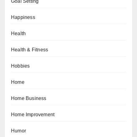
Goal Setting
Happiness
Health
Health & Fitness
Hobbies
Home
Home Business
Home Improvement
Humor