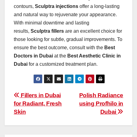
contours,
Sculptra injections
offer a long-lasting
and natural way to rejuvenate your appearance.
With minimal downtime and lasting
results,
Sculptra fillers
are an excellent choice for
those looking for subtle, gradual improvements. To
ensure the best outcome, consult with the
Best
Doctors in Dubai
at the
Best Aesthetic Clinic in
Dubai
for a customized treatment plan.
Post
Fillers in Dubai
Polish Radiance
for Radiant, Fresh
using Profhilo in
navigation
Skin
Dubai