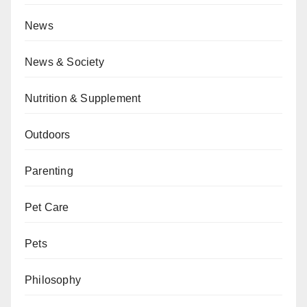
News
News & Society
Nutrition & Supplement
Outdoors
Parenting
Pet Care
Pets
Philosophy