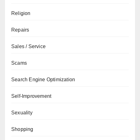
Religion
Repairs
Sales / Service
Scams
Search Engine Optimization
Self-Improvement
Sexuality
Shopping