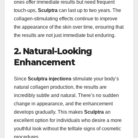
ones offer immediate results but need frequent
touch-ups,
Sculptra
can last up to two years. The
collagen-stimulating effects continue to improve
the appearance of the skin over time, ensuring that
the results are not just immediate but enduring.
2. Natural-Looking
Enhancement
Since
Sculptra injections
stimulate your body’s
natural collagen production, the results are
incredibly subtle and natural. There’s no sudden
change in appearance, and the enhancement
develops gradually. This makes
Sculptra
an
excellent option for individuals who desire a more
youthful look without the telltale signs of cosmetic
procedures.