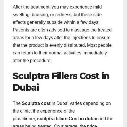
After the treatment, you may experience mild
swelling, bruising, or redness, but these side
effects generally subside within a few days.
Patients are often advised to massage the treated
areas for a few days after the injections to ensure
that the product is evenly distributed. Most people
can return to their normal activities immediately
after the procedure.
Sculptra Fillers Cost in
Dubai
The
Sculptra cost
in Dubai varies depending on
the clinic, the experience of the
practitioner,
sculptra fillers Cost in dubai
and the
areas being treated. On average, the price