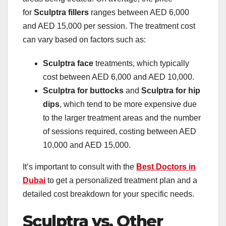
for
Sculptra fillers
ranges between AED 6,000
and AED 15,000 per session. The treatment cost
can vary based on factors such as:
Sculptra face
treatments, which typically
cost between AED 6,000 and AED 10,000.
Sculptra for buttocks
and
Sculptra for hip
dips
, which tend to be more expensive due
to the larger treatment areas and the number
of sessions required, costing between AED
10,000 and AED 15,000.
It’s important to consult with the
Best Doctors in
Dubai
to get a personalized treatment plan and a
detailed cost breakdown for your specific needs.
Sculptra vs. Other