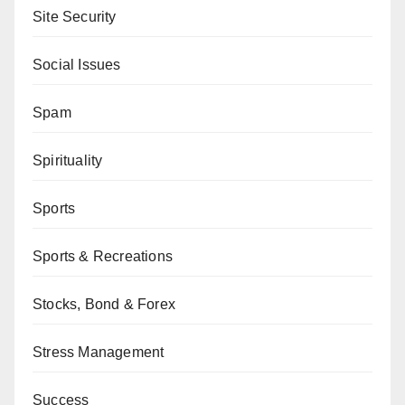
Site Security
Social Issues
Spam
Spirituality
Sports
Sports & Recreations
Stocks, Bond & Forex
Stress Management
Success