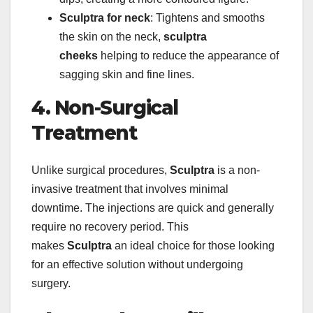
Sculptra for neck
: Tightens and smooths
the skin on the neck,
sculptra
cheeks
helping to reduce the appearance of
sagging skin and fine lines.
4. Non-Surgical
Treatment
Unlike surgical procedures,
Sculptra
is a non-
invasive treatment that involves minimal
downtime. The injections are quick and generally
require no recovery period. This
makes
Sculptra
an ideal choice for those looking
for an effective solution without undergoing
surgery.