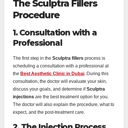
The Sculptra Fillers
Procedure
1. Consultation with a
Professional
The first step in the
Sculptra fillers
process is
scheduling a consultation with a professional at
the
Best Aesthetic Clinic in Dubai
. During this
consultation, the doctor will evaluate your skin,
discuss your goals, and determine if
Sculptra
injections
are the best treatment option for you.
The doctor will also explain the procedure, what to
expect, and the post-treatment care.
2. The Injection Process