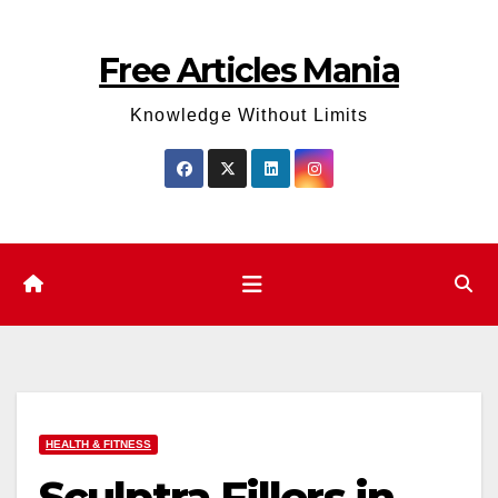
Skip
to
Free Articles Mania
content
Knowledge Without Limits
HEALTH & FITNESS
Sculptra Fillers in