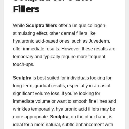
Fillers
While
Sculptra fillers
offer a unique collagen-
stimulating effect, other dermal fillers like
hyaluronic acid-based ones, such as Juvederm,
offer immediate results. However, these results are
temporary and typically require more frequent
touch-ups.
Sculptra
is best suited for individuals looking for
long-term, gradual results, especially in areas of
significant volume loss. If you’re looking for
immediate volume or want to smooth fine lines and
wrinkles temporarily, hyaluronic acid fillers may be
more appropriate.
Sculptra
, on the other hand, is
ideal for a more natural, subtle enhancement with