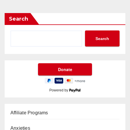
Search
Search
Powered by
Affiliate Programs
Anxieties