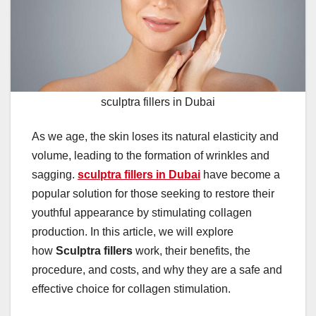
sculptra fillers in Dubai
As we age, the skin loses its natural elasticity and
volume, leading to the formation of wrinkles and
sagging.
sculptra fillers in Dubai
have become a
popular solution for those seeking to restore their
youthful appearance by stimulating collagen
production. In this article, we will explore
how
Sculptra fillers
work, their benefits, the
procedure, and costs, and why they are a safe and
effective choice for collagen stimulation.