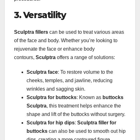
3. Versatility
Sculptra fillers
can be used to treat various areas
of the face and body. Whether you’re looking to
rejuvenate the face or enhance body
contours,
Sculptra
offers a range of solutions:
Sculptra face
: To restore volume to the
cheeks, temples, and jawline, reducing
wrinkles and sagging skin.
Sculptra for buttocks
: Known as
buttocks
Sculptra
, this treatment helps enhance the
shape and lift of the buttocks without surgery.
Sculptra for hip dips
:
Sculptra filler for
buttocks
can also be used to smooth out hip
dips, creating a more contoured figure.