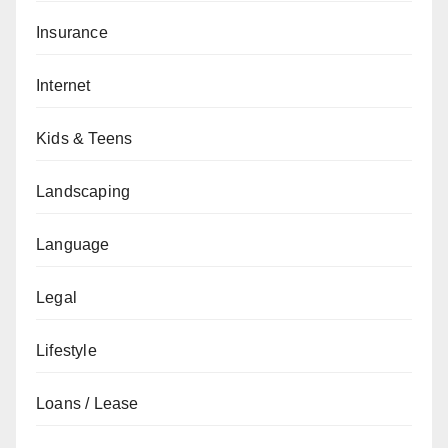
Insurance
Internet
Kids & Teens
Landscaping
Language
Legal
Lifestyle
Loans / Lease