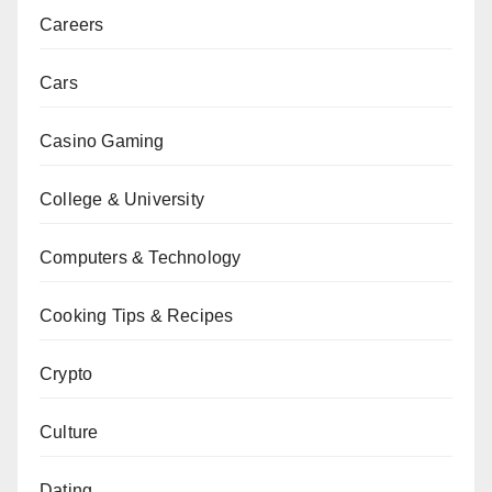
Careers
Cars
Casino Gaming
College & University
Computers & Technology
Cooking Tips & Recipes
Crypto
Culture
Dating