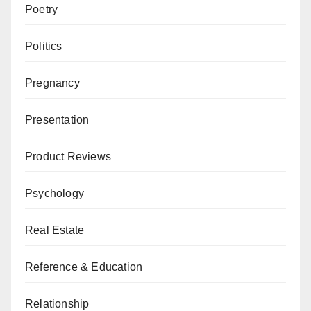
Poetry
Politics
Pregnancy
Presentation
Product Reviews
Psychology
Real Estate
Reference & Education
Relationship