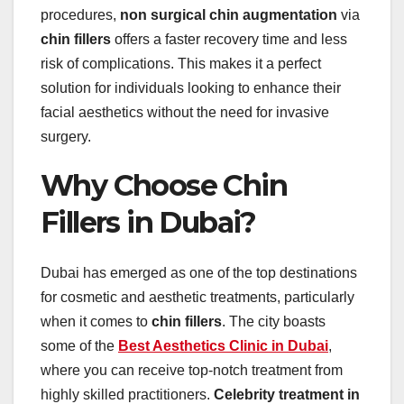
procedures,
non surgical chin augmentation
via
chin fillers
offers a faster recovery time and less
risk of complications. This makes it a perfect
solution for individuals looking to enhance their
facial aesthetics without the need for invasive
surgery.
Why Choose Chin
Fillers in Dubai?
Dubai has emerged as one of the top destinations
for cosmetic and aesthetic treatments, particularly
when it comes to
chin fillers
. The city boasts
some of the
Best Aesthetics Clinic in Dubai
,
where you can receive top-notch treatment from
highly skilled practitioners.
Celebrity treatment in