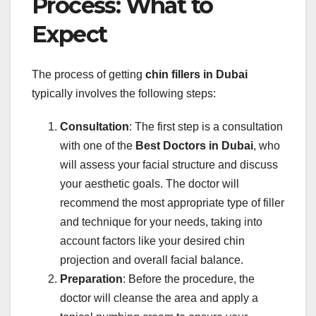
Process: What to
Expect
The process of getting
chin fillers in Dubai
typically involves the following steps:
Consultation
: The first step is a consultation
with one of the
Best Doctors in Dubai
, who
will assess your facial structure and discuss
your aesthetic goals. The doctor will
recommend the most appropriate type of filler
and technique for your needs, taking into
account factors like your desired chin
projection and overall facial balance.
Preparation
: Before the procedure, the
doctor will cleanse the area and apply a