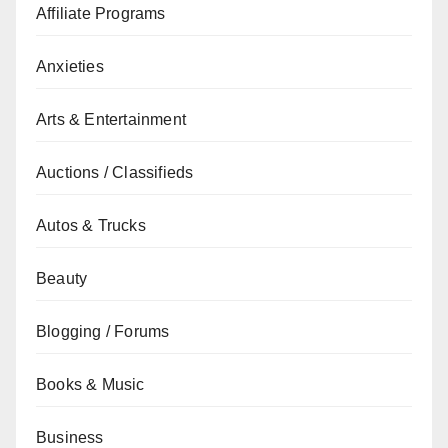
Affiliate Programs
Anxieties
Arts & Entertainment
Auctions / Classifieds
Autos & Trucks
Beauty
Blogging / Forums
Books & Music
Business