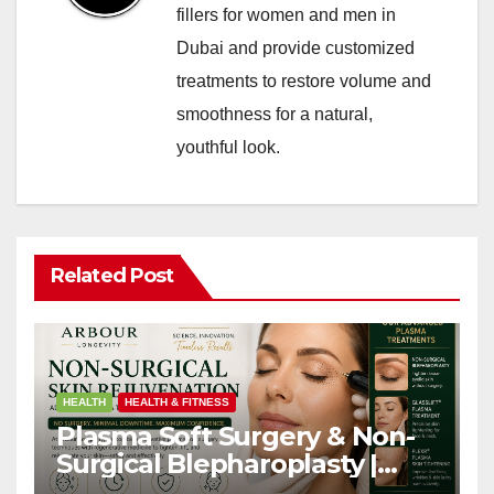
fillers for women and men in
Dubai and provide customized
treatments to restore volume and
smoothness for a natural,
youthful look.
Related Post
HEALTH
HEALTH & FITNESS
Plasma Soft Surgery & Non-
Surgical Blepharoplasty |
Arbour Longevity