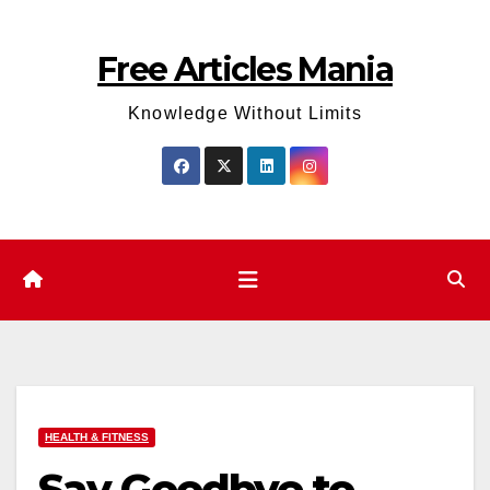
Skip
to
Free Articles Mania
content
Knowledge Without Limits
HEALTH & FITNESS
Say Goodbye to