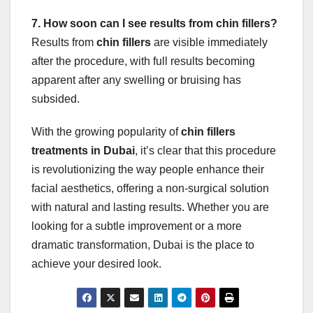
7. How soon can I see results from chin fillers?
Results from
chin fillers
are visible immediately
after the procedure, with full results becoming
apparent after any swelling or bruising has
subsided.
With the growing popularity of
chin fillers
treatments in Dubai
, it’s clear that this procedure
is revolutionizing the way people enhance their
facial aesthetics, offering a non-surgical solution
with natural and lasting results. Whether you are
looking for a subtle improvement or a more
dramatic transformation, Dubai is the place to
achieve your desired look.