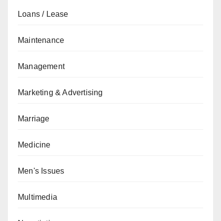
Loans / Lease
Maintenance
Management
Marketing & Advertising
Marriage
Medicine
Men's Issues
Multimedia