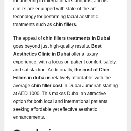
for adhering to international standards, and its
clinics are equipped with state-of-the-art
technology for performing facial aesthetic
treatments such as
chin fillers
.
The appeal of
chin fillers treatments in Dubai
goes beyond just high-quality results.
Best
Aesthetics Clinic in Dubai
offer a luxury
experience, with a focus on patient comfort, safety,
and satisfaction. Additionally,
the cost of Chin
Fillers in dubai is
relatively affordable, with the
average
chin filler cost
in Dubai Jumeirah starting
at AED 1000. This makes Dubai an attractive
option for both local and international patients
seeking affordable yet effective aesthetic
enhancements.