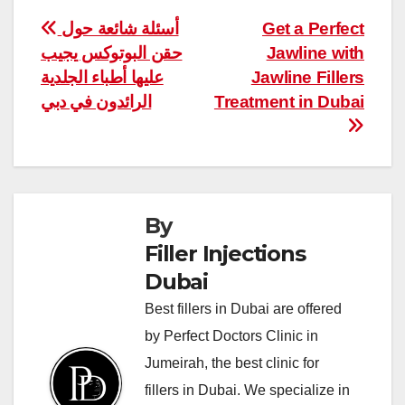
Post
أسئلة شائعة حول
Get a Perfect
حقن البوتوكس يجيب
Jawline with
navigation
عليها أطباء الجلدية
Jawline Fillers
الرائدون في دبي
Treatment in Dubai
By
Filler Injections
Dubai
Best fillers in Dubai are offered
by Perfect Doctors Clinic in
Jumeirah, the best clinic for
fillers in Dubai. We specialize in