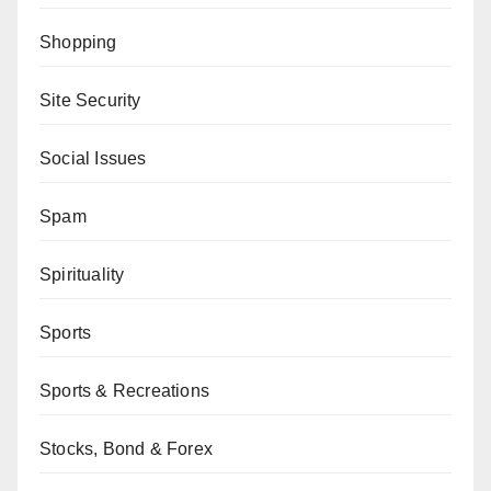
Shopping
Site Security
Social Issues
Spam
Spirituality
Sports
Sports & Recreations
Stocks, Bond & Forex