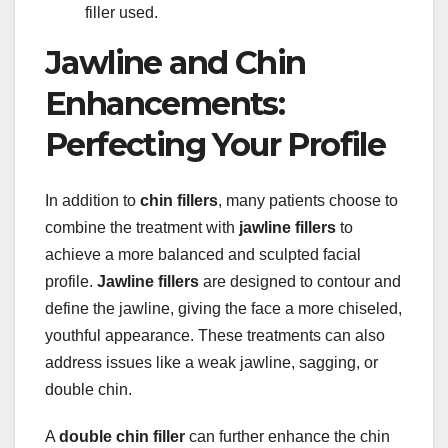
filler used.
Jawline and Chin
Enhancements:
Perfecting Your Profile
In addition to
chin fillers
, many patients choose to
combine the treatment with
jawline fillers
to
achieve a more balanced and sculpted facial
profile.
Jawline fillers
are designed to contour and
define the jawline, giving the face a more chiseled,
youthful appearance. These treatments can also
address issues like a weak jawline, sagging, or
double chin.
A
double chin filler
can further enhance the chin