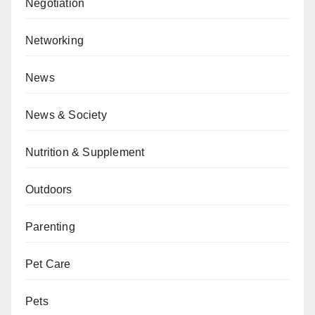
Negotiation
Networking
News
News & Society
Nutrition & Supplement
Outdoors
Parenting
Pet Care
Pets