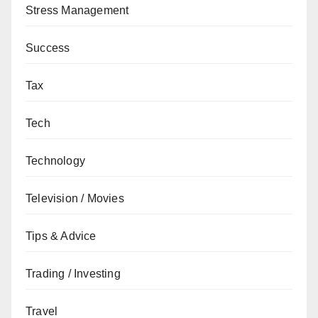
Stress Management
Success
Tax
Tech
Technology
Television / Movies
Tips & Advice
Trading / Investing
Travel