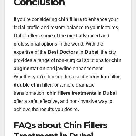
Conclusion
If you’re considering
chin fillers
to enhance your
facial profile and restore balance to your features,
Dubai offers some of the most advanced and
professional options in the world. With the
expertise of the
Best Doctors in Dubai
, the city
provides a range of non-surgical solutions for
chin
augmentation
and jawline enhancement.
Whether you’re looking for a subtle
chin line filler
,
double chin filler
, or a more dramatic
transformation,
chin fillers treatments in Dubai
offer a safe, effective, and non-invasive way to
achieve the results you desire.
FAQs about Chin Fillers
Treatment in Dubai