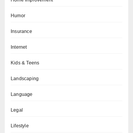
Humor
Insurance
Internet
Kids & Teens
Landscaping
Language
Legal
Lifestyle