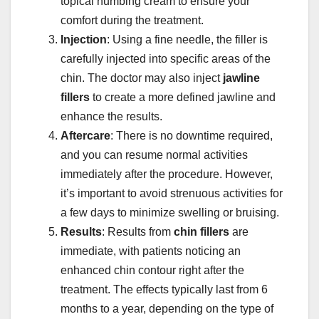
topical numbing cream to ensure your
comfort during the treatment.
Injection
: Using a fine needle, the filler is
carefully injected into specific areas of the
chin. The doctor may also inject
jawline
fillers
to create a more defined jawline and
enhance the results.
Aftercare
: There is no downtime required,
and you can resume normal activities
immediately after the procedure. However,
it’s important to avoid strenuous activities for
a few days to minimize swelling or bruising.
Results
: Results from
chin fillers
are
immediate, with patients noticing an
enhanced chin contour right after the
treatment. The effects typically last from 6
months to a year, depending on the type of