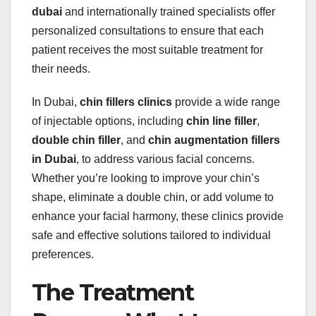
dubai
and internationally trained specialists offer
personalized consultations to ensure that each
patient receives the most suitable treatment for
their needs.
In Dubai,
chin fillers clinics
provide a wide range
of injectable options, including
chin line filler
,
double chin filler
, and
chin augmentation fillers
in Dubai
, to address various facial concerns.
Whether you’re looking to improve your chin’s
shape, eliminate a double chin, or add volume to
enhance your facial harmony, these clinics provide
safe and effective solutions tailored to individual
preferences.
The Treatment