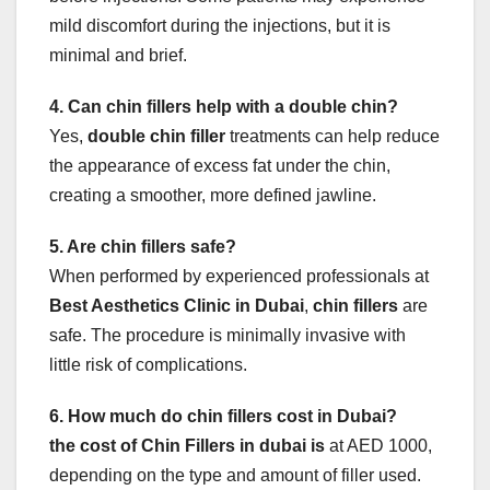
mild discomfort during the injections, but it is
minimal and brief.
4. Can chin fillers help with a double chin?
Yes,
double chin filler
treatments can help reduce
the appearance of excess fat under the chin,
creating a smoother, more defined jawline.
5. Are chin fillers safe?
When performed by experienced professionals at
Best Aesthetics Clinic in Dubai
,
chin fillers
are
safe. The procedure is minimally invasive with
little risk of complications.
6. How much do chin fillers cost in Dubai?
the cost of Chin Fillers in dubai is
at AED 1000,
depending on the type and amount of filler used.