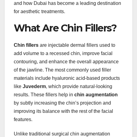
and how Dubai has become a leading destination
for aesthetic treatments.
What Are Chin Fillers?
Chin fillers
are injectable dermal fillers used to
add volume to a recessed chin, improve facial
contouring, and enhance the overall appearance
of the jawline. The most commonly used filler
materials include hyaluronic acid-based products
like
Juvederm
, which provide natural-looking
results. These fillers help in
chin augmentation
by subtly increasing the chin’s projection and
improving its balance with the rest of the facial
features.
Unlike traditional surgical chin augmentation