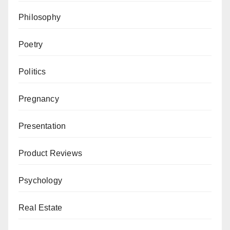
Philosophy
Poetry
Politics
Pregnancy
Presentation
Product Reviews
Psychology
Real Estate