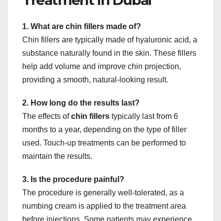
1. What are chin fillers made of?
Chin fillers are typically made of hyaluronic acid, a
substance naturally found in the skin. These fillers
help add volume and improve chin projection,
providing a smooth, natural-looking result.
2. How long do the results last?
The effects of
chin fillers
typically last from 6
months to a year, depending on the type of filler
used. Touch-up treatments can be performed to
maintain the results.
3. Is the procedure painful?
The procedure is generally well-tolerated, as a
numbing cream is applied to the treatment area
before injections. Some patients may experience