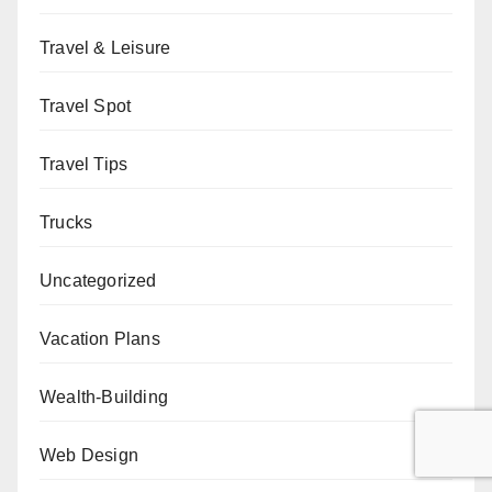
Travel & Leisure
Travel Spot
Travel Tips
Trucks
Uncategorized
Vacation Plans
Wealth-Building
Web Design