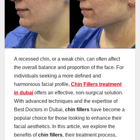
A recessed chin, or a weak chin, can often affect
the overall balance and proportion of the face. For
individuals seeking a more defined and
harmonious facial profile,
Chin Fillers treatment
in dubai
offers an effective, non-surgical solution.
With advanced techniques and the expertise of
Best Doctors in Dubai,
chin fillers
have become a
popular choice for those looking to enhance their
facial aesthetics. In this article, we explore the
benefits of
chin fillers
, their treatment process,