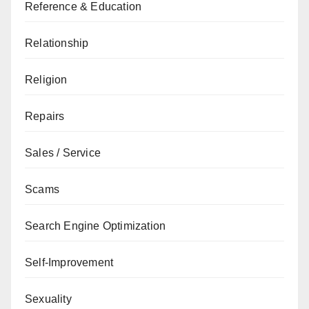
Reference & Education
Relationship
Religion
Repairs
Sales / Service
Scams
Search Engine Optimization
Self-Improvement
Sexuality