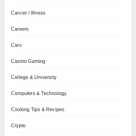
Cancer / Illness
Careers
Cars
Casino Gaming
College & University
Computers & Technology
Cooking Tips & Recipes
Crypto