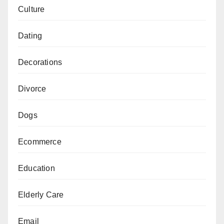
Culture
Dating
Decorations
Divorce
Dogs
Ecommerce
Education
Elderly Care
Email