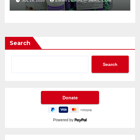
JUL 28, 2026
EMMYDENIAL@GMAIL.COM
Search
Search
Powered by