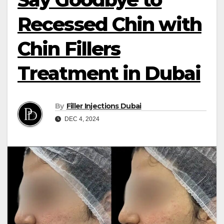
Recessed Chin with
Chin Fillers
Treatment in Dubai
By
Filler Injections Dubai
DEC 4, 2024