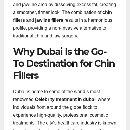
and jawline area by dissolving excess fat, creating
a smoother, firmer look. The combination of
chin
fillers
and
jawline fillers
results in a harmonious
profile, providing a non-invasive alternative to
traditional chin and jaw surgery.
Why Dubai Is the Go-
To Destination for Chin
Fillers
Dubai is home to some of the world’s most
renowned
Celebrity treatment in dubai
, where
individuals from around the globe flock to
experience high-quality, professional cosmetic
treatments. The city’s healthcare industry is known