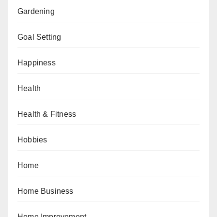
Gardening
Goal Setting
Happiness
Health
Health & Fitness
Hobbies
Home
Home Business
Home Improvement