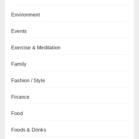
Environment
Events
Exercise & Meditation
Family
Fashion / Style
Finance
Food
Foods & Drinks