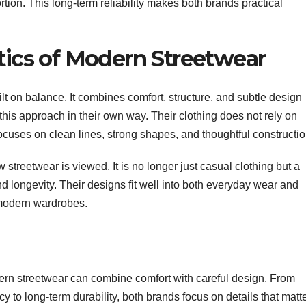
ortion. This long-term reliability makes both brands practical
etics of Modern Streetwear
ilt on balance. It combines comfort, structure, and subtle design
this approach in their own way. Their clothing does not rely on
 focuses on clean lines, strong shapes, and thoughtful constructio
 streetwear is viewed. It is no longer just casual clothing but a
nd longevity. Their designs fit well into both everyday wear and
 modern wardrobes.
n streetwear can combine comfort with careful design. From
ncy to long-term durability, both brands focus on details that matt