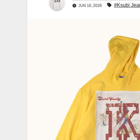
#Ksubi Jea
JUN 16, 2026