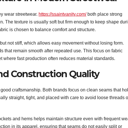
hey wear streetwear.
https://ssaintvanity.com/
both place strong
in. The texture is usually soft but firm enough to keep shape dur
bric is chosen to balance comfort and structure.
but not stiff, which allows easy movement without losing form.
ds that remain smooth after repeated use. This focus on fabric
et where fast production often reduces material standards.
nd Construction Quality
 of good craftsmanship. Both brands focus on clean seams that ho
lly straight, tight, and placed with care to avoid loose threads o
ockets and hems helps maintain structure even with frequent we
ion in its apparel, ensuring that seams do not easily split or