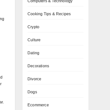
Computers & Technology
Cooking Tips & Recipes
ing
Crypto
Culture
Dating
Decorations
ld
Divorce
r
Dogs
ar.
Ecommerce