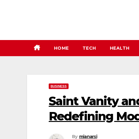
Skip
to
content
HOME
TECH
HEALTH
BUSINESS
Saint Vanity an
Redefining Mod
By
mianarsi