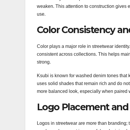
weaken. This attention to construction gives e
use.
Color Consistency an
Color plays a major role in streetwear identit
consistent across collections. This helps mai
strong.
Ksubi is known for washed denim tones that ke
uses solid shades that remain rich and do not 
more balanced look, especially when paired w
Logo Placement and 
Logos in streetwear are more than branding; t