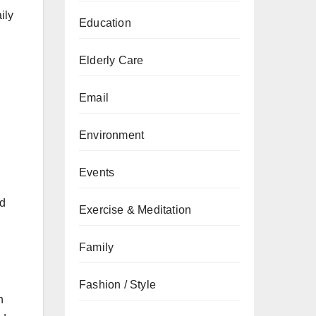
ily
Education
Elderly Care
Email
Environment
Events
nd
Exercise & Meditation
Family
Fashion / Style
h