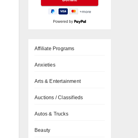
Powered by
Affiliate Programs
Anxieties
Arts & Entertainment
Auctions / Classifieds
Autos & Trucks
Beauty