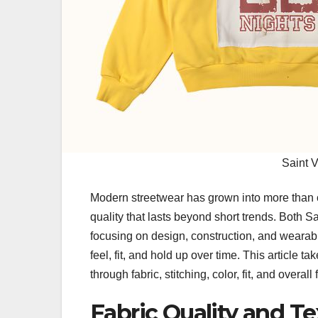
Saint 
Modern streetwear has grown into more than cas
quality that lasts beyond short trends. Both S
focusing on design, construction, and wearabi
feel, fit, and hold up over time. This article
through fabric, stitching, color, fit, and overall 
Fabric Quality and T