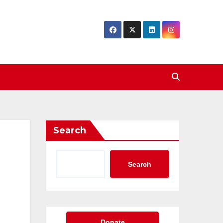
Search
Search