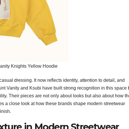
Vanity Knights Yellow Hoodie
ual dressing. It now reflects identity, attention to detail, and
aint Vanity and Ksubi have built strong recognition in this space 
lity. Their pieces are not only about looks but also about how t
 takes a close look at how these brands shape modern streetwear
finish.
exture in Modern Streetwear