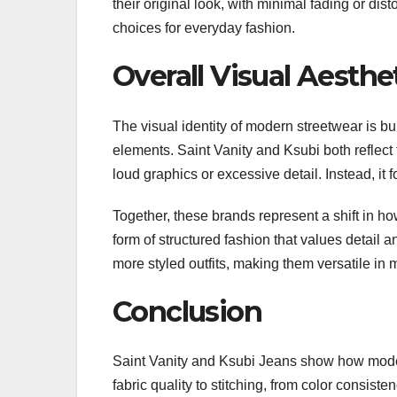
their original look, with minimal fading or dist
choices for everyday fashion.
Overall Visual Aesth
The visual identity of modern streetwear is bu
elements. Saint Vanity and Ksubi both reflect 
loud graphics or excessive detail. Instead, it
Together, these brands represent a shift in how
form of structured fashion that values detail a
more styled outfits, making them versatile in
Conclusion
Saint Vanity and Ksubi Jeans show how moder
fabric quality to stitching, from color consiste