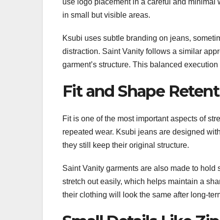
use logo placement in a careful and minimal 
in small but visible areas.
Ksubi uses subtle branding on jeans, sometim
distraction. Saint Vanity follows a similar appr
garment’s structure. This balanced execution
Fit and Shape Reten
Fit is one of the most important aspects of st
repeated wear. Ksubi jeans are designed with c
they still keep their original structure.
Saint Vanity garments are also made to hold s
stretch out easily, which helps maintain a sha
their clothing will look the same after long-te