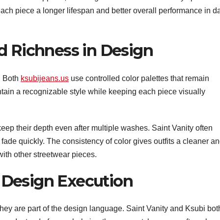
ach piece a longer lifespan and better overall performance in da
d Richness in Design
y. Both
ksubijeans.us
use controlled color palettes that remain
ntain a recognizable style while keeping each piece visually
ep their depth even after multiple washes. Saint Vanity often
fade quickly. The consistency of color gives outfits a cleaner a
ith other streetwear pieces.
Design Execution
hey are part of the design language. Saint Vanity and Ksubi bot