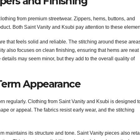
ppers and Finishing
clothing from premium streetwear. Zippers, hems, buttons, and
product. Both Saint Vanity and Ksubi pay attention to these elemen
e that feels solid and reliable. The stitching around these areas
ity also focuses on clean finishing, ensuring that hems are neat
details may seem minor, but they add to the overall quality of
-Term Appearance
worn regularly. Clothing from Saint Vanity and Ksubi is designed t
ape or appeal. The fabrics resist early wear, and the stitching
 maintains its structure and tone. Saint Vanity pieces also reta