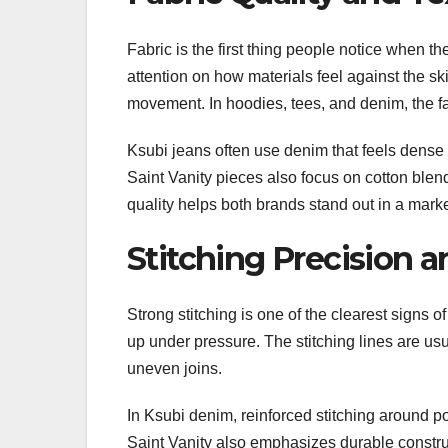
Fabric is the first thing people notice when t
attention on how materials feel against the sk
movement. In hoodies, tees, and denim, the fa
Ksubi jeans often use denim that feels dense 
Saint Vanity pieces also focus on cotton blen
quality helps both brands stand out in a mark
Stitching Precision a
Strong stitching is one of the clearest signs
up under pressure. The stitching lines are usua
uneven joins.
In Ksubi denim, reinforced stitching around p
Saint Vanity also emphasizes durable construct