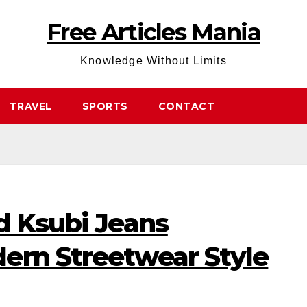
Free Articles Mania
Knowledge Without Limits
TRAVEL
SPORTS
CONTACT
d Ksubi Jeans
ern Streetwear Style