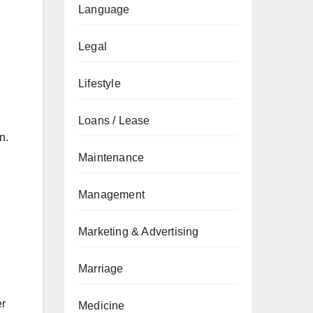
Language
Legal
Lifestyle
Loans / Lease
n.
Maintenance
Management
Marketing & Advertising
Marriage
er
Medicine