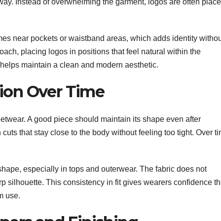
way. Instead of overwhelming the garment, logos are often plac
es near pockets or waistband areas, which adds identity withou
oach, placing logos in positions that feel natural within the
 helps maintain a clean and modern aesthetic.
tion Over Time
reetwear. A good piece should maintain its shape even after
uts that stay close to the body without feeling too tight. Over t
hape, especially in tops and outerwear. The fabric does not
rp silhouette. This consistency in fit gives wearers confidence th
rm use.