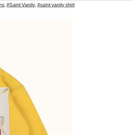
ns
,
#Saint Vanity
,
#saint vanity shirt