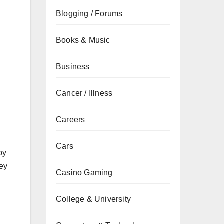
Blogging / Forums
Books & Music
Business
Cancer / Illness
Careers
Cars
by
hey
Casino Gaming
College & University