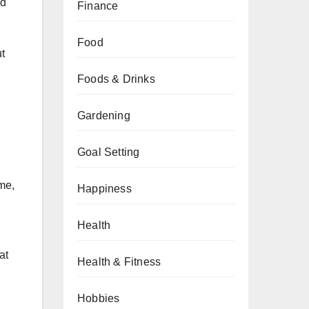
ed
Finance
Food
t
Foods & Drinks
Gardening
Goal Setting
ime,
Happiness
Health
at
Health & Fitness
Hobbies