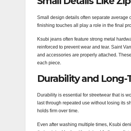
Small Details Like Zi
Small design details often separate average 
finishing touches all play a role in the final 
Ksubi jeans often feature strong metal hardwar
reinforced to prevent wear and tear. Saint Van
and accessories are properly attached. These 
each piece.
Durability and Long
Durability is essential for streetwear that is 
last through repeated use without losing its sh
holds firm over time.
Even after washing multiple times, Ksubi denim