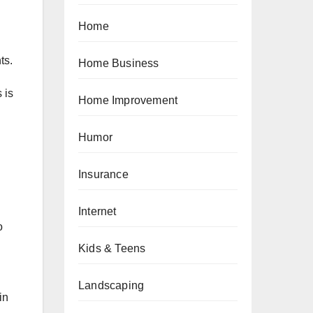
Home
ts.
Home Business
 is
Home Improvement
Humor
Insurance
Internet
o
Kids & Teens
Landscaping
in