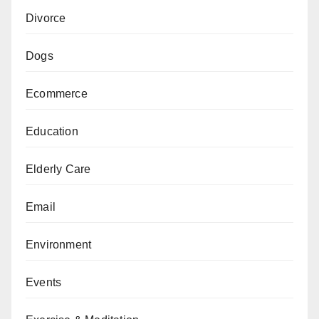
Divorce
Dogs
Ecommerce
Education
Elderly Care
Email
Environment
Events