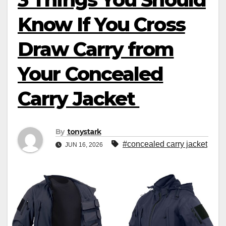
Know If You Cross
Draw Carry from
Your Concealed
Carry Jacket
By
tonystark
#concealed carry jacket
JUN 16, 2026