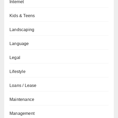
Internet
Kids & Teens
Landscaping
Language
Legal
Lifestyle
Loans / Lease
Maintenance
Management