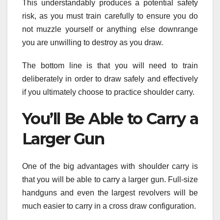
This understandably produces a potential safety
risk, as you must train carefully to ensure you do
not muzzle yourself or anything else downrange
you are unwilling to destroy as you draw.
The bottom line is that you will need to train
deliberately in order to draw safely and effectively
if you ultimately choose to practice shoulder carry.
You’ll Be Able to Carry a
Larger Gun
One of the big advantages with shoulder carry is
that you will be able to carry a larger gun. Full-size
handguns and even the largest revolvers will be
much easier to carry in a cross draw configuration.