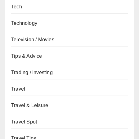
Tech
Technology
Television / Movies
Tips & Advice
Trading / Investing
Travel
Travel & Leisure
Travel Spot
Travel Tips