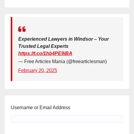
Experienced Lawyers in Windsor – Your
Trusted Legal Experts
https://t.co/1hb4PE9iBA
— Free Articles Mania (@freearticlesman)
February 20, 2025
Username or Email Address