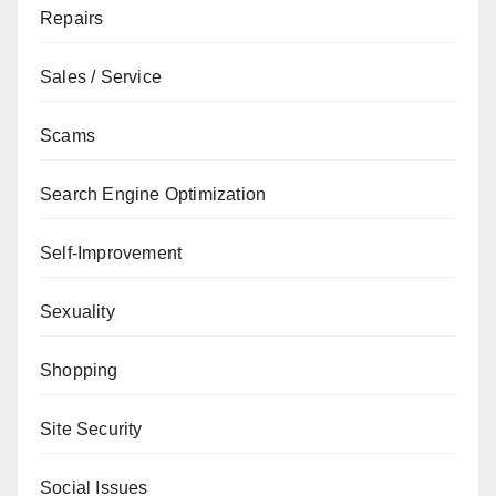
Repairs
Sales / Service
Scams
Search Engine Optimization
Self-Improvement
Sexuality
Shopping
Site Security
Social Issues