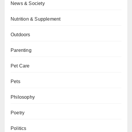
News & Society
Nutrition & Supplement
Outdoors
Parenting
Pet Care
Pets
Philosophy
Poetry
Politics