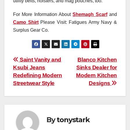
utility belts, holsters, and mag pouches, too.
For More Information About
Shemagh Scarf
and
Camo Shirt
Please Visit: Fatigues Army Navy &
Surplus Gear Co.
Post
Saint Vanity and
Blanco Kitchen
Ksubi Jeans
Sinks Dealer for
navigation
Redefining Modern
Modern Kitchen
Streetwear Style
Designs
By
tonystark