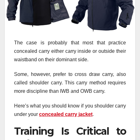
The case is probably that most that practice
concealed carry either carry inside or outside their
waistband on their dominant side.
Some, however, prefer to cross draw carry, also
called shoulder carry. This carry method requires
more discipline than IWB and OWB carry.
Here’s what you should know if you shoulder carry
under your
concealed carry jacket
.
Training Is Critical to