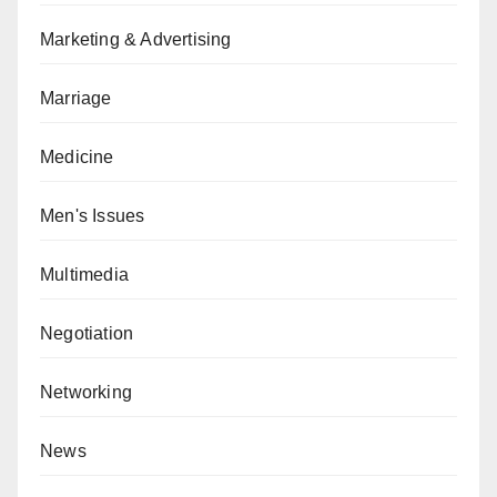
Marketing & Advertising
Marriage
Medicine
Men's Issues
Multimedia
Negotiation
Networking
News