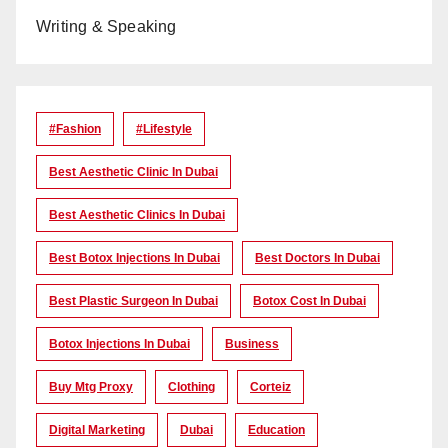
Writing & Speaking
#Fashion
#lifestyle
Best Aesthetic Clinic In Dubai
Best Aesthetic Clinics In Dubai
Best Botox Injections In Dubai
Best Doctors In Dubai
Best Plastic Surgeon In Dubai
Botox Cost In Dubai
Botox Injections In Dubai
Business
Buy Mtg Proxy
Clothing
Corteiz
Digital Marketing
Dubai
Education