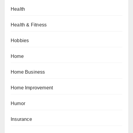
Health
Health & Fitness
Hobbies
Home
Home Business
Home Improvement
Humor
Insurance