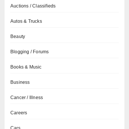
Auctions / Classifieds
Autos & Trucks
Beauty
Blogging / Forums
Books & Music
Business
Cancer / Illness
Careers
Cars