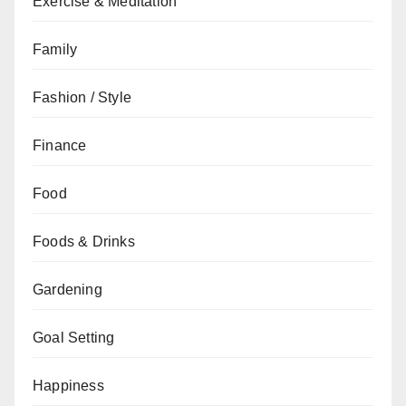
Exercise & Meditation
Family
Fashion / Style
Finance
Food
Foods & Drinks
Gardening
Goal Setting
Happiness