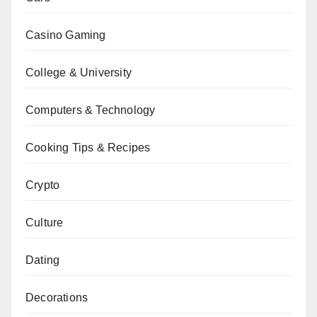
Casino Gaming
College & University
Computers & Technology
Cooking Tips & Recipes
Crypto
Culture
Dating
Decorations