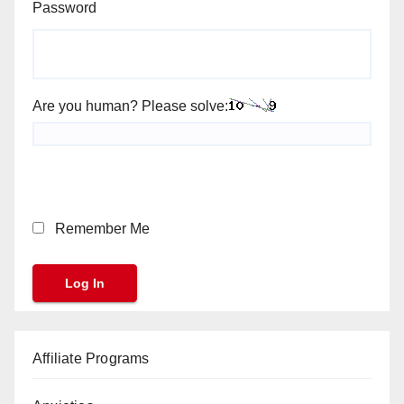
Password
Are you human? Please solve:
Remember Me
Affiliate Programs