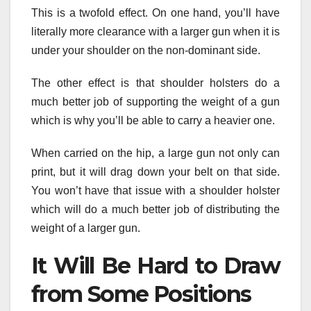
This is a twofold effect. On one hand, you’ll have
literally more clearance with a larger gun when it is
under your shoulder on the non-dominant side.
The other effect is that shoulder holsters do a
much better job of supporting the weight of a gun
which is why you’ll be able to carry a heavier one.
When carried on the hip, a large gun not only can
print, but it will drag down your belt on that side.
You won’t have that issue with a shoulder holster
which will do a much better job of distributing the
weight of a larger gun.
It Will Be Hard to Draw
from Some Positions