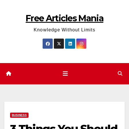
Skip
to
Free Articles Mania
content
Knowledge Without Limits
BUSINESS
3 Things You Should