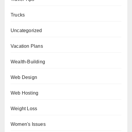
Trucks
Uncategorized
Vacation Plans
Wealth-Building
Web Design
Web Hosting
Weight Loss
Women's Issues