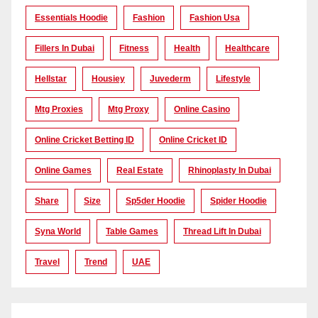
Essentials Hoodie
Fashion
Fashion Usa
Fillers In Dubai
Fitness
Health
Healthcare
Hellstar
Housiey
Juvederm
Lifestyle
Mtg Proxies
Mtg Proxy
Online Casino
Online Cricket Betting ID
Online Cricket ID
Online Games
Real Estate
Rhinoplasty In Dubai
Share
Size
Sp5der Hoodie
Spider Hoodie
Syna World
Table Games
Thread Lift In Dubai
Travel
Trend
UAE