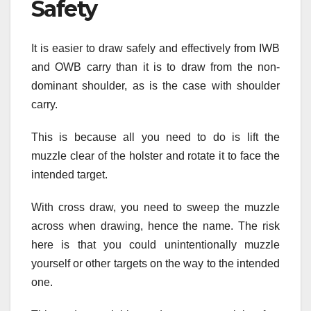
Safety
It is easier to draw safely and effectively from IWB
and OWB carry than it is to draw from the non-
dominant shoulder, as is the case with shoulder
carry.
This is because all you need to do is lift the
muzzle clear of the holster and rotate it to face the
intended target.
With cross draw, you need to sweep the muzzle
across when drawing, hence the name. The risk
here is that you could unintentionally muzzle
yourself or other targets on the way to the intended
one.