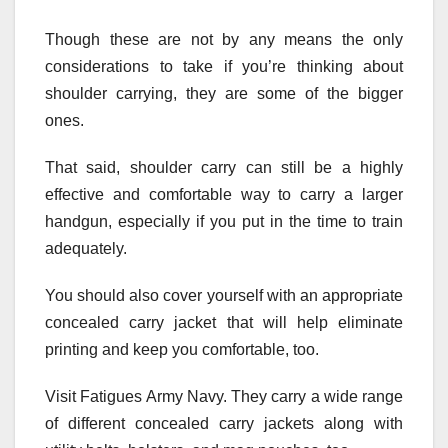
Though these are not by any means the only
considerations to take if you’re thinking about
shoulder carrying, they are some of the bigger
ones.
That said, shoulder carry can still be a highly
effective and comfortable way to carry a larger
handgun, especially if you put in the time to train
adequately.
You should also cover yourself with an appropriate
concealed carry jacket that will help eliminate
printing and keep you comfortable, too.
Visit Fatigues Army Navy. They carry a wide range
of different concealed carry jackets along with