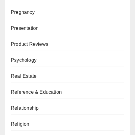
Pregnancy
Presentation
Product Reviews
Psychology
Real Estate
Reference & Education
Relationship
Religion