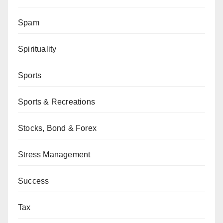
Spam
Spirituality
Sports
Sports & Recreations
Stocks, Bond & Forex
Stress Management
Success
Tax