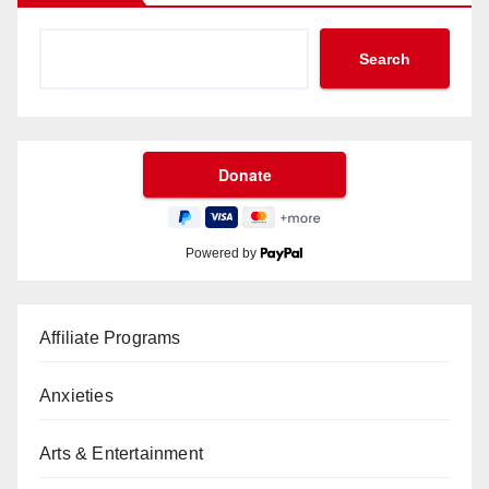
Search
Powered by
Affiliate Programs
Anxieties
Arts & Entertainment