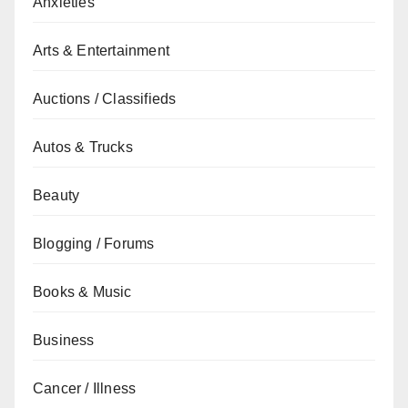
Anxieties
Arts & Entertainment
Auctions / Classifieds
Autos & Trucks
Beauty
Blogging / Forums
Books & Music
Business
Cancer / Illness