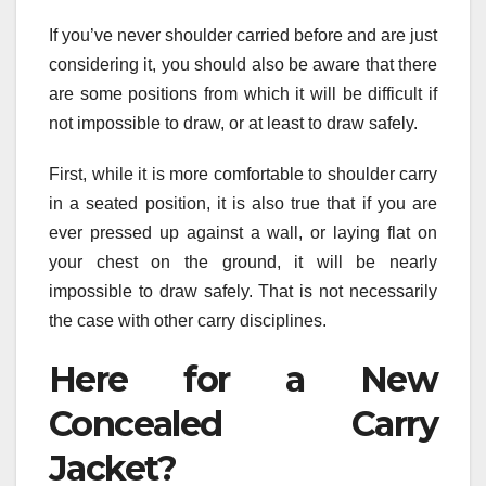
If you’ve never shoulder carried before and are just
considering it, you should also be aware that there
are some positions from which it will be difficult if
not impossible to draw, or at least to draw safely.
First, while it is more comfortable to shoulder carry
in a seated position, it is also true that if you are
ever pressed up against a wall, or laying flat on
your chest on the ground, it will be nearly
impossible to draw safely. That is not necessarily
the case with other carry disciplines.
Here for a New
Concealed Carry
Jacket?