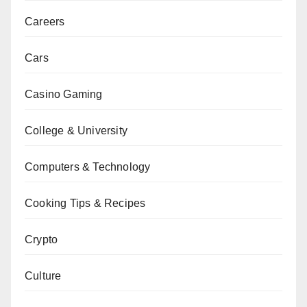
Careers
Cars
Casino Gaming
College & University
Computers & Technology
Cooking Tips & Recipes
Crypto
Culture