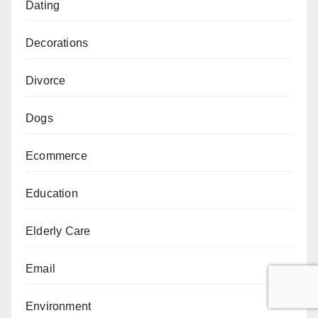
Dating
Decorations
Divorce
Dogs
Ecommerce
Education
Elderly Care
Email
Environment