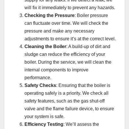
will fix it immediately to prevent any hazards.
Checking the Pressure
: Boiler pressure
can fluctuate over time. We will check the
pressure and make any necessary
adjustments to ensure it’s at the correct level.
Cleaning the Boiler
: A build-up of dirt and
sludge can reduce the efficiency of your
boiler. During the service, we will clean the
internal components to improve
performance.
Safety Checks
: Ensuring that the boiler is
operating safely is a priority. We check all
safety features, such as the gas shut-off
valve and the flame failure device, to ensure
your system is safe.
Efficiency Testing
: We’ll assess the