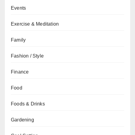
Events
Exercise & Meditation
Family
Fashion / Style
Finance
Food
Foods & Drinks
Gardening