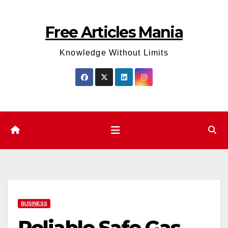
Skip
to
Free Articles Mania
content
Knowledge Without Limits
BUSINESS
Reliable Safe Gas