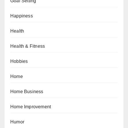
Goal Setting
Happiness
Health
Health & Fitness
Hobbies
Home
Home Business
Home Improvement
Humor