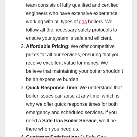
team consists of fully qualified and certified
engineers who have extensive experience
working with all types of
gas
boilers. We
follow all the necessary safety protocols to
ensure your system is safe and efficient.
Affordable Pricing
: We offer competitive
prices for all our services, ensuring that you
receive excellent value for money. We
believe that maintaining your boiler shouldn’t
be an expensive burden.
Quick Response Time
: We understand that
boiler issues can arise at any time, which is
why we offer quick response times for both
emergency and scheduled services. If you
need a
Safe Gas Boiler Service
, we’ll be
there when you need us.