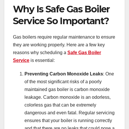
Why Is Safe Gas Boiler
Service So Important?
Gas boilers require regular maintenance to ensure
they are working properly. Here are a few key
reasons why scheduling a
Safe Gas Boiler
Service
is essential:
Preventing Carbon Monoxide Leaks
: One
of the most significant risks of a poorly
maintained gas boiler is carbon monoxide
leakage. Carbon monoxide is an odorless,
colorless gas that can be extremely
dangerous and even fatal. Regular servicing
ensures that your boiler is running correctly
and that there are no leaks that could pose a