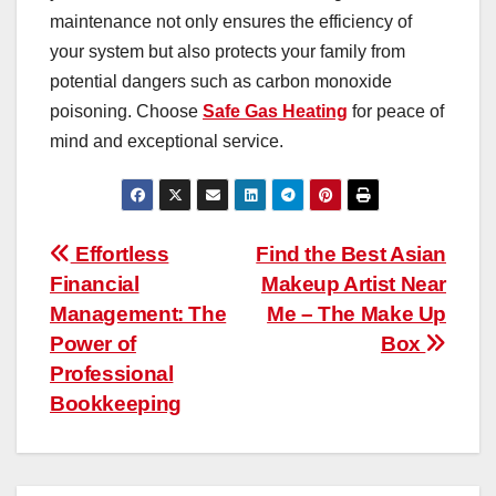
maintenance not only ensures the efficiency of
your system but also protects your family from
potential dangers such as carbon monoxide
poisoning. Choose
Safe Gas Heating
for peace of
mind and exceptional service.
Post
Effortless
Find the Best Asian
Financial
Makeup Artist Near
navigation
Management: The
Me – The Make Up
Power of
Box
Professional
Bookkeeping