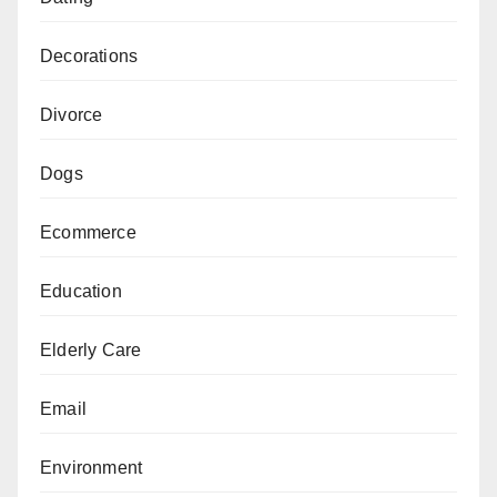
Decorations
Divorce
Dogs
Ecommerce
Education
Elderly Care
Email
Environment