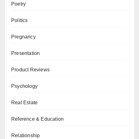
Poetry
Politics
Pregnancy
Presentation
Product Reviews
Psychology
Real Estate
Reference & Education
Relationship