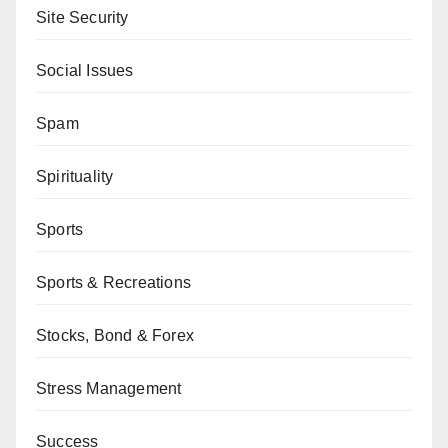
Site Security
Social Issues
Spam
Spirituality
Sports
Sports & Recreations
Stocks, Bond & Forex
Stress Management
Success