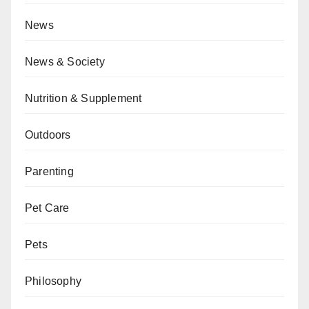
News
News & Society
Nutrition & Supplement
Outdoors
Parenting
Pet Care
Pets
Philosophy