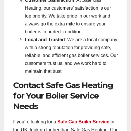
Customer Satisfaction
: At Safe Gas
Heating, our customers’ satisfaction is our
top priority. We take pride in our work and
always go the extra mile to ensure your
boiler is in perfect condition.
Local and Trusted
: We are a local company
with a strong reputation for providing safe,
reliable, and efficient gas boiler services. Our
customers trust us, and we work hard to
maintain that trust.
Contact Safe Gas Heating
for Your Boiler Service
Needs
If you’re looking for a
Safe Gas Boiler Service
in
the UK, look no further than Safe Gas Heating. Our