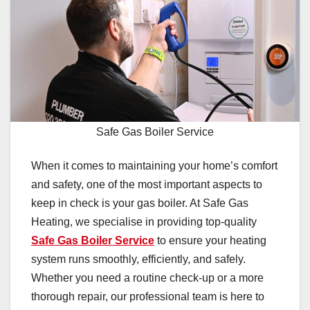
Safe Gas Boiler Service
When it comes to maintaining your home’s comfort
and safety, one of the most important aspects to
keep in check is your gas boiler. At Safe Gas
Heating, we specialise in providing top-quality
Safe Gas Boiler Service
to ensure your heating
system runs smoothly, efficiently, and safely.
Whether you need a routine check-up or a more
thorough repair, our professional team is here to