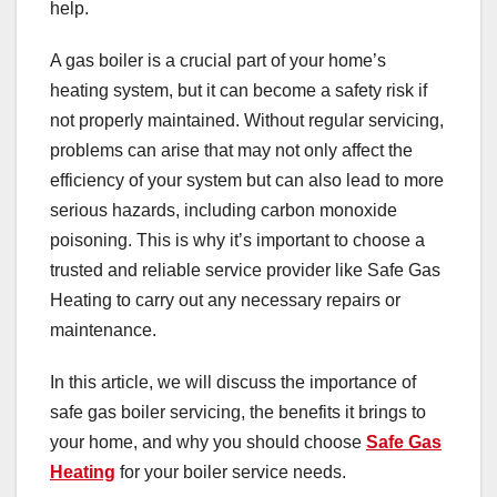
help.
A gas boiler is a crucial part of your home’s
heating system, but it can become a safety risk if
not properly maintained. Without regular servicing,
problems can arise that may not only affect the
efficiency of your system but can also lead to more
serious hazards, including carbon monoxide
poisoning. This is why it’s important to choose a
trusted and reliable service provider like Safe Gas
Heating to carry out any necessary repairs or
maintenance.
In this article, we will discuss the importance of
safe gas boiler servicing, the benefits it brings to
your home, and why you should choose
Safe Gas
Heating
for your boiler service needs.