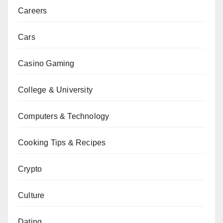
Careers
Cars
Casino Gaming
College & University
Computers & Technology
Cooking Tips & Recipes
Crypto
Culture
Dating