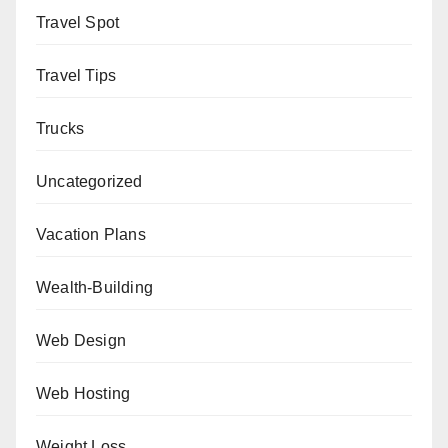
Travel Spot
Travel Tips
Trucks
Uncategorized
Vacation Plans
Wealth-Building
Web Design
Web Hosting
Weight Loss