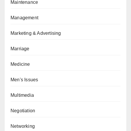
Maintenance
Management
Marketing & Advertising
Marriage
Medicine
Men's Issues
Multimedia
Negotiation
Networking