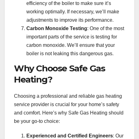
efficiency of the boiler to make sure it’s
working optimally. If necessary, we’ll make
adjustments to improve its performance.
Carbon Monoxide Testing
: One of the most
important parts of the service is testing for
carbon monoxide. We’ll ensure that your
boiler is not leaking this dangerous gas.
Why Choose Safe Gas
Heating?
Choosing a professional and reliable gas heating
service provider is crucial for your home’s safety
and comfort. Here’s why Safe Gas Heating should
be your go-to choice:
Experienced and Certified Engineers
: Our