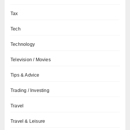
Tax
Tech
Technology
Television / Movies
Tips & Advice
Trading / Investing
Travel
Travel & Leisure