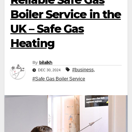
Boiler Service in the
UK – Safe Gas
Heating
By
bilalkh
#business
,
DEC 30, 2024
#Safe Gas Boiler Service