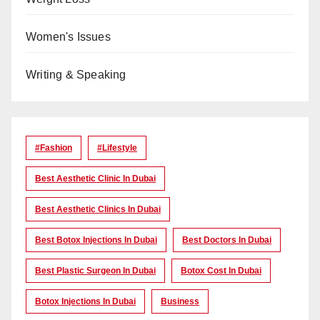
Women's Issues
Writing & Speaking
#Fashion
#lifestyle
Best Aesthetic Clinic In Dubai
Best Aesthetic Clinics In Dubai
Best Botox Injections In Dubai
Best Doctors In Dubai
Best Plastic Surgeon In Dubai
Botox Cost In Dubai
Botox Injections In Dubai
Business