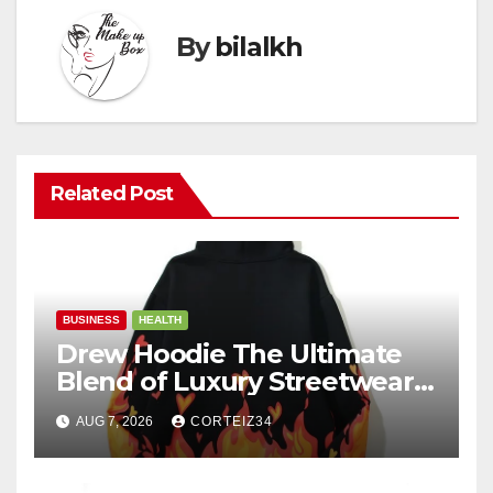
By
bilalkh
Related Post
BUSINESS
HEALTH
Drew Hoodie The Ultimate
Blend of Luxury Streetwear,
Comfort, and
AUG 7, 2026
CORTEIZ34