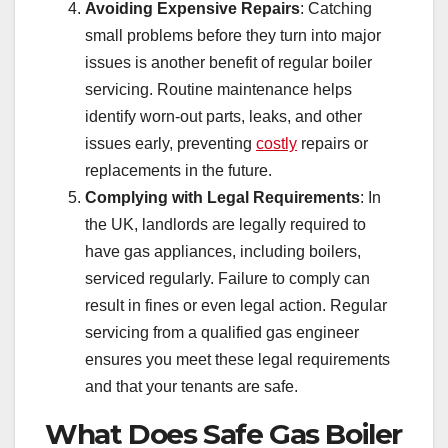
Avoiding Expensive Repairs
: Catching
small problems before they turn into major
issues is another benefit of regular boiler
servicing. Routine maintenance helps
identify worn-out parts, leaks, and other
issues early, preventing
costly
repairs or
replacements in the future.
Complying with Legal Requirements
: In
the UK, landlords are legally required to
have gas appliances, including boilers,
serviced regularly. Failure to comply can
result in fines or even legal action. Regular
servicing from a qualified gas engineer
ensures you meet these legal requirements
and that your tenants are safe.
What Does Safe Gas Boiler