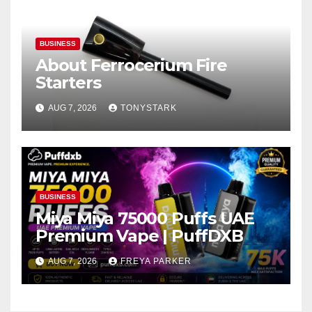
BUSINESS
About Ferrocerium Fire
Starters
AUG 7, 2026
TONYSTARK
BUSINESS
Miya Miya 75000 Puffs UAE
Premium Vape | PuffDXB
AUG 7, 2026
FREYA PARKER