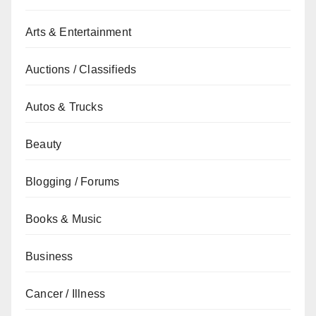
Arts & Entertainment
Auctions / Classifieds
Autos & Trucks
Beauty
Blogging / Forums
Books & Music
Business
Cancer / Illness