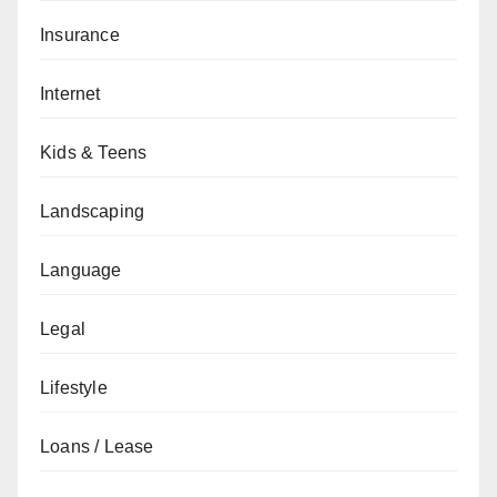
Insurance
Internet
Kids & Teens
Landscaping
Language
Legal
Lifestyle
Loans / Lease