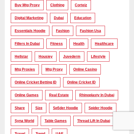
Buy Mtg Proxy
Clothing
Corteiz
Digital Marketing
Dubai
Education
Essentials Hoodie
Fashion
Fashion Usa
Fillers In Dubai
Fitness
Health
Healthcare
Hellstar
Housiey
Juvederm
Lifestyle
Mtg Proxies
Mtg Proxy
Online Casino
Online Cricket Betting ID
Online Cricket ID
Online Games
Real Estate
Rhinoplasty In Dubai
Share
Size
Sp5der Hoodie
Spider Hoodie
Syna World
Table Games
Thread Lift In Dubai
Travel
Trend
UAE