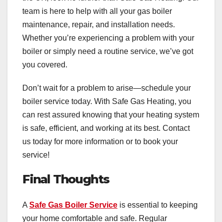
team is here to help with all your gas boiler
maintenance, repair, and installation needs.
Whether you’re experiencing a problem with your
boiler or simply need a routine service, we’ve got
you covered.
Don’t wait for a problem to arise—schedule your
boiler service today. With Safe Gas Heating, you
can rest assured knowing that your heating system
is safe, efficient, and working at its best. Contact
us today for more information or to book your
service!
Final Thoughts
A
Safe Gas Boiler Service
is essential to keeping
your home comfortable and safe. Regular