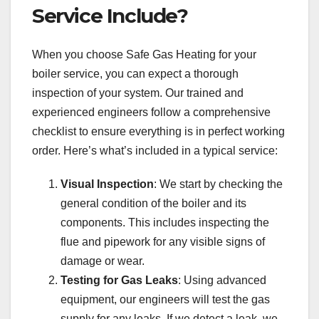
Service Include?
When you choose Safe Gas Heating for your
boiler service, you can expect a thorough
inspection of your system. Our trained and
experienced engineers follow a comprehensive
checklist to ensure everything is in perfect working
order. Here’s what’s included in a typical service:
Visual Inspection
: We start by checking the
general condition of the boiler and its
components. This includes inspecting the
flue and pipework for any visible signs of
damage or wear.
Testing for Gas Leaks
: Using advanced
equipment, our engineers will test the gas
supply for any leaks. If we detect a leak, we