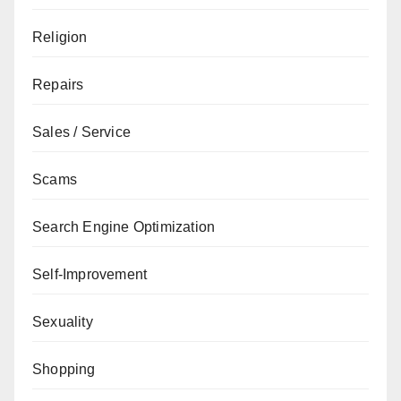
Religion
Repairs
Sales / Service
Scams
Search Engine Optimization
Self-Improvement
Sexuality
Shopping