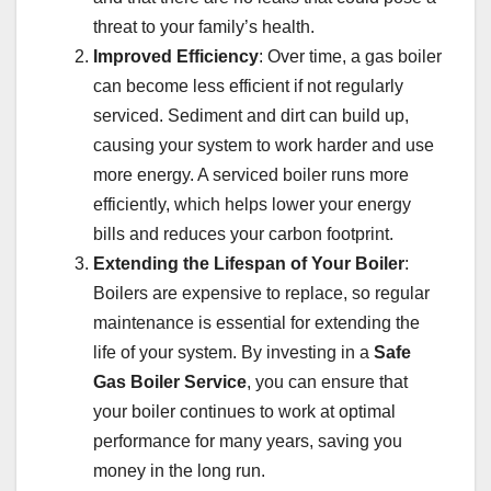
threat to your family’s health.
Improved Efficiency
: Over time, a gas boiler
can become less efficient if not regularly
serviced. Sediment and dirt can build up,
causing your system to work harder and use
more energy. A serviced boiler runs more
efficiently, which helps lower your energy
bills and reduces your carbon footprint.
Extending the Lifespan of Your Boiler
:
Boilers are expensive to replace, so regular
maintenance is essential for extending the
life of your system. By investing in a
Safe
Gas Boiler Service
, you can ensure that
your boiler continues to work at optimal
performance for many years, saving you
money in the long run.