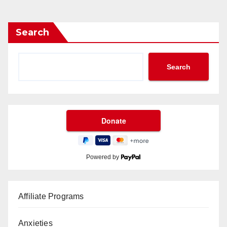
Search
Search
Powered by
Affiliate Programs
Anxieties