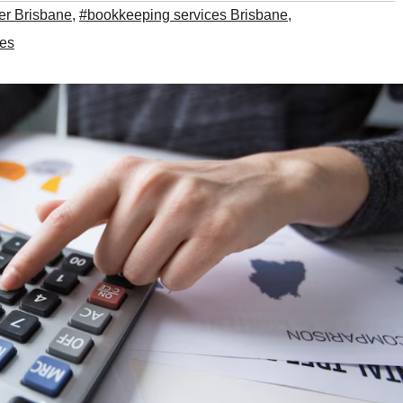
r Brisbane
,
#bookkeeping services Brisbane
,
ces