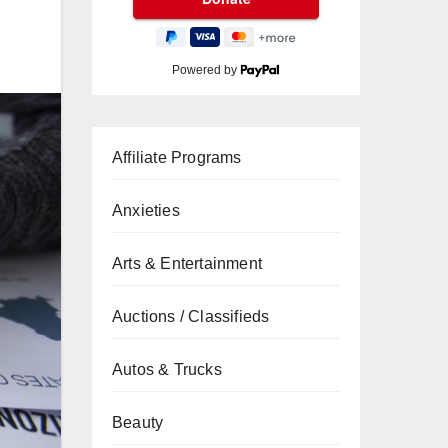
Powered by
Affiliate Programs
Anxieties
Arts & Entertainment
Auctions / Classifieds
Autos & Trucks
Beauty