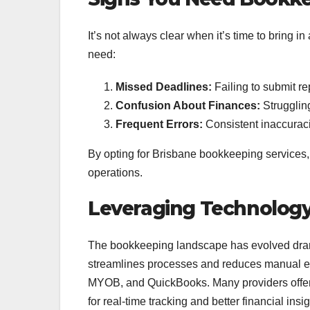
It’s not always clear when it’s time to bring 
need:
Missed Deadlines:
Failing to submit rep
Confusion About Finances:
Struggling
Frequent Errors:
Consistent inaccuraci
By opting for Brisbane bookkeeping services,
operations.
Leveraging Technology
The bookkeeping landscape has evolved dramat
streamlines processes and reduces manual err
MYOB, and QuickBooks. Many providers offer
for real-time tracking and better financial insig