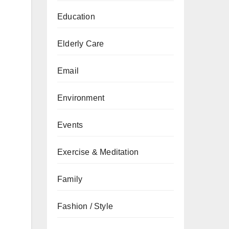
Education
Elderly Care
Email
Environment
Events
Exercise & Meditation
Family
Fashion / Style