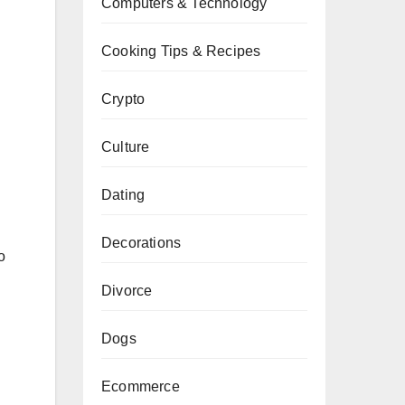
Computers & Technology
Cooking Tips & Recipes
Crypto
Culture
Dating
Decorations
o
Divorce
Dogs
Ecommerce