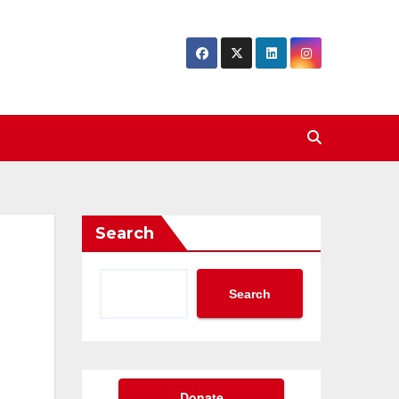
Search
Search