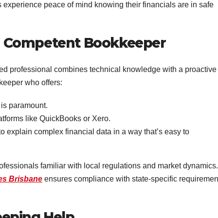
s experience peace of mind knowing their financials are in safe
f a Competent Bookkeeper
lled professional combines technical knowledge with a proactive
keeper who offers:
 is paramount.
atforms like QuickBooks or Xero.
 to explain complex financial data in a way that’s easy to
rofessionals familiar with local regulations and market dynamics.
es Brisbane
ensures compliance with state-specific requiremen
eping Help