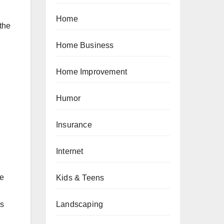
Home
 the
Home Business
Home Improvement
Humor
Insurance
Internet
re
Kids & Teens
Landscaping
es