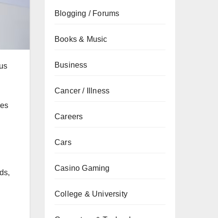
Blogging / Forums
Books & Music
Business
cus
Cancer / Illness
res
Careers
Cars
Casino Gaming
ds,
College & University