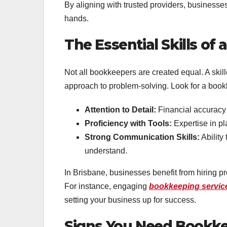
By aligning with trusted providers, businesse
hands.
The Essential Skills o
Not all bookkeepers are created equal. A ski
approach to problem-solving. Look for a book
Attention to Detail:
Financial accuracy
Proficiency with Tools:
Expertise in pl
Strong Communication Skills:
Ability
understand.
In Brisbane, businesses benefit from hiring p
For instance, engaging
bookkeeping servic
setting your business up for success.
Signs You Need Bookke