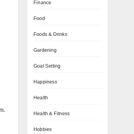
Finance
Food
Foods & Drinks
Gardening
Goal Setting
Happiness
Health
ts,
Health & Fitness
Hobbies