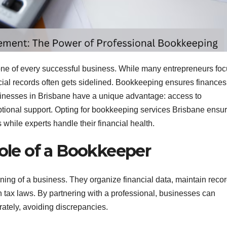
ne of every successful business. While many entrepreneurs fo
cial records often gets sidelined. Bookkeeping ensures finances
sinesses in Brisbane have a unique advantage: access to
tional support. Opting for bookkeeping services Brisbane ensu
while experts handle their financial health.
ole of a Bookkeeper
oning of a business. They organize financial data, maintain recor
 tax laws. By partnering with a professional, businesses can
ately, avoiding discrepancies.