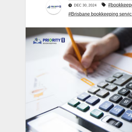
#bookkeepe
DEC 30, 2024
#Brisbane bookkeeping servi