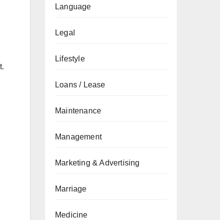
Language
Legal
Lifestyle
t.
Loans / Lease
Maintenance
Management
Marketing & Advertising
Marriage
Medicine