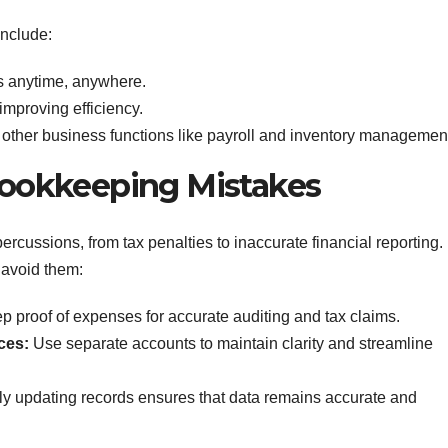
include:
s anytime, anywhere.
improving efficiency.
ther business functions like payroll and inventory managemen
okkeeping Mistakes
cussions, from tax penalties to inaccurate financial reporting.
 avoid them:
 proof of expenses for accurate auditing and tax claims.
ces:
Use separate accounts to maintain clarity and streamline
y updating records ensures that data remains accurate and