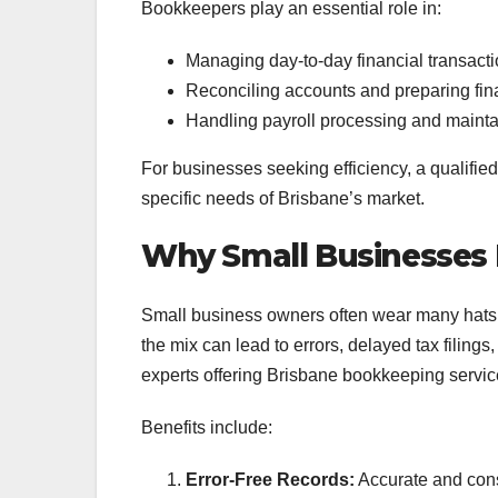
Bookkeepers play an essential role in:
Managing day-to-day financial transact
Reconciling accounts and preparing fin
Handling payroll processing and maint
For businesses seeking efficiency, a qualifie
specific needs of Brisbane’s market.
Why Small Businesses 
Small business owners often wear many hats,
the mix can lead to errors, delayed tax filings
experts offering Brisbane bookkeeping service
Benefits include:
Error-Free Records:
Accurate and cons