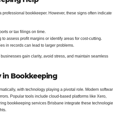
in a professional bookkeeper. However, these signs often indicate
orts or tax filings on time.
 to assess profit margins or identify areas for cost-cutting.
es in records can lead to larger problems.
 businesses gain clarity, avoid stress, and maintain seamless
 in Bookkeeping
ically, with technology playing a pivotal role. Modern softwa
ors. Popular tools include cloud-based platforms like Xero,
ing bookkeeping services Brisbane integrate these technologi
hts.