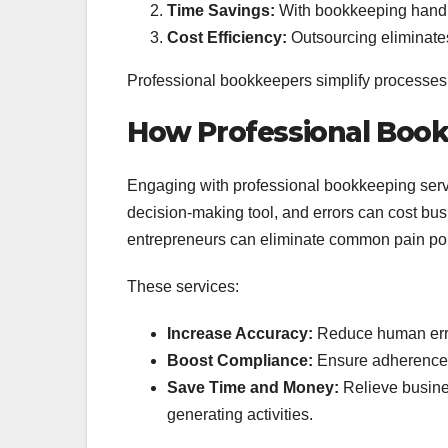
Time Savings:
With bookkeeping handle
Cost Efficiency:
Outsourcing eliminates 
Professional bookkeepers simplify processes w
How Professional Book
Engaging with professional bookkeeping servic
decision-making tool, and errors can cost bus
entrepreneurs can eliminate common pain poi
These services:
Increase Accuracy:
Reduce human erro
Boost Compliance:
Ensure adherence t
Save Time and Money:
Relieve busines
generating activities.