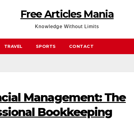
Free Articles Mania
Knowledge Without Limits
TRAVEL
SPORTS
CONTACT
ancial Management: The
ssional Bookkeeping