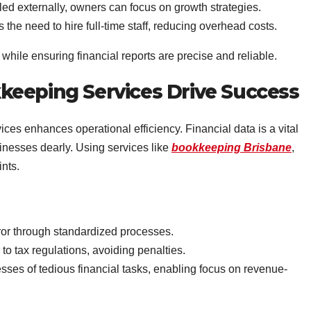
d externally, owners can focus on growth strategies.
the need to hire full-time staff, reducing overhead costs.
hile ensuring financial reports are precise and reliable.
keeping Services Drive Success
es enhances operational efficiency. Financial data is a vital
inesses dearly. Using services like
bookkeeping Brisbane
,
nts.
r through standardized processes.
o tax regulations, avoiding penalties.
ses of tedious financial tasks, enabling focus on revenue-