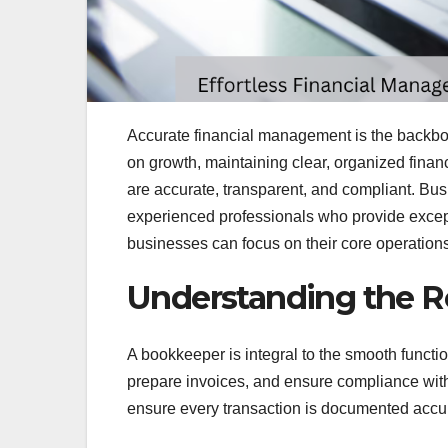
Accurate financial management is the backbo
on growth, maintaining clear, organized finan
are accurate, transparent, and compliant. Bu
experienced professionals who provide excep
businesses can focus on their core operations 
Understanding the R
A bookkeeper is integral to the smooth functi
prepare invoices, and ensure compliance with
ensure every transaction is documented accur