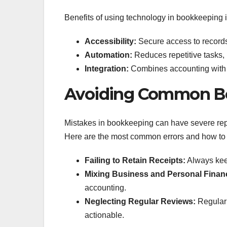
Benefits of using technology in bookkeeping 
Accessibility:
Secure access to record
Automation:
Reduces repetitive tasks, 
Integration:
Combines accounting with o
Avoiding Common Bo
Mistakes in bookkeeping can have severe reper
Here are the most common errors and how to
Failing to Retain Receipts:
Always keep
Mixing Business and Personal Finan
accounting.
Neglecting Regular Reviews:
Regularl
actionable.