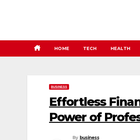
Skip
to
content
HOME
TECH
HEALTH
BUSINESS
Effortless Fin
Power of Profe
By
business