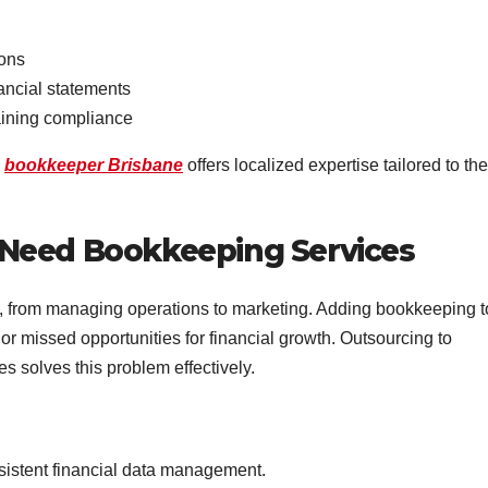
ions
ancial statements
aining compliance
d
bookkeeper Brisbane
offers localized expertise tailored to the
Need Bookkeeping Services
 from managing operations to marketing. Adding bookkeeping t
, or missed opportunities for financial growth. Outsourcing to
s solves this problem effectively.
istent financial data management.