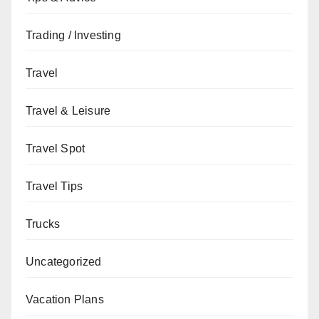
Trading / Investing
Travel
Travel & Leisure
Travel Spot
Travel Tips
Trucks
Uncategorized
Vacation Plans