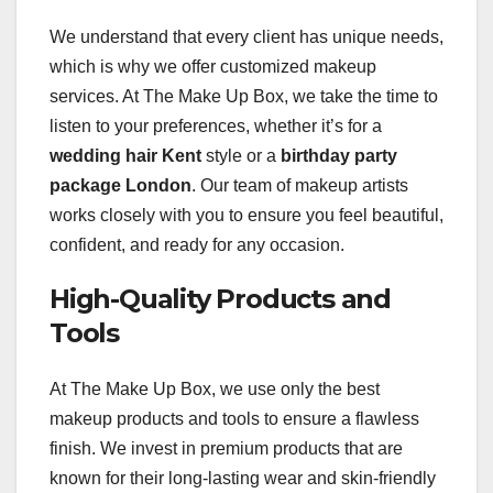
We understand that every client has unique needs,
which is why we offer customized makeup
services. At The Make Up Box, we take the time to
listen to your preferences, whether it’s for a
wedding hair Kent
style or a
birthday party
package London
. Our team of makeup artists
works closely with you to ensure you feel beautiful,
confident, and ready for any occasion.
High-Quality Products and
Tools
At The Make Up Box, we use only the best
makeup products and tools to ensure a flawless
finish. We invest in premium products that are
known for their long-lasting wear and skin-friendly