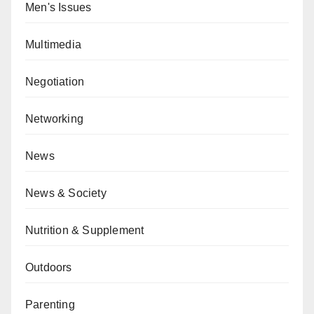
Men's Issues
Multimedia
Negotiation
Networking
News
News & Society
Nutrition & Supplement
Outdoors
Parenting