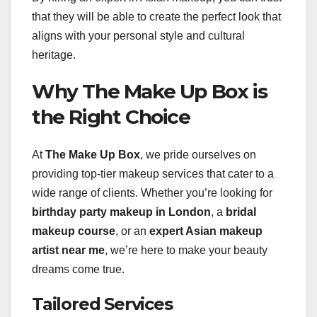
that they will be able to create the perfect look that
aligns with your personal style and cultural
heritage.
Why The Make Up Box is
the Right Choice
At
The Make Up Box
, we pride ourselves on
providing top-tier makeup services that cater to a
wide range of clients. Whether you’re looking for
birthday party makeup in London
, a
bridal
makeup course
, or an
expert Asian makeup
artist near me
, we’re here to make your beauty
dreams come true.
Tailored Services