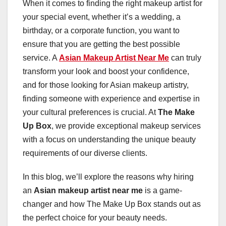
When it comes to finding the right makeup artist for
your special event, whether it’s a wedding, a
birthday, or a corporate function, you want to
ensure that you are getting the best possible
service. A
Asian Makeup Artist Near Me
can truly
transform your look and boost your confidence,
and for those looking for Asian makeup artistry,
finding someone with experience and expertise in
your cultural preferences is crucial. At
The Make
Up Box
, we provide exceptional makeup services
with a focus on understanding the unique beauty
requirements of our diverse clients.
In this blog, we’ll explore the reasons why hiring
an
Asian makeup artist near me
is a game-
changer and how The Make Up Box stands out as
the perfect choice for your beauty needs.