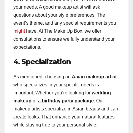
your needs. A good makeup artist will ask
questions about your style preferences. The
event’s theme, and any special requirements you
might
have. At The Make Up Box, we offer
consultations to ensure we fully understand your
expectations.
4.
Specialization
As mentioned, choosing an
Asian makeup artist
who specializes in your specific needs is
important. Whether you’re looking for
wedding
makeup
or a
birthday party package
. Our
makeup artists specialize in Asian beauty and can
create looks. That enhance your natural features
while staying true to your personal style.