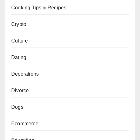
Cooking Tips & Recipes
Crypto
Culture
Dating
Decorations
Divorce
Dogs
Ecommerce