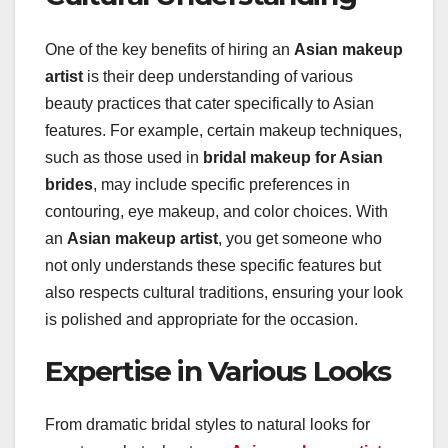
One of the key benefits of hiring an
Asian makeup
artist
is their deep understanding of various
beauty practices that cater specifically to Asian
features. For example, certain makeup techniques,
such as those used in
bridal makeup for Asian
brides
, may include specific preferences in
contouring, eye makeup, and color choices. With
an
Asian makeup artist
, you get someone who
not only understands these specific features but
also respects cultural traditions, ensuring your look
is polished and appropriate for the occasion.
Expertise in Various Looks
From dramatic bridal styles to natural looks for