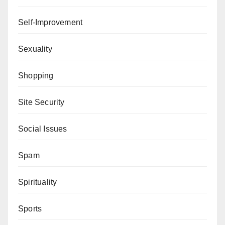
Self-Improvement
Sexuality
Shopping
Site Security
Social Issues
Spam
Spirituality
Sports