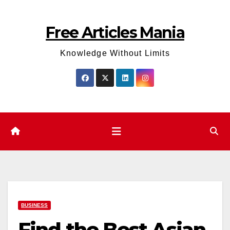
Skip
to
Free Articles Mania
content
Knowledge Without Limits
BUSINESS
Find the Best Asian