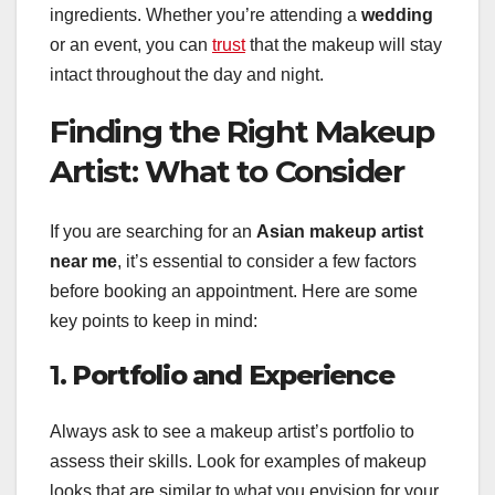
ingredients. Whether you’re attending a
wedding
or an event, you can
trust
that the makeup will stay
intact throughout the day and night.
Finding the Right Makeup
Artist: What to Consider
If you are searching for an
Asian makeup artist
near me
, it’s essential to consider a few factors
before booking an appointment. Here are some
key points to keep in mind:
1.
Portfolio and Experience
Always ask to see a makeup artist’s portfolio to
assess their skills. Look for examples of makeup
looks that are similar to what you envision for your