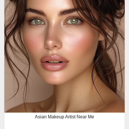
Asian Makeup Artist Near Me