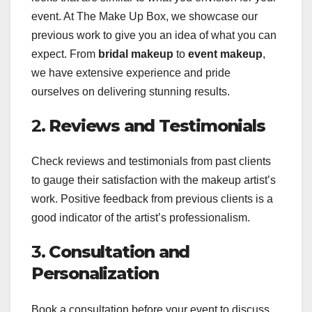
event. At The Make Up Box, we showcase our
previous work to give you an idea of what you can
expect. From
bridal makeup
to
event makeup
,
we have extensive experience and pride
ourselves on delivering stunning results.
2.
Reviews and Testimonials
Check reviews and testimonials from past clients
to gauge their satisfaction with the makeup artist’s
work. Positive feedback from previous clients is a
good indicator of the artist’s professionalism.
3.
Consultation and
Personalization
Book a consultation before your event to discuss