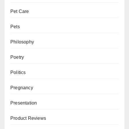
Pet Care
Pets
Philosophy
Poetry
Politics
Pregnancy
Presentation
Product Reviews