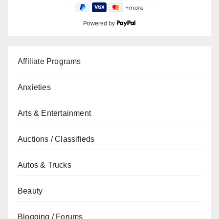
Powered by
Affiliate Programs
Anxieties
Arts & Entertainment
Auctions / Classifieds
Autos & Trucks
Beauty
Blogging / Forums