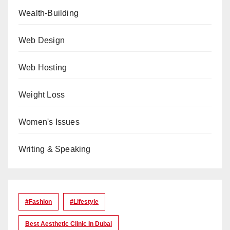
Wealth-Building
Web Design
Web Hosting
Weight Loss
Women's Issues
Writing & Speaking
#Fashion
#lifestyle
Best Aesthetic Clinic In Dubai