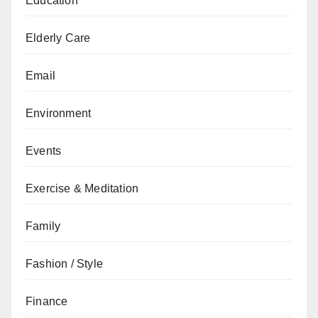
Education
Elderly Care
Email
Environment
Events
Exercise & Meditation
Family
Fashion / Style
Finance