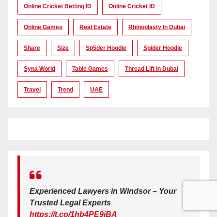
Online Cricket Betting ID
Online Cricket ID
Online Games
Real Estate
Rhinoplasty In Dubai
Share
Size
Sp5der Hoodie
Spider Hoodie
Syna World
Table Games
Thread Lift In Dubai
Travel
Trend
UAE
Experienced Lawyers in Windsor – Your
Trusted Legal Experts
https://t.co/1hb4PE9iBA