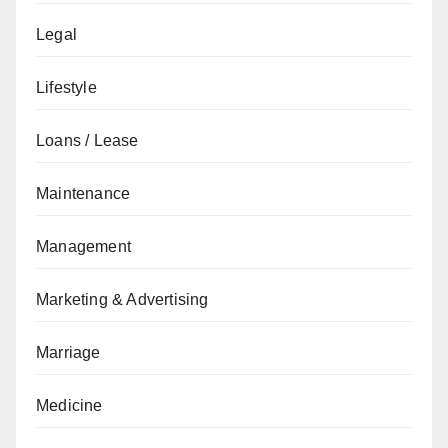
Legal
Lifestyle
Loans / Lease
Maintenance
Management
Marketing & Advertising
Marriage
Medicine