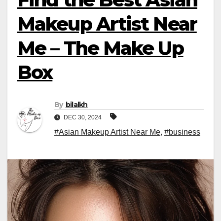
Makeup Artist Near
Me – The Make Up
Box
By
bilalkh
DEC 30, 2024
#Asian Makeup Artist Near Me
,
#business