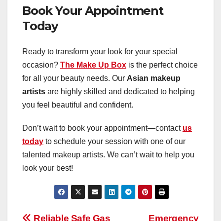
Book Your Appointment
Today
Ready to transform your look for your special
occasion?
The Make Up Box
is the perfect choice
for all your beauty needs. Our
Asian makeup
artists
are highly skilled and dedicated to helping
you feel beautiful and confident.
Don’t wait to book your appointment—contact
us
today
to schedule your session with one of our
talented makeup artists. We can’t wait to help you
look your best!
Reliable Safe Gas
Emergency