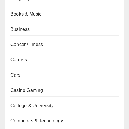
Books & Music
Business
Cancer / Illness
Careers
Cars
Casino Gaming
College & University
Computers & Technology