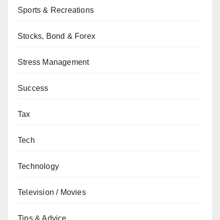
Sports & Recreations
Stocks, Bond & Forex
Stress Management
Success
Tax
Tech
Technology
Television / Movies
Tips & Advice