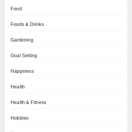
Food
Foods & Drinks
Gardening
Goal Setting
Happiness
Health
Health & Fitness
Hobbies