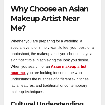
Why Choose an Asian
Makeup Artist Near
Me?
Whether you are preparing for a wedding, a
special event, or simply want to feel your best for a
photoshoot, the makeup artist you choose plays a
significant role in achieving the look you desire.
When you search for an
Asian makeup artist
near me
, you are looking for someone who
understands the nuances of different skin tones,
facial features, and traditional or contemporary
makeup techniques.
Cultural Understanding