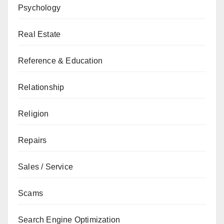
Psychology
Real Estate
Reference & Education
Relationship
Religion
Repairs
Sales / Service
Scams
Search Engine Optimization