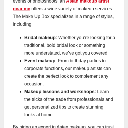
events or photoshoots, an
Asian makeup artist
near me
offers a wide variety of makeup services.
The Make Up Box specializes in a range of styles,
including:
Bridal makeup:
Whether you’re looking for a
traditional, bold bridal look or something
more understated, we’ve got you covered.
Event makeup:
From birthday parties to
corporate functions, our makeup artists can
create the perfect look to complement any
occasion.
Makeup lessons and workshops:
Learn
the tricks of the trade from professionals and
get personalized tips to create stunning
looks at home.
By hiring an expert in Asian makeup, you can trust