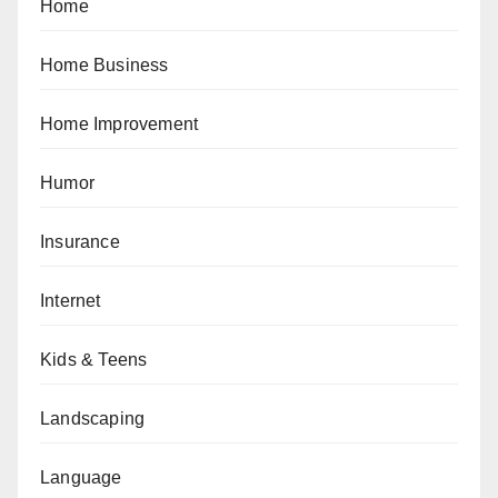
Home
Home Business
Home Improvement
Humor
Insurance
Internet
Kids & Teens
Landscaping
Language