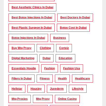
Best Aesthetic Clinics In Dubai
Best Botox Injections In Dubai
Best Doctors In Dubai
Best Plastic Surgeon In Dubai
Botox Cost In Dubai
Botox Injections In Dubai
Business
Buy Mtg Proxy
Clothing
Corteiz
Digital Marketing
Dubai
Education
Essentials Hoodie
Fashion
Fashion Usa
Fillers In Dubai
Fitness
Health
Healthcare
Hellstar
Housiey
Juvederm
Lifestyle
Mtg Proxies
Mtg Proxy
Online Casino