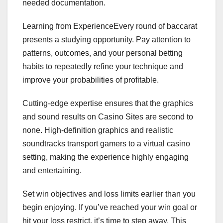
needed documentation.
Learning from ExperienceEvery round of baccarat
presents a studying opportunity. Pay attention to
patterns, outcomes, and your personal betting
habits to repeatedly refine your technique and
improve your probabilities of profitable.
Cutting-edge expertise ensures that the graphics
and sound results on Casino Sites are second to
none. High-definition graphics and realistic
soundtracks transport gamers to a virtual casino
setting, making the experience highly engaging
and entertaining.
Set win objectives and loss limits earlier than you
begin enjoying. If you’ve reached your win goal or
hit your loss restrict, it’s time to step away. This