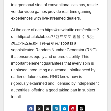
interpersonal side of conventional casinos, reside
vendor video games provide real-time gaming
experiences with live-streamed dealers.
At the core of each https://crewtraffic.com/redirect?
url=https://halalclub.co/브랜드토토-믿을-수-있는-
최고의-스포츠-베팅-플랫폼/ sport is a
sophisticated Random Number Generator (RNG)
that ensures equity and unpredictability. This
important element guarantees that every spin is
unbiased, producing a outcome uninfluenced by
earlier or future spins. RNG know-how is
rigorously examined and licensed by independent
authorities, offering a good taking part in subject
for all.