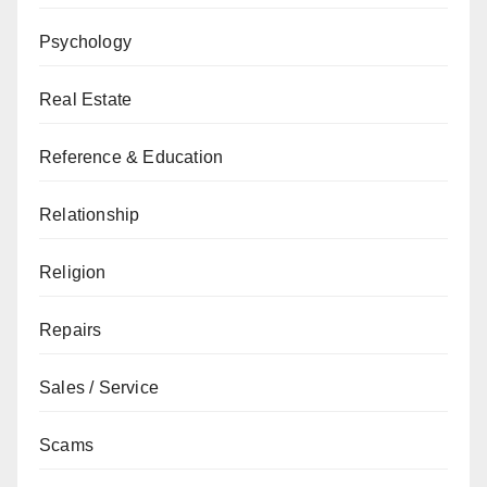
Psychology
Real Estate
Reference & Education
Relationship
Religion
Repairs
Sales / Service
Scams