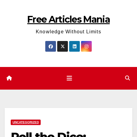
Skip
to
Free Articles Mania
content
Knowledge Without Limits
UNCATEGORIZED
Roll the Dice: