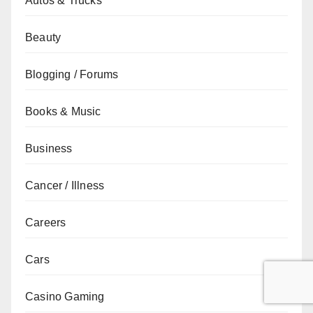
Autos & Trucks
Beauty
Blogging / Forums
Books & Music
Business
Cancer / Illness
Careers
Cars
Casino Gaming