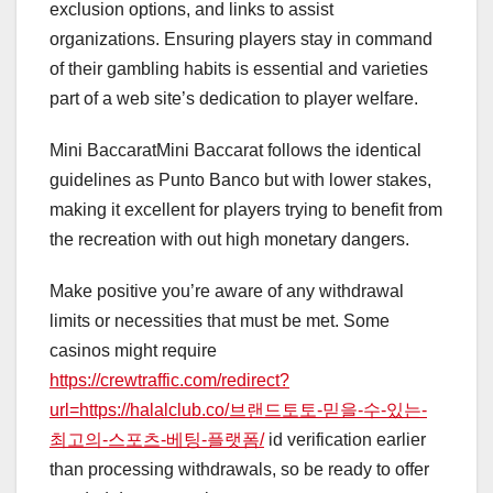
exclusion options, and links to assist
organizations. Ensuring players stay in command
of their gambling habits is essential and varieties
part of a web site’s dedication to player welfare.
Mini BaccaratMini Baccarat follows the identical
guidelines as Punto Banco but with lower stakes,
making it excellent for players trying to benefit from
the recreation with out high monetary dangers.
Make positive you’re aware of any withdrawal
limits or necessities that must be met. Some
casinos might require
https://crewtraffic.com/redirect?
url=https://halalclub.co/브랜드토토-믿을-수-있는-
최고의-스포츠-베팅-플랫폼/
id verification earlier
than processing withdrawals, so be ready to offer