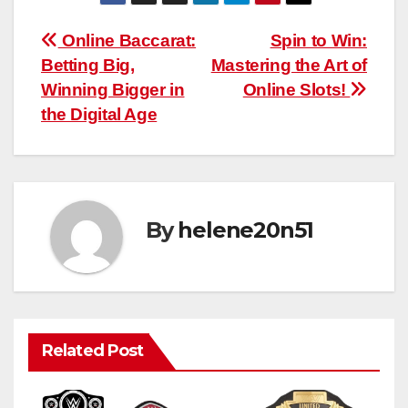
Post
Online Baccarat:
Spin to Win:
Betting Big,
Mastering the Art of
navigation
Winning Bigger in
Online Slots!
the Digital Age
By
helene20n51
Related Post