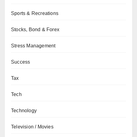
Sports & Recreations
Stocks, Bond & Forex
Stress Management
Success
Tax
Tech
Technology
Television / Movies