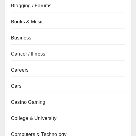
Blogging / Forums
Books & Music
Business
Cancer / Illness
Careers
Cars
Casino Gaming
College & University
Computers & Technology