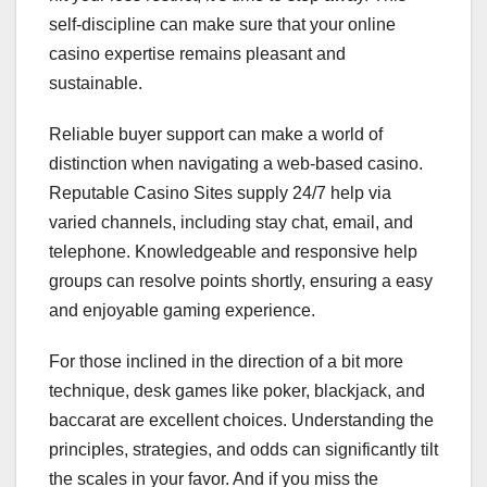
self-discipline can make sure that your online
casino expertise remains pleasant and
sustainable.
Reliable buyer support can make a world of
distinction when navigating a web-based casino.
Reputable Casino Sites supply 24/7 help via
varied channels, including stay chat, email, and
telephone. Knowledgeable and responsive help
groups can resolve points shortly, ensuring a easy
and enjoyable gaming experience.
For those inclined in the direction of a bit more
technique, desk games like poker, blackjack, and
baccarat are excellent choices. Understanding the
principles, strategies, and odds can significantly tilt
the scales in your favor. And if you miss the