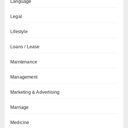
Language
Legal
Lifestyle
Loans / Lease
Maintenance
Management
Marketing & Advertising
Marriage
Medicine