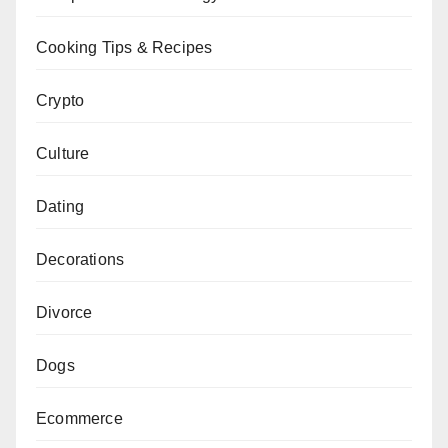
Cooking Tips & Recipes
Crypto
Culture
Dating
Decorations
Divorce
Dogs
Ecommerce