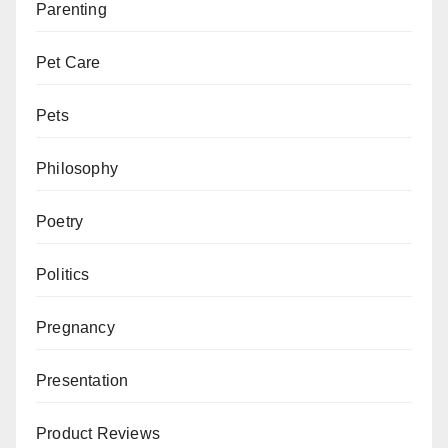
Parenting
Pet Care
Pets
Philosophy
Poetry
Politics
Pregnancy
Presentation
Product Reviews