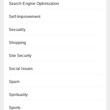
Search Engine Optimization
Self-Improvement
Sexuality
Shopping
Site Security
Social Issues
Spam
Spirituality
Sports