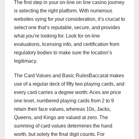
The first step in your on-line on line casino journey
is selecting the right platform. With numerous
websites vying for your consideration, it’s crucial to
select one that’s reputable, secure, and provides
what you’re looking for. Look for on-line
evaluations, licensing info, and certification from
regulatory bodies to make sure the location’s
legitimacy.
The Card Values and Basic RulesBaccarat makes
use of a regular deck of fifty two playing cards, and
every card carries a degree worth: Aces are price
one level, numbered playing cards from 2 to 9
retain their face values, whereas 10s, Jacks,
Queens, and Kings are valued at zero. The
summing of card values determines the hand
worth, but solely the final digit counts. For