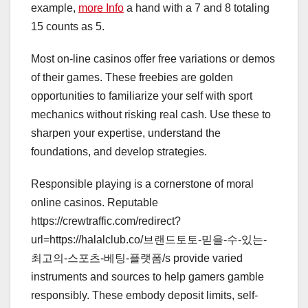
example,
more Info
a hand with a 7 and 8 totaling
15 counts as 5.
Most on-line casinos offer free variations or demos
of their games. These freebies are golden
opportunities to familiarize your self with sport
mechanics without risking real cash. Use these to
sharpen your expertise, understand the
foundations, and develop strategies.
Responsible playing is a cornerstone of moral
online casinos. Reputable
https://crewtraffic.com/redirect?
url=https://halalclub.co/브랜드토토-믿을-수-있는-
최고의-스포츠-베팅-플랫폼/s provide varied
instruments and sources to help gamers gamble
responsibly. These embody deposit limits, self-