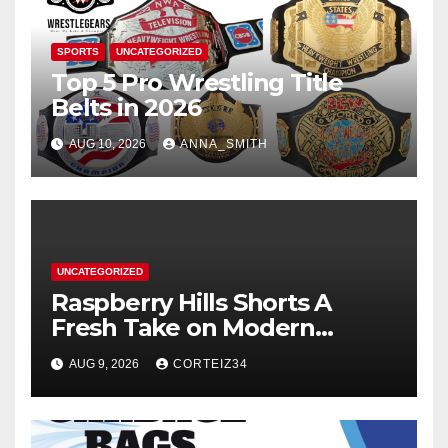
SPORTS
UNCATEGORIZED
Top 5 Pro Wrestling Title
Belts in 2026
AUG 10, 2026
ANNA_SMITH
UNCATEGORIZED
Raspberry Hills Shorts A
Fresh Take on Modern
Streetwear
AUG 9, 2026
CORTEIZ34