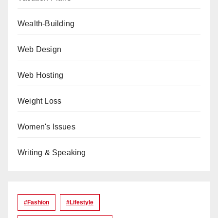
Wealth-Building
Web Design
Web Hosting
Weight Loss
Women's Issues
Writing & Speaking
#Fashion
#lifestyle