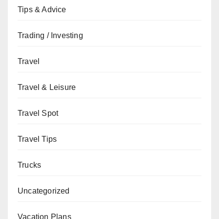
Tips & Advice
Trading / Investing
Travel
Travel & Leisure
Travel Spot
Travel Tips
Trucks
Uncategorized
Vacation Plans