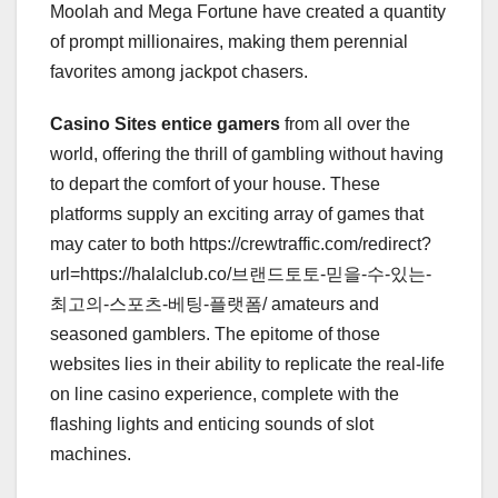
Moolah and Mega Fortune have created a quantity
of prompt millionaires, making them perennial
favorites among jackpot chasers.
Casino Sites entice gamers
from all over the
world, offering the thrill of gambling without having
to depart the comfort of your house. These
platforms supply an exciting array of games that
may cater to both https://crewtraffic.com/redirect?
url=https://halalclub.co/브랜드토토-믿을-수-있는-
최고의-스포츠-베팅-플랫폼/ amateurs and
seasoned gamblers. The epitome of those
websites lies in their ability to replicate the real-life
on line casino experience, complete with the
flashing lights and enticing sounds of slot
machines.