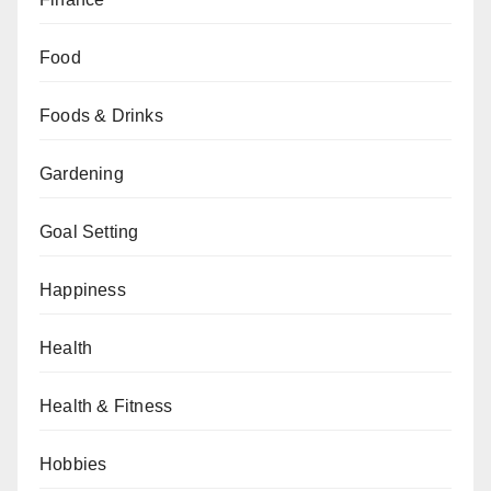
Food
Foods & Drinks
Gardening
Goal Setting
Happiness
Health
Health & Fitness
Hobbies