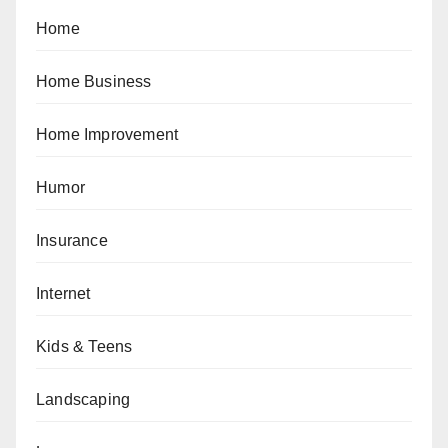
Home
Home Business
Home Improvement
Humor
Insurance
Internet
Kids & Teens
Landscaping