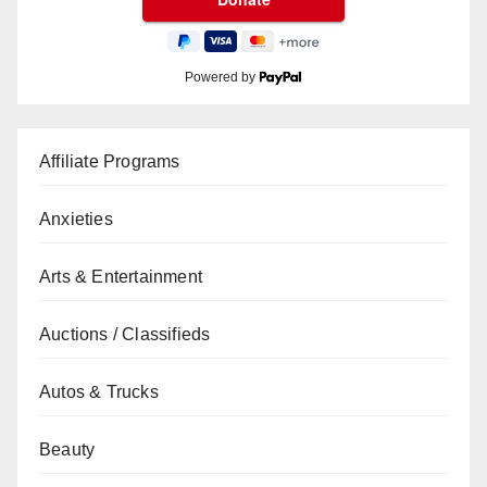
Powered by
Affiliate Programs
Anxieties
Arts & Entertainment
Auctions / Classifieds
Autos & Trucks
Beauty