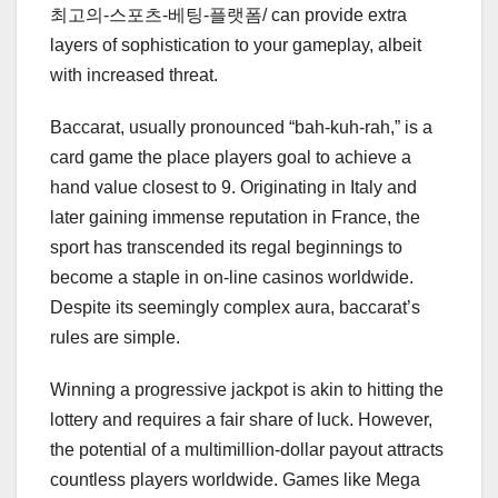
최고의-스포츠-베팅-플랫폼/ can provide extra
layers of sophistication to your gameplay, albeit
with increased threat.
Baccarat, usually pronounced “bah-kuh-rah,” is a
card game the place players goal to achieve a
hand value closest to 9. Originating in Italy and
later gaining immense reputation in France, the
sport has transcended its regal beginnings to
become a staple in on-line casinos worldwide.
Despite its seemingly complex aura, baccarat’s
rules are simple.
Winning a progressive jackpot is akin to hitting the
lottery and requires a fair share of luck. However,
the potential of a multimillion-dollar payout attracts
countless players worldwide. Games like Mega