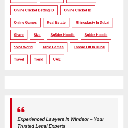
Online Cricket Betting ID
Online Cricket ID
Online Games
Real Estate
Rhinoplasty In Dubai
Share
Size
Sp5der Hoodie
Spider Hoodie
Syna World
Table Games
Thread Lift In Dubai
Travel
Trend
UAE
Experienced Lawyers in Windsor – Your
Trusted Legal Experts