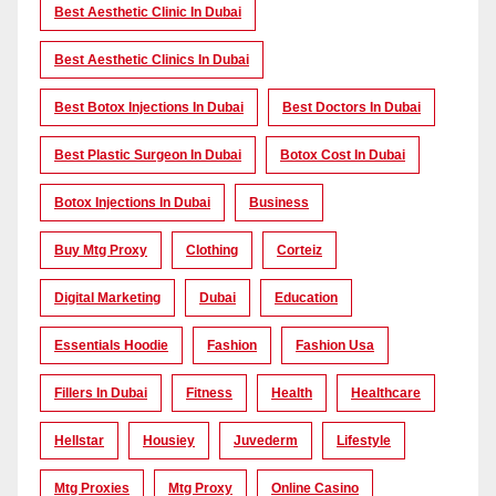
Best Aesthetic Clinic In Dubai
Best Aesthetic Clinics In Dubai
Best Botox Injections In Dubai
Best Doctors In Dubai
Best Plastic Surgeon In Dubai
Botox Cost In Dubai
Botox Injections In Dubai
Business
Buy Mtg Proxy
Clothing
Corteiz
Digital Marketing
Dubai
Education
Essentials Hoodie
Fashion
Fashion Usa
Fillers In Dubai
Fitness
Health
Healthcare
Hellstar
Housiey
Juvederm
Lifestyle
Mtg Proxies
Mtg Proxy
Online Casino