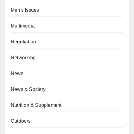
Men's Issues
Multimedia
Negotiation
Networking
News
News & Society
Nutrition & Supplement
Outdoors