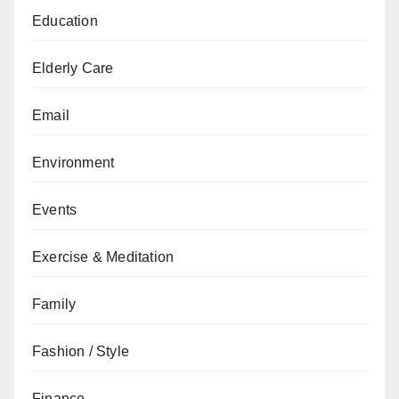
Education
Elderly Care
Email
Environment
Events
Exercise & Meditation
Family
Fashion / Style
Finance