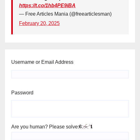
https://t.co/1hb4PE9iBA
— Free Articles Mania (@freearticlesman)
February 20, 2025
Username or Email Address
Password
Are you human? Please solve: