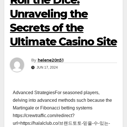
Unraveling the
Secrets of the
Ultimate Casino Site
By
helene20n51
JUN 17, 2024
Advanced StrategiesFor seasoned players,
delving into advanced methods such because the
Martingale or Fibonacci betting systems
https://crewtraffic.com/redirect?
url=https://halalclub.co/브랜드토토-믿을-수-있는-