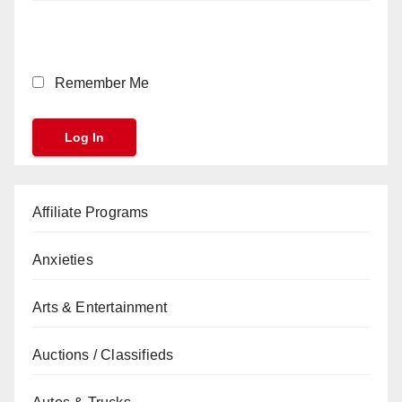
Remember Me
Affiliate Programs
Anxieties
Arts & Entertainment
Auctions / Classifieds