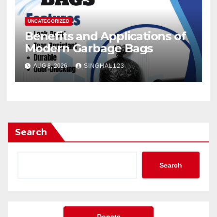
UNCATEGORIZED
Benefits and Applications of
Modern Garbage Bags
AUG 8, 2026
SINGHAL123
Search
Search