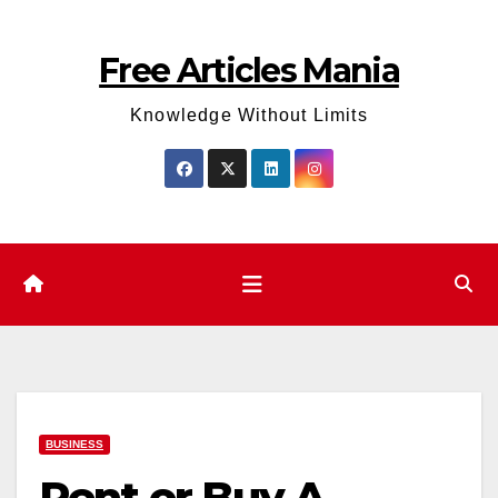
Skip
to
Free Articles Mania
content
Knowledge Without Limits
BUSINESS
Rent or Buy A