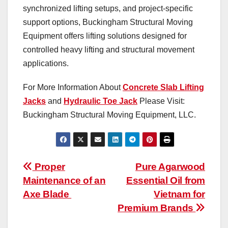
synchronized lifting setups, and project-specific
support options, Buckingham Structural Moving
Equipment offers lifting solutions designed for
controlled heavy lifting and structural movement
applications.
For More Information About
Concrete Slab Lifting
Jacks
and
Hydraulic Toe Jack
Please Visit:
Buckingham Structural Moving Equipment, LLC.
Post
Proper
Pure Agarwood
Maintenance of an
Essential Oil from
navigation
Axe Blade
Vietnam for
Premium Brands