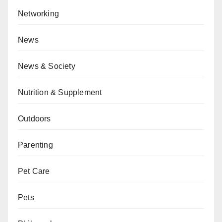
Networking
News
News & Society
Nutrition & Supplement
Outdoors
Parenting
Pet Care
Pets