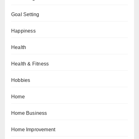
Goal Setting
Happiness
Health
Health & Fitness
Hobbies
Home
Home Business
Home Improvement