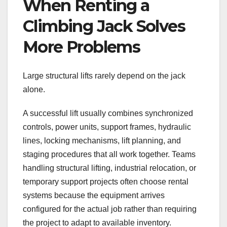
When Renting a
Climbing Jack Solves
More Problems
Large structural lifts rarely depend on the jack
alone.
A successful lift usually combines synchronized
controls, power units, support frames, hydraulic
lines, locking mechanisms, lift planning, and
staging procedures that all work together. Teams
handling structural lifting, industrial relocation, or
temporary support projects often choose rental
systems because the equipment arrives
configured for the actual job rather than requiring
the project to adapt to available inventory.