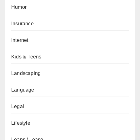
Humor
Insurance
Internet
Kids & Teens
Landscaping
Language
Legal
Lifestyle
Loans / Lease