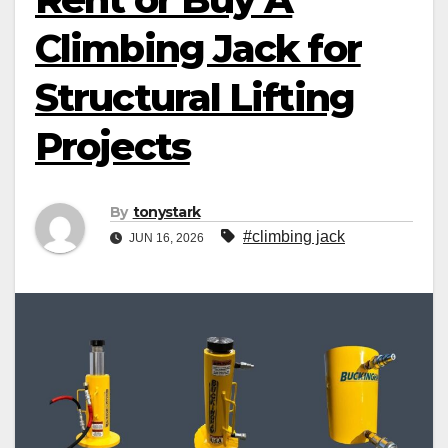
Climbing Jack for
Structural Lifting
Projects
By
tonystark
#climbing jack
JUN 16, 2026