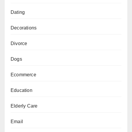
Dating
Decorations
Divorce
Dogs
Ecommerce
Education
Elderly Care
Email