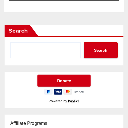
Search
Search
Powered by
Affiliate Programs