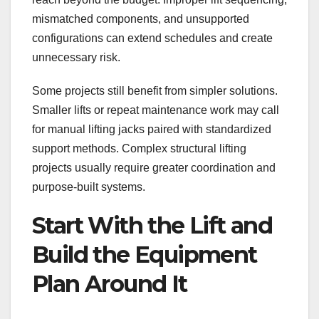
mismatched components, and unsupported
configurations can extend schedules and create
unnecessary risk.
Some projects still benefit from simpler solutions.
Smaller lifts or repeat maintenance work may call
for manual lifting jacks paired with standardized
support methods. Complex structural lifting
projects usually require greater coordination and
purpose-built systems.
Start With the Lift and
Build the Equipment
Plan Around It