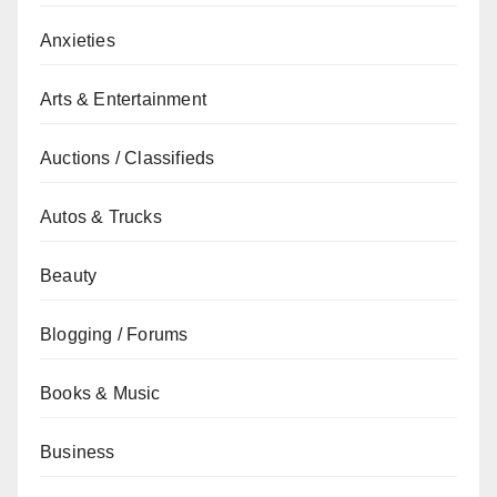
Anxieties
Arts & Entertainment
Auctions / Classifieds
Autos & Trucks
Beauty
Blogging / Forums
Books & Music
Business