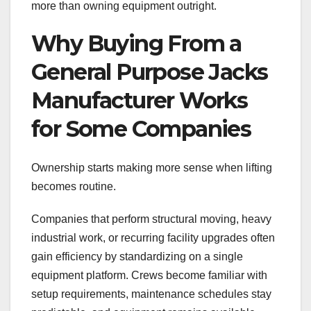
more than owning equipment outright.
Why Buying From a
General Purpose Jacks
Manufacturer Works
for Some Companies
Ownership starts making more sense when lifting
becomes routine.
Companies that perform structural moving, heavy
industrial work, or recurring facility upgrades often
gain efficiency by standardizing on a single
equipment platform. Crews become familiar with
setup requirements, maintenance schedules stay