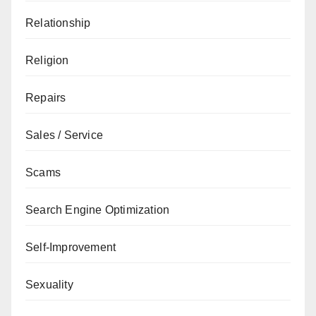
Relationship
Religion
Repairs
Sales / Service
Scams
Search Engine Optimization
Self-Improvement
Sexuality