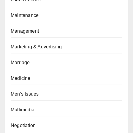
Maintenance
Management
Marketing & Advertising
Marriage
Medicine
Men's Issues
Multimedia
Negotiation