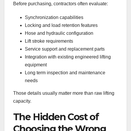
Before purchasing, contractors often evaluate:
Synchronization capabilities
Locking and load retention features
Hose and hydraulic configuration
Lift stroke requirements
Service support and replacement parts
Integration with existing engineered lifting
equipment
Long term inspection and maintenance
needs
Those details usually matter more than raw lifting
capacity.
The Hidden Cost of
Choosing the Wrong