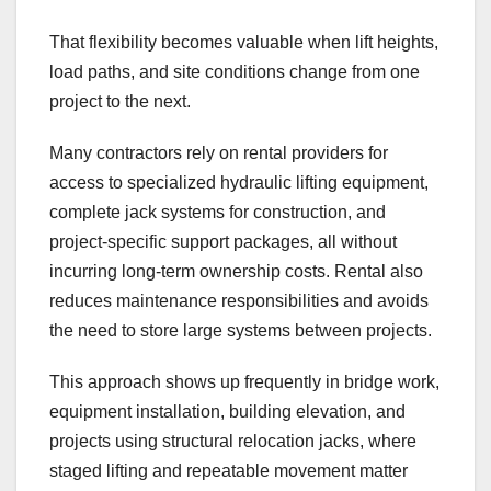
That flexibility becomes valuable when lift heights,
load paths, and site conditions change from one
project to the next.
Many contractors rely on rental providers for
access to specialized hydraulic lifting equipment,
complete jack systems for construction, and
project-specific support packages, all without
incurring long-term ownership costs. Rental also
reduces maintenance responsibilities and avoids
the need to store large systems between projects.
This approach shows up frequently in bridge work,
equipment installation, building elevation, and
projects using structural relocation jacks, where
staged lifting and repeatable movement matter