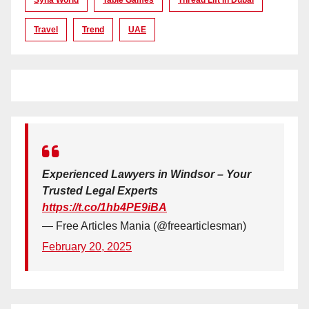
Travel
Trend
UAE
Experienced Lawyers in Windsor – Your
Trusted Legal Experts
https://t.co/1hb4PE9iBA
— Free Articles Mania (@freearticlesman)
February 20, 2025