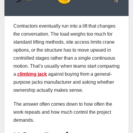
Contractors eventually run into a lift that changes
the conversation. The load weighs too much for
standard lifting methods, site access limits crane
options, or the structure has to move upward in
controlled stages rather than a single continuous
motion. That’s usually when teams start comparing
a
climbing jack
against buying from a general-
purpose jacks manufacturer and asking whether
ownership actually makes sense.
The answer often comes down to how often the
work repeats and how much control the project
demands.