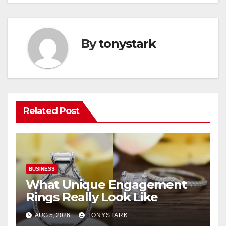
By
tonystark
Related Post
BUSINESS
What Unique Engagement
Rings Really Look Like
AUG 5, 2026
TONYSTARK