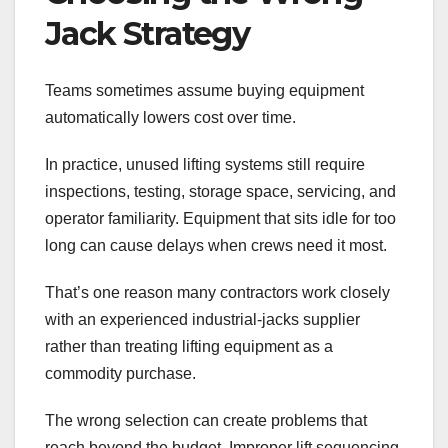
Jack Strategy
Teams sometimes assume buying equipment
automatically lowers cost over time.
In practice, unused lifting systems still require
inspections, testing, storage space, servicing, and
operator familiarity. Equipment that sits idle for too
long can cause delays when crews need it most.
That’s one reason many contractors work closely
with an experienced industrial-jacks supplier
rather than treating lifting equipment as a
commodity purchase.
The wrong selection can create problems that
reach beyond the budget. Improper lift sequencing,