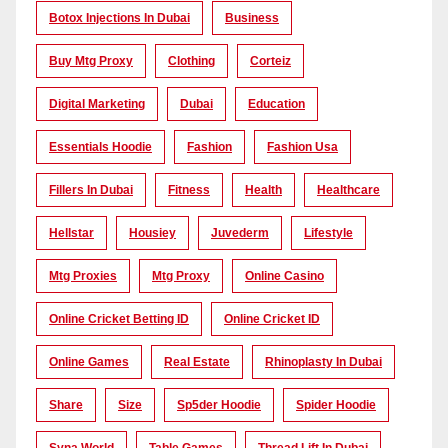
Botox Injections In Dubai
Business
Buy Mtg Proxy
Clothing
Corteiz
Digital Marketing
Dubai
Education
Essentials Hoodie
Fashion
Fashion Usa
Fillers In Dubai
Fitness
Health
Healthcare
Hellstar
Housiey
Juvederm
Lifestyle
Mtg Proxies
Mtg Proxy
Online Casino
Online Cricket Betting ID
Online Cricket ID
Online Games
Real Estate
Rhinoplasty In Dubai
Share
Size
Sp5der Hoodie
Spider Hoodie
Syna World
Table Games
Thread Lift In Dubai