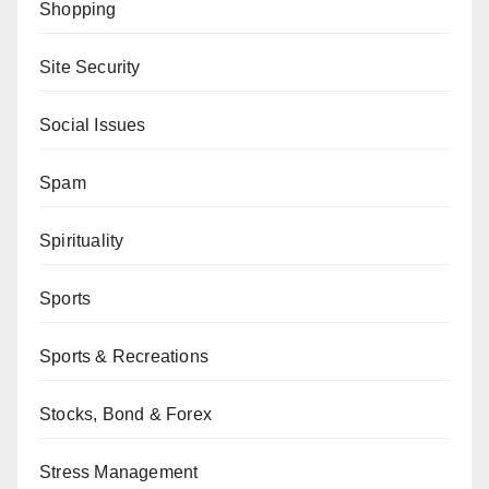
Shopping
Site Security
Social Issues
Spam
Spirituality
Sports
Sports & Recreations
Stocks, Bond & Forex
Stress Management