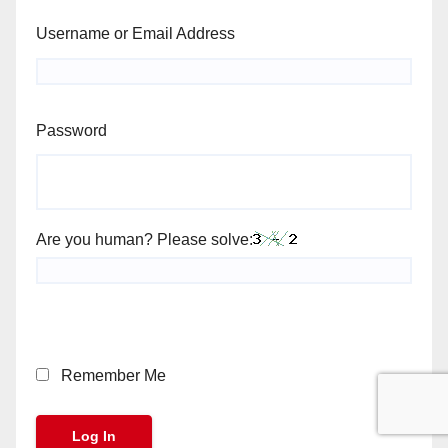
Username or Email Address
Password
Are you human? Please solve:
Remember Me