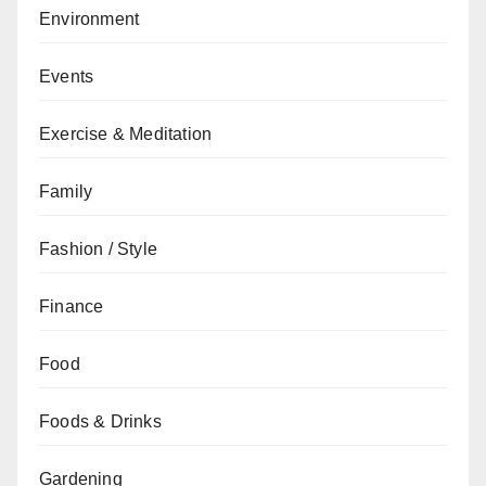
Environment
Events
Exercise & Meditation
Family
Fashion / Style
Finance
Food
Foods & Drinks
Gardening