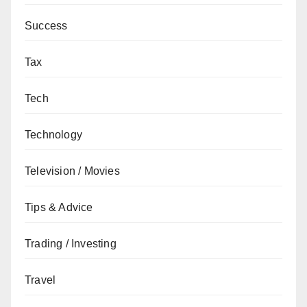
Success
Tax
Tech
Technology
Television / Movies
Tips & Advice
Trading / Investing
Travel