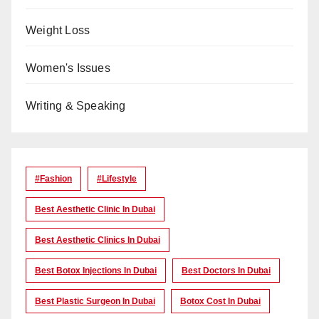
Weight Loss
Women's Issues
Writing & Speaking
#Fashion
#lifestyle
Best Aesthetic Clinic In Dubai
Best Aesthetic Clinics In Dubai
Best Botox Injections In Dubai
Best Doctors In Dubai
Best Plastic Surgeon In Dubai
Botox Cost In Dubai