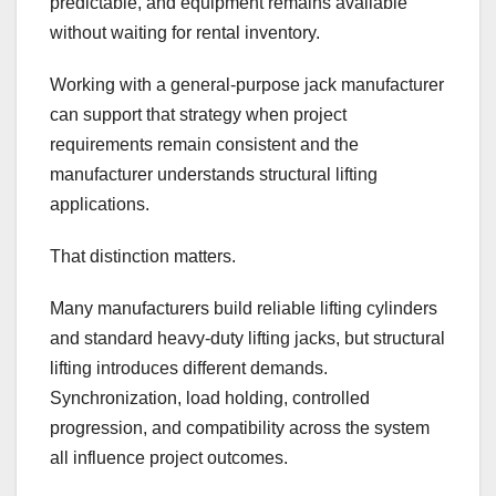
predictable, and equipment remains available
without waiting for rental inventory.
Working with a general-purpose jack manufacturer
can support that strategy when project
requirements remain consistent and the
manufacturer understands structural lifting
applications.
That distinction matters.
Many manufacturers build reliable lifting cylinders
and standard heavy-duty lifting jacks, but structural
lifting introduces different demands.
Synchronization, load holding, controlled
progression, and compatibility across the system
all influence project outcomes.