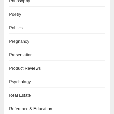
Philosophy
Poetry
Politics
Pregnancy
Presentation
Product Reviews
Psychology
Real Estate
Reference & Education