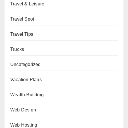
Travel & Leisure
Travel Spot
Travel Tips
Trucks
Uncategorized
Vacation Plans
Wealth-Building
Web Design
Web Hosting