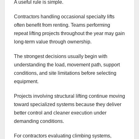
A useful rule is simple.
Contractors handling occasional specialty lifts
often benefit from renting. Teams performing
repeat lifting projects throughout the year may gain
long-term value through ownership.
The strongest decisions usually begin with
understanding the load, movement path, support
conditions, and site limitations before selecting
equipment.
Projects involving structural lifting continue moving
toward specialized systems because they deliver
better control and cleaner execution under
demanding conditions.
For contractors evaluating climbing systems,