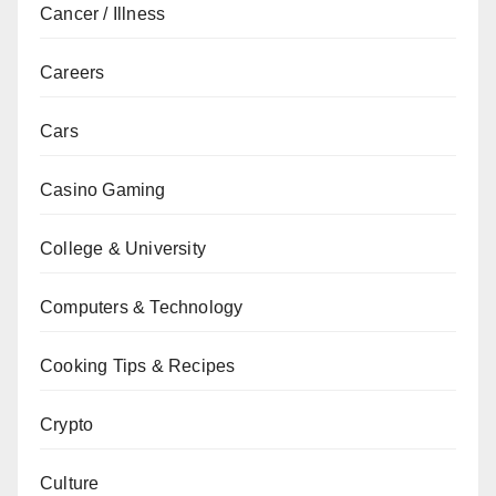
Cancer / Illness
Careers
Cars
Casino Gaming
College & University
Computers & Technology
Cooking Tips & Recipes
Crypto
Culture