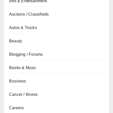
Arts & Entertainment
Auctions / Classifieds
Autos & Trucks
Beauty
Blogging / Forums
Books & Music
Business
Cancer / Illness
Careers