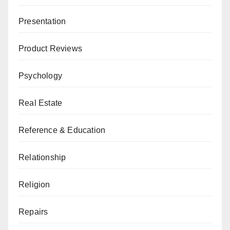
Presentation
Product Reviews
Psychology
Real Estate
Reference & Education
Relationship
Religion
Repairs