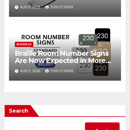
AUG 5, 2026
TONYSTARK
BUSINESS
Braille Room Number Signs
Are Now Expected in More
Places Than Ever
AUG 5, 2026
TONYSTARK
Search