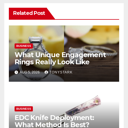
Related Post
BUSINESS
What Unique Engagement
Rings Really Look Like
AUG 5, 2026
TONYSTARK
BUSINESS
EDC Knife Deployment:
What Method Is Best?