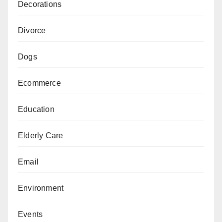
Decorations
Divorce
Dogs
Ecommerce
Education
Elderly Care
Email
Environment
Events