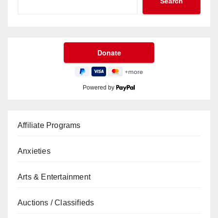
Search
Powered by
Affiliate Programs
Anxieties
Arts & Entertainment
Auctions / Classifieds