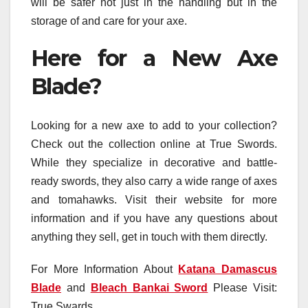
will be safer not just in the handling but in the
storage of and care for your axe.
Here for a New Axe
Blade?
Looking for a new axe to add to your collection?
Check out the collection online at True Swords.
While they specialize in decorative and battle-
ready swords, they also carry a wide range of axes
and tomahawks. Visit their website for more
information and if you have any questions about
anything they sell, get in touch with them directly.
For More Information About
Katana Damascus
Blade
and
Bleach Bankai Sword
Please Visit:
True Swards.