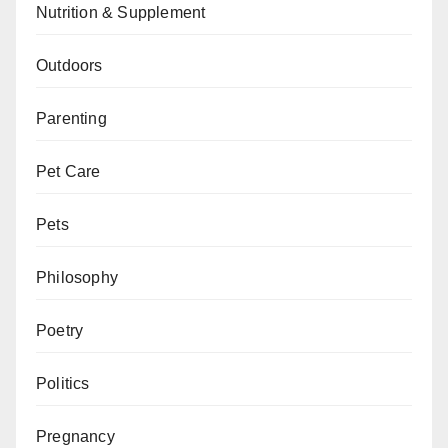
Nutrition & Supplement
Outdoors
Parenting
Pet Care
Pets
Philosophy
Poetry
Politics
Pregnancy