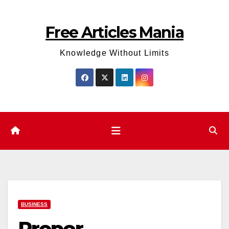
Skip
to
Free Articles Mania
content
Knowledge Without Limits
BUSINESS
Proper