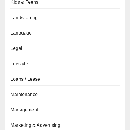
Kids & Teens
Landscaping
Language
Legal
Lifestyle
Loans / Lease
Maintenance
Management
Marketing & Advertising