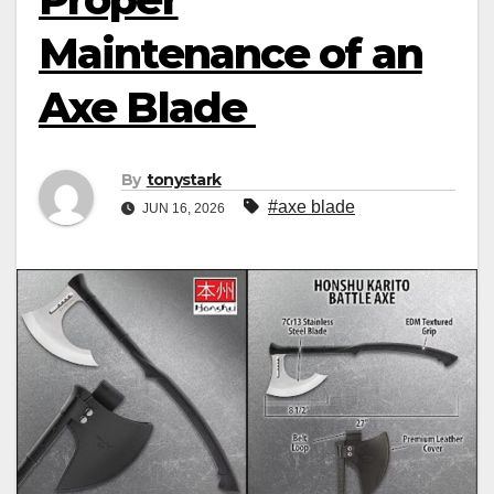
Maintenance of an
Axe Blade
By
tonystark
#axe blade
JUN 16, 2026