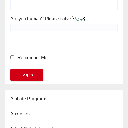
Are you human? Please solve:
Remember Me
Affiliate Programs
Anxieties