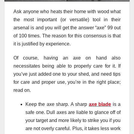
Ask anyone who heats their home with wood what
the most important (or versatile) tool in their
arsenal is and you will get the answer “axe” 99 out
of 100 times. The reason for this consensus is that
it is justified by experience.
Of course, having an axe on hand also
necessitates being able to properly care for it. If
you’ve just added one to your shed, and need tips
for care and proper use, you’re in the right place;
read on.
Keep the axe sharp. A sharp
axe blade
is a
safe one. Dull axes are liable to glance off of
your target and more likely to strike you if you
are not overly careful. Plus, it takes less work