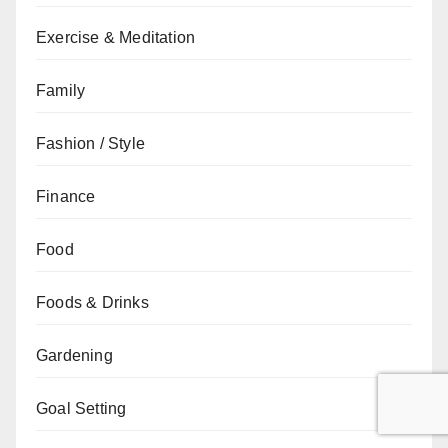
Exercise & Meditation
Family
Fashion / Style
Finance
Food
Foods & Drinks
Gardening
Goal Setting