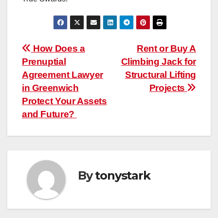
Post
How Does a
Rent or Buy A
Prenuptial
Climbing Jack for
navigation
Agreement Lawyer
Structural Lifting
in Greenwich
Projects
Protect Your Assets
and Future?
By
tonystark