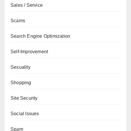
Sales / Service
Scams
Search Engine Optimization
Self-Improvement
Sexuality
Shopping
Site Security
Social Issues
Spam