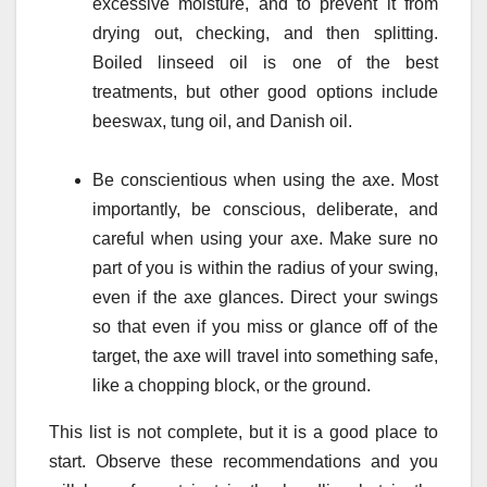
excessive moisture, and to prevent it from
drying out, checking, and then splitting.
Boiled linseed oil is one of the best
treatments, but other good options include
beeswax, tung oil, and Danish oil.
Be conscientious when using the axe. Most
importantly, be conscious, deliberate, and
careful when using your axe. Make sure no
part of you is within the radius of your swing,
even if the axe glances. Direct your swings
so that even if you miss or glance off of the
target, the axe will travel into something safe,
like a chopping block, or the ground.
This list is not complete, but it is a good place to
start. Observe these recommendations and you