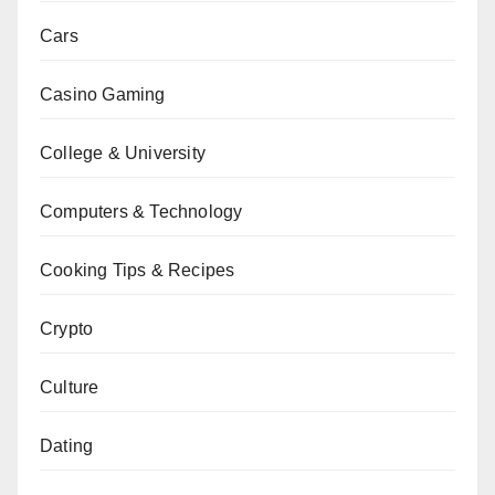
Cars
Casino Gaming
College & University
Computers & Technology
Cooking Tips & Recipes
Crypto
Culture
Dating