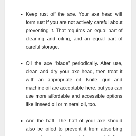
Keep rust off the axe. Your axe head will
form rust if you are not actively careful about
preventing it. That requires an equal part of
cleaning and oiling, and an equal part of
careful storage.
Oil the axe “blade” periodically. After use,
clean and dry your axe head, then treat it
with an appropriate oil. Knife, gun and
machine oil are acceptable here, but you can
use more affordable and accessible options
like linseed oil or mineral oil, too.
And the haft. The haft of your axe should
also be oiled to prevent it from absorbing