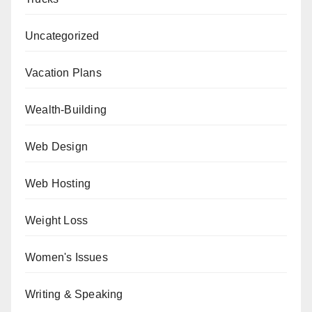
Uncategorized
Vacation Plans
Wealth-Building
Web Design
Web Hosting
Weight Loss
Women's Issues
Writing & Speaking