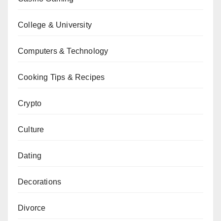
College & University
Computers & Technology
Cooking Tips & Recipes
Crypto
Culture
Dating
Decorations
Divorce