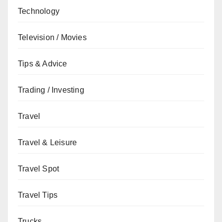
Technology
Television / Movies
Tips & Advice
Trading / Investing
Travel
Travel & Leisure
Travel Spot
Travel Tips
Trucks