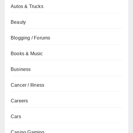
Autos & Trucks
Beauty
Blogging / Forums
Books & Music
Business
Cancer / Illness
Careers
Cars
Casino Gaming