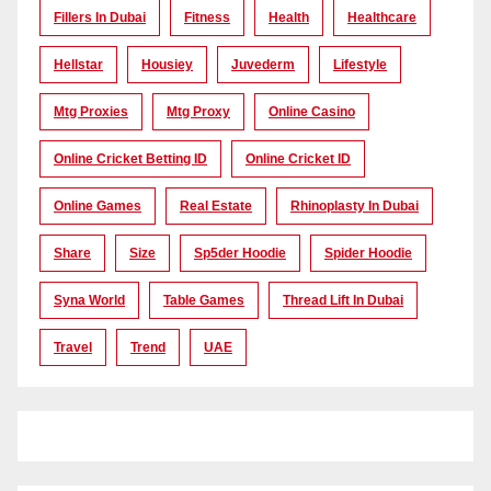
Fillers In Dubai
Fitness
Health
Healthcare
Hellstar
Housiey
Juvederm
Lifestyle
Mtg Proxies
Mtg Proxy
Online Casino
Online Cricket Betting ID
Online Cricket ID
Online Games
Real Estate
Rhinoplasty In Dubai
Share
Size
Sp5der Hoodie
Spider Hoodie
Syna World
Table Games
Thread Lift In Dubai
Travel
Trend
UAE