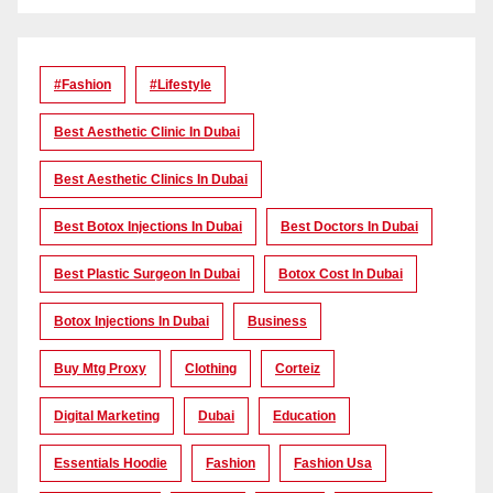
#Fashion
#lifestyle
Best Aesthetic Clinic In Dubai
Best Aesthetic Clinics In Dubai
Best Botox Injections In Dubai
Best Doctors In Dubai
Best Plastic Surgeon In Dubai
Botox Cost In Dubai
Botox Injections In Dubai
Business
Buy Mtg Proxy
Clothing
Corteiz
Digital Marketing
Dubai
Education
Essentials Hoodie
Fashion
Fashion Usa