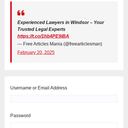
Experienced Lawyers in Windsor – Your
Trusted Legal Experts
https://t.co/1hb4PE9iBA
— Free Articles Mania (@freearticlesman)
February 20, 2025
Username or Email Address
Password