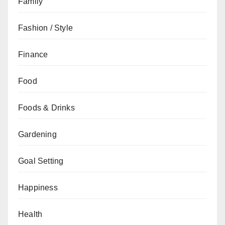
Family
Fashion / Style
Finance
Food
Foods & Drinks
Gardening
Goal Setting
Happiness
Health