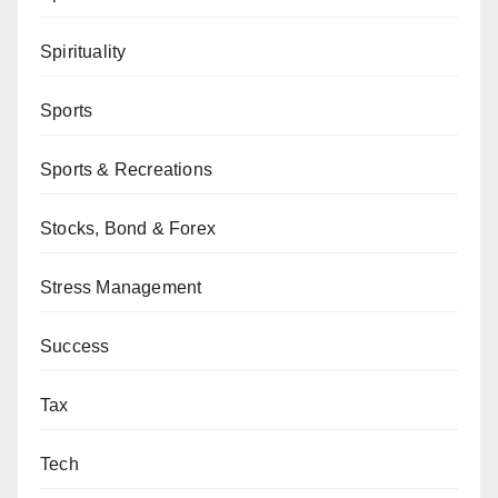
Spirituality
Sports
Sports & Recreations
Stocks, Bond & Forex
Stress Management
Success
Tax
Tech