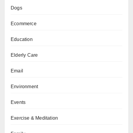
Dogs
Ecommerce
Education
Elderly Care
Email
Environment
Events
Exercise & Meditation