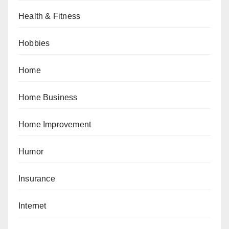
Health & Fitness
Hobbies
Home
Home Business
Home Improvement
Humor
Insurance
Internet