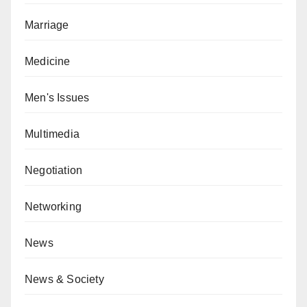
Marriage
Medicine
Men's Issues
Multimedia
Negotiation
Networking
News
News & Society