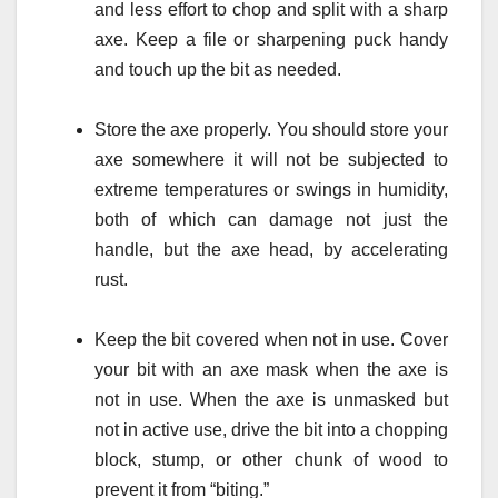
and less effort to chop and split with a sharp
axe. Keep a file or sharpening puck handy
and touch up the bit as needed.
Store the axe properly. You should store your
axe somewhere it will not be subjected to
extreme temperatures or swings in humidity,
both of which can damage not just the
handle, but the axe head, by accelerating
rust.
Keep the bit covered when not in use. Cover
your bit with an axe mask when the axe is
not in use. When the axe is unmasked but
not in active use, drive the bit into a chopping
block, stump, or other chunk of wood to
prevent it from “biting.”