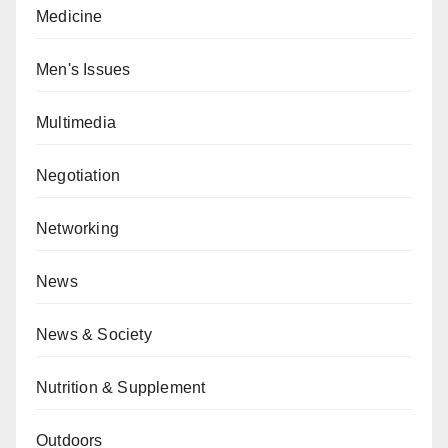
Medicine
Men's Issues
Multimedia
Negotiation
Networking
News
News & Society
Nutrition & Supplement
Outdoors