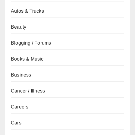
Autos & Trucks
Beauty
Blogging / Forums
Books & Music
Business
Cancer / Illness
Careers
Cars