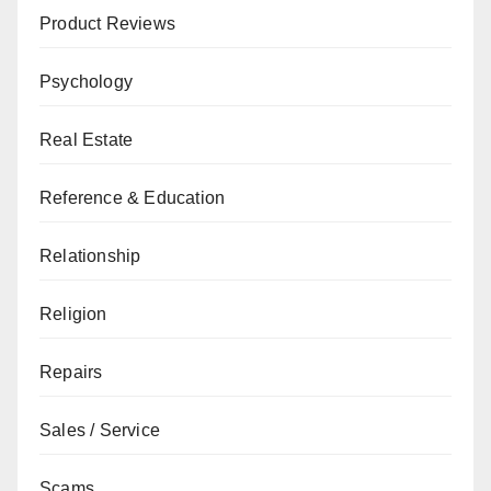
Product Reviews
Psychology
Real Estate
Reference & Education
Relationship
Religion
Repairs
Sales / Service
Scams