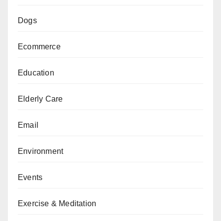
Dogs
Ecommerce
Education
Elderly Care
Email
Environment
Events
Exercise & Meditation