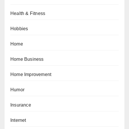
Health & Fitness
Hobbies
Home
Home Business
Home Improvement
Humor
Insurance
Internet