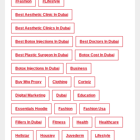
#Fashion
#lifestyle
Best Aesthetic Clinic In Dubai
Best Aesthetic Clinics In Dubai
Best Botox Injections In Dubai
Best Doctors In Dubai
Best Plastic Surgeon In Dubai
Botox Cost In Dubai
Botox Injections In Dubai
Business
Buy Mtg Proxy
Clothing
Corteiz
Digital Marketing
Dubai
Education
Essentials Hoodie
Fashion
Fashion Usa
Fillers In Dubai
Fitness
Health
Healthcare
Hellstar
Housiey
Juvederm
Lifestyle