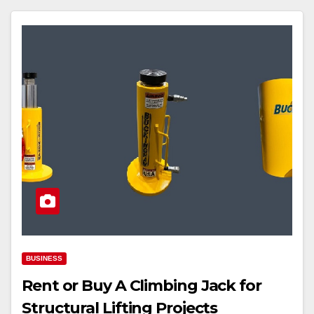
BUSINESS
Rent or Buy A Climbing Jack for
Structural Lifting Projects