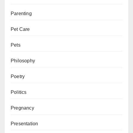
Parenting
Pet Care
Pets
Philosophy
Poetry
Politics
Pregnancy
Presentation