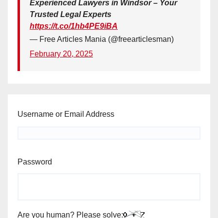
Experienced Lawyers in Windsor – Your
Trusted Legal Experts
https://t.co/1hb4PE9iBA
— Free Articles Mania (@freearticlesman)
February 20, 2025
Username or Email Address
Password
Are you human? Please solve: