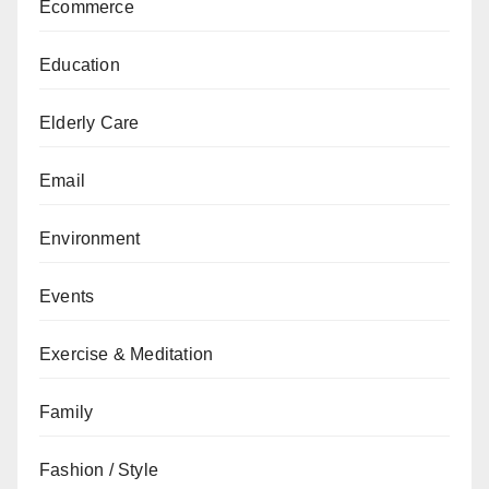
Ecommerce
Education
Elderly Care
Email
Environment
Events
Exercise & Meditation
Family
Fashion / Style