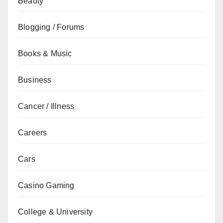
Beauty
Blogging / Forums
Books & Music
Business
Cancer / Illness
Careers
Cars
Casino Gaming
College & University