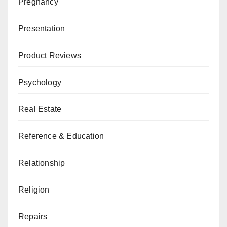
Pregnancy
Presentation
Product Reviews
Psychology
Real Estate
Reference & Education
Relationship
Religion
Repairs