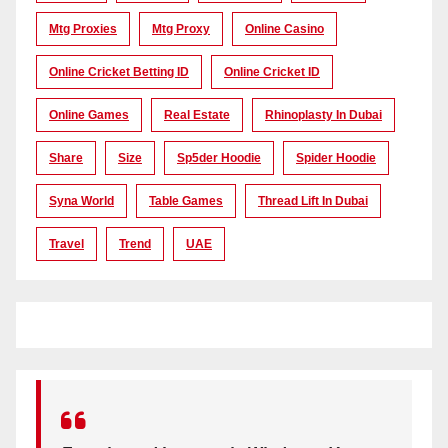
Mtg Proxies
Mtg Proxy
Online Casino
Online Cricket Betting ID
Online Cricket ID
Online Games
Real Estate
Rhinoplasty In Dubai
Share
Size
Sp5der Hoodie
Spider Hoodie
Syna World
Table Games
Thread Lift In Dubai
Travel
Trend
UAE