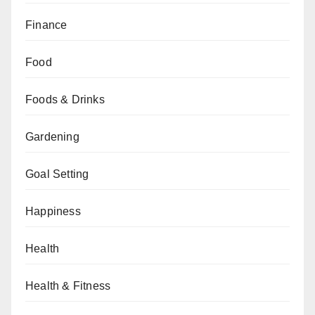
Finance
Food
Foods & Drinks
Gardening
Goal Setting
Happiness
Health
Health & Fitness