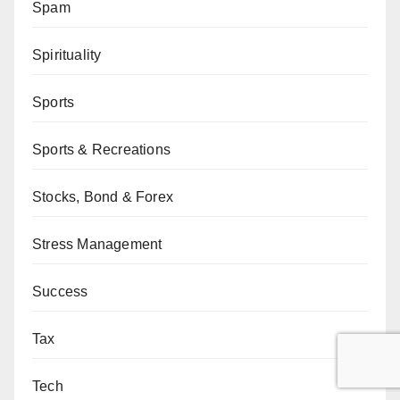
Spam
Spirituality
Sports
Sports & Recreations
Stocks, Bond & Forex
Stress Management
Success
Tax
Tech