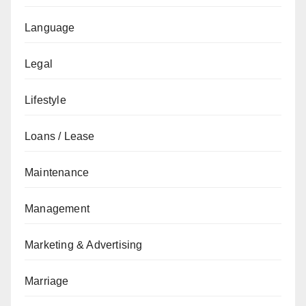
Language
Legal
Lifestyle
Loans / Lease
Maintenance
Management
Marketing & Advertising
Marriage