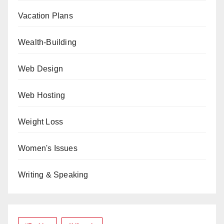
Vacation Plans
Wealth-Building
Web Design
Web Hosting
Weight Loss
Women's Issues
Writing & Speaking