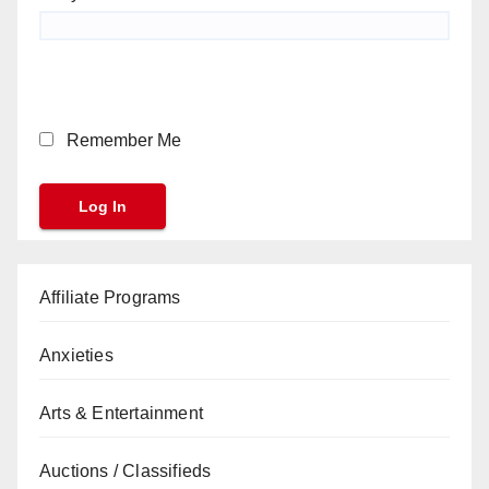
Remember Me
Affiliate Programs
Anxieties
Arts & Entertainment
Auctions / Classifieds