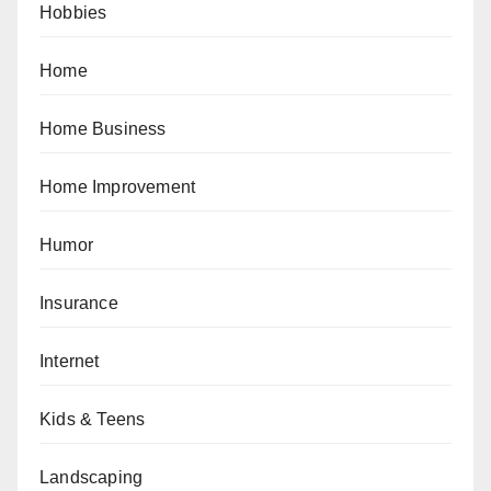
Hobbies
Home
Home Business
Home Improvement
Humor
Insurance
Internet
Kids & Teens
Landscaping