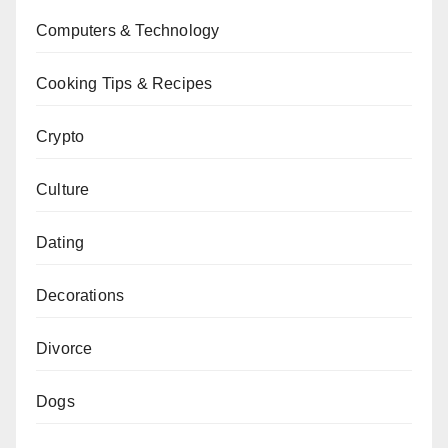
Computers & Technology
Cooking Tips & Recipes
Crypto
Culture
Dating
Decorations
Divorce
Dogs