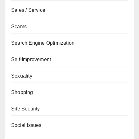
Sales / Service
Scams
Search Engine Optimization
Self-Improvement
Sexuality
Shopping
Site Security
Social Issues