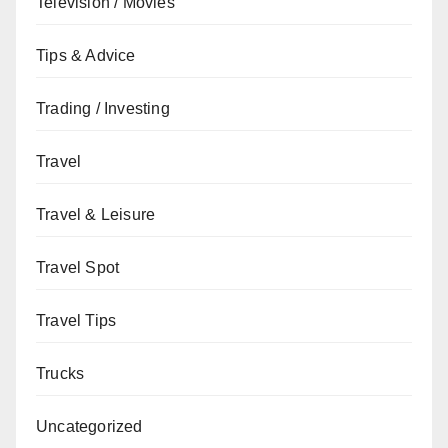
Television / Movies
Tips & Advice
Trading / Investing
Travel
Travel & Leisure
Travel Spot
Travel Tips
Trucks
Uncategorized