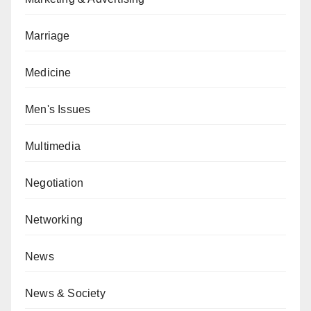
Marriage
Medicine
Men's Issues
Multimedia
Negotiation
Networking
News
News & Society