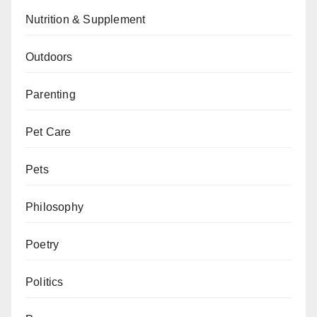
Nutrition & Supplement
Outdoors
Parenting
Pet Care
Pets
Philosophy
Poetry
Politics