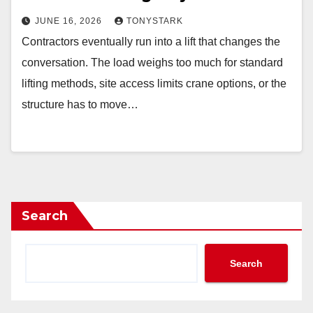
JUNE 16, 2026
TONYSTARK
Contractors eventually run into a lift that changes the
conversation. The load weighs too much for standard
lifting methods, site access limits crane options, or the
structure has to move…
Search
Search