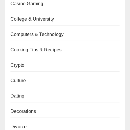
Casino Gaming
College & University
Computers & Technology
Cooking Tips & Recipes
Crypto
Culture
Dating
Decorations
Divorce