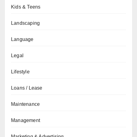
Kids & Teens
Landscaping
Language
Legal
Lifestyle
Loans / Lease
Maintenance
Management
Marketing & Advertising