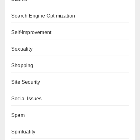
Search Engine Optimization
Self-Improvement
Sexuality
Shopping
Site Security
Social Issues
Spam
Spirituality