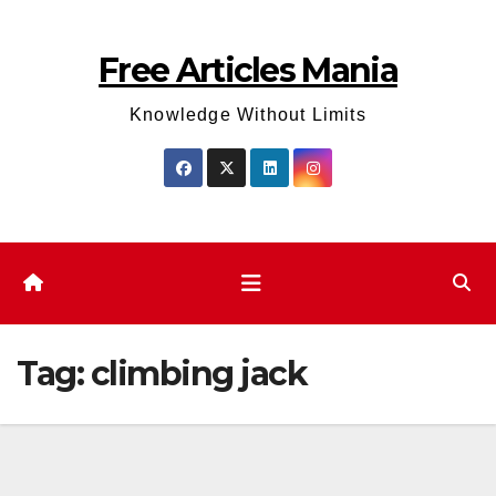
Skip
to
Free Articles Mania
content
Knowledge Without Limits
Tag:
climbing jack