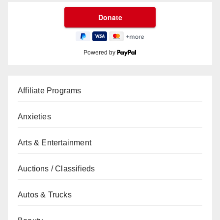
Powered by
Affiliate Programs
Anxieties
Arts & Entertainment
Auctions / Classifieds
Autos & Trucks