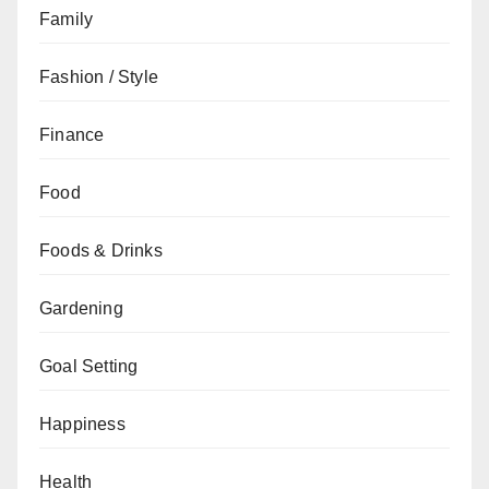
Family
Fashion / Style
Finance
Food
Foods & Drinks
Gardening
Goal Setting
Happiness
Health