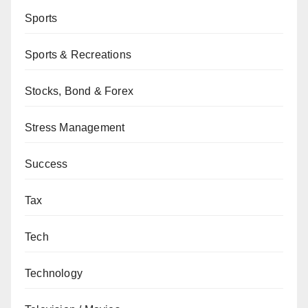
Sports
Sports & Recreations
Stocks, Bond & Forex
Stress Management
Success
Tax
Tech
Technology