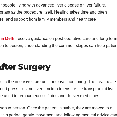
r people living with advanced liver disease or liver failure.
ortant as the procedure itself. Healing takes time and often
nges, and support from family members and healthcare
 in Delhi
receive guidance on post-operative care and long-ter
son to person, understanding the common stages can help patien
After Surgery
ed to the intensive care unit for close monitoring. The healthcare
ood pressure, and liver function to ensure the transplanted liver 
be used to remove excess fluids and deliver medicines.
rson to person. Once the patient is stable, they are moved to a
 this period, gentle movement and following medical advice ca