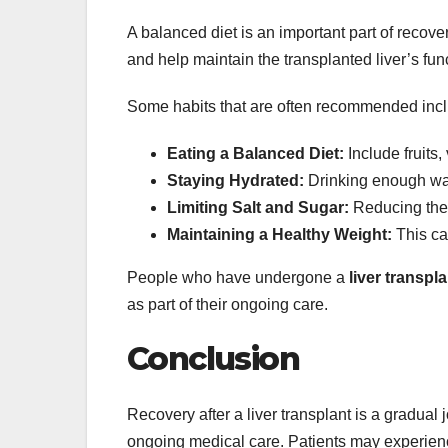
A balanced diet is an important part of recov
and help maintain the transplanted liver’s fun
Some habits that are often recommended inc
Eating a Balanced Diet:
Include fruits,
Staying Hydrated:
Drinking enough wat
Limiting Salt and Sugar:
Reducing thes
Maintaining a Healthy Weight:
This can
People who have undergone a
liver transpla
as part of their ongoing care.
Conclusion
Recovery after a liver transplant is a gradual
ongoing medical care. Patients may experience