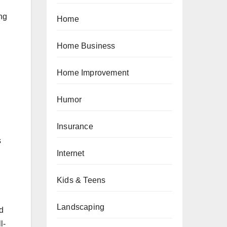
ing
Home
Home Business
Home Improvement
Humor
Insurance
s
Internet
Kids & Teens
Landscaping
nd
l-