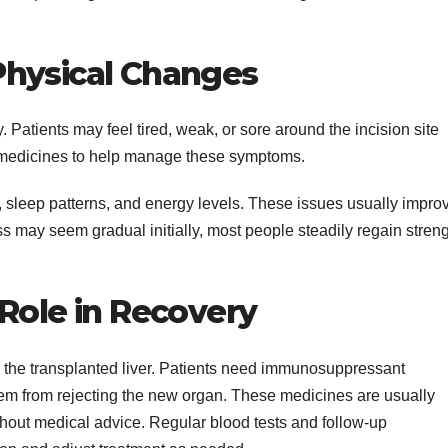
Physical Changes
Patients may feel tired, weak, or sore around the incision site
e medicines to help manage these symptoms.
 sleep patterns, and energy levels. These issues usually impro
s may seem gradual initially, most people steadily regain stren
Role in Recovery
g the transplanted liver. Patients need immunosuppressant
em from rejecting the new organ. These medicines are usually
thout medical advice. Regular blood tests and follow-up