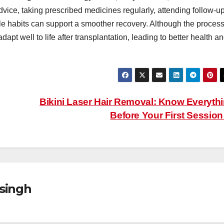
dvice, taking prescribed medicines regularly, attending follow-u
le habits can support a smoother recovery. Although the proces
pt well to life after transplantation, leading to better health a
Bikini Laser Hair Removal: Know Everyth
Before Your First Sessio
singh