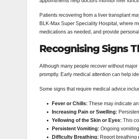
appointments help doctors monitor liver funct
Patients recovering from a liver transplant ma
BLK-Max Super Speciality Hospital, where mult
medications as needed, and provide personal
Recognising Signs T
Although many people recover without major 
promptly. Early medical attention can help id
Some signs that require medical advice inclu
Fever or Chills:
These may indicate an 
Increasing Pain or Swelling:
Persistent
Yellowing of the Skin or Eyes:
This co
Persistent Vomiting:
Ongoing vomiting 
Difficulty Breathing:
Report breathing 