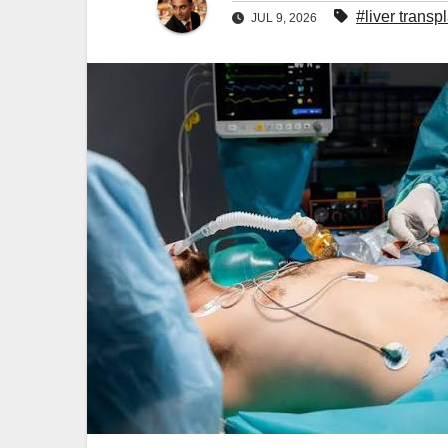
#liver transp
JUL 9, 2026