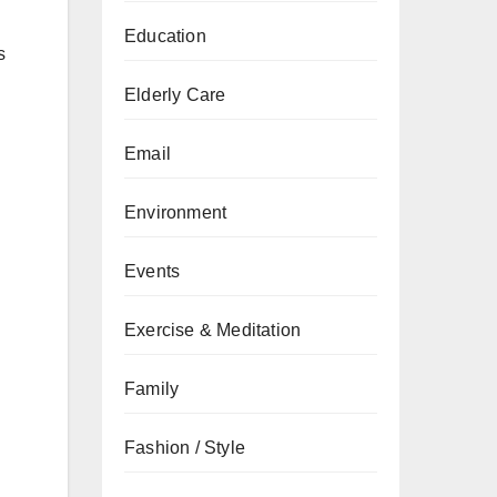
Education
s
Elderly Care
Email
Environment
Events
Exercise & Meditation
Family
Fashion / Style