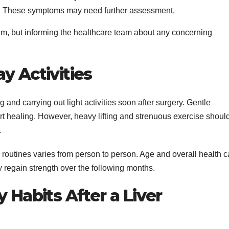
:
These symptoms may need further assessment.
m, but informing the healthcare team about any concerning
y Activities
and carrying out light activities soon after surgery. Gentle
 healing. However, heavy lifting and strenuous exercise shoul
.
routines varies from person to person. Age and overall health 
 regain strength over the following months.
 Habits After a Liver