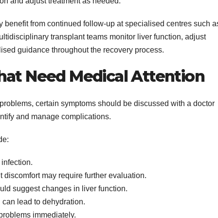
ion and adjust treatment as needed.
y benefit from continued follow-up at specialised centres such a
idisciplinary transplant teams monitor liver function, adjust
ised guidance throughout the recovery process.
hat Need Medical Attention
problems, certain symptoms should be discussed with a doctor
entify and manage complications.
de:
infection.
 discomfort may require further evaluation.
uld suggest changes in liver function.
can lead to dehydration.
problems immediately.