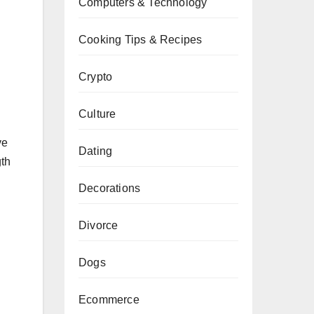
Computers & Technology
Cooking Tips & Recipes
Crypto
Culture
ve
Dating
gth
Decorations
Divorce
Dogs
Ecommerce