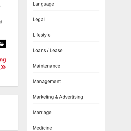
Language
p
s
Legal
nd
Lifestyle
Loans / Lease
ing
Maintenance
n
Management
Marketing & Advertising
Marriage
Medicine