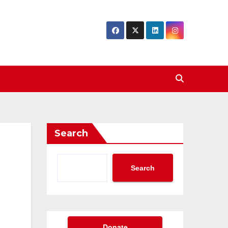
Search
Search