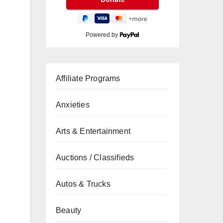
Powered by
Affiliate Programs
Anxieties
Arts & Entertainment
Auctions / Classifieds
Autos & Trucks
Beauty