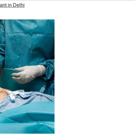
lant in Delhi