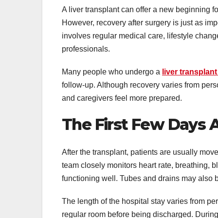
A liver transplant can offer a new beginning fo
However, recovery after surgery is just as imp
involves regular medical care, lifestyle cha
professionals.
Many people who undergo a
liver transplant
follow-up. Although recovery varies from per
and caregivers feel more prepared.
The First Few Days 
After the transplant, patients are usually mov
team closely monitors heart rate, breathing, bl
functioning well. Tubes and drains may also 
The length of the hospital stay varies from pe
regular room before being discharged. During