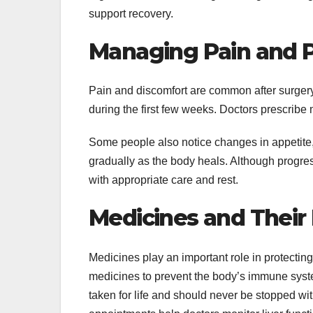
support recovery.
Managing Pain and 
Pain and discomfort are common after surgery. 
during the first few weeks. Doctors prescrib
Some people also notice changes in appetite,
gradually as the body heals. Although progres
with appropriate care and rest.
Medicines and Their 
Medicines play an important role in protectin
medicines to prevent the body’s immune syst
taken for life and should never be stopped wi