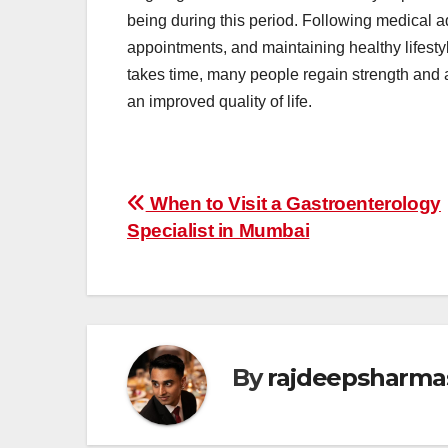
being during this period. Following medical a
appointments, and maintaining healthy lifesty
takes time, many people regain strength and ada
an improved quality of life.
Post
When to Visit a Gastroenterology
Specialist in Mumbai
navigation
By
rajdeepsharma