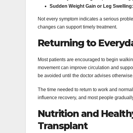
Sudden Weight Gain or Leg Swelling
Not every symptom indicates a serious proble
changes can support timely treatment.
Returning to Everyda
Most patients are encouraged to begin walking 
movement can improve circulation and support
be avoided until the doctor advises otherwise
The time needed to return to work and normal 
influence recovery, and most people gradually
Nutrition and Healthy
Transplant