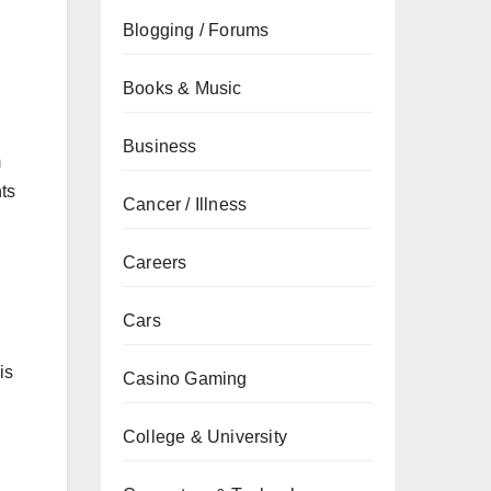
Blogging / Forums
Books & Music
Business
m
ts
Cancer / Illness
Careers
Cars
is
Casino Gaming
College & University
n