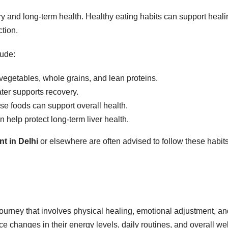
ery and long-term health. Healthy eating habits can support heal
ction.
lude:
 vegetables, whole grains, and lean proteins.
er supports recovery.
e foods can support overall health.
 help protect long-term liver health.
nt in Delhi
or elsewhere are often advised to follow these habit
 journey that involves physical healing, emotional adjustment, a
 changes in their energy levels, daily routines, and overall wel