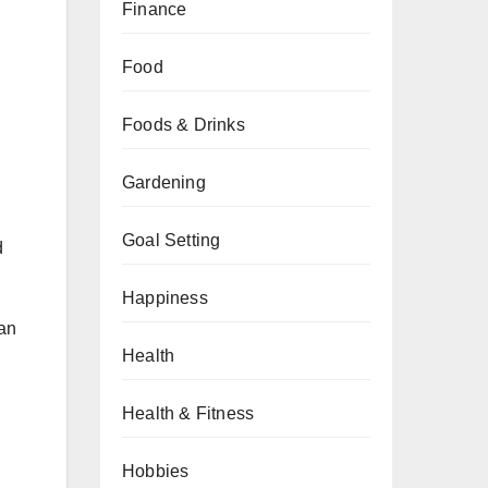
Finance
Food
Foods & Drinks
Gardening
Goal Setting
d
Happiness
can
Health
Health & Fitness
Hobbies