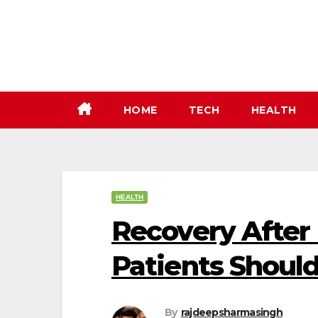
Skip
to
content
HOME
TECH
HEALTH
HEALTH
Recovery After 
Patients Shoul
By
rajdeepsharmasingh