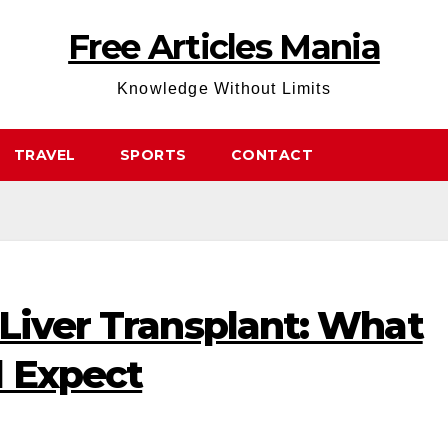
Free Articles Mania
Knowledge Without Limits
TRAVEL
SPORTS
CONTACT
Liver Transplant: What
d Expect