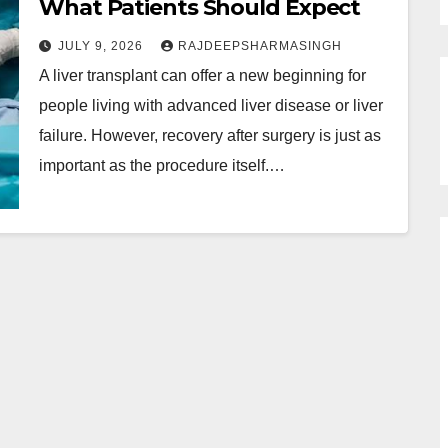
What Patients Should Expect
JULY 9, 2026
RAJDEEPSHARMASINGH
A liver transplant can offer a new beginning for
people living with advanced liver disease or liver
failure. However, recovery after surgery is just as
important as the procedure itself.…