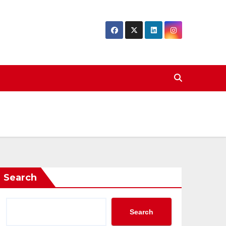
Search
Search