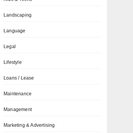
Landscaping
Language
Legal
Lifestyle
Loans / Lease
Maintenance
Management
Marketing & Advertising