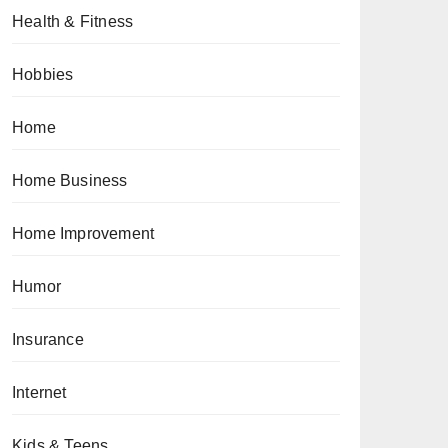
Health & Fitness
Hobbies
Home
Home Business
Home Improvement
Humor
Insurance
Internet
Kids & Teens