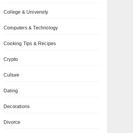
College & University
Computers & Technology
Cooking Tips & Recipes
Crypto
Culture
Dating
Decorations
Divorce