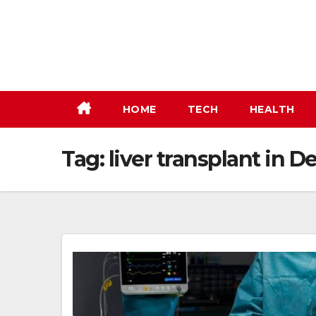
Skip
to
content
HOME
TECH
HEALTH
Tag:
liver transplant in De