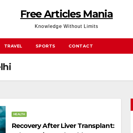
Free Articles Mania
Knowledge Without Limits
TRAVEL
SPORTS
CONTACT
lhi
HEALTH
Recovery After Liver Transplant: