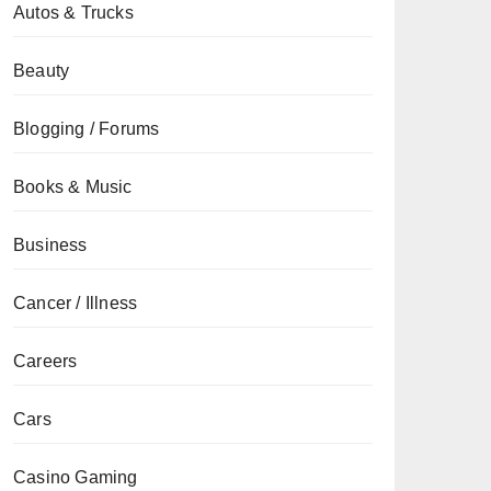
Autos & Trucks
Beauty
Blogging / Forums
Books & Music
Business
Cancer / Illness
Careers
Cars
Casino Gaming