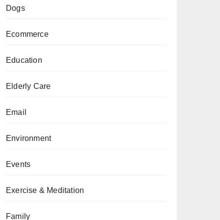
Dogs
Ecommerce
Education
Elderly Care
Email
Environment
Events
Exercise & Meditation
Family