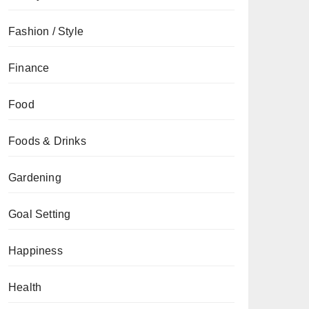
Fashion / Style
Finance
Food
Foods & Drinks
Gardening
Goal Setting
Happiness
Health