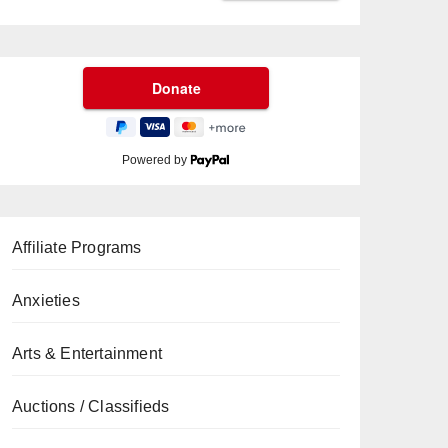
Powered by
Affiliate Programs
Anxieties
Arts & Entertainment
Auctions / Classifieds